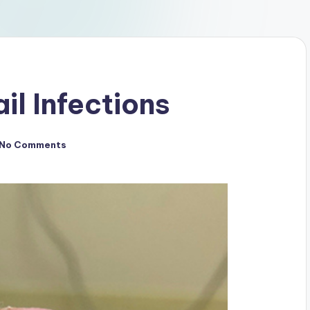
il Infections
No Comments