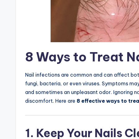
8 Ways to Treat Na
Nail infections are common and can affect both
fungi, bacteria, or even viruses. Symptoms may i
and sometimes an unpleasant odor. Ignoring na
discomfort. Here are
8 effective ways to trea
1. Keep Your Nails C