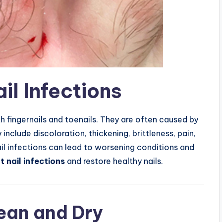
il Infections
 fingernails and toenails. They are often caused by
nclude discoloration, thickening, brittleness, pain,
il infections can lead to worsening conditions and
t nail infections
and restore healthy nails.
lean and Dry