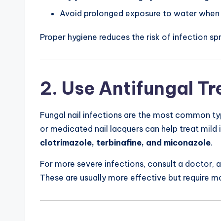
Avoid prolonged exposure to water when 
Proper hygiene reduces the risk of infection sp
2. Use Antifungal T
Fungal nail infections are the most common t
or medicated nail lacquers can help treat mild
clotrimazole, terbinafine, and miconazole
.
For more severe infections, consult a doctor, 
These are usually more effective but require mo