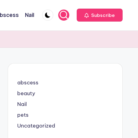
bscess
Nail
Subscribe
abscess
beauty
Nail
pets
Uncategorized