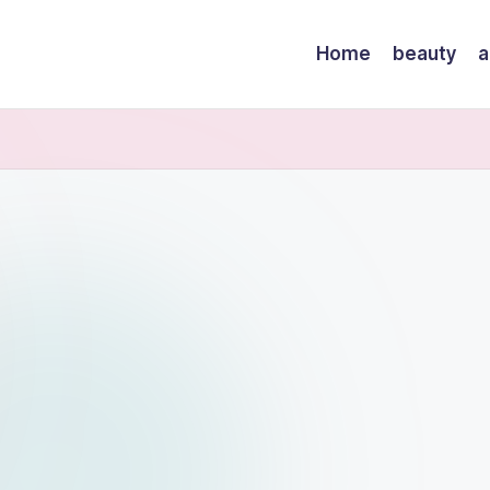
Home
beauty
a