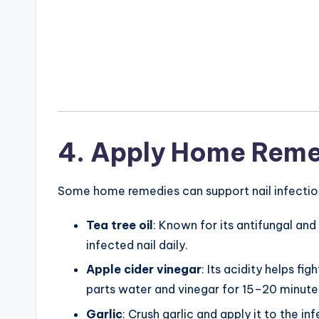
4. Apply Home Reme
Some home remedies can support nail infection 
Tea tree oil
: Known for its antifungal and
infected nail daily.
Apple cider vinegar
: Its acidity helps fi
parts water and vinegar for 15–20 minutes
Garlic
: Crush garlic and apply it to the in