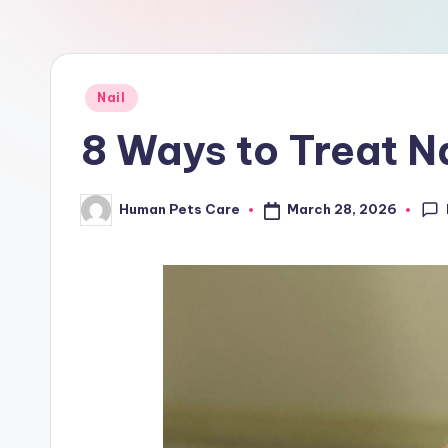
a
r
e
Posted
Nail
in
8 Ways to Treat Na
March 28, 2026
Human Pets Care
Posted
by