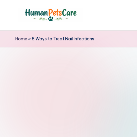
Skip
to
h
content
u
Home
»
8 Ways to Treat Nail Infections
m
a
n
p
e
t
s
c