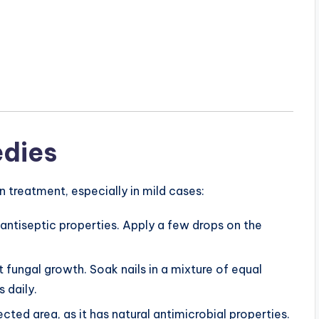
dies
treatment, especially in mild cases:
 antiseptic properties. Apply a few drops on the
ght fungal growth. Soak nails in a mixture of equal
 daily.
fected area, as it has natural antimicrobial properties.