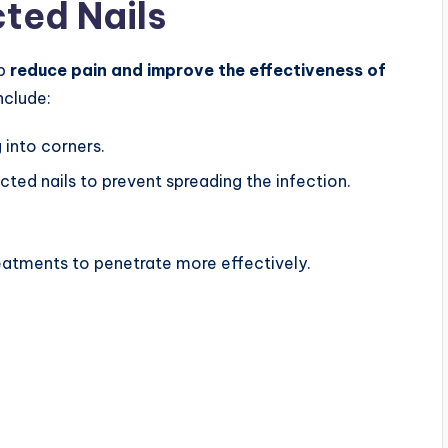
cted Nails
lp
reduce pain and improve the effectiveness of
include:
 into corners.
ected nails to prevent spreading the infection.
eatments to penetrate more effectively.