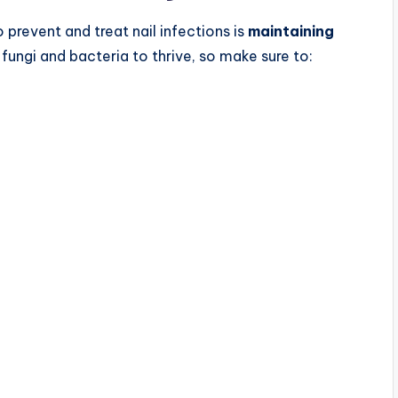
prevent and treat nail infections is
maintaining
fungi and bacteria to thrive, so make sure to: