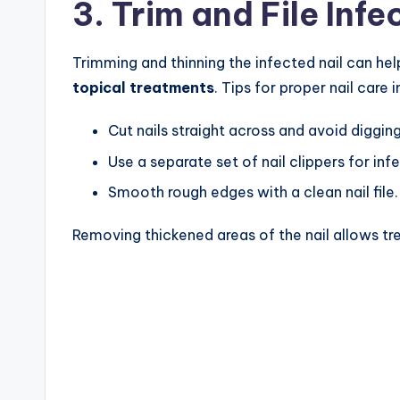
3. Trim and File Infe
Trimming and thinning the infected nail can he
topical treatments
. Tips for proper nail care 
Cut nails straight across and avoid digging
Use a separate set of nail clippers for inf
Smooth rough edges with a clean nail file.
Removing thickened areas of the nail allows tr