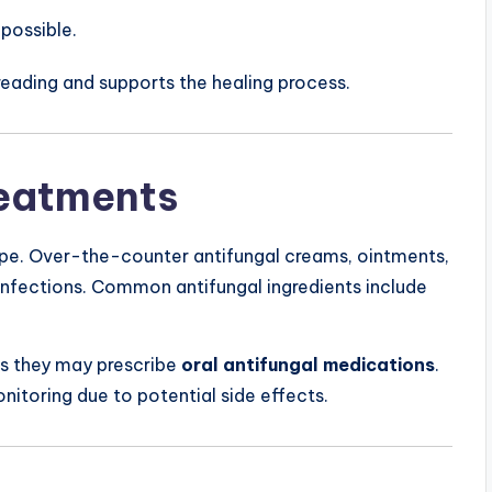
possible.
reading and supports the healing process.
reatments
ype. Over-the-counter antifungal creams, ointments,
 infections. Common antifungal ingredients include
as they may prescribe
oral antifungal medications
.
nitoring due to potential side effects.