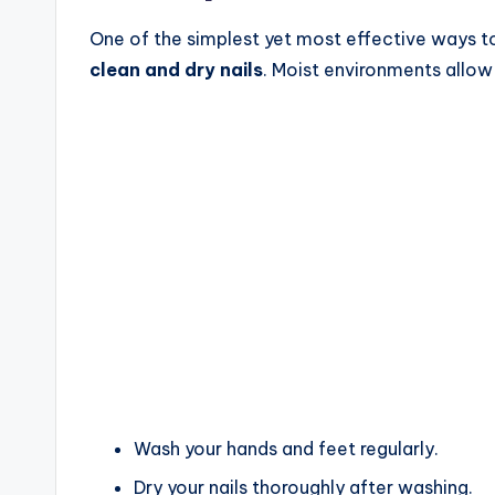
One of the simplest yet most effective ways to 
clean and dry nails
. Moist environments allow 
Wash your hands and feet regularly.
Dry your nails thoroughly after washing.