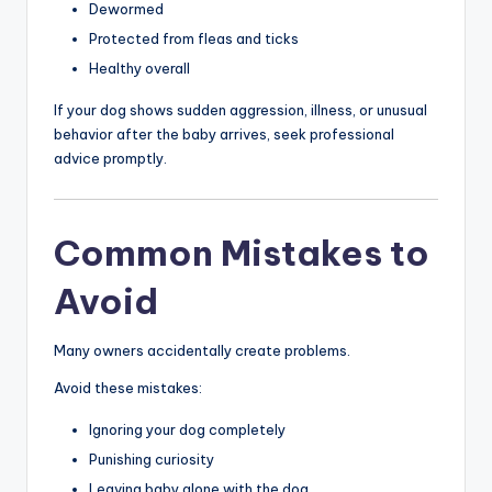
Dewormed
Protected from fleas and ticks
Healthy overall
If your dog shows sudden aggression, illness, or unusual
behavior after the baby arrives, seek professional
advice promptly.
Common Mistakes to
Avoid
Many owners accidentally create problems.
Avoid these mistakes:
Ignoring your dog completely
Punishing curiosity
Leaving baby alone with the dog