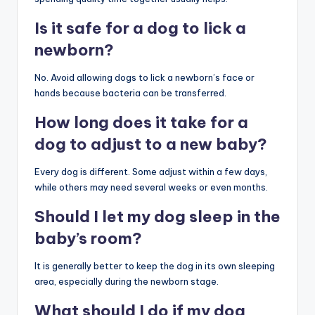
Is it safe for a dog to lick a
newborn?
No. Avoid allowing dogs to lick a newborn’s face or
hands because bacteria can be transferred.
How long does it take for a
dog to adjust to a new baby?
Every dog is different. Some adjust within a few days,
while others may need several weeks or even months.
Should I let my dog sleep in the
baby’s room?
It is generally better to keep the dog in its own sleeping
area, especially during the newborn stage.
What should I do if my dog