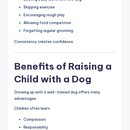
Skipping exercise
Encouraging rough play
Allowing food competition
Forgetting regular grooming
Consistency creates confidence.
Benefits of Raising a
Child with a Dog
Growing up with a well-trained dog offers many
advantages.
Children often learn:
Compassion
Responsibility