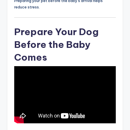
Preparing your pet before the baby’s arrival helps
reduce stress.
Prepare Your Dog
Before the Baby
Comes