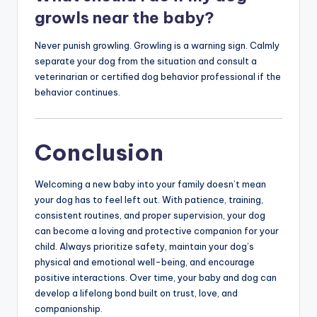
growls near the baby?
Never punish growling. Growling is a warning sign. Calmly
separate your dog from the situation and consult a
veterinarian or certified dog behavior professional if the
behavior continues.
Conclusion
Welcoming a new baby into your family doesn’t mean
your dog has to feel left out. With patience, training,
consistent routines, and proper supervision, your dog
can become a loving and protective companion for your
child. Always prioritize safety, maintain your dog’s
physical and emotional well-being, and encourage
positive interactions. Over time, your baby and dog can
develop a lifelong bond built on trust, love, and
companionship.