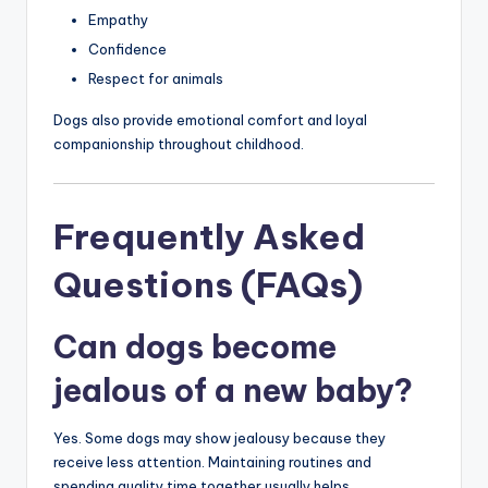
Empathy
Confidence
Respect for animals
Dogs also provide emotional comfort and loyal
companionship throughout childhood.
Frequently Asked
Questions (FAQs)
Can dogs become
jealous of a new baby?
Yes. Some dogs may show jealousy because they
receive less attention. Maintaining routines and
spending quality time together usually helps.