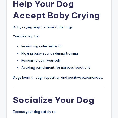
Help Your Dog
Accept Baby Crying
Baby crying may confuse some dogs.
You can help by:
Rewarding calm behavior
Playing baby sounds during training
Remaining calm yourself
Avoiding punishment for nervous reactions
Dogs learn through repetition and positive experiences.
Socialize Your Dog
Expose your dog safely to: