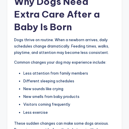
Why Dogs Need
Extra Care After a
Baby Is Born
Dogs thrive on routine. When a newborn arrives, daily
schedules change dramatically. Feeding times, walks,
playtime, and attention may become less consistent.
Common changes your dog may experience include:
Less attention from family members
Different sleeping schedules
New sounds like crying
New smells from baby products
Visitors coming frequently
Less exercise
These sudden changes can make some dogs anxious.