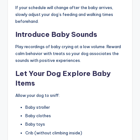
If your schedule will change after the baby arrives,
slowly adjust your dog’s feeding and walking times
beforehand.
Introduce Baby Sounds
Play recordings of baby crying at a low volume. Reward
calm behavior with treats so your dog associates the
sounds with positive experiences.
Let Your Dog Explore Baby
Items
Allow your dog to sniff:
Baby stroller
Baby clothes
Baby toys
Crib (without climbing inside)