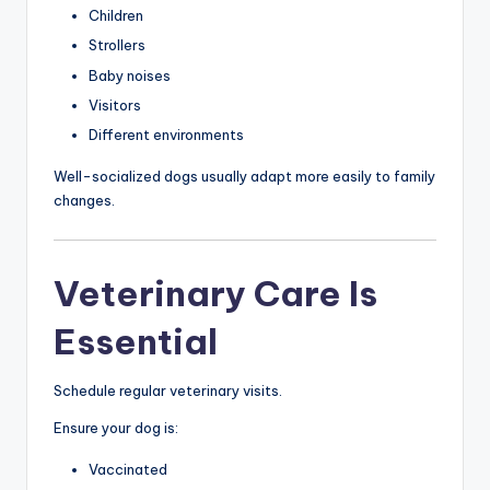
Children
Strollers
Baby noises
Visitors
Different environments
Well-socialized dogs usually adapt more easily to family
changes.
Veterinary Care Is
Essential
Schedule regular veterinary visits.
Ensure your dog is:
Vaccinated