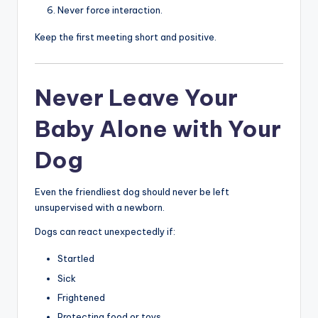
Never force interaction.
Keep the first meeting short and positive.
Never Leave Your
Baby Alone with Your
Dog
Even the friendliest dog should never be left
unsupervised with a newborn.
Dogs can react unexpectedly if:
Startled
Sick
Frightened
Protecting food or toys