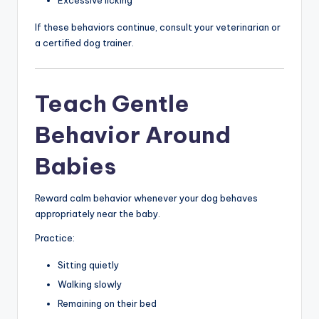
If these behaviors continue, consult your veterinarian or
a certified dog trainer.
Teach Gentle
Behavior Around
Babies
Reward calm behavior whenever your dog behaves
appropriately near the baby.
Practice:
Sitting quietly
Walking slowly
Remaining on their bed