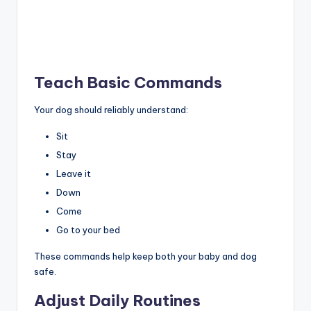
Teach Basic Commands
Your dog should reliably understand:
Sit
Stay
Leave it
Down
Come
Go to your bed
These commands help keep both your baby and dog
safe.
Adjust Daily Routines