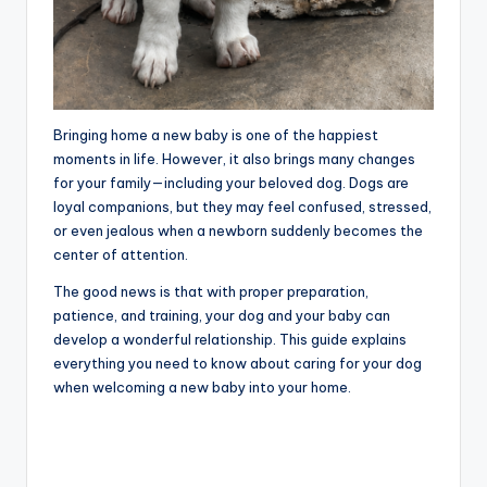
Bringing home a new baby is one of the happiest
moments in life. However, it also brings many changes
for your family—including your beloved dog. Dogs are
loyal companions, but they may feel confused, stressed,
or even jealous when a newborn suddenly becomes the
center of attention.
The good news is that with proper preparation,
patience, and training, your dog and your baby can
develop a wonderful relationship. This guide explains
everything you need to know about caring for your dog
when welcoming a new baby into your home.