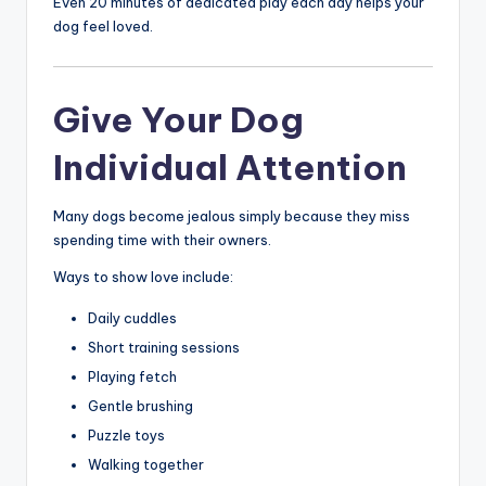
Even 20 minutes of dedicated play each day helps your
dog feel loved.
Give Your Dog
Individual Attention
Many dogs become jealous simply because they miss
spending time with their owners.
Ways to show love include:
Daily cuddles
Short training sessions
Playing fetch
Gentle brushing
Puzzle toys
Walking together