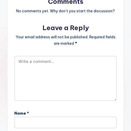
Comments
No comments yet. Why don’t you start the discussion?
Leave a Reply
Your email address will not be published.
Required fields
are marked
*
Name
*