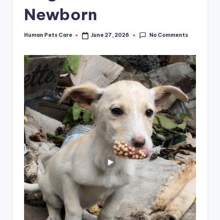
Newborn
No Comments
Human Pets Care
June 27, 2026
Posted
by