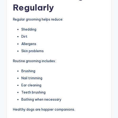
Regularly
Regular grooming helps reduce:
Shedding
Dirt
Allergens
Skin problems
Routine grooming includes:
Brushing
Nail trimming
Ear cleaning
Teeth brushing
Bathing when necessary
Healthy dogs are happier companions.