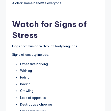
A clean home benefits everyone.
Watch for Signs of
Stress
Dogs communicate through body language.
Signs of anxiety include:
Excessive barking
Whining
Hiding
Pacing
Growling
Loss of appetite
Destructive chewing
Excessive licking