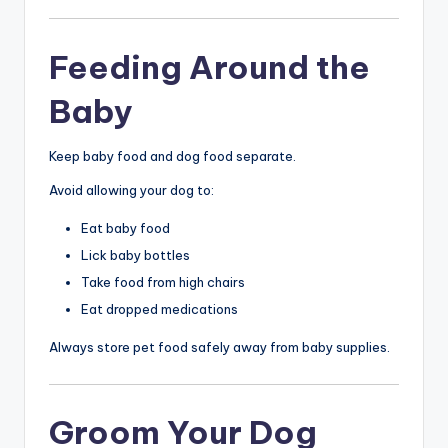
Feeding Around the
Baby
Keep baby food and dog food separate.
Avoid allowing your dog to:
Eat baby food
Lick baby bottles
Take food from high chairs
Eat dropped medications
Always store pet food safely away from baby supplies.
Groom Your Dog