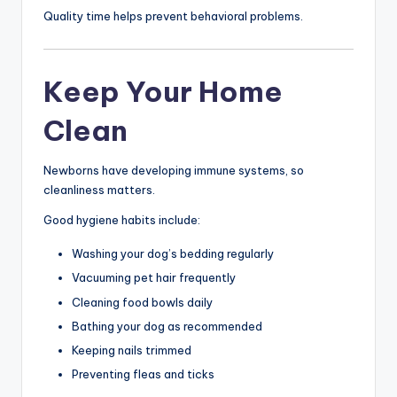
Quality time helps prevent behavioral problems.
Keep Your Home
Clean
Newborns have developing immune systems, so
cleanliness matters.
Good hygiene habits include:
Washing your dog’s bedding regularly
Vacuuming pet hair frequently
Cleaning food bowls daily
Bathing your dog as recommended
Keeping nails trimmed
Preventing fleas and ticks