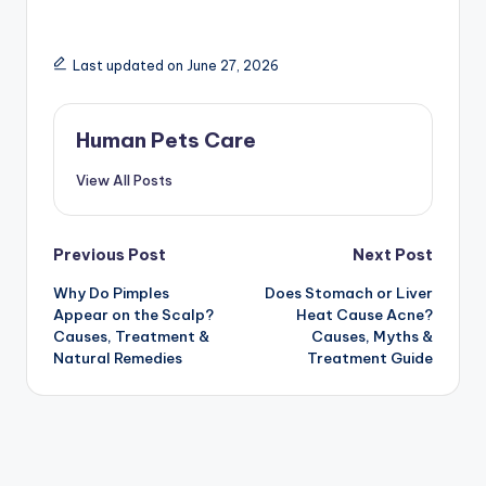
Last updated on June 27, 2026
Human Pets Care
View All Posts
Post
Previous Post
Next Post
Why Do Pimples
Does Stomach or Liver
navigation
Appear on the Scalp?
Heat Cause Acne?
Causes, Treatment &
Causes, Myths &
Natural Remedies
Treatment Guide