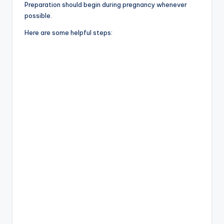
Preparation should begin during pregnancy whenever
possible.
Here are some helpful steps: