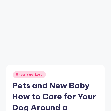
Posted
Uncategorized
in
Pets and New Baby
How to Care for Your
Dog Around a