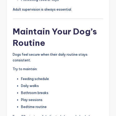
Adult supervision is always essential.
Maintain Your Dog’s
Routine
Dogs feel secure when their daily routine stays
consistent.
Try to maintain:
Feeding schedule
Daily walks
Bathroom breaks
Play sessions
Bedtime routine