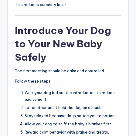
This reduces curiosity later.
Introduce Your Dog
to Your New Baby
Safely
The first meeting should be calm and controlled.
Follow these steps:
Walk your dog before the introduction to reduce
excitement.
Let another adult hold the dog on a leash.
Stay relaxed because dogs notice your emotions.
Allow your dog to sniff the baby’s blanket first.
Reward calm behavior with praise and treats.