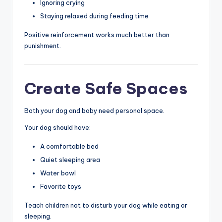
Ignoring crying
Staying relaxed during feeding time
Positive reinforcement works much better than
punishment.
Create Safe Spaces
Both your dog and baby need personal space.
Your dog should have:
A comfortable bed
Quiet sleeping area
Water bowl
Favorite toys
Teach children not to disturb your dog while eating or
sleeping.