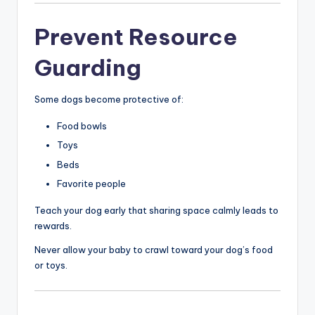
Prevent Resource
Guarding
Some dogs become protective of:
Food bowls
Toys
Beds
Favorite people
Teach your dog early that sharing space calmly leads to
rewards.
Never allow your baby to crawl toward your dog’s food
or toys.