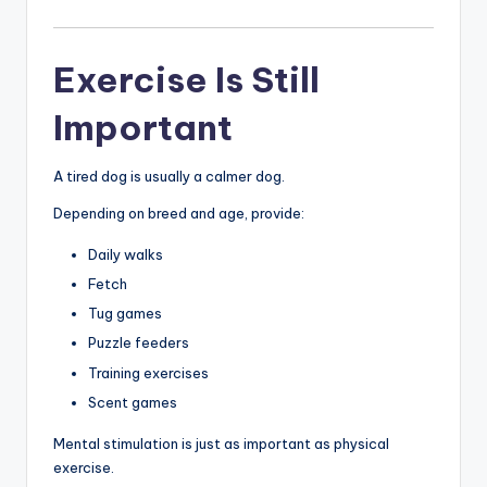
Exercise Is Still
Important
A tired dog is usually a calmer dog.
Depending on breed and age, provide:
Daily walks
Fetch
Tug games
Puzzle feeders
Training exercises
Scent games
Mental stimulation is just as important as physical
exercise.