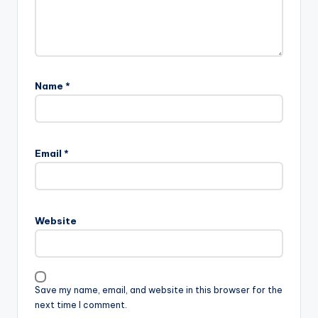
Name
*
Email
*
Website
Save my name, email, and website in this browser for the
next time I comment.