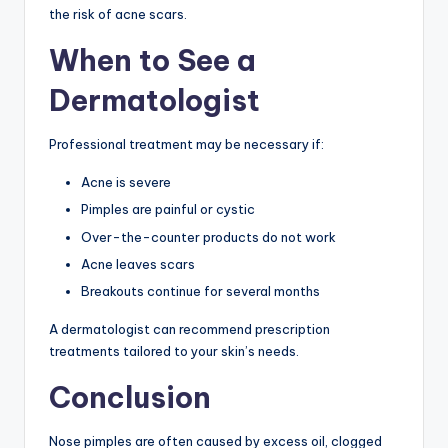
the risk of acne scars.
When to See a
Dermatologist
Professional treatment may be necessary if:
Acne is severe
Pimples are painful or cystic
Over-the-counter products do not work
Acne leaves scars
Breakouts continue for several months
A dermatologist can recommend prescription
treatments tailored to your skin’s needs.
Conclusion
Nose pimples are often caused by excess oil, clogged