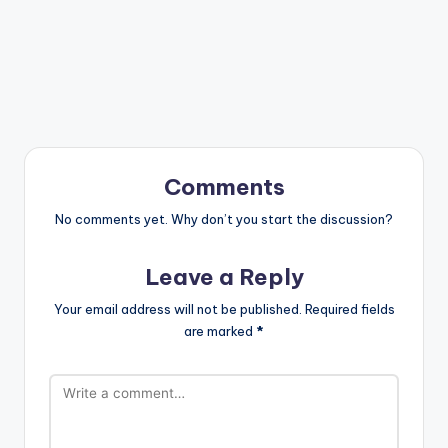
Comments
No comments yet. Why don’t you start the discussion?
Leave a Reply
Your email address will not be published.
Required fields
are marked
*