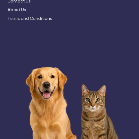
Contact Us
About Us
Terms and Conditions