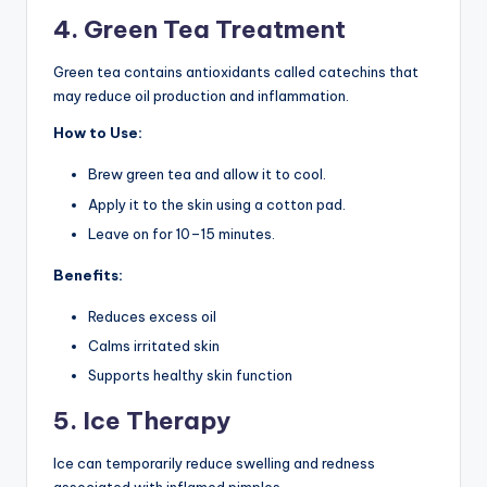
4. Green Tea Treatment
Green tea contains antioxidants called catechins that
may reduce oil production and inflammation.
How to Use:
Brew green tea and allow it to cool.
Apply it to the skin using a cotton pad.
Leave on for 10–15 minutes.
Benefits:
Reduces excess oil
Calms irritated skin
Supports healthy skin function
5. Ice Therapy
Ice can temporarily reduce swelling and redness
associated with inflamed pimples.