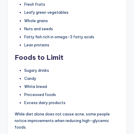
Fresh fruits
Leafy green vegetables
Whole grains
Nuts and seeds
Fatty fish rich in omega-3 fatty acids
Lean proteins
Foods to Limit
Sugary drinks
Candy
White bread
Processed foods
Excess dairy products
While diet alone does not cause acne, some people
notice improvements when reducing high-glycemic
foods.