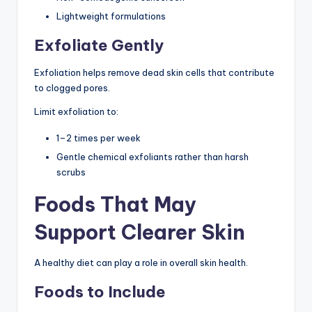
Lightweight formulations
Exfoliate Gently
Exfoliation helps remove dead skin cells that contribute
to clogged pores.
Limit exfoliation to:
1–2 times per week
Gentle chemical exfoliants rather than harsh
scrubs
Foods That May
Support Clearer Skin
A healthy diet can play a role in overall skin health.
Foods to Include