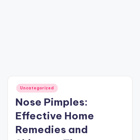
Posted
Uncategorized
in
Nose Pimples:
Effective Home
Remedies and