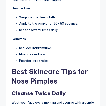
How to Use:
Wrap ice in a clean cloth.
Apply to the pimple for 30–60 seconds.
Repeat several times daily.
Benefits:
Reduces inflammation
Minimizes redness
Provides quick relief
Best Skincare Tips for
Nose Pimples
Cleanse Twice Daily
Wash your face every morning and evening with a gentle