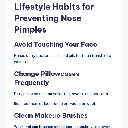
Lifestyle Habits for
Preventing Nose
Pimples
Avoid Touching Your Face
Hands carry bacteria, dirt, and oils that can transfer to
your skin.
Change Pillowcases
Frequently
Dirty pillowcases can collect oil, sweat, and bacteria.
Replace them at least once or twice per week.
Clean Makeup Brushes
Wash makeup brushes and sponges regularly to prevent