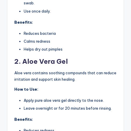
swab.
Use once daily.
Benefits:
Reduces bacteria
Calms redness
Helps dry out pimples
2. Aloe Vera Gel
Aloe vera contains soothing compounds that can reduce
irritation and support skin healing.
How to Use:
Apply pure aloe vera gel directly to the nose.
Leave overnight or for 20 minutes before rinsing.
Benefits:
Reduces redness