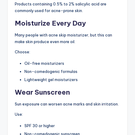
Products containing 0.5% to 2% salicylic acid are
commonly used for acne-prone skin.
Moisturize Every Day
Many people with acne skip moisturizer, but this can
make skin produce even more oil.
Choose:
Oil-free moisturizers
Non-comedogenic formulas
Lightweight gel moisturizers
Wear Sunscreen
Sun exposure can worsen acne marks and skin irritation.
Use:
SPF 30 or higher
Non-comedogenic sunscreen