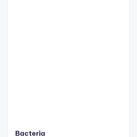
Bacteria