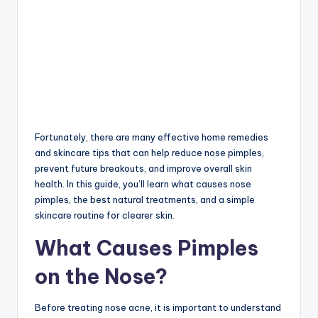
Fortunately, there are many effective home remedies
and skincare tips that can help reduce nose pimples,
prevent future breakouts, and improve overall skin
health. In this guide, you’ll learn what causes nose
pimples, the best natural treatments, and a simple
skincare routine for clearer skin.
What Causes Pimples
on the Nose?
Before treating nose acne, it is important to understand