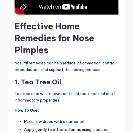
Effective Home
Remedies for Nose
Pimples
Natural remedies can help reduce inflammation, control
oil production, and support the healing process.
1. Tea Tree Oil
Tea tree oil is well known for its antibacterial and anti-
inflammatory properties.
How to Use:
Mix a few drops with a carrier oil.
Apply gently to affected areas using a cotton