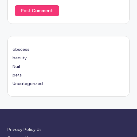
abscess
beauty
Nail
pets
Uncategorized
Privacy Policy Us