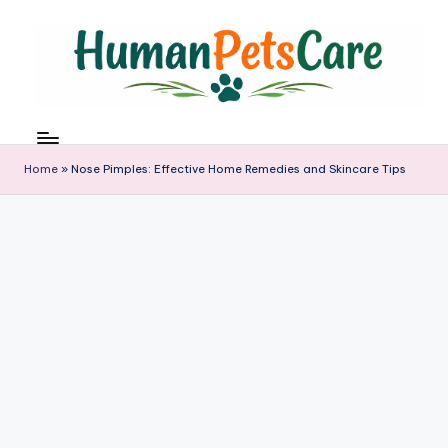
Skip
to
content
h
u
m
Home
»
Nose Pimples: Effective Home Remedies and Skincare Tips
a
n
p
e
t
s
c
a
r
e