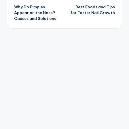
Why Do Pimples
Best Foods and Tips
navigation
Appear on the Nose?
for Faster Nail Growth
Causes and Solutions