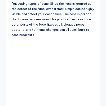
frustrating types of acne. Since the nose is located at
the center of the face, even a small pimple can be highly
visible and affect your confidence. The nose is part of
the T-zone, an area known for producing more oil than
other parts of the face. Excess oil, clogged pores,
bacteria, and hormonal changes can all contribute to
nose breakouts.