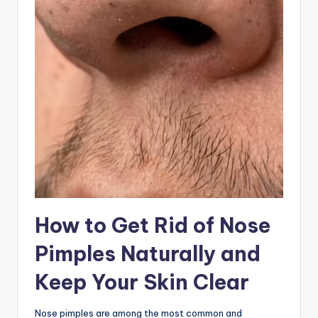
How to Get Rid of Nose
Pimples Naturally and
Keep Your Skin Clear
Nose pimples are among the most common and