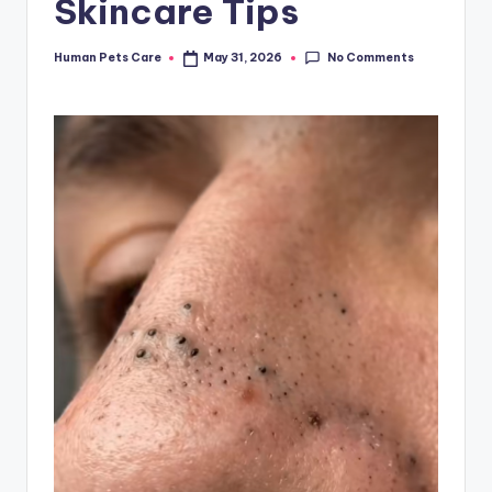
Skincare Tips
No Comments
Human Pets Care
May 31, 2026
Posted
by