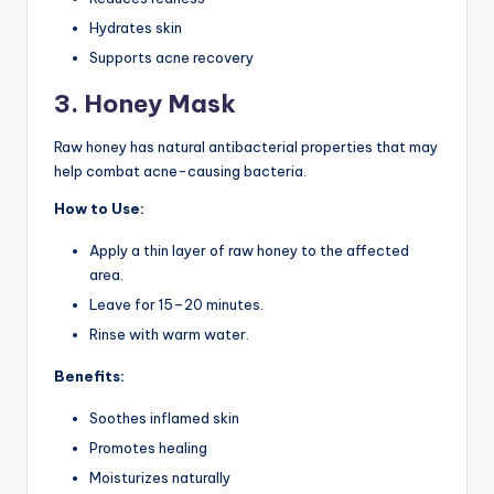
Hydrates skin
Supports acne recovery
3. Honey Mask
Raw honey has natural antibacterial properties that may
help combat acne-causing bacteria.
How to Use:
Apply a thin layer of raw honey to the affected
area.
Leave for 15–20 minutes.
Rinse with warm water.
Benefits:
Soothes inflamed skin
Promotes healing
Moisturizes naturally