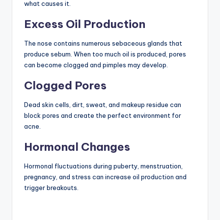
what causes it.
Excess Oil Production
The nose contains numerous sebaceous glands that
produce sebum. When too much oil is produced, pores
can become clogged and pimples may develop.
Clogged Pores
Dead skin cells, dirt, sweat, and makeup residue can
block pores and create the perfect environment for
acne.
Hormonal Changes
Hormonal fluctuations during puberty, menstruation,
pregnancy, and stress can increase oil production and
trigger breakouts.