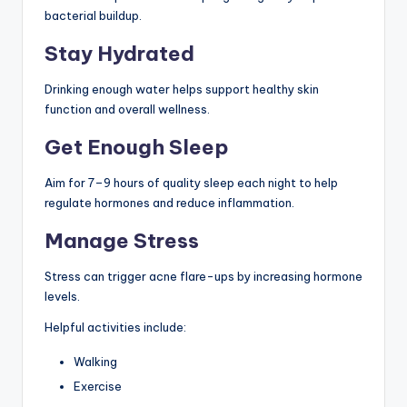
bacterial buildup.
Stay Hydrated
Drinking enough water helps support healthy skin
function and overall wellness.
Get Enough Sleep
Aim for 7–9 hours of quality sleep each night to help
regulate hormones and reduce inflammation.
Manage Stress
Stress can trigger acne flare-ups by increasing hormone
levels.
Helpful activities include:
Walking
Exercise