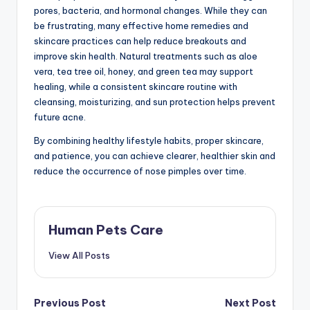
pores, bacteria, and hormonal changes. While they can
be frustrating, many effective home remedies and
skincare practices can help reduce breakouts and
improve skin health. Natural treatments such as aloe
vera, tea tree oil, honey, and green tea may support
healing, while a consistent skincare routine with
cleansing, moisturizing, and sun protection helps prevent
future acne.
By combining healthy lifestyle habits, proper skincare,
and patience, you can achieve clearer, healthier skin and
reduce the occurrence of nose pimples over time.
Human Pets Care
View All Posts
Post
Previous Post
Next Post