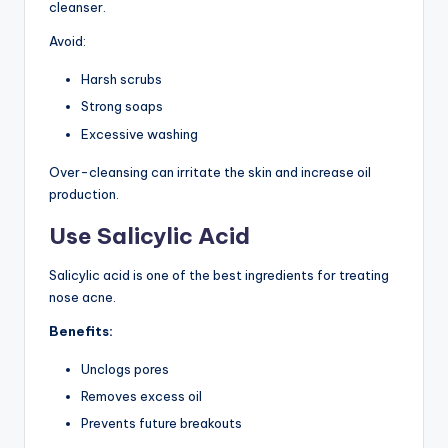
cleanser.
Avoid:
Harsh scrubs
Strong soaps
Excessive washing
Over-cleansing can irritate the skin and increase oil
production.
Use Salicylic Acid
Salicylic acid is one of the best ingredients for treating
nose acne.
Benefits:
Unclogs pores
Removes excess oil
Prevents future breakouts