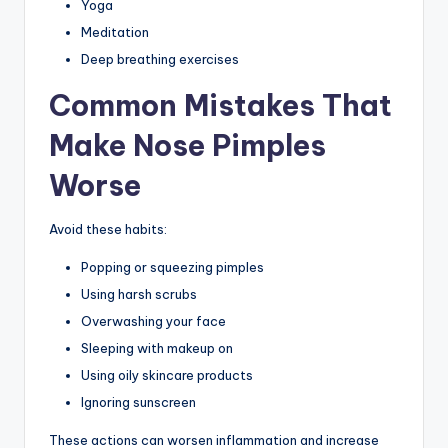
Yoga
Meditation
Deep breathing exercises
Common Mistakes That
Make Nose Pimples
Worse
Avoid these habits:
Popping or squeezing pimples
Using harsh scrubs
Overwashing your face
Sleeping with makeup on
Using oily skincare products
Ignoring sunscreen
These actions can worsen inflammation and increase