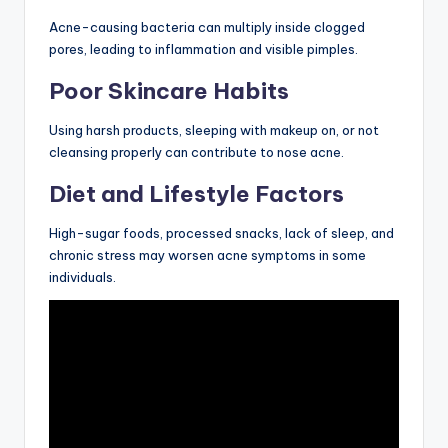
Acne-causing bacteria can multiply inside clogged
pores, leading to inflammation and visible pimples.
Poor Skincare Habits
Using harsh products, sleeping with makeup on, or not
cleansing properly can contribute to nose acne.
Diet and Lifestyle Factors
High-sugar foods, processed snacks, lack of sleep, and
chronic stress may worsen acne symptoms in some
individuals.