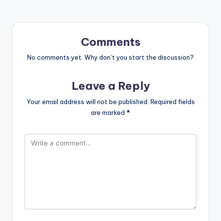
Comments
No comments yet. Why don’t you start the discussion?
Leave a Reply
Your email address will not be published.
Required fields
are marked
*