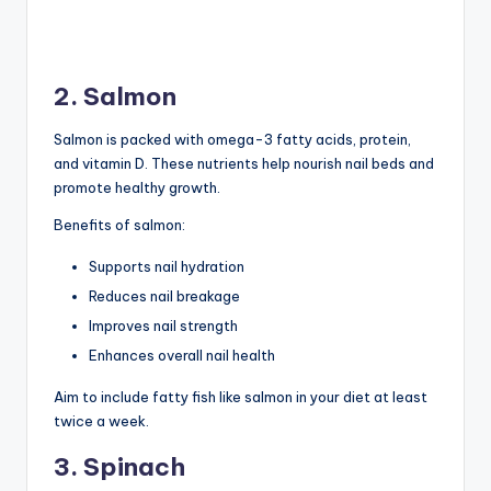
2. Salmon
Salmon is packed with omega-3 fatty acids, protein,
and vitamin D. These nutrients help nourish nail beds and
promote healthy growth.
Benefits of salmon:
Supports nail hydration
Reduces nail breakage
Improves nail strength
Enhances overall nail health
Aim to include fatty fish like salmon in your diet at least
twice a week.
3. Spinach