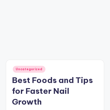
Posted
Uncategorized
in
Best Foods and Tips
for Faster Nail
Growth