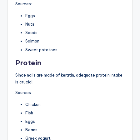
Sources:
Eggs
Nuts
Seeds
Salmon
Sweet potatoes
Protein
Since nails are made of keratin, adequate protein intake
is crucial.
Sources:
Chicken
Fish
Eggs
Beans
Greek yogurt