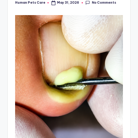
No Comments
Human Pets Care
May 31, 2026
Posted
by