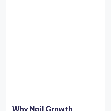
Why Nail Growth