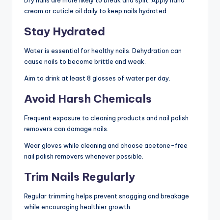
cream or cuticle oil daily to keep nails hydrated.
Stay Hydrated
Water is essential for healthy nails. Dehydration can
cause nails to become brittle and weak.
Aim to drink at least 8 glasses of water per day.
Avoid Harsh Chemicals
Frequent exposure to cleaning products and nail polish
removers can damage nails.
Wear gloves while cleaning and choose acetone-free
nail polish removers whenever possible.
Trim Nails Regularly
Regular trimming helps prevent snagging and breakage
while encouraging healthier growth.