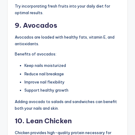
Try incorporating fresh fruits into your daily diet for
optimal results.
9. Avocados
Avocados are loaded with healthy fats, vitamin E, and
antioxidants.
Benefits of avocados:
Keep nails moisturized
Reduce nail breakage
Improve nail flexibility
Support healthy growth
Adding avocado to salads and sandwiches can benefit
both your nails and skin.
10. Lean Chicken
Chicken provides high-quality protein necessary for