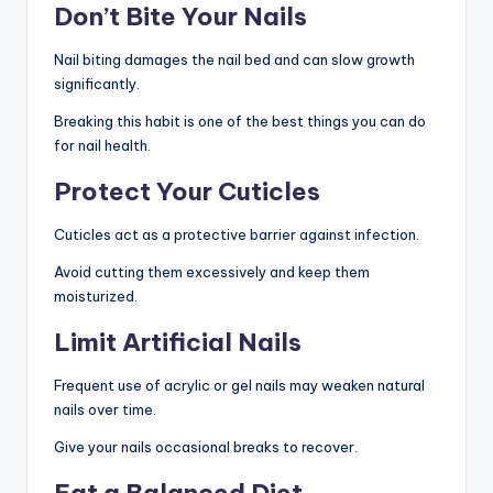
Don’t Bite Your Nails
Nail biting damages the nail bed and can slow growth
significantly.
Breaking this habit is one of the best things you can do
for nail health.
Protect Your Cuticles
Cuticles act as a protective barrier against infection.
Avoid cutting them excessively and keep them
moisturized.
Limit Artificial Nails
Frequent use of acrylic or gel nails may weaken natural
nails over time.
Give your nails occasional breaks to recover.
Eat a Balanced Diet