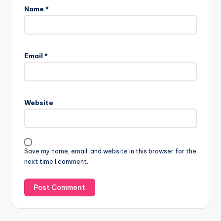
Name
*
Email
*
Website
Save my name, email, and website in this browser for the
next time I comment.