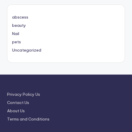
abscess
beauty
Nail
pets
Uncategorized
Privacy Policy Us
Contact Us
About Us
Terms and Conditions