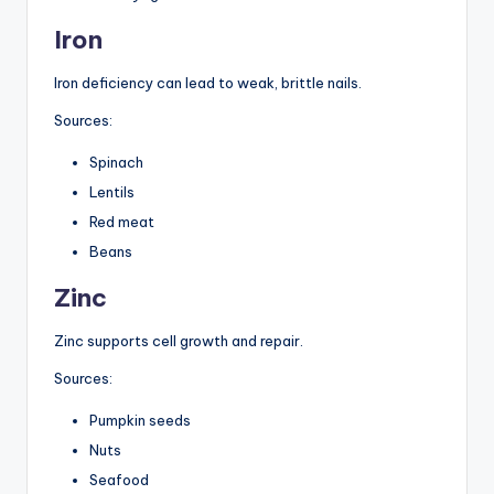
Iron
Iron deficiency can lead to weak, brittle nails.
Sources:
Spinach
Lentils
Red meat
Beans
Zinc
Zinc supports cell growth and repair.
Sources:
Pumpkin seeds
Nuts
Seafood