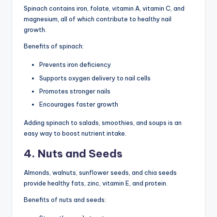
Spinach contains iron, folate, vitamin A, vitamin C, and
magnesium, all of which contribute to healthy nail
growth.
Benefits of spinach:
Prevents iron deficiency
Supports oxygen delivery to nail cells
Promotes stronger nails
Encourages faster growth
Adding spinach to salads, smoothies, and soups is an
easy way to boost nutrient intake.
4. Nuts and Seeds
Almonds, walnuts, sunflower seeds, and chia seeds
provide healthy fats, zinc, vitamin E, and protein.
Benefits of nuts and seeds: