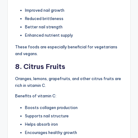
Improved nail growth
Reduced brittleness
Better nail strength
Enhanced nutrient supply
These foods are especially beneficial for vegetarians
and vegans.
8. Citrus Fruits
Oranges, lemons, grapefruits, and other citrus fruits are
rich in vitamin C.
Benefits of vitamin C:
Boosts collagen production
Supports nail structure
Helps absorb iron
Encourages healthy growth