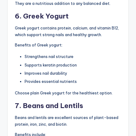
They are a nutritious addition to any balanced diet.
6. Greek Yogurt
Greek yogurt contains protein, calcium, and vitamin B12,
which support strong nails and healthy growth.
Benefits of Greek yogurt:
Strengthens nail structure
Supports keratin production
Improves nail durability
Provides essential nutrients
Choose plain Greek yogurt for the healthiest option.
7. Beans and Lentils
Beans and lentils are excellent sources of plant-based
protein, iron, zinc, and biotin.
Benefits include: