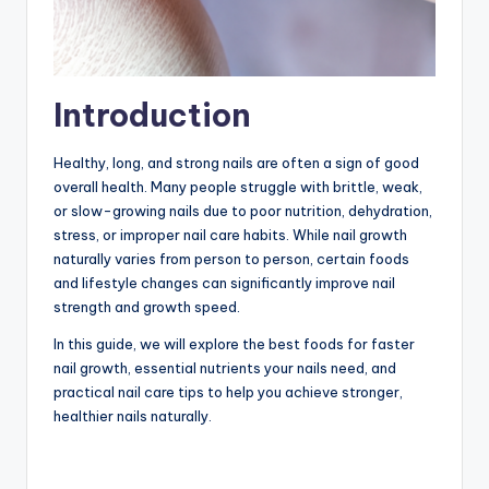
Introduction
Healthy, long, and strong nails are often a sign of good
overall health. Many people struggle with brittle, weak,
or slow-growing nails due to poor nutrition, dehydration,
stress, or improper nail care habits. While nail growth
naturally varies from person to person, certain foods
and lifestyle changes can significantly improve nail
strength and growth speed.
In this guide, we will explore the best foods for faster
nail growth, essential nutrients your nails need, and
practical nail care tips to help you achieve stronger,
healthier nails naturally.