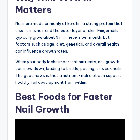
Matters
Nails are made primarily of keratin, a strong protein that
also forms hair and the outer layer of skin. Fingernails
typically grow about 3 millimeters per month, but
factors such as age, diet, genetics, and overall health
can influence growth rates.
When your body lacks important nutrients, nail growth
can slow down, leading to brittle, peeling, or weak nails.
The good news is that a nutrient-rich diet can support
healthy nail development from within.
Best Foods for Faster
Nail Growth