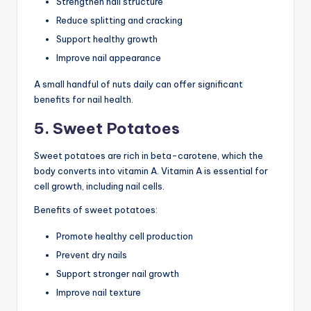
Strengthen nail structure
Reduce splitting and cracking
Support healthy growth
Improve nail appearance
A small handful of nuts daily can offer significant
benefits for nail health.
5. Sweet Potatoes
Sweet potatoes are rich in beta-carotene, which the
body converts into vitamin A. Vitamin A is essential for
cell growth, including nail cells.
Benefits of sweet potatoes:
Promote healthy cell production
Prevent dry nails
Support stronger nail growth
Improve nail texture