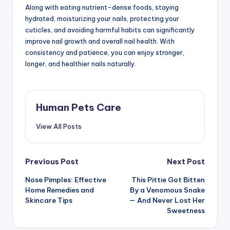
Along with eating nutrient-dense foods, staying
hydrated, moisturizing your nails, protecting your
cuticles, and avoiding harmful habits can significantly
improve nail growth and overall nail health. With
consistency and patience, you can enjoy stronger,
longer, and healthier nails naturally.
Human Pets Care
View All Posts
Post
Previous Post
Next Post
Nose Pimples: Effective
This Pittie Got Bitten
navigation
Home Remedies and
By a Venomous Snake
Skincare Tips
— And Never Lost Her
Sweetness