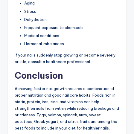
Aging
Stress
Dehydration
Frequent exposure to chemicals
Medical conditions
Hormonal imbalances
If your nails suddenly stop growing or become severely
brittle, consult a healthcare professional.
Conclusion
Achieving faster nail growth requires a combination of
proper nutrition and good nail care habits. Foods rich in
biotin, protein, iron, zinc, and vitamins can help
strengthen nails from within while reducing breakage and
brittleness. Eggs, salmon, spinach, nuts, sweet
potatoes, Greek yogurt, and citrus fruits are among the
best foods to include in your diet for healthier nails.