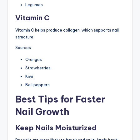
Legumes
Vitamin C
Vitamin C helps produce collagen, which supports nail
structure.
Sources:
Oranges
Strawberries
Kiwi
Bell peppers
Best Tips for Faster
Nail Growth
Keep Nails Moisturized
Dry nails are more likely to break and split. Apply hand