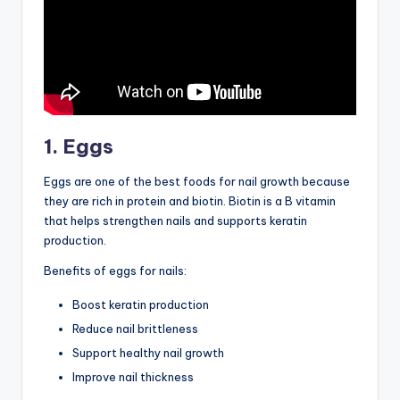
1. Eggs
Eggs are one of the best foods for nail growth because
they are rich in protein and biotin. Biotin is a B vitamin
that helps strengthen nails and supports keratin
production.
Benefits of eggs for nails:
Boost keratin production
Reduce nail brittleness
Support healthy nail growth
Improve nail thickness