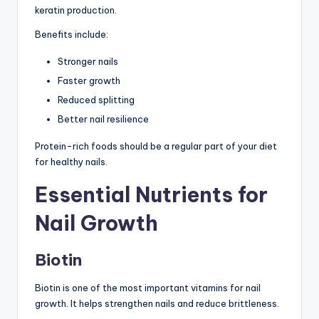
keratin production.
Benefits include:
Stronger nails
Faster growth
Reduced splitting
Better nail resilience
Protein-rich foods should be a regular part of your diet
for healthy nails.
Essential Nutrients for
Nail Growth
Biotin
Biotin is one of the most important vitamins for nail
growth. It helps strengthen nails and reduce brittleness.