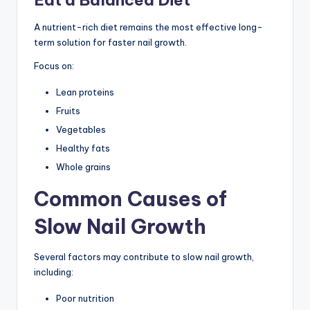
A nutrient-rich diet remains the most effective long-
term solution for faster nail growth.
Focus on:
Lean proteins
Fruits
Vegetables
Healthy fats
Whole grains
Common Causes of
Slow Nail Growth
Several factors may contribute to slow nail growth,
including:
Poor nutrition