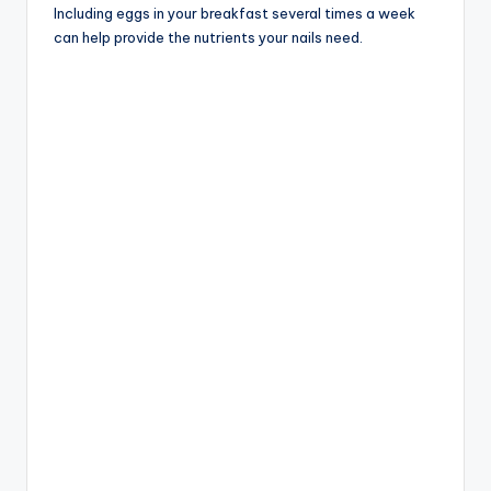
Including eggs in your breakfast several times a week
can help provide the nutrients your nails need.