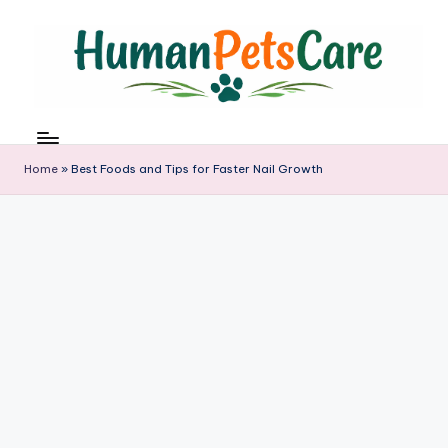
Skip
to
content
h
u
m
Home
»
Best Foods and Tips for Faster Nail Growth
a
n
p
e
t
s
c
a
r
e