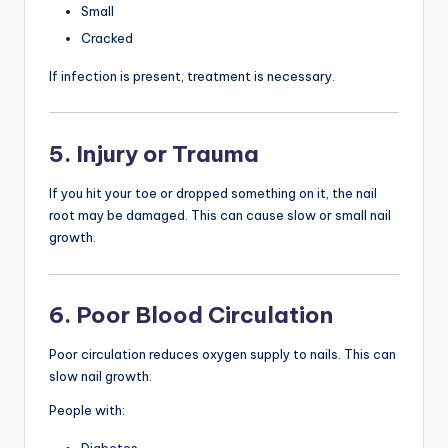
Small
Cracked
If infection is present, treatment is necessary.
5. Injury or Trauma
If you hit your toe or dropped something on it, the nail
root may be damaged. This can cause slow or small nail
growth.
6. Poor Blood Circulation
Poor circulation reduces oxygen supply to nails. This can
slow nail growth.
People with: