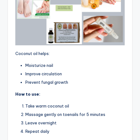
Coconut oil helps:
Moisturize nail
Improve circulation
Prevent fungal growth
How to use:
Take warm coconut oil
Massage gently on toenails for 5 minutes
Leave overnight
Repeat daily