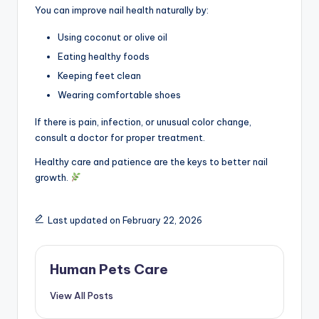
You can improve nail health naturally by:
Using coconut or olive oil
Eating healthy foods
Keeping feet clean
Wearing comfortable shoes
If there is pain, infection, or unusual color change,
consult a doctor for proper treatment.
Healthy care and patience are the keys to better nail
growth.
Last updated on February 22, 2026
Human Pets Care
View All Posts