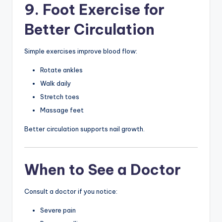
9. Foot Exercise for
Better Circulation
Simple exercises improve blood flow:
Rotate ankles
Walk daily
Stretch toes
Massage feet
Better circulation supports nail growth.
When to See a Doctor
Consult a doctor if you notice:
Severe pain