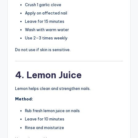
Crush 1 garlic clove
Apply on affected nail
Leave for 15 minutes
Wash with warm water
Use 2–3 times weekly
Do not use if skin is sensitive.
4. Lemon Juice
Lemon helps clean and strengthen nails.
Method:
Rub fresh lemon juice on nails
Leave for 10 minutes
Rinse and moisturize