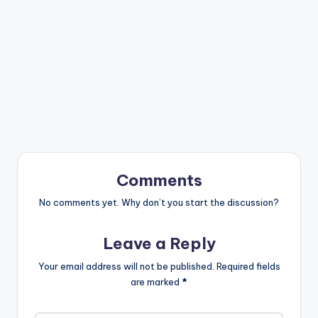
Comments
No comments yet. Why don’t you start the discussion?
Leave a Reply
Your email address will not be published.
Required fields
are marked
*