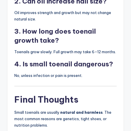
2. Can oil increase nail size?
Oil improves strength and growth but may not change
natural size.
3. How long does toenail
growth take?
Toenails grow slowly. Full growth may take 6–12 months.
4. Is small toenail dangerous?
No, unless infection or pain is present.
Final Thoughts
Small toenails are usually
natural and harmless
. The
most common reasons are genetics, tight shoes, or
nutrition problems.