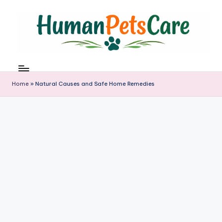
Skip
to
content
h
u
m
Home
»
Natural Causes and Safe Home Remedies
a
n
p
e
t
s
c
a
r
e