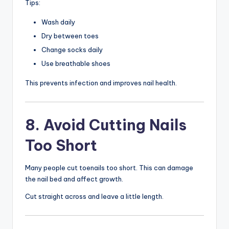
Tips:
Wash daily
Dry between toes
Change socks daily
Use breathable shoes
This prevents infection and improves nail health.
8. Avoid Cutting Nails
Too Short
Many people cut toenails too short. This can damage
the nail bed and affect growth.
Cut straight across and leave a little length.