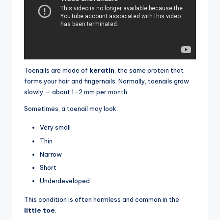
Toenails are made of
keratin
, the same protein that
forms your hair and fingernails. Normally, toenails grow
slowly — about 1–2 mm per month.
Sometimes, a toenail may look:
Very small
Thin
Narrow
Short
Underdeveloped
This condition is often harmless and common in the
little toe
.