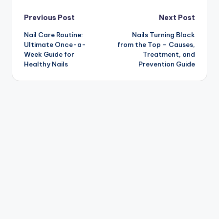
Post
Previous Post
Next Post
Nail Care Routine:
Nails Turning Black
navigation
Ultimate Once-a-
from the Top – Causes,
Week Guide for
Treatment, and
Healthy Nails
Prevention Guide