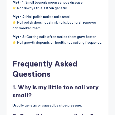
Myth 1:
Small toenails mean serious disease
Not always true. Often genetic.
Myth 2:
Nail polish makes nails small
Nail polish does not shrink nails, but harsh remover
can weaken them.
Myth 3:
Cutting nails often makes them grow faster
Nail growth depends on health, not cutting frequency.
Frequently Asked
Questions
1. Why is my little toe nail very
small?
Usually genetic or caused by shoe pressure.