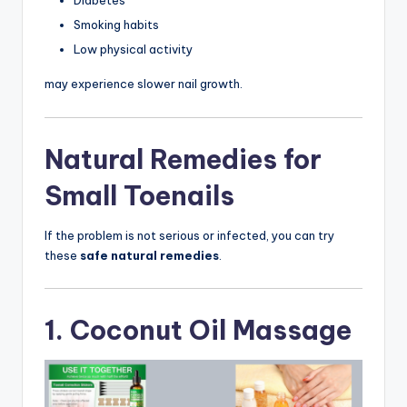
Diabetes
Smoking habits
Low physical activity
may experience slower nail growth.
Natural Remedies for
Small Toenails
If the problem is not serious or infected, you can try
these
safe natural remedies
.
1. Coconut Oil Massage