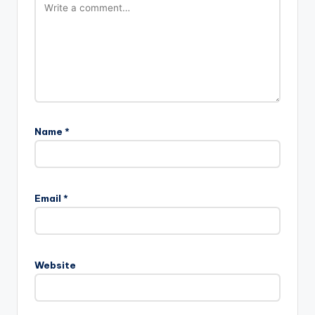
Name
*
Email
*
Website