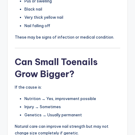
Pus or swelling
Black nail
Very thick yellow nail
Nail falling off
These may be signs of infection or medical condition.
Can Small Toenails
Grow Bigger?
If the cause is:
Nutrition → Yes, improvement possible
Injury → Sometimes
Genetics → Usually permanent
Natural care can improve nail strength but may not
change size completely if genetic.