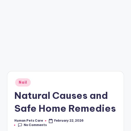
Posted
Nail
in
Natural Causes and
Safe Home Remedies
Human Pets Care
February 22, 2026
Posted
No Comments
by