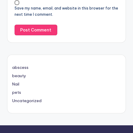
Save my name, email, and website in this browser for the
next time I comment.
abscess
beauty
Nail
pets
Uncategorized