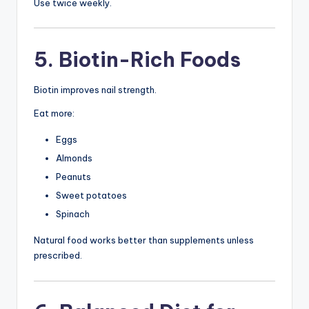
Use twice weekly.
5. Biotin-Rich Foods
Biotin improves nail strength.
Eat more:
Eggs
Almonds
Peanuts
Sweet potatoes
Spinach
Natural food works better than supplements unless
prescribed.