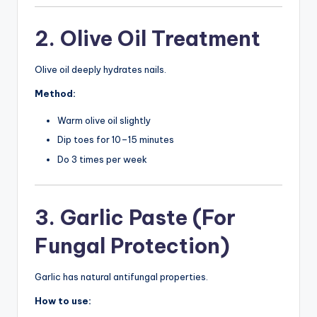
2. Olive Oil Treatment
Olive oil deeply hydrates nails.
Method:
Warm olive oil slightly
Dip toes for 10–15 minutes
Do 3 times per week
3. Garlic Paste (For
Fungal Protection)
Garlic has natural antifungal properties.
How to use: