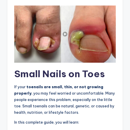
Small Nails on Toes
If your
toenails are small, thin, or not growing
properly
, you may feel worried or uncomfortable. Many
people experience this problem, especially on the little
toe. Small toenails can be natural, genetic, or caused by
health, nutrition, or lifestyle factors.
In this complete guide, you will learn: