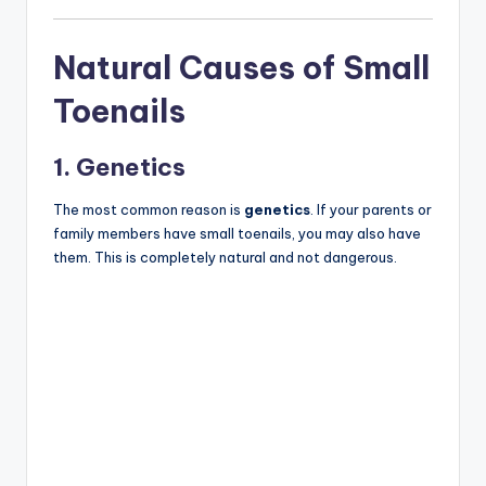
Natural Causes of Small
Toenails
1. Genetics
The most common reason is
genetics
. If your parents or
family members have small toenails, you may also have
them. This is completely natural and not dangerous.