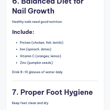
6. Balanced Diet for
Nail Growth
Healthy nails need good nutrition.
Include:
Protein (chicken, fish, lentils)
Iron (spinach, dates)
Vitamin C (oranges, lemon)
Zinc (pumpkin seeds)
Drink 8–10 glasses of water daily.
7. Proper Foot Hygiene
Keep feet clean and dry.