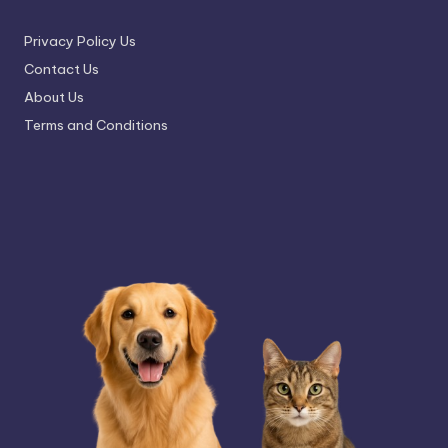
Privacy Policy Us
Contact Us
About Us
Terms and Conditions