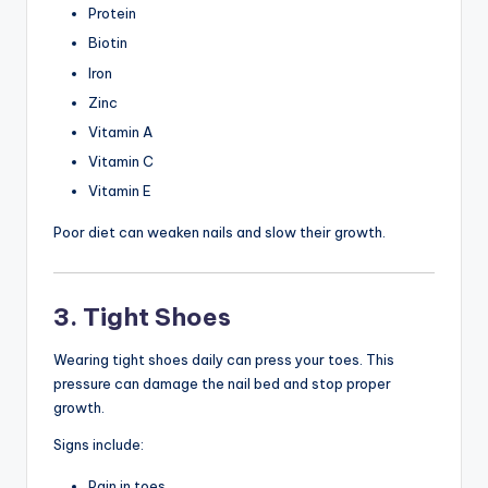
Protein
Biotin
Iron
Zinc
Vitamin A
Vitamin C
Vitamin E
Poor diet can weaken nails and slow their growth.
3. Tight Shoes
Wearing tight shoes daily can press your toes. This
pressure can damage the nail bed and stop proper
growth.
Signs include:
Pain in toes