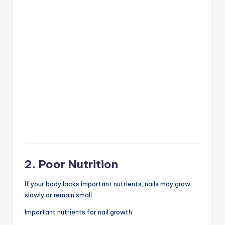
2. Poor Nutrition
If your body lacks important nutrients, nails may grow
slowly or remain small.
Important nutrients for nail growth: