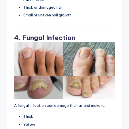
Thick or damaged nail
Small or uneven nail growth
4. Fungal Infection
A fungal infection can damage the nail and make it:
Thick
Yellow