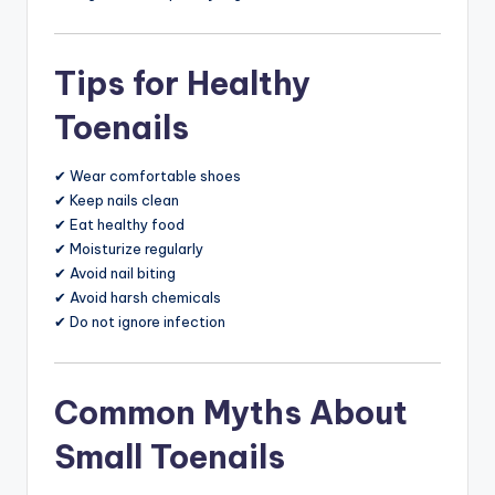
Tips for Healthy
Toenails
✔ Wear comfortable shoes
✔ Keep nails clean
✔ Eat healthy food
✔ Moisturize regularly
✔ Avoid nail biting
✔ Avoid harsh chemicals
✔ Do not ignore infection
Common Myths About
Small Toenails