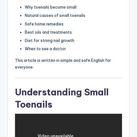
Why toenails become small
Natural causes of small toenails
Safe home remedies
Best oils and treatments
Diet for strong nail growth
When to see a doctor
This article is written in simple and safe English for
everyone.
Understanding Small
Toenails