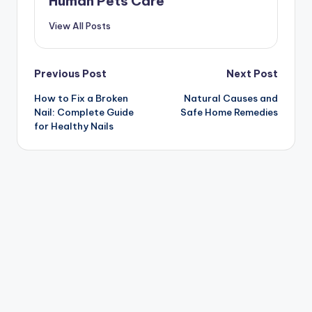
Human Pets Care
View All Posts
Post
Previous Post
Next Post
How to Fix a Broken
Natural Causes and
navigation
Nail: Complete Guide
Safe Home Remedies
for Healthy Nails