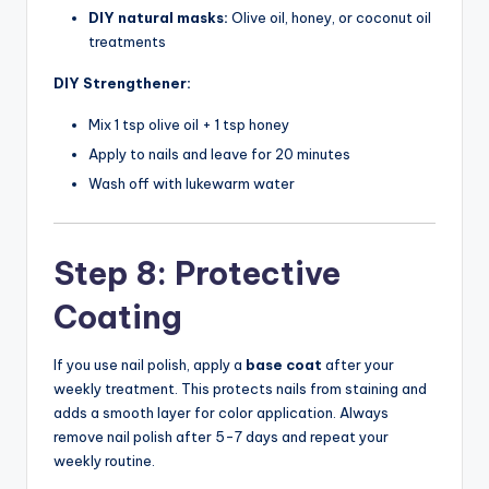
DIY natural masks:
Olive oil, honey, or coconut oil
treatments
DIY Strengthener:
Mix 1 tsp olive oil + 1 tsp honey
Apply to nails and leave for 20 minutes
Wash off with lukewarm water
Step 8: Protective
Coating
If you use nail polish, apply a
base coat
after your
weekly treatment. This protects nails from staining and
adds a smooth layer for color application. Always
remove nail polish after 5-7 days and repeat your
weekly routine.