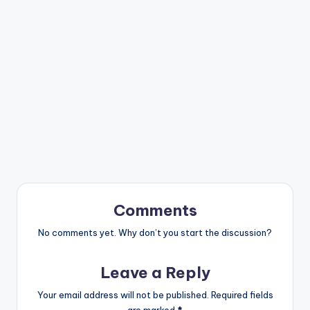
Comments
No comments yet. Why don’t you start the discussion?
Leave a Reply
Your email address will not be published.
Required fields
are marked
*