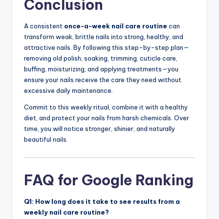
Conclusion
A consistent
once-a-week nail care routine
can
transform weak, brittle nails into strong, healthy, and
attractive nails. By following this step-by-step plan—
removing old polish, soaking, trimming, cuticle care,
buffing, moisturizing, and applying treatments—you
ensure your nails receive the care they need without
excessive daily maintenance.
Commit to this weekly ritual, combine it with a healthy
diet, and protect your nails from harsh chemicals. Over
time, you will notice stronger, shinier, and naturally
beautiful nails.
FAQ for Google Ranking
Q1: How long does it take to see results from a
weekly nail care routine?