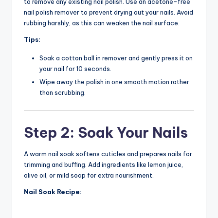
to remove any existing nail polish. Use an acetone-free
nail polish remover to prevent drying out your nails. Avoid
rubbing harshly, as this can weaken the nail surface.
Tips:
Soak a cotton ball in remover and gently press it on
your nail for 10 seconds.
Wipe away the polish in one smooth motion rather
than scrubbing.
Step 2: Soak Your Nails
A warm nail soak softens cuticles and prepares nails for
trimming and buffing. Add ingredients like lemon juice,
olive oil, or mild soap for extra nourishment.
Nail Soak Recipe: