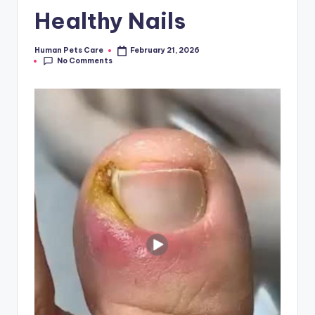
Healthy Nails
Human Pets Care
February 21, 2026
Posted
No Comments
by