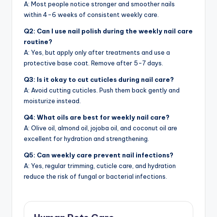
A: Most people notice stronger and smoother nails
within 4-6 weeks of consistent weekly care.
Q2: Can I use nail polish during the weekly nail care
routine?
A: Yes, but apply only after treatments and use a
protective base coat. Remove after 5-7 days.
Q3: Is it okay to cut cuticles during nail care?
A: Avoid cutting cuticles. Push them back gently and
moisturize instead.
Q4: What oils are best for weekly nail care?
A: Olive oil, almond oil, jojoba oil, and coconut oil are
excellent for hydration and strengthening.
Q5: Can weekly care prevent nail infections?
A: Yes, regular trimming, cuticle care, and hydration
reduce the risk of fungal or bacterial infections.