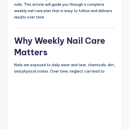
nails. This article will guide you through a complete
weekly nail care plan that is easy to follow and delivers
results over time.
Why Weekly Nail Care
Matters
Nails are exposed to daily wear and tear, chemicals, dirt,
and physical stress. Over time, neglect can lead to: