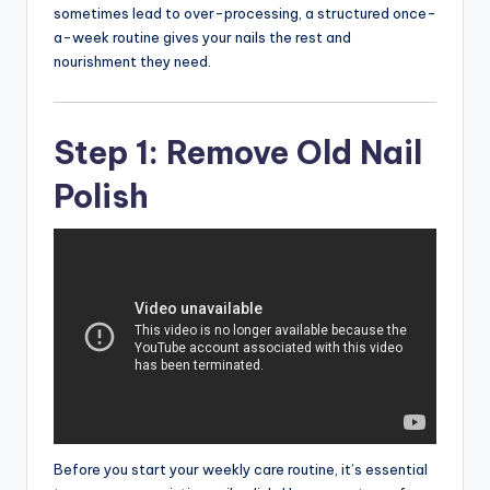
sometimes lead to over-processing, a structured once-
a-week routine gives your nails the rest and
nourishment they need.
Step 1: Remove Old Nail
Polish
Before you start your weekly care routine, it’s essential