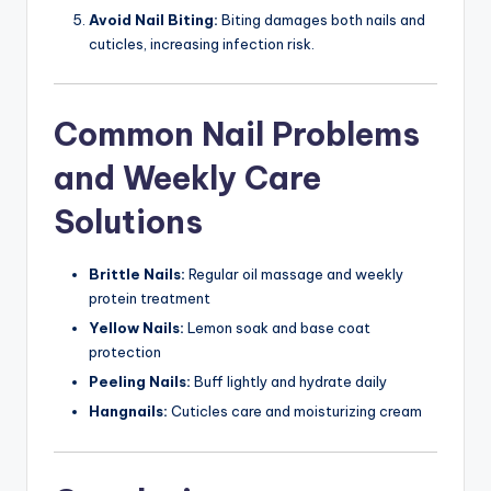
Avoid Nail Biting:
Biting damages both nails and
cuticles, increasing infection risk.
Common Nail Problems
and Weekly Care
Solutions
Brittle Nails:
Regular oil massage and weekly
protein treatment
Yellow Nails:
Lemon soak and base coat
protection
Peeling Nails:
Buff lightly and hydrate daily
Hangnails:
Cuticles care and moisturizing cream