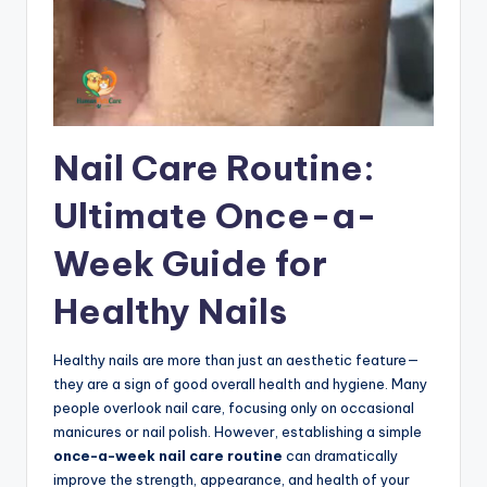
Nail Care Routine:
Ultimate Once-a-
Week Guide for
Healthy Nails
Healthy nails are more than just an aesthetic feature—
they are a sign of good overall health and hygiene. Many
people overlook nail care, focusing only on occasional
manicures or nail polish. However, establishing a simple
once-a-week nail care routine
can dramatically
improve the strength, appearance, and health of your