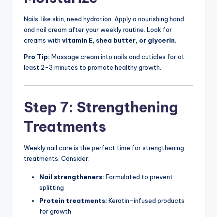
Nails, like skin, need hydration. Apply a nourishing hand
and nail cream after your weekly routine. Look for
creams with
vitamin E, shea butter, or glycerin
.
Pro Tip:
Massage cream into nails and cuticles for at
least 2-3 minutes to promote healthy growth.
Step 7: Strengthening
Treatments
Weekly nail care is the perfect time for strengthening
treatments. Consider:
Nail strengtheners:
Formulated to prevent
splitting
Protein treatments:
Keratin-infused products
for growth