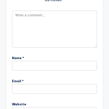
Name
*
Email
*
Website