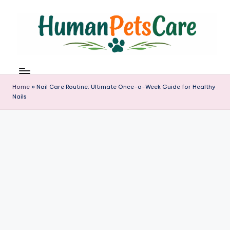
Skip
to
content
h
u
m
Home
»
Nail Care Routine: Ultimate Once-a-Week Guide for Healthy
a
Nails
n
p
e
t
s
c
a
r
e