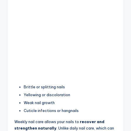
Brittle or splitting nails
Yellowing or discoloration
Weak nail growth
Cuticle infections or hangnails
Weekly nail care allows your nails to
recover and
strengthen naturally
. Unlike daily nail care, which can