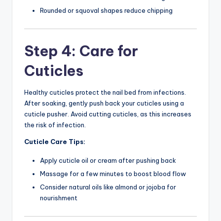
Rounded or squoval shapes reduce chipping
Step 4: Care for
Cuticles
Healthy cuticles protect the nail bed from infections.
After soaking, gently push back your cuticles using a
cuticle pusher. Avoid cutting cuticles, as this increases
the risk of infection.
Cuticle Care Tips:
Apply cuticle oil or cream after pushing back
Massage for a few minutes to boost blood flow
Consider natural oils like almond or jojoba for
nourishment