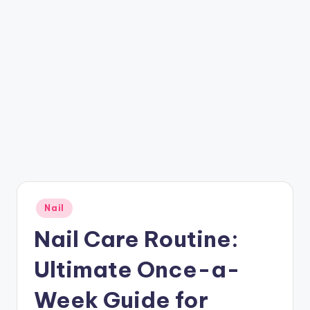
Posted
Nail
in
Nail Care Routine:
Ultimate Once-a-
Week Guide for