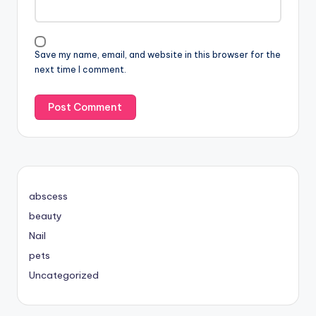
Save my name, email, and website in this browser for the
next time I comment.
abscess
beauty
Nail
pets
Uncategorized