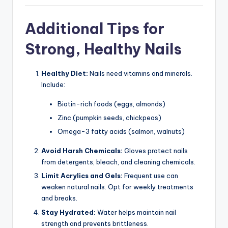
Additional Tips for
Strong, Healthy Nails
Healthy Diet:
Nails need vitamins and minerals.
Include:
Biotin-rich foods (eggs, almonds)
Zinc (pumpkin seeds, chickpeas)
Omega-3 fatty acids (salmon, walnuts)
Avoid Harsh Chemicals:
Gloves protect nails
from detergents, bleach, and cleaning chemicals.
Limit Acrylics and Gels:
Frequent use can
weaken natural nails. Opt for weekly treatments
and breaks.
Stay Hydrated:
Water helps maintain nail
strength and prevents brittleness.