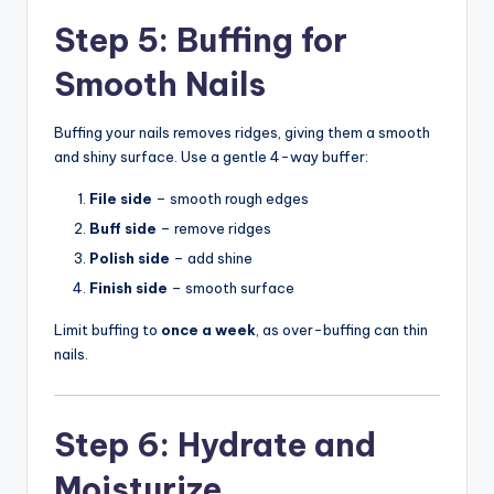
Step 5: Buffing for
Smooth Nails
Buffing your nails removes ridges, giving them a smooth
and shiny surface. Use a gentle 4-way buffer:
File side
– smooth rough edges
Buff side
– remove ridges
Polish side
– add shine
Finish side
– smooth surface
Limit buffing to
once a week
, as over-buffing can thin
nails.
Step 6: Hydrate and
Moisturize