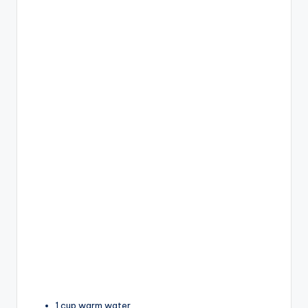
1 cup warm water