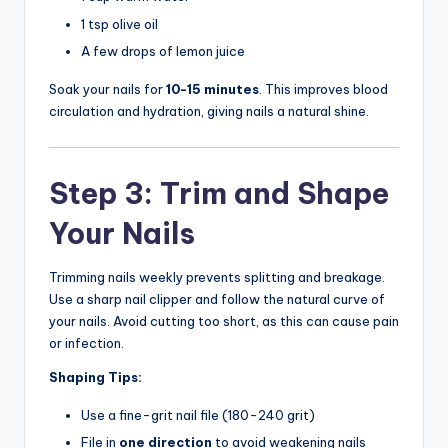
1 tsp olive oil
A few drops of lemon juice
Soak your nails for
10-15 minutes
. This improves blood
circulation and hydration, giving nails a natural shine.
Step 3: Trim and Shape
Your Nails
Trimming nails weekly prevents splitting and breakage.
Use a sharp nail clipper and follow the natural curve of
your nails. Avoid cutting too short, as this can cause pain
or infection.
Shaping Tips:
Use a fine-grit nail file (180-240 grit)
File in
one direction
to avoid weakening nails