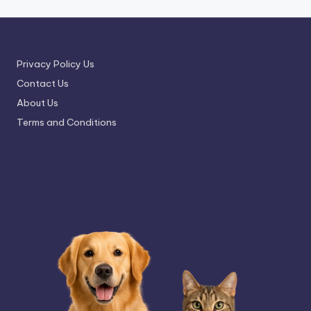
Privacy Policy Us
Contact Us
About Us
Terms and Conditions