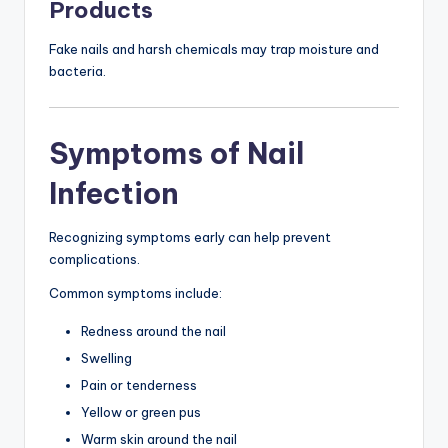
Products
Fake nails and harsh chemicals may trap moisture and
bacteria.
Symptoms of Nail
Infection
Recognizing symptoms early can help prevent
complications.
Common symptoms include:
Redness around the nail
Swelling
Pain or tenderness
Yellow or green pus
Warm skin around the nail