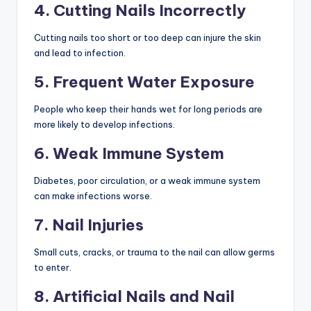
4. Cutting Nails Incorrectly
Cutting nails too short or too deep can injure the skin
and lead to infection.
5. Frequent Water Exposure
People who keep their hands wet for long periods are
more likely to develop infections.
6. Weak Immune System
Diabetes, poor circulation, or a weak immune system
can make infections worse.
7. Nail Injuries
Small cuts, cracks, or trauma to the nail can allow germs
to enter.
8. Artificial Nails and Nail