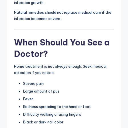
infection growth.
Natural remedies should not replace medical care if the
infection becomes severe.
When Should You See a
Doctor?
Home treatment is not always enough. Seek medical
attention if you notice:
Severe pain
Large amount of pus
Fever
Redness spreading to the hand or foot
Difficulty walking or using fingers
Black or dark nail color