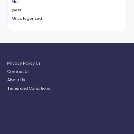
Nail
pets
Uncategorized
Privacy Policy Us
Contact Us
About Us
Terms and Conditions