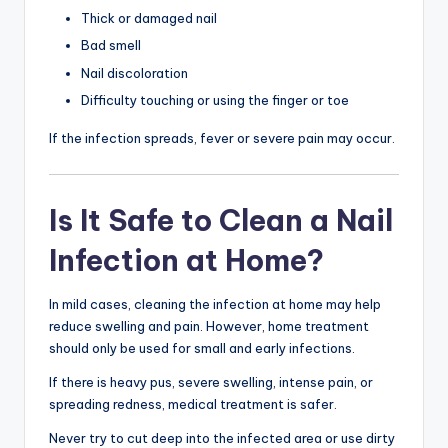
Thick or damaged nail
Bad smell
Nail discoloration
Difficulty touching or using the finger or toe
If the infection spreads, fever or severe pain may occur.
Is It Safe to Clean a Nail
Infection at Home?
In mild cases, cleaning the infection at home may help
reduce swelling and pain. However, home treatment
should only be used for small and early infections.
If there is heavy pus, severe swelling, intense pain, or
spreading redness, medical treatment is safer.
Never try to cut deep into the infected area or use dirty