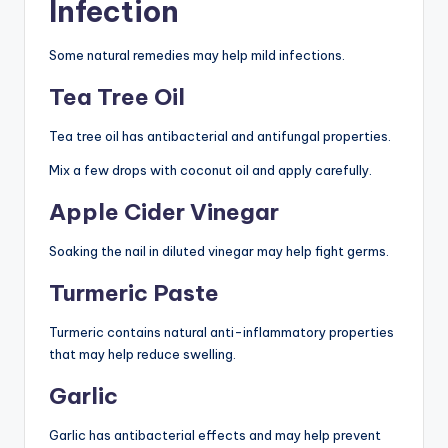
Infection
Some natural remedies may help mild infections.
Tea Tree Oil
Tea tree oil has antibacterial and antifungal properties.
Mix a few drops with coconut oil and apply carefully.
Apple Cider Vinegar
Soaking the nail in diluted vinegar may help fight germs.
Turmeric Paste
Turmeric contains natural anti-inflammatory properties
that may help reduce swelling.
Garlic
Garlic has antibacterial effects and may help prevent