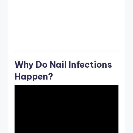
Why Do Nail Infections
Happen?