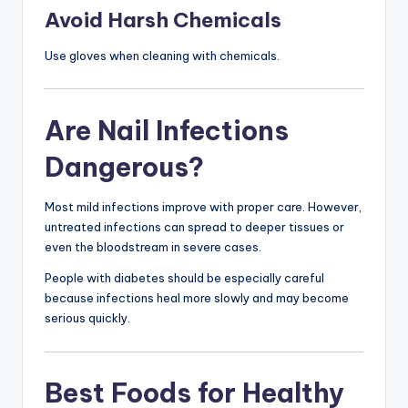
Avoid Harsh Chemicals
Use gloves when cleaning with chemicals.
Are Nail Infections
Dangerous?
Most mild infections improve with proper care. However,
untreated infections can spread to deeper tissues or
even the bloodstream in severe cases.
People with diabetes should be especially careful
because infections heal more slowly and may become
serious quickly.
Best Foods for Healthy