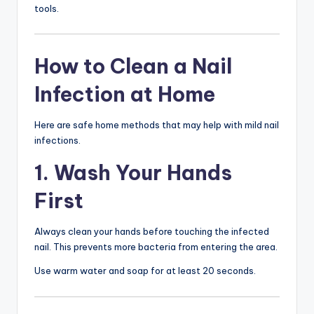
tools.
How to Clean a Nail
Infection at Home
Here are safe home methods that may help with mild nail
infections.
1. Wash Your Hands
First
Always clean your hands before touching the infected
nail. This prevents more bacteria from entering the area.
Use warm water and soap for at least 20 seconds.