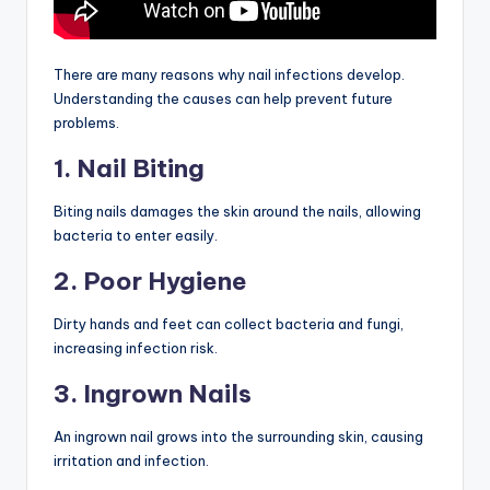
There are many reasons why nail infections develop.
Understanding the causes can help prevent future
problems.
1. Nail Biting
Biting nails damages the skin around the nails, allowing
bacteria to enter easily.
2. Poor Hygiene
Dirty hands and feet can collect bacteria and fungi,
increasing infection risk.
3. Ingrown Nails
An ingrown nail grows into the surrounding skin, causing
irritation and infection.