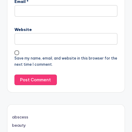
Email
*
Website
Save my name, email, and website in this browser for the
next time I comment.
abscess
beauty