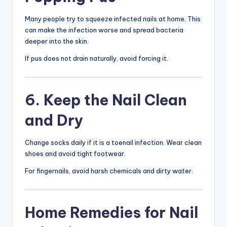
Many people try to squeeze infected nails at home. This
can make the infection worse and spread bacteria
deeper into the skin.
If pus does not drain naturally, avoid forcing it.
6. Keep the Nail Clean
and Dry
Change socks daily if it is a toenail infection. Wear clean
shoes and avoid tight footwear.
For fingernails, avoid harsh chemicals and dirty water.
Home Remedies for Nail