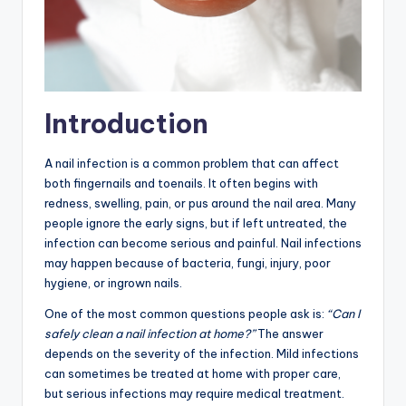
Introduction
A nail infection is a common problem that can affect
both fingernails and toenails. It often begins with
redness, swelling, pain, or pus around the nail area. Many
people ignore the early signs, but if left untreated, the
infection can become serious and painful. Nail infections
may happen because of bacteria, fungi, injury, poor
hygiene, or ingrown nails.
One of the most common questions people ask is:
“Can I
safely clean a nail infection at home?”
The answer
depends on the severity of the infection. Mild infections
can sometimes be treated at home with proper care,
but serious infections may require medical treatment.