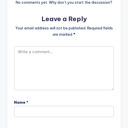
No comments yet. Why don’t you start the discussion?
Leave a Reply
Your email address will not be published.
Required fields
are marked
*
Name
*