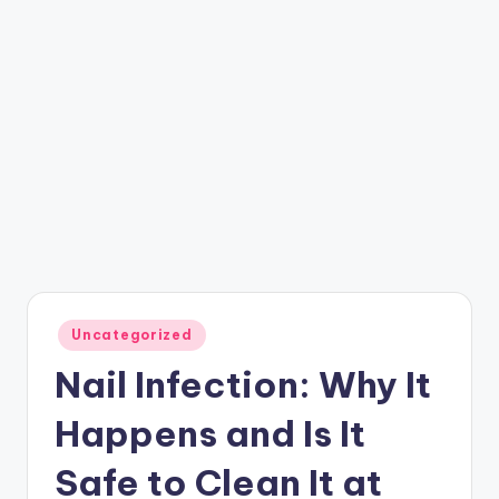
Posted
Uncategorized
in
Nail Infection: Why It
Happens and Is It
Safe to Clean It at