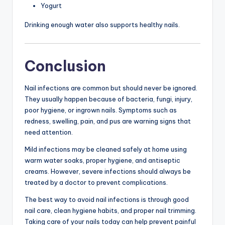
Yogurt
Drinking enough water also supports healthy nails.
Conclusion
Nail infections are common but should never be ignored.
They usually happen because of bacteria, fungi, injury,
poor hygiene, or ingrown nails. Symptoms such as
redness, swelling, pain, and pus are warning signs that
need attention.
Mild infections may be cleaned safely at home using
warm water soaks, proper hygiene, and antiseptic
creams. However, severe infections should always be
treated by a doctor to prevent complications.
The best way to avoid nail infections is through good
nail care, clean hygiene habits, and proper nail trimming.
Taking care of your nails today can help prevent painful