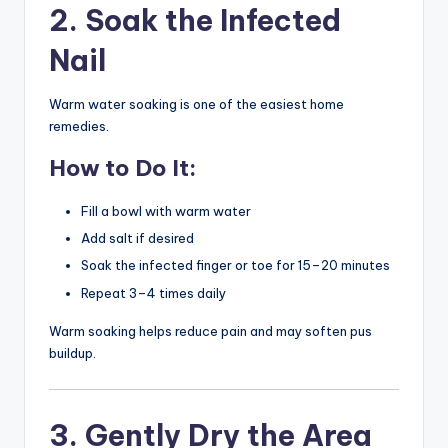
2. Soak the Infected
Nail
Warm water soaking is one of the easiest home
remedies.
How to Do It:
Fill a bowl with warm water
Add salt if desired
Soak the infected finger or toe for 15–20 minutes
Repeat 3–4 times daily
Warm soaking helps reduce pain and may soften pus
buildup.
3. Gently Dry the Area