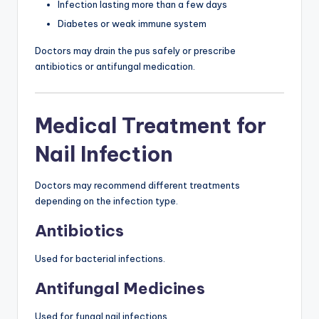
Infection lasting more than a few days
Diabetes or weak immune system
Doctors may drain the pus safely or prescribe
antibiotics or antifungal medication.
Medical Treatment for
Nail Infection
Doctors may recommend different treatments
depending on the infection type.
Antibiotics
Used for bacterial infections.
Antifungal Medicines
Used for fungal nail infections.