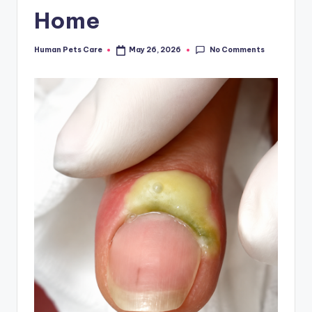
Home
No Comments
Human Pets Care
May 26, 2026
Posted
by