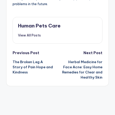
problems in the future.
Human Pets Care
View All Posts
Post
Previous Post
Next Post
The Broken Leg A
Herbal Medicine for
navigation
Story of Pain Hope and
Face Acne: Easy Home
Kindness
Remedies for Clear and
Healthy Skin