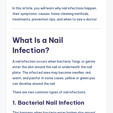
In this article, you will learn why nail infections happen,
their symptoms, causes, home cleaning methods,
treatments, prevention tips, and when to see a doctor.
What Is a Nail
Infection?
A nail infection occurs when bacteria, fungi, or germs
enter the skin around the nail or underneath the nail
plate. The infected area may become swollen, red,
warm, and painful. In some cases, yellow or green pus
can develop around the nail.
There are two common types of nail infections:
1. Bacterial Nail Infection
This happens when bacteria enter broken skin around