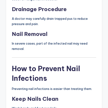
Drainage Procedure
A doctor may carefully drain trapped pus to reduce
pressure and pain.
Nail Removal
In severe cases, part of the infected nail may need
removal.
How to Prevent Nail
Infections
Preventing nail infections is easier than treating them.
Keep Nails Clean