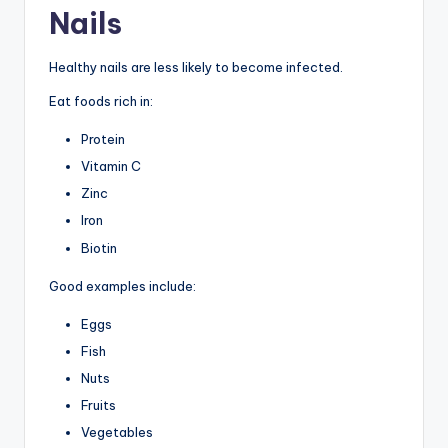
Nails
Healthy nails are less likely to become infected.
Eat foods rich in:
Protein
Vitamin C
Zinc
Iron
Biotin
Good examples include:
Eggs
Fish
Nuts
Fruits
Vegetables