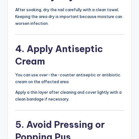
After soaking, dry the nail carefully with a clean towel.
Keeping the area dry is important because moisture can
worsen infection.
4. Apply Antiseptic
Cream
You can use over-the-counter antiseptic or antibiotic
cream on the affected area.
Apply a thin layer after cleaning and cover lightly with a
clean bandage if necessary.
5. Avoid Pressing or
Popping Pus