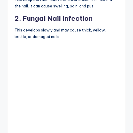
the nail. It can cause swelling, pain, and pus.
2. Fungal Nail Infection
This develops slowly and may cause thick, yellow,
brittle, or damaged nails.