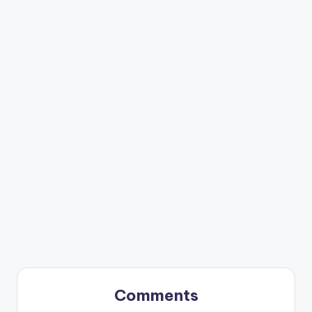
Comments