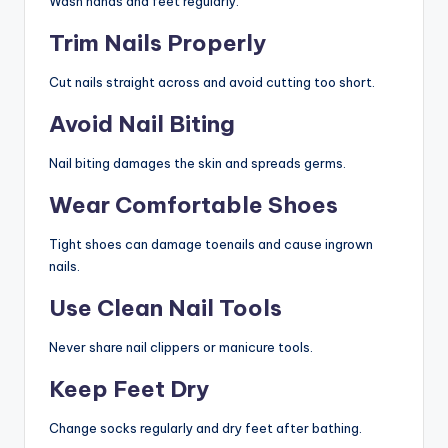
Wash hands and feet regularly.
Trim Nails Properly
Cut nails straight across and avoid cutting too short.
Avoid Nail Biting
Nail biting damages the skin and spreads germs.
Wear Comfortable Shoes
Tight shoes can damage toenails and cause ingrown
nails.
Use Clean Nail Tools
Never share nail clippers or manicure tools.
Keep Feet Dry
Change socks regularly and dry feet after bathing.