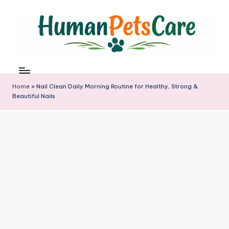
Skip
to
content
h
u
m
Home
»
Nail Clean Daily Morning Routine for Healthy, Strong &
a
Beautiful Nails
n
p
e
t
s
c
a
r
e