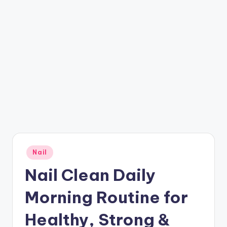
Posted
Nail
in
Nail Clean Daily
Morning Routine for
Healthy, Strong &