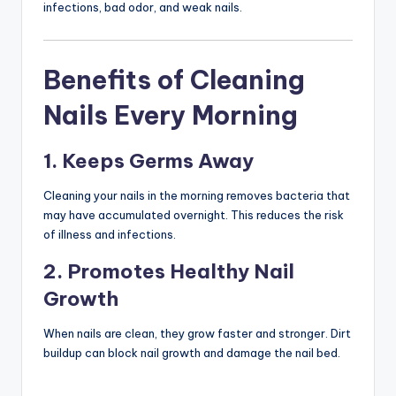
infections, bad odor, and weak nails.
Benefits of Cleaning
Nails Every Morning
1. Keeps Germs Away
Cleaning your nails in the morning removes bacteria that
may have accumulated overnight. This reduces the risk
of illness and infections.
2. Promotes Healthy Nail
Growth
When nails are clean, they grow faster and stronger. Dirt
buildup can block nail growth and damage the nail bed.