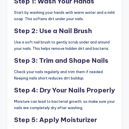
Step 1: Wash Your Hands
Start by washing your hands with warm water and a mild
soap. This softens dirt under your nails.
Step 2: Use a Nail Brush
Use a soft nail brush to gently scrub under and around
your nails. This helps remove hidden dirt and bacteria.
Step 3: Trim and Shape Nails
Check your nails regularly and trim them if needed.
Keeping nails short reduces dirt buildup.
Step 4: Dry Your Nails Properly
Moisture can lead to bacterial growth, so make sure your
nails are completely dry after washing.
Step 5: Apply Moisturizer