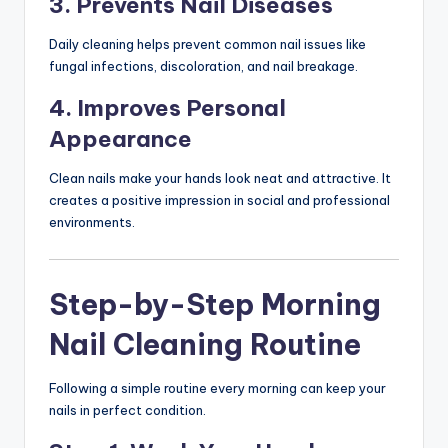
3. Prevents Nail Diseases
Daily cleaning helps prevent common nail issues like
fungal infections, discoloration, and nail breakage.
4. Improves Personal
Appearance
Clean nails make your hands look neat and attractive. It
creates a positive impression in social and professional
environments.
Step-by-Step Morning
Nail Cleaning Routine
Following a simple routine every morning can keep your
nails in perfect condition.