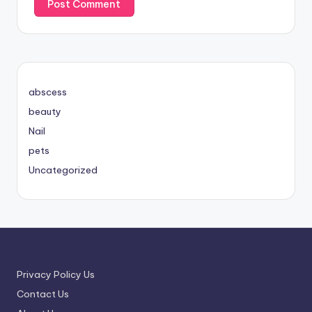
abscess
beauty
Nail
pets
Uncategorized
Privacy Policy Us
Contact Us