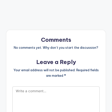
Comments
No comments yet. Why don’t you start the discussion?
Leave a Reply
Your email address will not be published.
Required fields
are marked
*