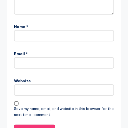
Name
*
Email
*
Website
Save my name, email, and website in this browser for the
next time I comment.