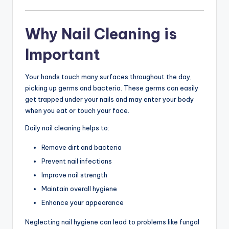
Why Nail Cleaning is
Important
Your hands touch many surfaces throughout the day,
picking up germs and bacteria. These germs can easily
get trapped under your nails and may enter your body
when you eat or touch your face.
Daily nail cleaning helps to:
Remove dirt and bacteria
Prevent nail infections
Improve nail strength
Maintain overall hygiene
Enhance your appearance
Neglecting nail hygiene can lead to problems like fungal