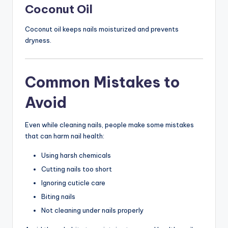
Coconut Oil
Coconut oil keeps nails moisturized and prevents
dryness.
Common Mistakes to
Avoid
Even while cleaning nails, people make some mistakes
that can harm nail health:
Using harsh chemicals
Cutting nails too short
Ignoring cuticle care
Biting nails
Not cleaning under nails properly