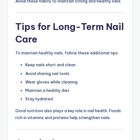
Avoid these habits to maintain strong and healthy nails.
Tips for Long-Term Nail
Care
To maintain healthy nails, follow these additional tips:
Keep nails short and clean
Avoid sharing nail tools
Wear gloves while cleaning
Maintain a healthy diet
Stay hydrated
Good nutrition also plays a key role in nail health. Foods
rich in vitamins and proteins help strengthen nails.