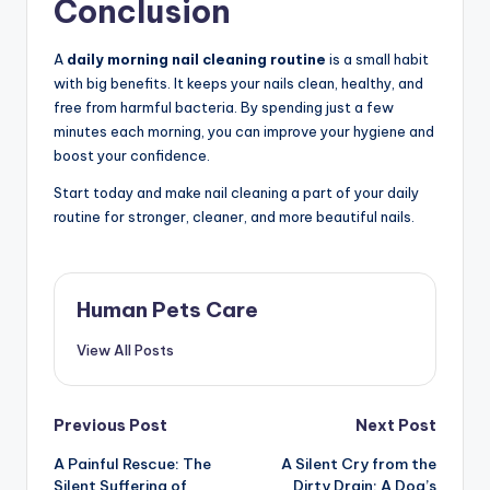
Conclusion
A
daily morning nail cleaning routine
is a small habit
with big benefits. It keeps your nails clean, healthy, and
free from harmful bacteria. By spending just a few
minutes each morning, you can improve your hygiene and
boost your confidence.
Start today and make nail cleaning a part of your daily
routine for stronger, cleaner, and more beautiful nails.
Human Pets Care
View All Posts
Post
Previous Post
Next Post
A Painful Rescue: The
A Silent Cry from the
navigation
Silent Suffering of
Dirty Drain: A Dog’s