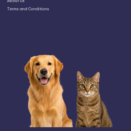
About Us
Terms and Conditions