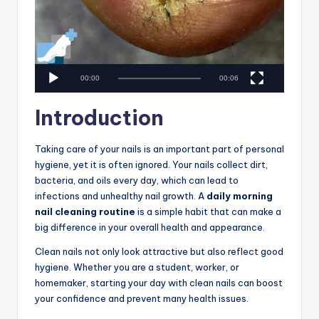
00:00
00:06
Introduction
Taking care of your nails is an important part of personal
hygiene, yet it is often ignored. Your nails collect dirt,
bacteria, and oils every day, which can lead to
infections and unhealthy nail growth. A
daily morning
nail cleaning routine
is a simple habit that can make a
big difference in your overall health and appearance.
Clean nails not only look attractive but also reflect good
hygiene. Whether you are a student, worker, or
homemaker, starting your day with clean nails can boost
your confidence and prevent many health issues.