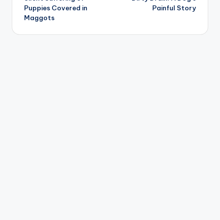
Puppies Covered in
Painful Story
Maggots