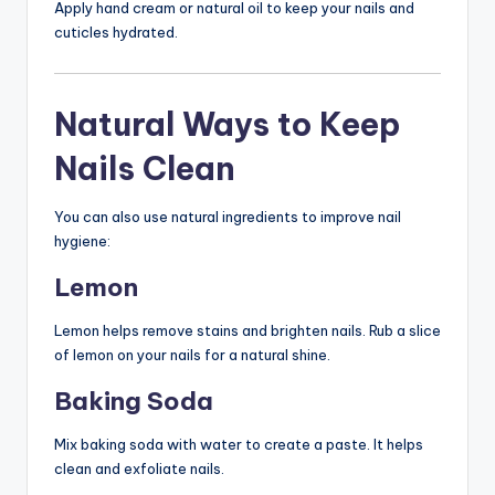
Apply hand cream or natural oil to keep your nails and
cuticles hydrated.
Natural Ways to Keep
Nails Clean
You can also use natural ingredients to improve nail
hygiene:
Lemon
Lemon helps remove stains and brighten nails. Rub a slice
of lemon on your nails for a natural shine.
Baking Soda
Mix baking soda with water to create a paste. It helps
clean and exfoliate nails.