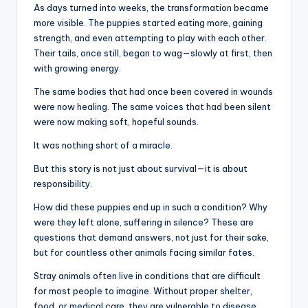
As days turned into weeks, the transformation became
more visible. The puppies started eating more, gaining
strength, and even attempting to play with each other.
Their tails, once still, began to wag—slowly at first, then
with growing energy.
The same bodies that had once been covered in wounds
were now healing. The same voices that had been silent
were now making soft, hopeful sounds.
It was nothing short of a miracle.
But this story is not just about survival—it is about
responsibility.
How did these puppies end up in such a condition? Why
were they left alone, suffering in silence? These are
questions that demand answers, not just for their sake,
but for countless other animals facing similar fates.
Stray animals often live in conditions that are difficult
for most people to imagine. Without proper shelter,
food, or medical care, they are vulnerable to disease,