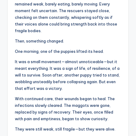
remained weak, barely eating, barely moving. Every
moment felt uncertain. The rescuers stayed close,
checking on them constantly, whispering softly as if
their voices alone could bring strength back into those
fragile bodies.
Then, something changed.
One morning, one of the puppies lifted its head.
It was a small movement—almost unnoticeable—but it
meant everything. It was a sign of life, of resilience, of a
will to survive. Soon after, another puppy tried to stand,
wobbling unsteadily before collapsing again. But even
that effort was a victory.
With continued care, their wounds began to heal. The
infections slowly cleared. The maggots were gone,
replaced by signs of recovery. Their eyes, once filled
with pain and emptiness, began to show curiosity.
They were still weak, still fragile—but they were alive.