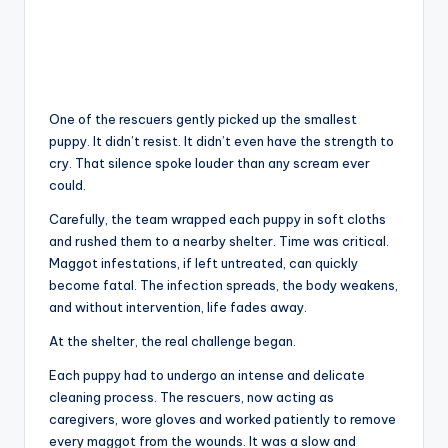
One of the rescuers gently picked up the smallest
puppy. It didn’t resist. It didn’t even have the strength to
cry. That silence spoke louder than any scream ever
could.
Carefully, the team wrapped each puppy in soft cloths
and rushed them to a nearby shelter. Time was critical.
Maggot infestations, if left untreated, can quickly
become fatal. The infection spreads, the body weakens,
and without intervention, life fades away.
At the shelter, the real challenge began.
Each puppy had to undergo an intense and delicate
cleaning process. The rescuers, now acting as
caregivers, wore gloves and worked patiently to remove
every maggot from the wounds. It was a slow and