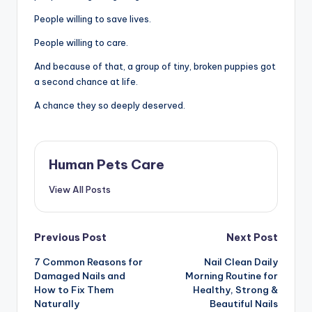
People willing to save lives.
People willing to care.
And because of that, a group of tiny, broken puppies got
a second chance at life.
A chance they so deeply deserved.
Human Pets Care
View All Posts
Post
Previous Post
Next Post
7 Common Reasons for
Nail Clean Daily
navigation
Damaged Nails and
Morning Routine for
How to Fix Them
Healthy, Strong &
Naturally
Beautiful Nails