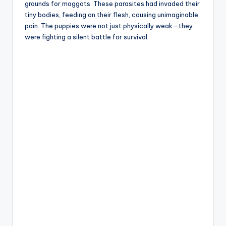
grounds for maggots. These parasites had invaded their
tiny bodies, feeding on their flesh, causing unimaginable
pain. The puppies were not just physically weak—they
were fighting a silent battle for survival.