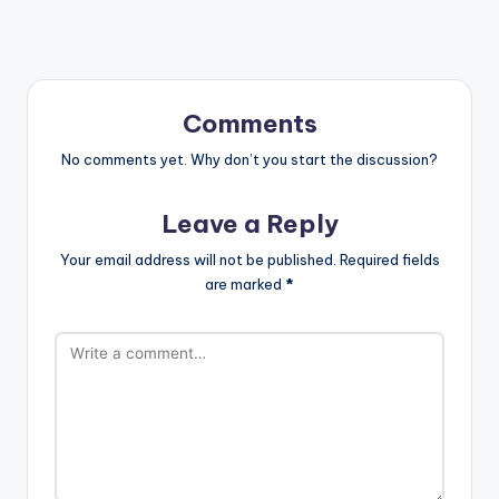
Comments
No comments yet. Why don’t you start the discussion?
Leave a Reply
Your email address will not be published.
Required fields
are marked
*