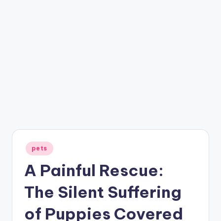
Posted
pets
in
A Painful Rescue:
The Silent Suffering
of Puppies Covered