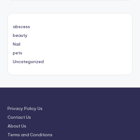
abscess
beauty
Nail
pets
Uncategorized
Privacy Policy Us
Contact Us
About Us
Terms and Conditions