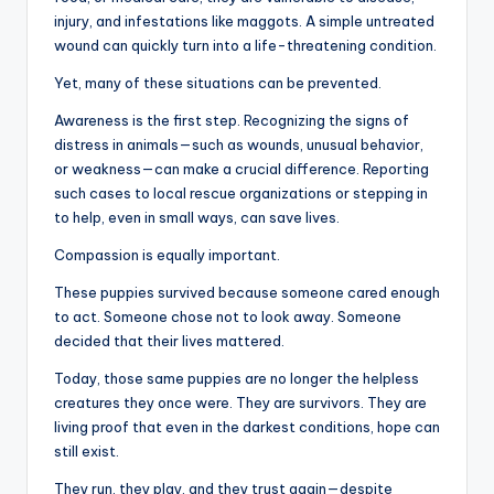
injury, and infestations like maggots. A simple untreated
wound can quickly turn into a life-threatening condition.
Yet, many of these situations can be prevented.
Awareness is the first step. Recognizing the signs of
distress in animals—such as wounds, unusual behavior,
or weakness—can make a crucial difference. Reporting
such cases to local rescue organizations or stepping in
to help, even in small ways, can save lives.
Compassion is equally important.
These puppies survived because someone cared enough
to act. Someone chose not to look away. Someone
decided that their lives mattered.
Today, those same puppies are no longer the helpless
creatures they once were. They are survivors. They are
living proof that even in the darkest conditions, hope can
still exist.
They run, they play, and they trust again—despite