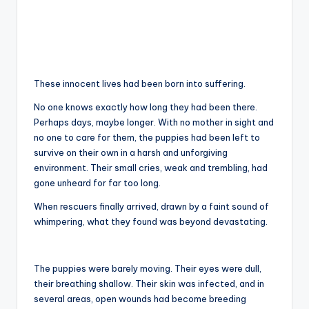
These innocent lives had been born into suffering.
No one knows exactly how long they had been there.
Perhaps days, maybe longer. With no mother in sight and
no one to care for them, the puppies had been left to
survive on their own in a harsh and unforgiving
environment. Their small cries, weak and trembling, had
gone unheard for far too long.
When rescuers finally arrived, drawn by a faint sound of
whimpering, what they found was beyond devastating.
The puppies were barely moving. Their eyes were dull,
their breathing shallow. Their skin was infected, and in
several areas, open wounds had become breeding