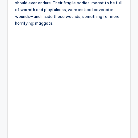
should ever endure. Their fragile bodies, meant to be full
of warmth and playfulness, were instead covered in
wounds—and inside those wounds, something far more
horrifying: maggots.