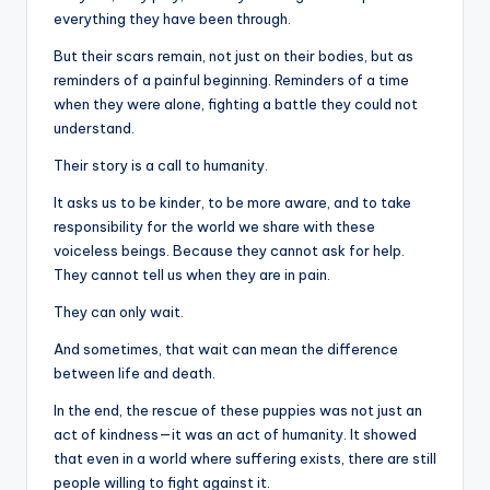
everything they have been through.
But their scars remain, not just on their bodies, but as
reminders of a painful beginning. Reminders of a time
when they were alone, fighting a battle they could not
understand.
Their story is a call to humanity.
It asks us to be kinder, to be more aware, and to take
responsibility for the world we share with these
voiceless beings. Because they cannot ask for help.
They cannot tell us when they are in pain.
They can only wait.
And sometimes, that wait can mean the difference
between life and death.
In the end, the rescue of these puppies was not just an
act of kindness—it was an act of humanity. It showed
that even in a world where suffering exists, there are still
people willing to fight against it.