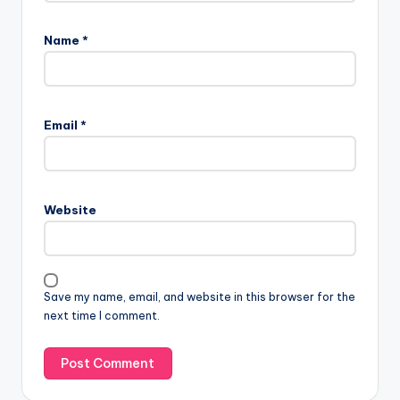
Name
*
Email
*
Website
Save my name, email, and website in this browser for the
next time I comment.