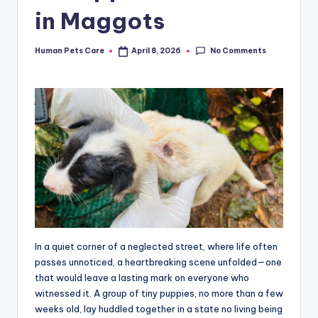
in Maggots
No Comments
Human Pets Care
April 8, 2026
Posted
by
In a quiet corner of a neglected street, where life often
passes unnoticed, a heartbreaking scene unfolded—one
that would leave a lasting mark on everyone who
witnessed it. A group of tiny puppies, no more than a few
weeks old, lay huddled together in a state no living being