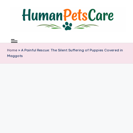
Skip
to
content
h
u
m
Home
»
A Painful Rescue: The Silent Suffering of Puppies Covered in
a
Maggots
n
p
e
t
s
c
a
r
e