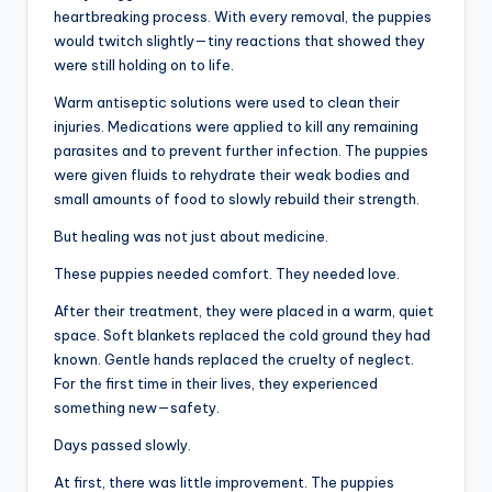
heartbreaking process. With every removal, the puppies
would twitch slightly—tiny reactions that showed they
were still holding on to life.
Warm antiseptic solutions were used to clean their
injuries. Medications were applied to kill any remaining
parasites and to prevent further infection. The puppies
were given fluids to rehydrate their weak bodies and
small amounts of food to slowly rebuild their strength.
But healing was not just about medicine.
These puppies needed comfort. They needed love.
After their treatment, they were placed in a warm, quiet
space. Soft blankets replaced the cold ground they had
known. Gentle hands replaced the cruelty of neglect.
For the first time in their lives, they experienced
something new—safety.
Days passed slowly.
At first, there was little improvement. The puppies