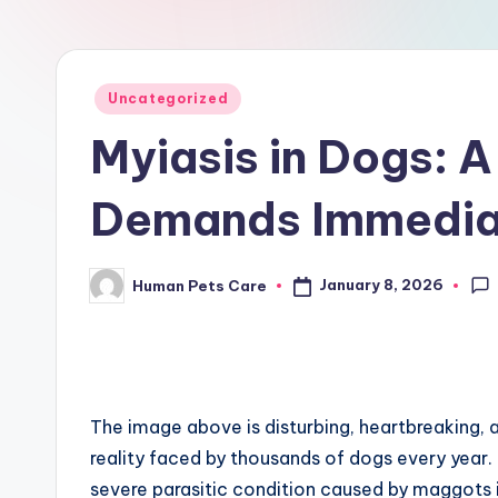
r
e
Posted
Uncategorized
in
Myiasis in Dogs: A 
Demands Immediat
January 8, 2026
Human Pets Care
Posted
by
The image above is disturbing, heartbreaking, a
reality faced by thousands of dogs every year. 
severe parasitic condition caused by maggots infe