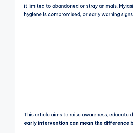
it limited to abandoned or stray animals. Myias
hygiene is compromised, or early warning signs
This article aims to raise awareness, educate
early intervention can mean the difference 