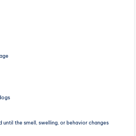
mage
 dogs
until the smell, swelling, or behavior changes