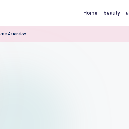
Home
beauty
a
iate Attention