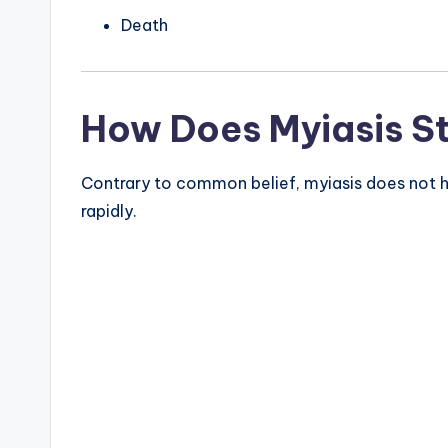
Death
How Does Myiasis S
Contrary to common belief, myiasis does not ha
rapidly.