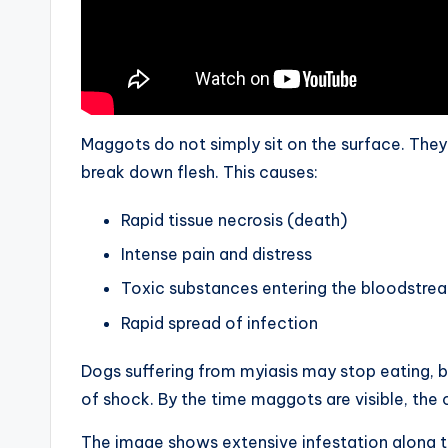
Maggots do not simply sit on the surface. The
break down flesh. This causes:
Rapid tissue necrosis (death)
Intense pain and distress
Toxic substances entering the bloodstre
Rapid spread of infection
Dogs suffering from myiasis may stop eating, 
of shock. By the time maggots are visible, the 
The image shows extensive infestation along t