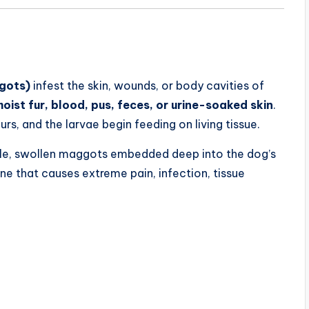
ggots)
infest the skin, wounds, or body cavities of
ist fur, blood, pus, feces, or urine-soaked skin
.
rs, and the larvae begin feeding on living tissue.
 pale, swollen maggots embedded deep into the dog’s
e that causes extreme pain, infection, tissue