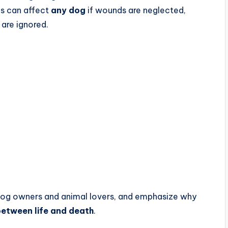
is can affect
any dog
if wounds are neglected,
 are ignored.
 dog owners and animal lovers, and emphasize why
between life and death
.