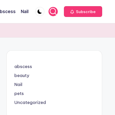
bscess
Nail
Subscribe
abscess
beauty
Nail
pets
Uncategorized