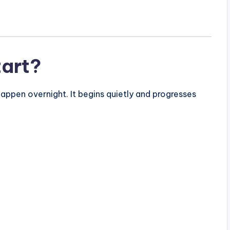
tart?
ppen overnight. It begins quietly and progresses