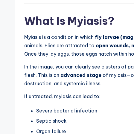
What Is Myiasis?
Myiasis is a condition in which
fly larvae (ma
animals. Flies are attracted to
open wounds, mo
Once they lay eggs, those eggs hatch within hou
In the image, you can clearly see clusters of
flesh. This is an
advanced stage
of myiasis—on
destruction, and systemic illness.
If untreated, myiasis can lead to:
Severe bacterial infection
Septic shock
Organ failure