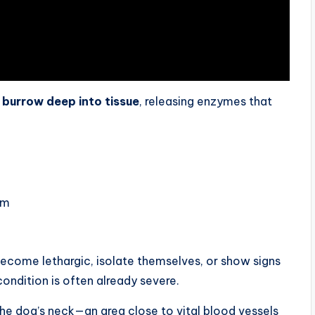
y
burrow deep into tissue
, releasing enzymes that
am
become lethargic, isolate themselves, or show signs
condition is often already severe.
he dog’s neck—an area close to vital blood vessels