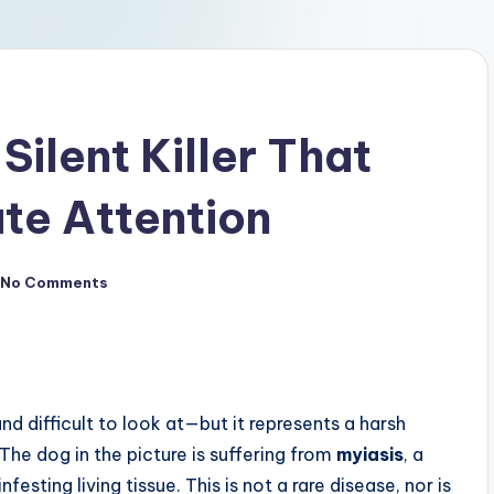
Silent Killer That
e Attention
No Comments
nd difficult to look at—but it represents a harsh
The dog in the picture is suffering from
myiasis
, a
sting living tissue. This is not a rare disease, nor is