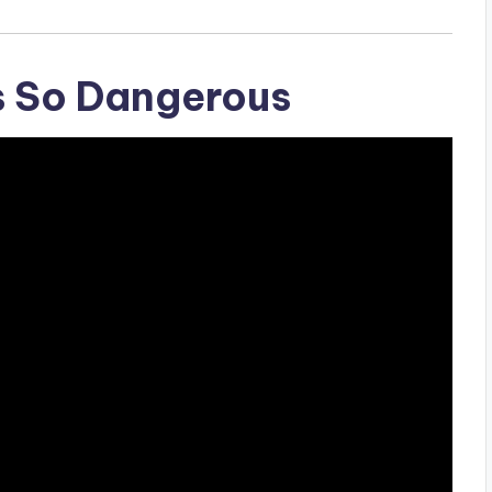
s So Dangerous