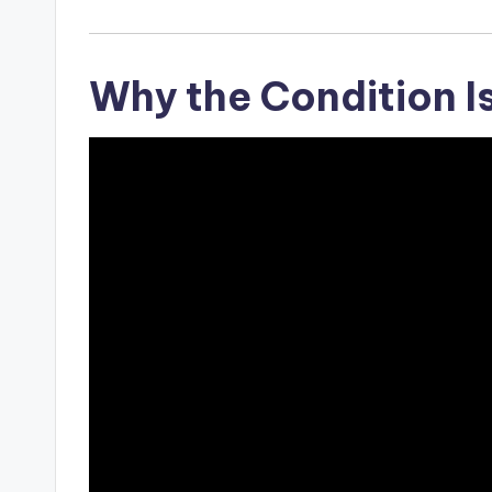
Why the Condition I