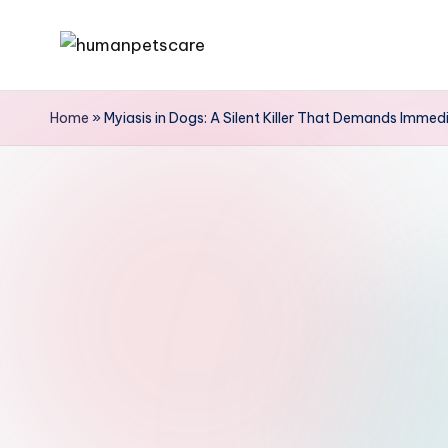
Skip
h
to
u
content
Home
»
Myiasis in Dogs: A Silent Killer That Demands Immed
m
a
n
p
e
t
s
c
a