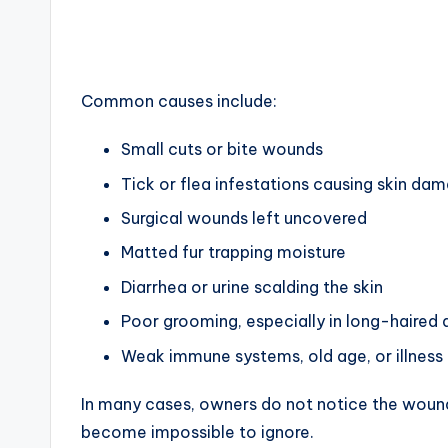
Common causes include:
Small cuts or bite wounds
Tick or flea infestations causing skin da
Surgical wounds left uncovered
Matted fur trapping moisture
Diarrhea or urine scalding the skin
Poor grooming, especially in long-haired
Weak immune systems, old age, or illness
In many cases, owners do not notice the wound 
become impossible to ignore.