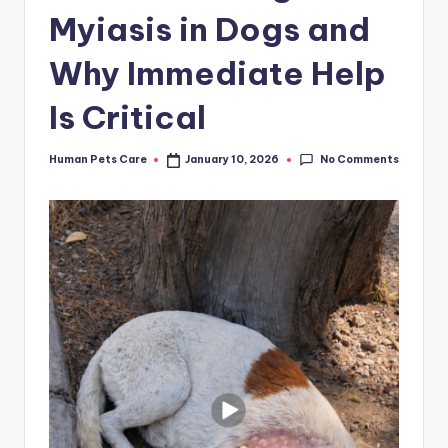
Myiasis in Dogs and
Why Immediate Help
Is Critical
No Comments
Human Pets Care
January 10, 2026
Posted
by