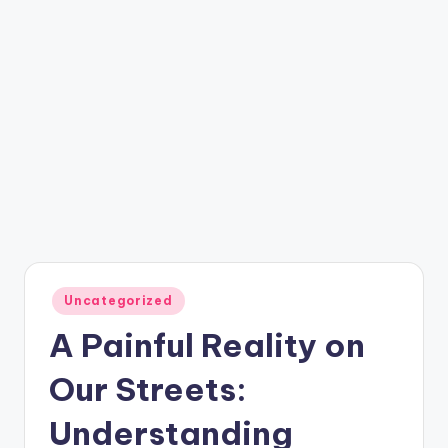
Posted
Uncategorized
in
A Painful Reality on
Our Streets:
Understanding