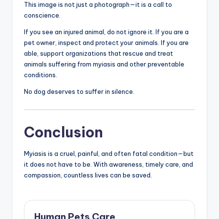
This image is not just a photograph—it is a call to
conscience.
If you see an injured animal, do not ignore it. If you are a
pet owner, inspect and protect your animals. If you are
able, support organizations that rescue and treat
animals suffering from myiasis and other preventable
conditions.
No dog deserves to suffer in silence.
Conclusion
Myiasis is a cruel, painful, and often fatal condition—but
it does not have to be. With awareness, timely care, and
compassion, countless lives can be saved.
Human Pets Care