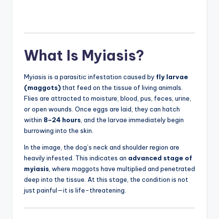
What Is Myiasis?
Myiasis is a parasitic infestation caused by
fly larvae
(maggots)
that feed on the tissue of living animals.
Flies are attracted to moisture, blood, pus, feces, urine,
or open wounds. Once eggs are laid, they can hatch
within
8–24 hours
, and the larvae immediately begin
burrowing into the skin.
In the image, the dog’s neck and shoulder region are
heavily infested. This indicates an
advanced stage of
myiasis
, where maggots have multiplied and penetrated
deep into the tissue. At this stage, the condition is not
just painful—it is life-threatening.