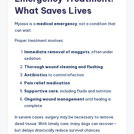
What Saves Lives
Myiasis is a
medical emergency
, not a condition that
can wait.
Proper treatment involves:
Immediate removal of maggots
, often under
sedation
Thorough wound cleaning and flushing
Antibiotics
to control infection
Pain relief medication
Supportive care
, including fluids and nutrition
Ongoing wound management
until healing is
complete
In severe cases, surgery may be necessary to remove
dead tissue. With timely care, many dogs can recover—
but delays drastically reduce survival chances.