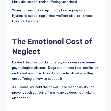
Many die unseen, their suffering unnoticed.
When communities step up—by feeding, reporting
injuries, or supporting animal welfare efforts—these
lives can be saved.
The Emotional Cost of
Neglect
Beyond the physical damage, myiasis causes extreme
psychological distress. Dogs experience fear, confusion,
and relentless pain. They do not understand why they
are suffering or how to escape it.
As humans, we hold the power—and responsibility—to
prevent such suffering. Turning away does not make it
disappear.