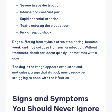
Severe tissue destruction
Intense and constant pain
Rapid bacterial infection
Toxins entering the bloodstream
Risk of septic shock
Dogs suffering from myiasis often stop eating, become
weak, and may collapse from pain or infection. Without
treatment, death can occur quickly—sometimes within
days.
The dog in the image appears exhausted and
motionless, a sign that its body may already be
struggling to cope with the infection.
Signs and Symptoms
You Should Never Ignore