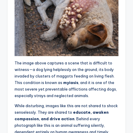
The image above captures a scene that is difficult to
witness—a dog lying helplessly on the ground, its body
invaded by clusters of maggots feeding on living flesh.
This condition is known as
myiasis
, and it is one of the
most severe yet preventable afflictions affecting dogs,
especially strays and neglected animals.
While disturbing, images like this are not shared to shock
senselessly. They are shared to
educate, awaken
compassion, and drive action
. Behind every
photograph like this is an animal suffering silently,
dependent entirely on human awareness and timely