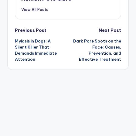
View All Posts
Post
Previous Post
Next Post
Myiasis in Dogs: A
Dark Pore Spots on the
navigation
Silent Killer That
Face: Causes,
Demands Immediate
Prevention, and
Attention
Effective Treatment