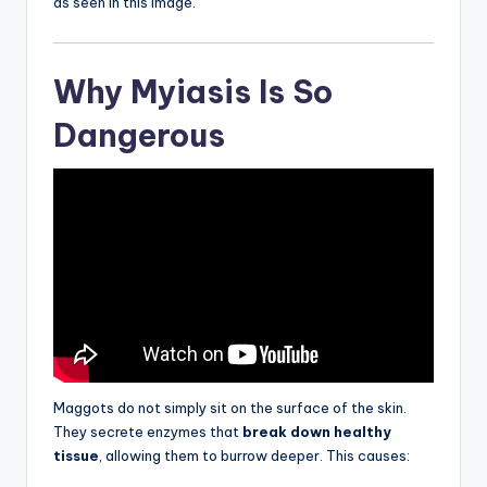
as seen in this image.
Why Myiasis Is So
Dangerous
Maggots do not simply sit on the surface of the skin.
They secrete enzymes that
break down healthy
tissue
, allowing them to burrow deeper. This causes: