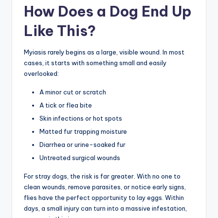
How Does a Dog End Up
Like This?
Myiasis rarely begins as a large, visible wound. In most
cases, it starts with something small and easily
overlooked:
A minor cut or scratch
A tick or flea bite
Skin infections or hot spots
Matted fur trapping moisture
Diarrhea or urine-soaked fur
Untreated surgical wounds
For stray dogs, the risk is far greater. With no one to
clean wounds, remove parasites, or notice early signs,
flies have the perfect opportunity to lay eggs. Within
days, a small injury can turn into a massive infestation,