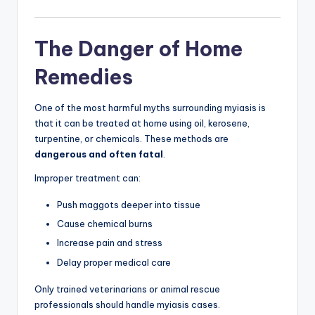
The Danger of Home
Remedies
One of the most harmful myths surrounding myiasis is
that it can be treated at home using oil, kerosene,
turpentine, or chemicals. These methods are
dangerous and often fatal
.
Improper treatment can:
Push maggots deeper into tissue
Cause chemical burns
Increase pain and stress
Delay proper medical care
Only trained veterinarians or animal rescue
professionals should handle myiasis cases.