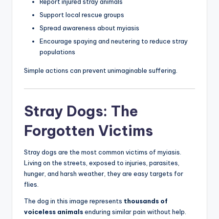
Report injured stray animals
Support local rescue groups
Spread awareness about myiasis
Encourage spaying and neutering to reduce stray
populations
Simple actions can prevent unimaginable suffering.
Stray Dogs: The
Forgotten Victims
Stray dogs are the most common victims of myiasis.
Living on the streets, exposed to injuries, parasites,
hunger, and harsh weather, they are easy targets for
flies.
The dog in this image represents
thousands of
voiceless animals
enduring similar pain without help.