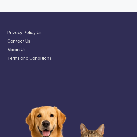
Privacy Policy Us
Contact Us
About Us
Terms and Conditions