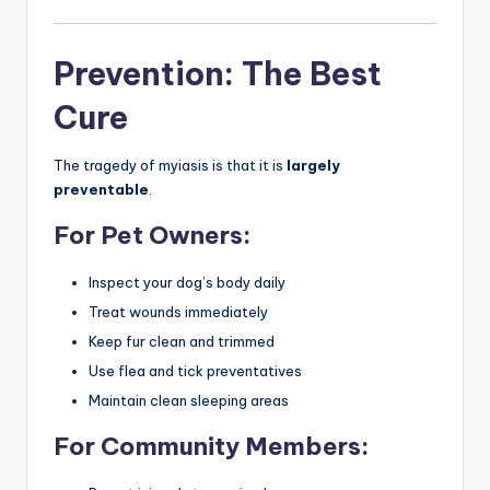
Prevention: The Best
Cure
The tragedy of myiasis is that it is
largely
preventable
.
For Pet Owners:
Inspect your dog’s body daily
Treat wounds immediately
Keep fur clean and trimmed
Use flea and tick preventatives
Maintain clean sleeping areas
For Community Members: