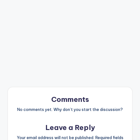
Comments
No comments yet. Why don’t you start the discussion?
Leave a Reply
Your email address will not be published.
Required fields