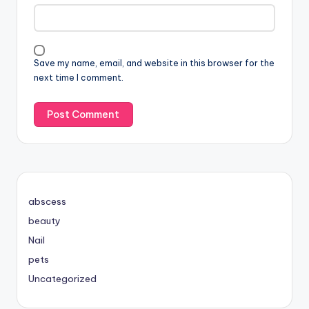
Save my name, email, and website in this browser for the
next time I comment.
abscess
beauty
Nail
pets
Uncategorized