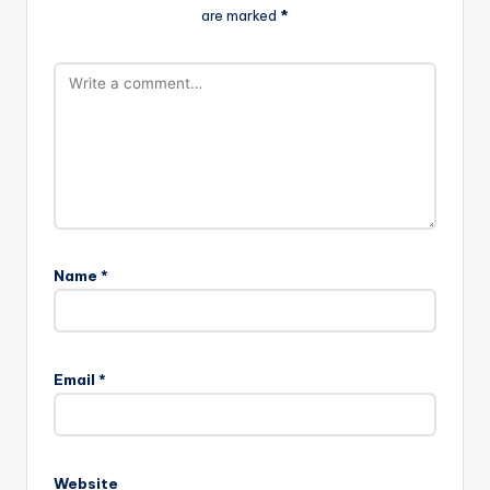
are marked
*
Name
*
Email
*
Website