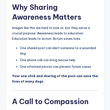
Why Sharing
Awareness Matters
Images like this are hard to look at, but they serve a
crucial purpose. Awareness leads to education.
Education leads to action. Action saves lives.
One shared post can alert someone to a wounded
dog
One phone call can bring rescue help
One informed person can prevent future cases
Your one click and sharing of the post can save the
lives of many dogs.
A Call to Compassion