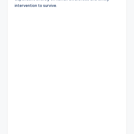
intervention to survive.