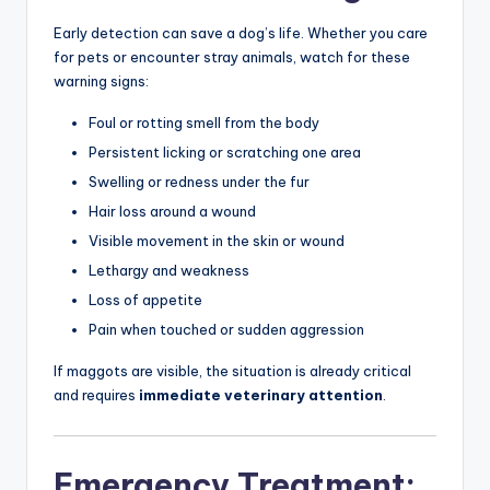
Early detection can save a dog’s life. Whether you care
for pets or encounter stray animals, watch for these
warning signs:
Foul or rotting smell from the body
Persistent licking or scratching one area
Swelling or redness under the fur
Hair loss around a wound
Visible movement in the skin or wound
Lethargy and weakness
Loss of appetite
Pain when touched or sudden aggression
If maggots are visible, the situation is already critical
and requires
immediate veterinary attention
.
Emergency Treatment: