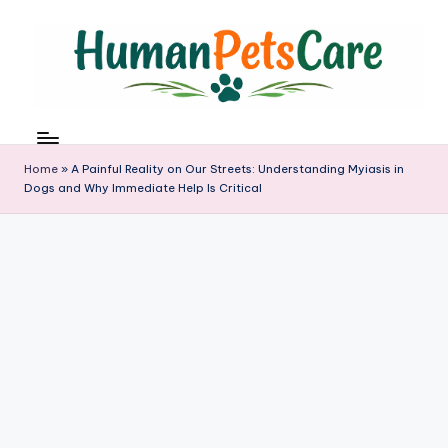
Skip
to
content
h
u
m
Home
»
A Painful Reality on Our Streets: Understanding Myiasis in
a
Dogs and Why Immediate Help Is Critical
n
p
e
t
s
c
a
r
e