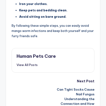
Iron your clothes.
Keep pets and bedding clean.
Avoid sitting on bare ground.
By following these simple steps, you can easily avoid
mango worm infections and keep both yourself and your
furry friends safe.
Human Pets Care
View All Posts
Post
Next Post
Can Tight Socks Cause
navigation
Nail Fungus
Understanding the
Connection and How