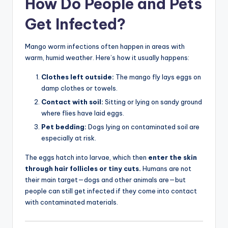
How Do People and Pets
Get Infected?
Mango worm infections often happen in areas with
warm, humid weather. Here’s how it usually happens:
Clothes left outside:
The mango fly lays eggs on
damp clothes or towels.
Contact with soil:
Sitting or lying on sandy ground
where flies have laid eggs.
Pet bedding:
Dogs lying on contaminated soil are
especially at risk.
The eggs hatch into larvae, which then
enter the skin
through hair follicles or tiny cuts.
Humans are not
their main target—dogs and other animals are—but
people can still get infected if they come into contact
with contaminated materials.