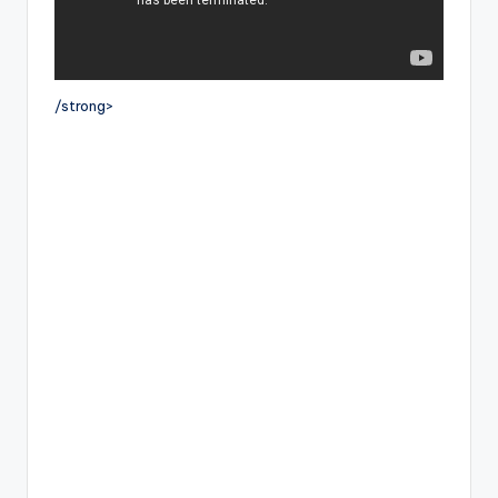
/strong>