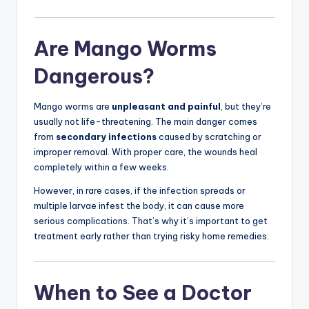
Are Mango Worms
Dangerous?
Mango worms are
unpleasant and painful
, but they’re
usually not life-threatening. The main danger comes
from
secondary infections
caused by scratching or
improper removal. With proper care, the wounds heal
completely within a few weeks.
However, in rare cases, if the infection spreads or
multiple larvae infest the body, it can cause more
serious complications. That’s why it’s important to get
treatment early rather than trying risky home remedies.
When to See a Doctor