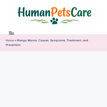
Skip
to
content
h
u
m
Home
»
Mango Worms: Causes, Symptoms, Treatment, and
a
Prevention
n
p
e
t
s
c
a
r
e