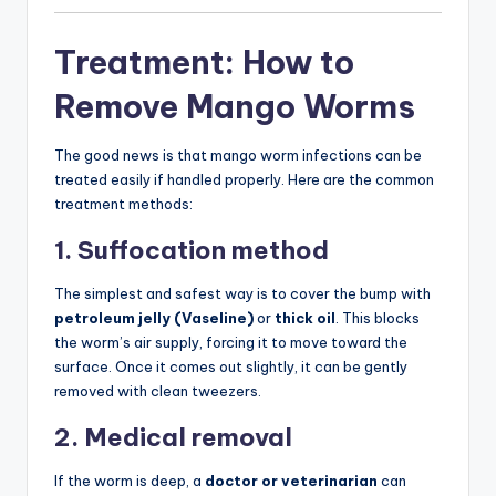
Treatment: How to
Remove Mango Worms
The good news is that mango worm infections can be
treated easily if handled properly. Here are the common
treatment methods:
1. Suffocation method
The simplest and safest way is to cover the bump with
petroleum jelly (Vaseline)
or
thick oil
. This blocks
the worm’s air supply, forcing it to move toward the
surface. Once it comes out slightly, it can be gently
removed with clean tweezers.
2. Medical removal
If the worm is deep, a
doctor or veterinarian
can