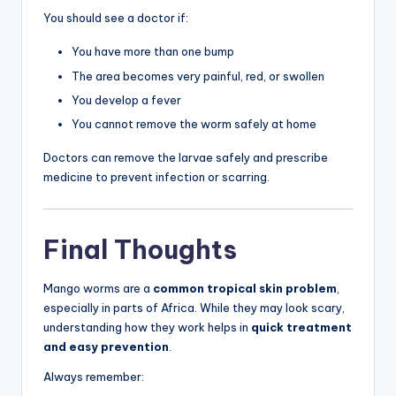
You should see a doctor if:
You have more than one bump
The area becomes very painful, red, or swollen
You develop a fever
You cannot remove the worm safely at home
Doctors can remove the larvae safely and prescribe
medicine to prevent infection or scarring.
Final Thoughts
Mango worms are a
common tropical skin problem
,
especially in parts of Africa. While they may look scary,
understanding how they work helps in
quick treatment
and easy prevention
.
Always remember: