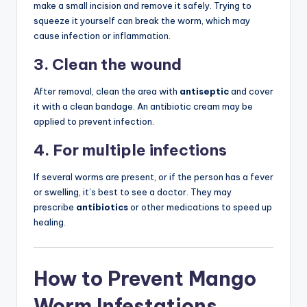
make a small incision and remove it safely. Trying to
squeeze it yourself can break the worm, which may
cause infection or inflammation.
3. Clean the wound
After removal, clean the area with
antiseptic
and cover
it with a clean bandage. An antibiotic cream may be
applied to prevent infection.
4. For multiple infections
If several worms are present, or if the person has a fever
or swelling, it’s best to see a doctor. They may
prescribe
antibiotics
or other medications to speed up
healing.
How to Prevent Mango
Worm Infestations