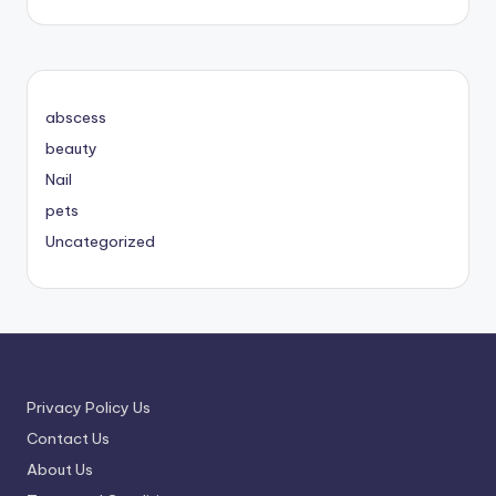
abscess
beauty
Nail
pets
Uncategorized
Privacy Policy Us
Contact Us
About Us