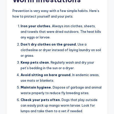
Prevention is very easy with a few simple habits. Here’s
how to protect yourself and your pets:
Iron your clothes.
Always iron clothes, sheets,
and towels that were dried outdoors. The heat kills
any eggs or larvae.
Don’t dry clothes on the ground.
Use a
clothesline or dryer instead of laying laundry on soil
or grass.
Keep pets clean.
Regularly wash and dry your
pet’s bedding in the sun or a dryer.
Avoid sitting on bare ground.
In endemic areas,
use mats or blankets.
Maintain hygiene.
Dispose of garbage and animal
waste properly to reduce fly breeding sites.
Check your pets often.
Dogs that play outside
can easily pick up mango worm larvae. Look for
lumps and take them to a vet if needed.