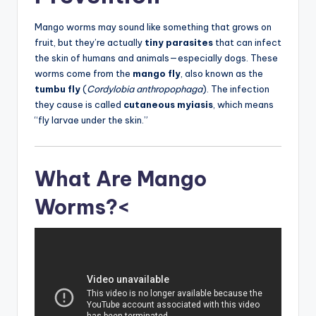
Mango worms may sound like something that grows on
fruit, but they’re actually
tiny parasites
that can infect
the skin of humans and animals—especially dogs. These
worms come from the
mango fly
, also known as the
tumbu fly
(
Cordylobia anthropophaga
). The infection
they cause is called
cutaneous myiasis
, which means
“fly larvae under the skin.”
What Are Mango
Worms?<