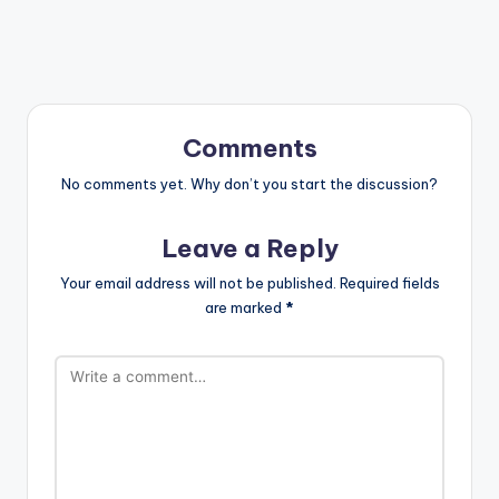
Comments
No comments yet. Why don’t you start the discussion?
Leave a Reply
Your email address will not be published.
Required fields
are marked
*