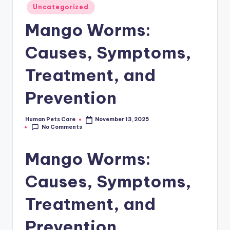
Posted
Uncategorized
in
Mango Worms:
Causes, Symptoms,
Treatment, and
Prevention
Human Pets Care
November 13, 2025
Posted
No Comments
by
Mango Worms:
Causes, Symptoms,
Treatment, and
Prevention