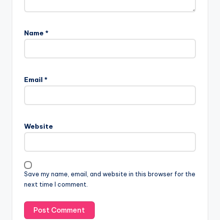
Name
*
Email
*
Website
Save my name, email, and website in this browser for the
next time I comment.