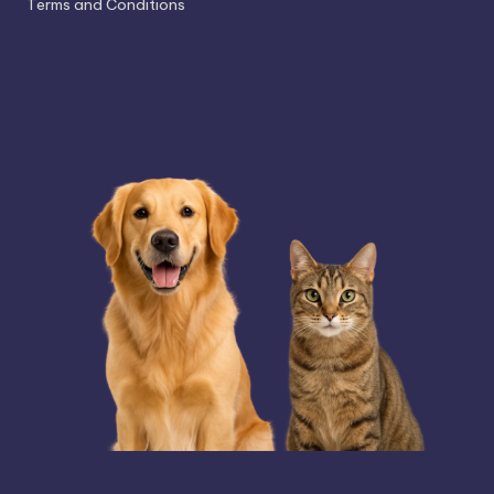
Terms and Conditions