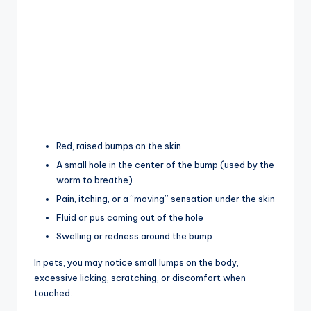
Red, raised bumps on the skin
A small hole in the center of the bump (used by the
worm to breathe)
Pain, itching, or a “moving” sensation under the skin
Fluid or pus coming out of the hole
Swelling or redness around the bump
In pets, you may notice small lumps on the body,
excessive licking, scratching, or discomfort when
touched.