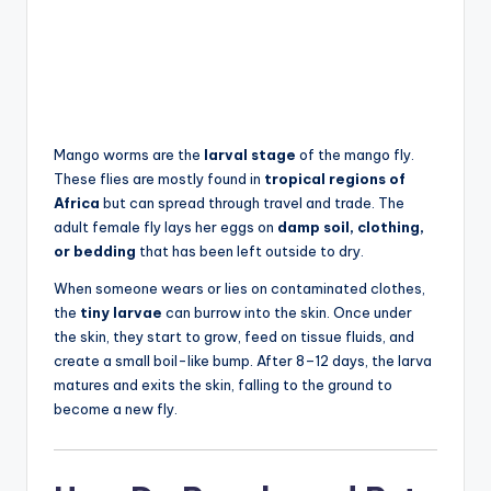
Mango worms are the
larval stage
of the mango fly.
These flies are mostly found in
tropical regions of
Africa
but can spread through travel and trade. The
adult female fly lays her eggs on
damp soil, clothing,
or bedding
that has been left outside to dry.
When someone wears or lies on contaminated clothes,
the
tiny larvae
can burrow into the skin. Once under
the skin, they start to grow, feed on tissue fluids, and
create a small boil-like bump. After 8–12 days, the larva
matures and exits the skin, falling to the ground to
become a new fly.