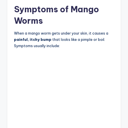
Symptoms of Mango
Worms
When a mango worm gets under your skin, it causes a
painful, itchy bump
that looks like a pimple or boil.
Symptoms usually include: