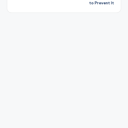
to Prevent It