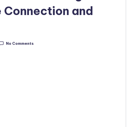
e Connection and
No Comments