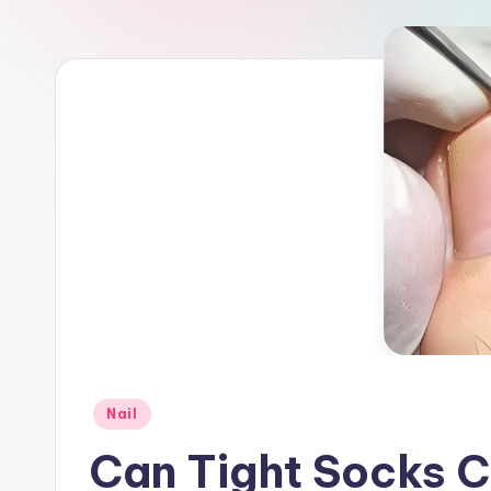
a
r
e
Posted
Nail
in
Can Tight Socks C