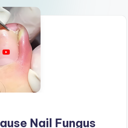
ause Nail Fungus