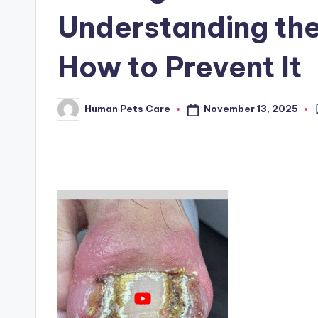
Understanding th
How to Prevent It
November 13, 2025
Human Pets Care
Posted
by