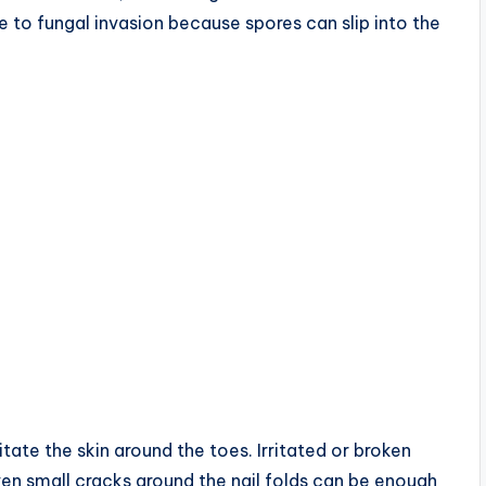
 to fungal invasion because spores can slip into the
tate the skin around the toes. Irritated or broken
ven small cracks around the nail folds can be enough