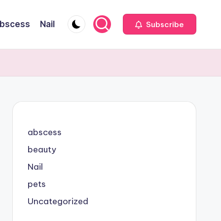
bscess
Nail
Subscribe
abscess
beauty
Nail
pets
Uncategorized