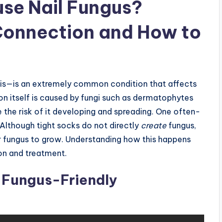
se Nail Fungus?
Connection and How to
s—is an extremely common condition that affects
on itself is caused by fungi such as dermatophytes
e the risk of it developing and spreading. One often-
 Although tight socks do not directly
create
fungus,
or fungus to grow. Understanding how this happens
on and treatment.
 Fungus-Friendly