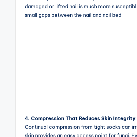
damaged or lifted nail is much more susceptible
small gaps between the nail and nail bed.
4. Compression That Reduces Skin Integrity
Continual compression from tight socks can irri
skin provides an easy access point for fungi. E