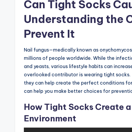
Can Tight Socks Cau
Understanding the 
Prevent It
Nail fungus—medically known as onychomycosi
millions of people worldwide. While the infecti
and yeasts, various lifestyle habits can increas
overlooked contributor is wearing tight socks.
they can help create the perfect conditions f
can help you make better choices for preventi
How Tight Socks Create a
Environment