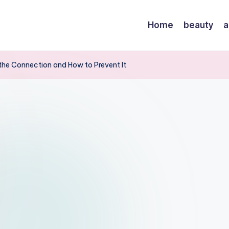
Home
beauty
a
the Connection and How to Prevent It