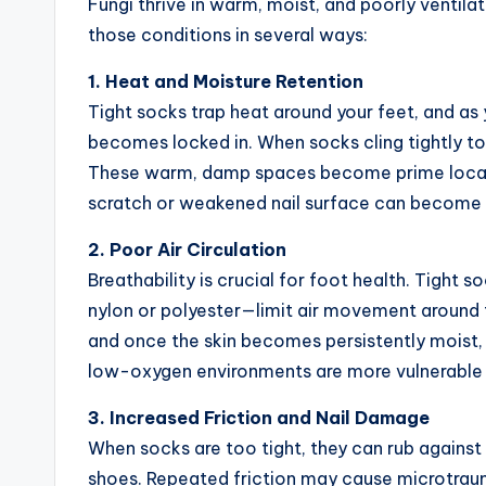
Fungi thrive in warm, moist, and poorly ventil
those conditions in several ways:
1. Heat and Moisture Retention
Tight socks trap heat around your feet, and as
becomes locked in. When socks cling tightly to
These warm, damp spaces become prime location
scratch or weakened nail surface can become an
2. Poor Air Circulation
Breathability is crucial for foot health. Tight 
nylon or polyester—limit air movement around t
and once the skin becomes persistently moist,
low-oxygen environments are more vulnerable 
3. Increased Friction and Nail Damage
When socks are too tight, they can rub against t
shoes. Repeated friction may cause microtrauma