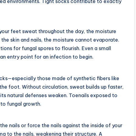
ated environments. Tight socks contribute to exactly
 your feet sweat throughout the day, the moisture
 the skin and nails, the moisture cannot evaporate.
s for fungal spores to flourish. Even a small
 entry point for an infection to begin.
socks—especially those made of synthetic fibers like
he foot. Without circulation, sweat builds up faster,
 its natural defenses weaken. Toenails exposed to
to fungal growth.
he nails or force the nails against the inside of your
 to the nails, weakening their structure. A