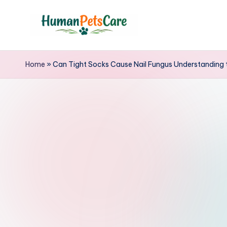
Skip
to
h
content
u
Home
»
Can Tight Socks Cause Nail Fungus Understanding 
m
a
n
p
e
t
s
c