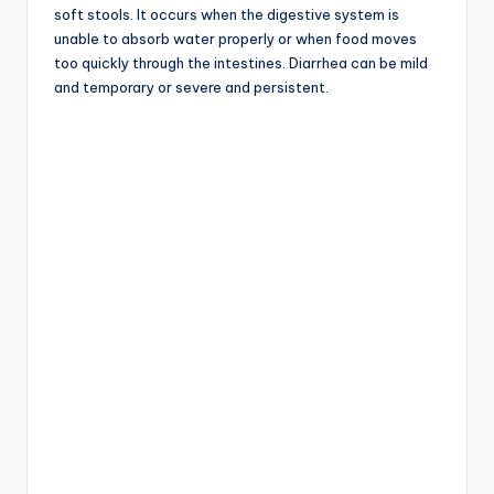
soft stools. It occurs when the digestive system is
unable to absorb water properly or when food moves
too quickly through the intestines. Diarrhea can be mild
and temporary or severe and persistent.