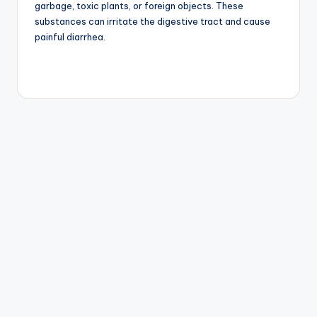
Intolerances
Some dogs are sensitive to specific ingredients such as
dairy, chicken, beef, wheat, or artificial additives. Food
intolerance can result in chronic diarrhea and digestive
discomfort.
4. Intestinal Parasites
Parasites such as roundworms, hookworms, whipworms,
and Giardia can infect a dog’s digestive system. These
parasites often cause diarrhea, abdominal pain, weight
loss, and weakness.
5. Bacterial or Viral Infections
Infections caused by bacteria or viruses can lead to
severe gastrointestinal symptoms. Conditions such as
parvovirus are especially dangerous in puppies and
require immediate veterinary care.
6. Stress and Anxiety