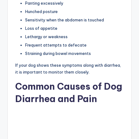
Panting excessively
Hunched posture
Sensitivity when the abdomen is touched
Loss of appetite
Lethargy or weakness
Frequent attempts to defecate
Straining during bowel movements
If your dog shows these symptoms along with diarrhea,
it is important to monitor them closely.
Common Causes of Dog
Diarrhea and Pain