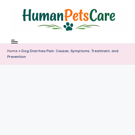
Skip
to
content
h
u
m
Home
»
Dog Diarrhea Pain: Causes, Symptoms, Treatment, and
a
Prevention
n
p
e
t
s
c
a
r
e