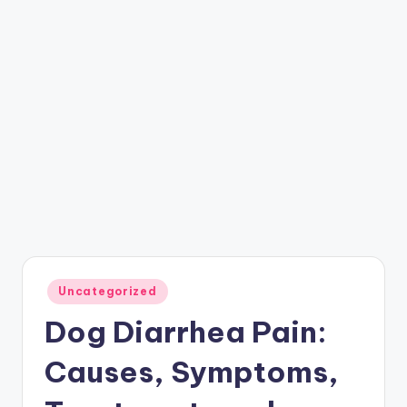
Posted
Uncategorized
in
Dog Diarrhea Pain:
Causes, Symptoms,