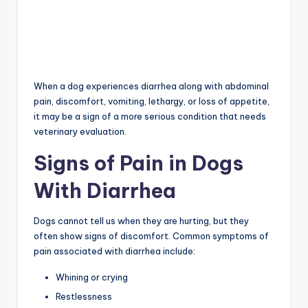
When a dog experiences diarrhea along with abdominal
pain, discomfort, vomiting, lethargy, or loss of appetite,
it may be a sign of a more serious condition that needs
veterinary evaluation.
Signs of Pain in Dogs
With Diarrhea
Dogs cannot tell us when they are hurting, but they
often show signs of discomfort. Common symptoms of
pain associated with diarrhea include:
Whining or crying
Restlessness