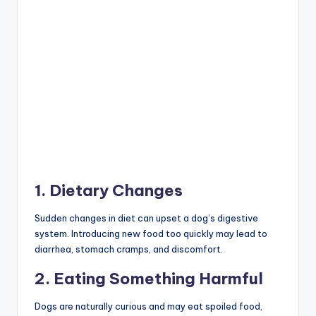
3. Food Allergies or