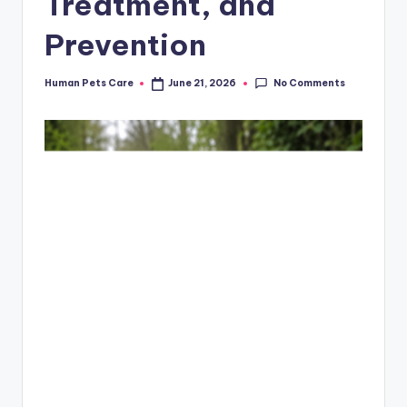
Treatment, and
Prevention
No Comments
Human Pets Care
June 21, 2026
Posted
by