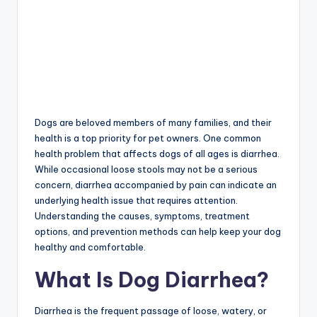
Dogs are beloved members of many families, and their
health is a top priority for pet owners. One common
health problem that affects dogs of all ages is diarrhea.
While occasional loose stools may not be a serious
concern, diarrhea accompanied by pain can indicate an
underlying health issue that requires attention.
Understanding the causes, symptoms, treatment
options, and prevention methods can help keep your dog
healthy and comfortable.
What Is Dog Diarrhea?
Diarrhea is the frequent passage of loose, watery, or