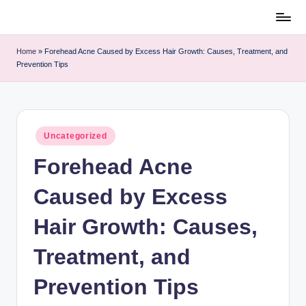
Skip
to
content
h
u
m
Home
»
Forehead Acne Caused by Excess Hair Growth: Causes,
a
Treatment, and Prevention Tips
n
p
e
t
s
c
a
r
e