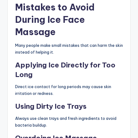
Mistakes to Avoid
During Ice Face
Massage
Many people make small mistakes that can harm the skin
instead of helping it.
Applying Ice Directly for Too
Long
Direct ice contact for long periods may cause skin
irritation or redness.
Using Dirty Ice Trays
Always use clean trays and fresh ingredients to avoid
bacteria buildup.