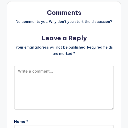
Comments
No comments yet. Why don’t you start the discussion?
Leave a Reply
Your email address will not be published.
Required fields
are marked
*
Name
*