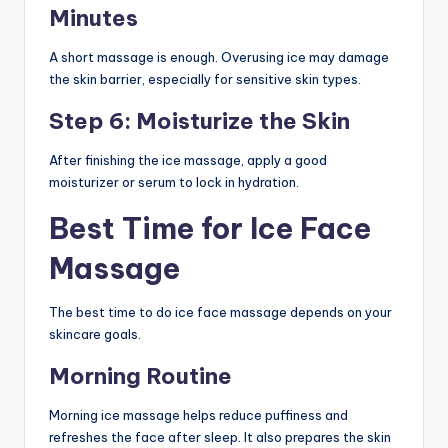
Minutes
A short massage is enough. Overusing ice may damage
the skin barrier, especially for sensitive skin types.
Step 6: Moisturize the Skin
After finishing the ice massage, apply a good
moisturizer or serum to lock in hydration.
Best Time for Ice Face
Massage
The best time to do ice face massage depends on your
skincare goals.
Morning Routine
Morning ice massage helps reduce puffiness and
refreshes the face after sleep. It also prepares the skin