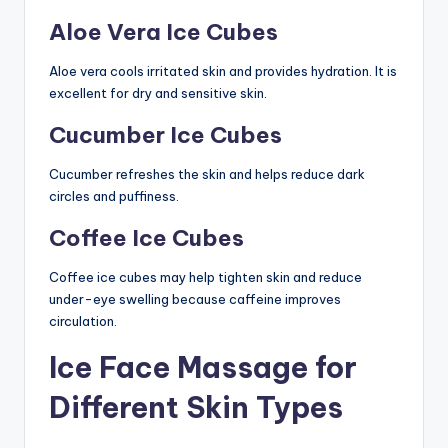
Aloe Vera Ice Cubes
Aloe vera cools irritated skin and provides hydration. It is
excellent for dry and sensitive skin.
Cucumber Ice Cubes
Cucumber refreshes the skin and helps reduce dark
circles and puffiness.
Coffee Ice Cubes
Coffee ice cubes may help tighten skin and reduce
under-eye swelling because caffeine improves
circulation.
Ice Face Massage for
Different Skin Types