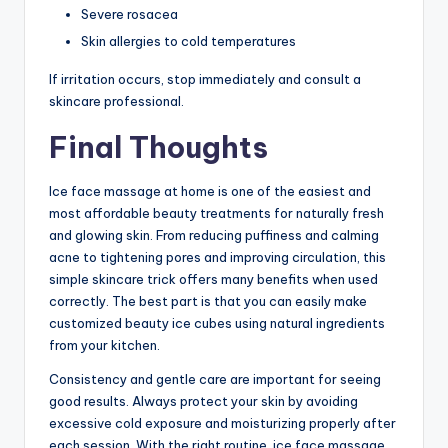
Severe rosacea
Skin allergies to cold temperatures
If irritation occurs, stop immediately and consult a
skincare professional.
Final Thoughts
Ice face massage at home is one of the easiest and
most affordable beauty treatments for naturally fresh
and glowing skin. From reducing puffiness and calming
acne to tightening pores and improving circulation, this
simple skincare trick offers many benefits when used
correctly. The best part is that you can easily make
customized beauty ice cubes using natural ingredients
from your kitchen.
Consistency and gentle care are important for seeing
good results. Always protect your skin by avoiding
excessive cold exposure and moisturizing properly after
each session. With the right routine, ice face massage