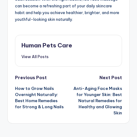
can become a refreshing part of your daily skincare
habit and help you achieve healthier, brighter, and more
youthful-looking skin naturally.
Human Pets Care
View All Posts
Post
Previous Post
Next Post
How to Grow Nails
Anti-Aging Face Masks
navigation
Overnight Naturally:
for Younger Skin: Best
Best Home Remedies
Natural Remedies for
for Strong & Long Nails
Healthy and Glowing
Skin