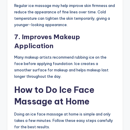
Regular ice massage may help improve skin firmness and
reduce the appearance of fine lines over time. Cold
temperature can tighten the skin temporarily, giving a
younger-looking appearance.
7. Improves Makeup
Application
Many makeup artists recommend rubbing ice on the
face before applying foundation. Ice creates a
smoother surface for makeup and helps makeup last
longer throughout the day.
How to Do Ice Face
Massage at Home
Doing an ice face massage at home is simple and only
takes a few minutes. Follow these easy steps carefully
for the best results.