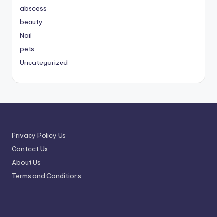
abscess
beauty
Nail
pets
Uncategorized
Privacy Policy Us
Contact Us
About Us
Terms and Conditions