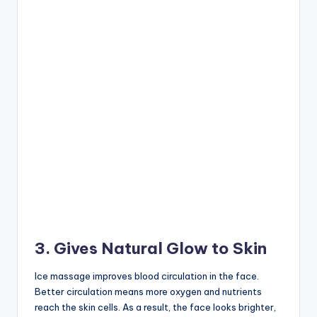
3. Gives Natural Glow to Skin
Ice massage improves blood circulation in the face.
Better circulation means more oxygen and nutrients
reach the skin cells. As a result, the face looks brighter,