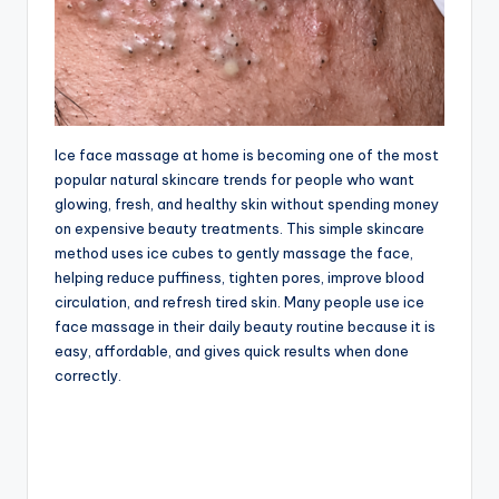
Ice face massage at home is becoming one of the most
popular natural skincare trends for people who want
glowing, fresh, and healthy skin without spending money
on expensive beauty treatments. This simple skincare
method uses ice cubes to gently massage the face,
helping reduce puffiness, tighten pores, improve blood
circulation, and refresh tired skin. Many people use ice
face massage in their daily beauty routine because it is
easy, affordable, and gives quick results when done
correctly.