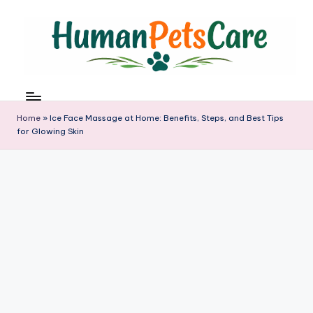
Skip
to
content
h
u
m
Home
»
Ice Face Massage at Home: Benefits, Steps, and Best Tips
a
for Glowing Skin
n
p
e
t
s
c
a
r
e