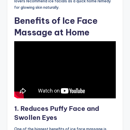
lovers recommend ice facials as a quick home remedy
for glowing skin naturally.
Benefits of Ice Face
Massage at Home
1. Reduces Puffy Face and
Swollen Eyes
One of the biggest benefits of ice face massage is