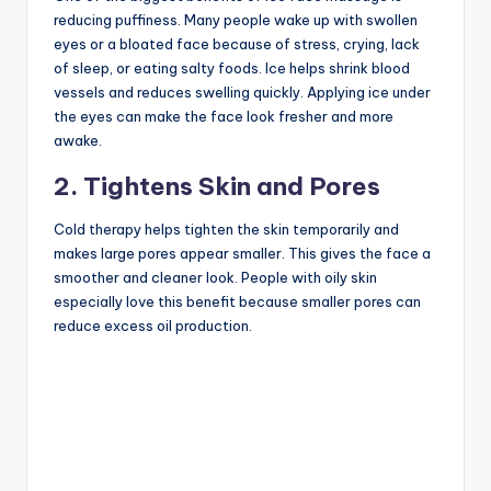
reducing puffiness. Many people wake up with swollen
eyes or a bloated face because of stress, crying, lack
of sleep, or eating salty foods. Ice helps shrink blood
vessels and reduces swelling quickly. Applying ice under
the eyes can make the face look fresher and more
awake.
2. Tightens Skin and Pores
Cold therapy helps tighten the skin temporarily and
makes large pores appear smaller. This gives the face a
smoother and cleaner look. People with oily skin
especially love this benefit because smaller pores can
reduce excess oil production.