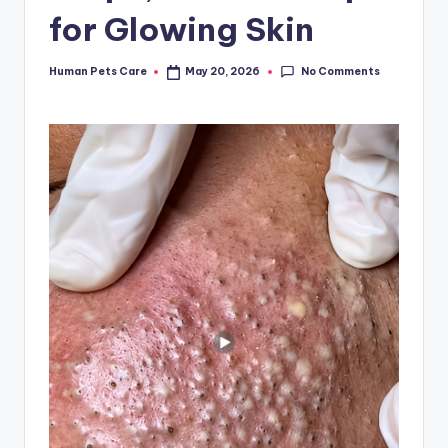
for Glowing Skin
No Comments
Human Pets Care
May 20, 2026
Posted
by