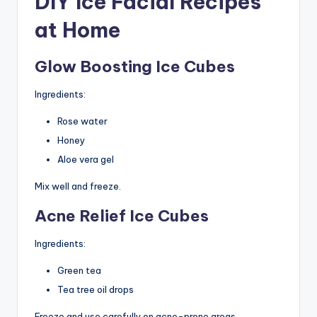
DIY Ice Facial Recipes
at Home
Glow Boosting Ice Cubes
Ingredients:
Rose water
Honey
Aloe vera gel
Mix well and freeze.
Acne Relief Ice Cubes
Ingredients:
Green tea
Tea tree oil drops
Freeze and use carefully on acne-prone areas.