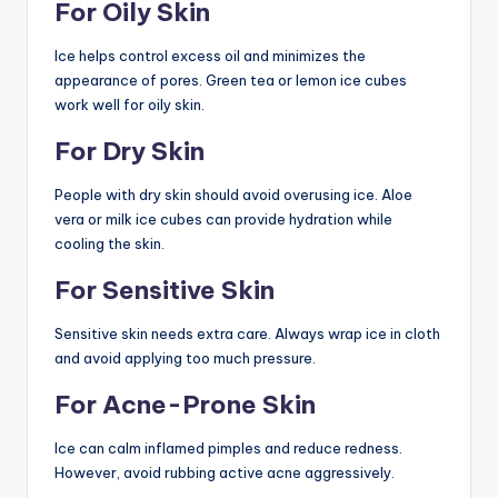
For Oily Skin
Ice helps control excess oil and minimizes the
appearance of pores. Green tea or lemon ice cubes
work well for oily skin.
For Dry Skin
People with dry skin should avoid overusing ice. Aloe
vera or milk ice cubes can provide hydration while
cooling the skin.
For Sensitive Skin
Sensitive skin needs extra care. Always wrap ice in cloth
and avoid applying too much pressure.
For Acne-Prone Skin
Ice can calm inflamed pimples and reduce redness.
However, avoid rubbing active acne aggressively.