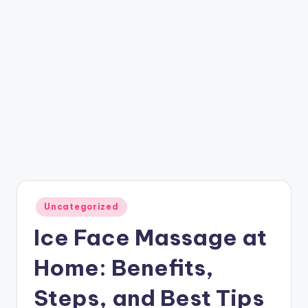
Posted
Uncategorized
in
Ice Face Massage at
Home: Benefits,
Steps, and Best Tips