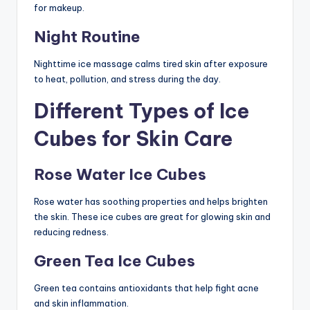
for makeup.
Night Routine
Nighttime ice massage calms tired skin after exposure
to heat, pollution, and stress during the day.
Different Types of Ice
Cubes for Skin Care
Rose Water Ice Cubes
Rose water has soothing properties and helps brighten
the skin. These ice cubes are great for glowing skin and
reducing redness.
Green Tea Ice Cubes
Green tea contains antioxidants that help fight acne
and skin inflammation.