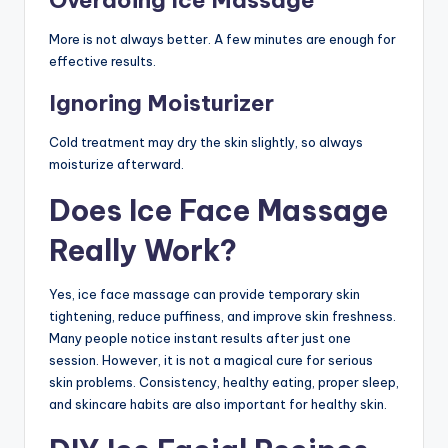
Overdoing Ice Massage
More is not always better. A few minutes are enough for
effective results.
Ignoring Moisturizer
Cold treatment may dry the skin slightly, so always
moisturize afterward.
Does Ice Face Massage
Really Work?
Yes, ice face massage can provide temporary skin
tightening, reduce puffiness, and improve skin freshness.
Many people notice instant results after just one
session. However, it is not a magical cure for serious
skin problems. Consistency, healthy eating, proper sleep,
and skincare habits are also important for healthy skin.