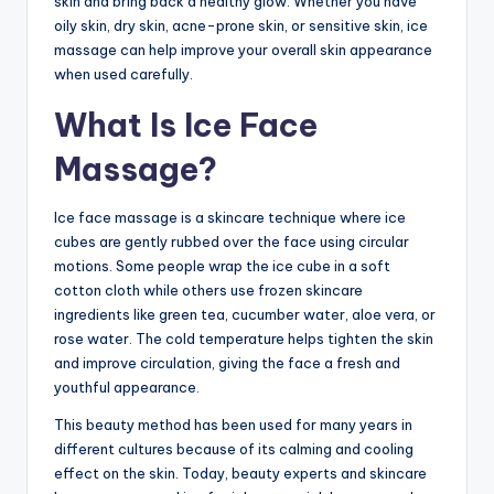
skin and bring back a healthy glow. Whether you have
oily skin, dry skin, acne-prone skin, or sensitive skin, ice
massage can help improve your overall skin appearance
when used carefully.
What Is Ice Face
Massage?
Ice face massage is a skincare technique where ice
cubes are gently rubbed over the face using circular
motions. Some people wrap the ice cube in a soft
cotton cloth while others use frozen skincare
ingredients like green tea, cucumber water, aloe vera, or
rose water. The cold temperature helps tighten the skin
and improve circulation, giving the face a fresh and
youthful appearance.
This beauty method has been used for many years in
different cultures because of its calming and cooling
effect on the skin. Today, beauty experts and skincare