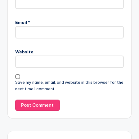
Email
*
Website
Save my name, email, and website in this browser for the
next time I comment.