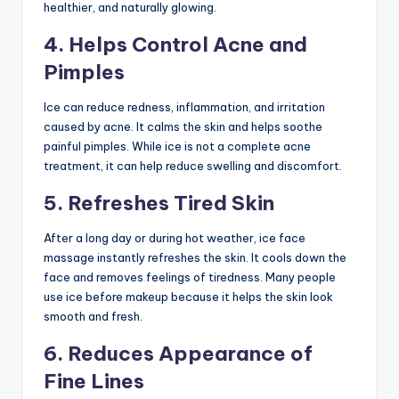
healthier, and naturally glowing.
4. Helps Control Acne and
Pimples
Ice can reduce redness, inflammation, and irritation
caused by acne. It calms the skin and helps soothe
painful pimples. While ice is not a complete acne
treatment, it can help reduce swelling and discomfort.
5. Refreshes Tired Skin
After a long day or during hot weather, ice face
massage instantly refreshes the skin. It cools down the
face and removes feelings of tiredness. Many people
use ice before makeup because it helps the skin look
smooth and fresh.
6. Reduces Appearance of
Fine Lines