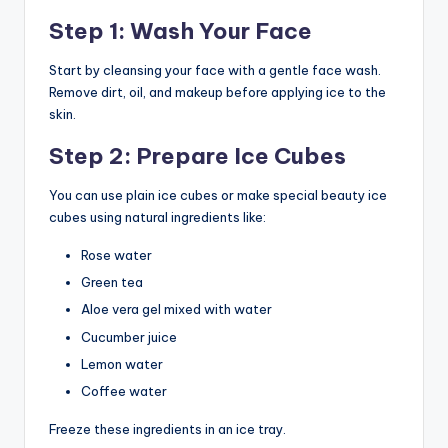
Step 1: Wash Your Face
Start by cleansing your face with a gentle face wash.
Remove dirt, oil, and makeup before applying ice to the
skin.
Step 2: Prepare Ice Cubes
You can use plain ice cubes or make special beauty ice
cubes using natural ingredients like:
Rose water
Green tea
Aloe vera gel mixed with water
Cucumber juice
Lemon water
Coffee water
Freeze these ingredients in an ice tray.