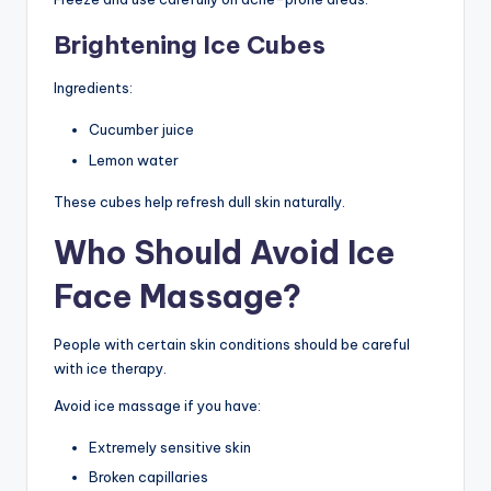
Brightening Ice Cubes
Ingredients:
Cucumber juice
Lemon water
These cubes help refresh dull skin naturally.
Who Should Avoid Ice
Face Massage?
People with certain skin conditions should be careful
with ice therapy.
Avoid ice massage if you have:
Extremely sensitive skin
Broken capillaries