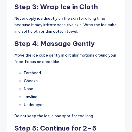
Step 3: Wrap Ice in Cloth
Never apply ice directly on the skin for a long time
because it may irritate sensitive skin. Wrap the ice cube
in a soft cloth or thin cotton towel.
Step 4: Massage Gently
Move the ice cube gently in circular motions around your
face. Focus on areas like:
Forehead
Cheeks
Nose
Jawline
Under eyes
Do not keep the ice in one spot for too long.
Step 5: Continue for 2–5