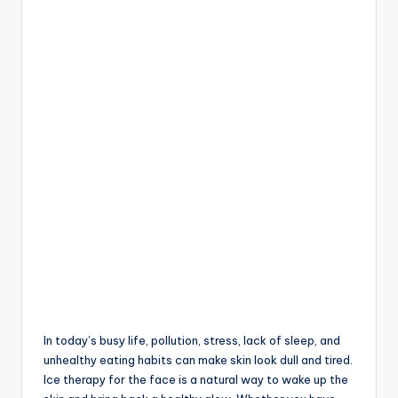
In today’s busy life, pollution, stress, lack of sleep, and
unhealthy eating habits can make skin look dull and tired.
Ice therapy for the face is a natural way to wake up the