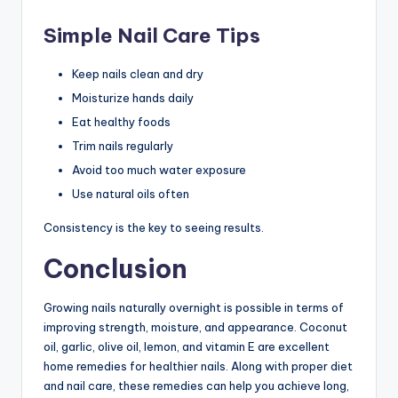
Simple Nail Care Tips
Keep nails clean and dry
Moisturize hands daily
Eat healthy foods
Trim nails regularly
Avoid too much water exposure
Use natural oils often
Consistency is the key to seeing results.
Conclusion
Growing nails naturally overnight is possible in terms of
improving strength, moisture, and appearance. Coconut
oil, garlic, olive oil, lemon, and vitamin E are excellent
home remedies for healthier nails. Along with proper diet
and nail care, these remedies can help you achieve long,