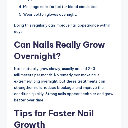
Massage nails for better blood circulation.
Wear cotton gloves overnight.
Doing this regularly can improve nail appearance within
days.
Can Nails Really Grow
Overnight?
Nails naturally grow slowly, usually around 2–3
millimeters per month. No remedy can make nails
extremely long overnight, but these treatments can
strengthen nails, reduce breakage, and improve their
condition quickly. Strong nails appear healthier and grow
better over time.
Tips for Faster Nail
Growth