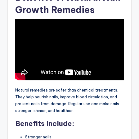
Growth Remedies
Natural remedies are safer than chemical treatments.
They help nourish nails, improve blood circulation, and
protect nails from damage. Regular use can make nails
stronger, shinier, and healthier.
Benefits Include:
Stronger nails