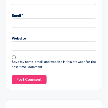
Email
*
Website
Save my name, email, and website in this browser for the
next time I comment.