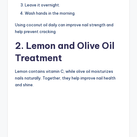
Leave it overnight.
Wash hands in the morning.
Using coconut oil daily can improve nail strength and
help prevent cracking.
2. Lemon and Olive Oil
Treatment
Lemon contains vitamin C, while olive oil moisturizes
nails naturally. Together, they help improve nail health
and shine.