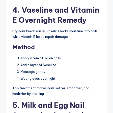
4. Vaseline and Vitamin
E Overnight Remedy
Dry nails break easily. Vaseline locks moisture into nails,
while vitamin E helps repair damage.
Method
Apply vitamin E oil on nails.
Add a layer of Vaseline.
Massage gently.
Wear gloves overnight.
This treatment makes nails softer, smoother, and
healthier by morning.
5. Milk and Egg Nail