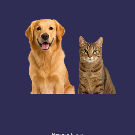
Humanpetscare