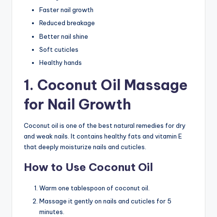
Faster nail growth
Reduced breakage
Better nail shine
Soft cuticles
Healthy hands
1. Coconut Oil Massage
for Nail Growth
Coconut oil is one of the best natural remedies for dry
and weak nails. It contains healthy fats and vitamin E
that deeply moisturize nails and cuticles.
How to Use Coconut Oil
Warm one tablespoon of coconut oil.
Massage it gently on nails and cuticles for 5
minutes.