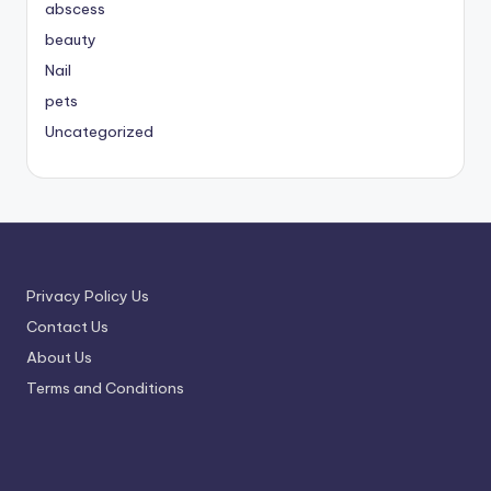
abscess
beauty
Nail
pets
Uncategorized
Privacy Policy Us
Contact Us
About Us
Terms and Conditions