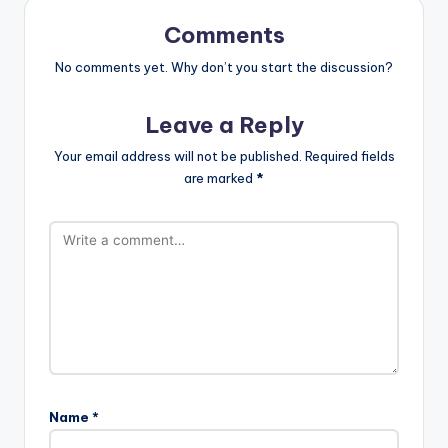
Comments
No comments yet. Why don’t you start the discussion?
Leave a Reply
Your email address will not be published.
Required fields
are marked
*
Name
*