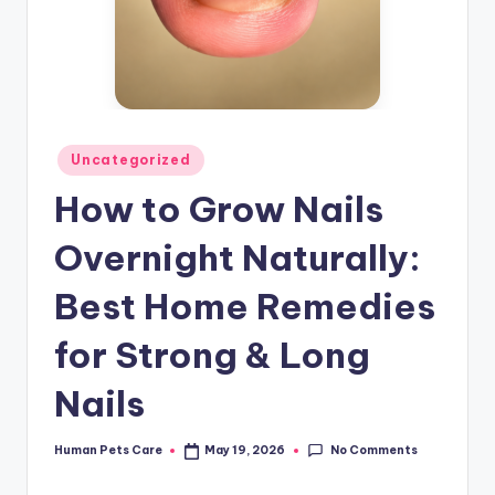
Posted
Uncategorized
in
How to Grow Nails
Overnight Naturally:
Best Home Remedies
for Strong & Long
Nails
No Comments
Human Pets Care
May 19, 2026
Posted
by