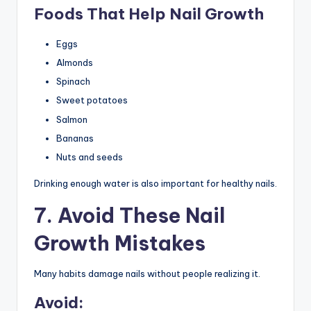
Foods That Help Nail Growth
Eggs
Almonds
Spinach
Sweet potatoes
Salmon
Bananas
Nuts and seeds
Drinking enough water is also important for healthy nails.
7. Avoid These Nail
Growth Mistakes
Many habits damage nails without people realizing it.
Avoid: