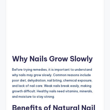
Why Nails Grow Slowly
Before trying remedies, it is important to understand
why nails may grow slowly. Common reasons include
poor diet, dehydration, nail biting, chemical exposure,
and lack of nail care. Weak nails break easily, making
growth difficult. Healthy nails need vitamins, minerals,
and moisture to stay strong.
Benefits of Natural Nail