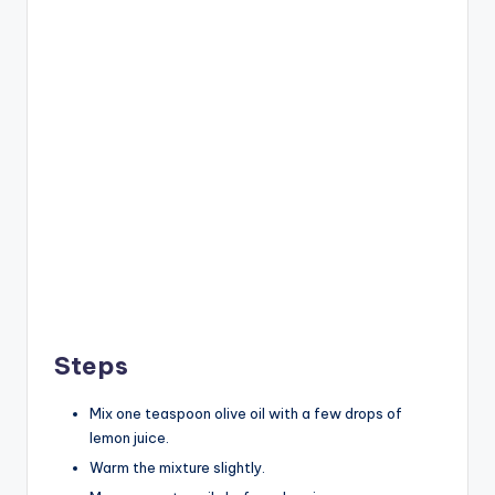
Steps
Mix one teaspoon olive oil with a few drops of
lemon juice.
Warm the mixture slightly.