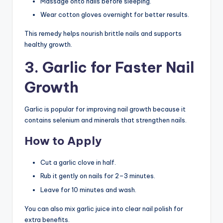
Massage onto nails before sleeping.
Wear cotton gloves overnight for better results.
This remedy helps nourish brittle nails and supports
healthy growth.
3. Garlic for Faster Nail
Growth
Garlic is popular for improving nail growth because it
contains selenium and minerals that strengthen nails.
How to Apply
Cut a garlic clove in half.
Rub it gently on nails for 2–3 minutes.
Leave for 10 minutes and wash.
You can also mix garlic juice into clear nail polish for
extra benefits.