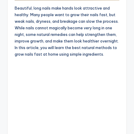
Beautiful, long nails make hands look attractive and
healthy. Many people want to grow their nails fast, but
weak nails, dryness, and breakage can slow the process.
While nails cannot magically become very long in one
night, some natural remedies can help strengthen them,
improve growth, and make them look healthier overnight.
In this article, you will learn the best natural methods to
grow nails fast at home using simple ingredients.