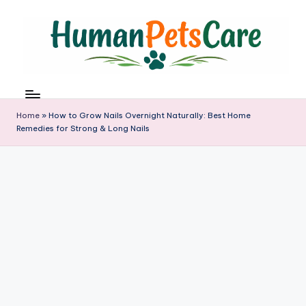
Skip
to
content
h
u
m
Home
»
How to Grow Nails Overnight Naturally: Best Home
a
Remedies for Strong & Long Nails
n
p
e
t
s
c
a
r
e