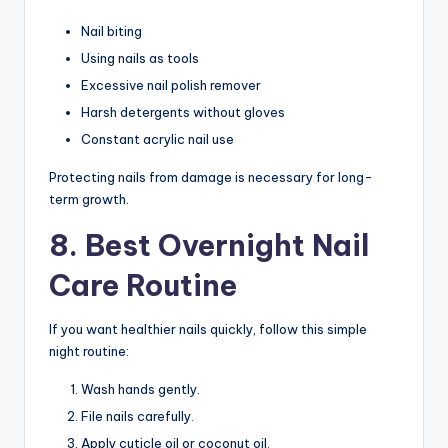
Nail biting
Using nails as tools
Excessive nail polish remover
Harsh detergents without gloves
Constant acrylic nail use
Protecting nails from damage is necessary for long-
term growth.
8. Best Overnight Nail
Care Routine
If you want healthier nails quickly, follow this simple
night routine:
Wash hands gently.
File nails carefully.
Apply cuticle oil or coconut oil.