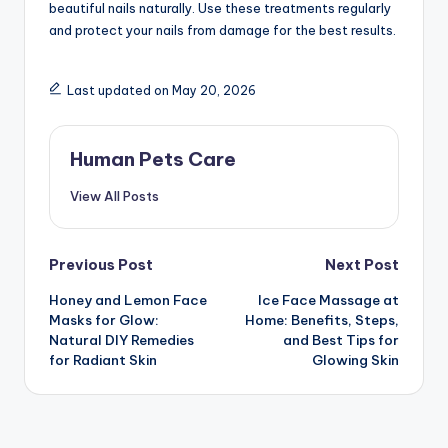
beautiful nails naturally. Use these treatments regularly
and protect your nails from damage for the best results.
Last updated on May 20, 2026
Human Pets Care
View All Posts
Post
Previous Post
Next Post
Honey and Lemon Face
Ice Face Massage at
navigation
Masks for Glow:
Home: Benefits, Steps,
Natural DIY Remedies
and Best Tips for
for Radiant Skin
Glowing Skin