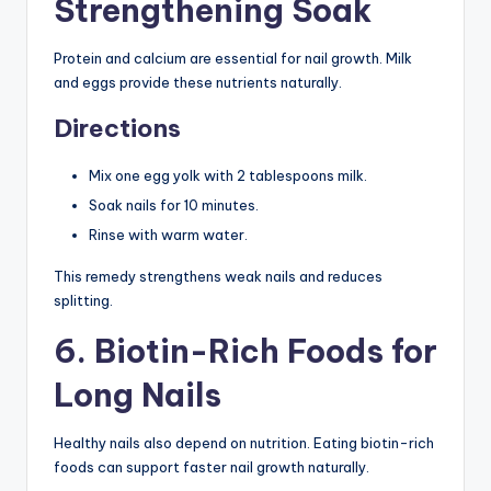
Strengthening Soak
Protein and calcium are essential for nail growth. Milk
and eggs provide these nutrients naturally.
Directions
Mix one egg yolk with 2 tablespoons milk.
Soak nails for 10 minutes.
Rinse with warm water.
This remedy strengthens weak nails and reduces
splitting.
6. Biotin-Rich Foods for
Long Nails
Healthy nails also depend on nutrition. Eating biotin-rich
foods can support faster nail growth naturally.