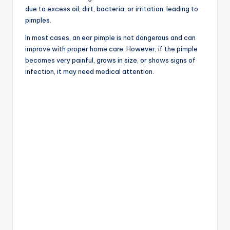
due to excess oil, dirt, bacteria, or irritation, leading to
pimples.
In most cases, an ear pimple is not dangerous and can
improve with proper home care. However, if the pimple
becomes very painful, grows in size, or shows signs of
infection, it may need medical attention.