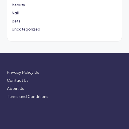
beauty
Nail
pets
Uncategorized
Privacy Policy Us
Contact Us
About Us
Terms and Conditions