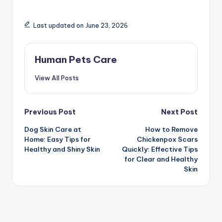
Last updated on June 23, 2026
Human Pets Care
View All Posts
Post
Previous Post
Next Post
Dog Skin Care at
How to Remove
navigation
Home: Easy Tips for
Chickenpox Scars
Healthy and Shiny Skin
Quickly: Effective Tips
for Clear and Healthy
Skin