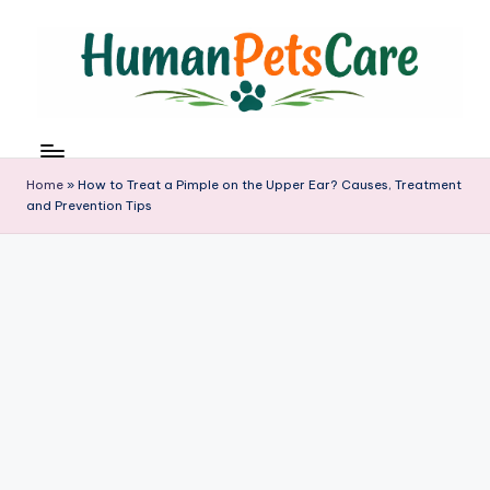
Skip
to
content
h
u
m
Home
»
How to Treat a Pimple on the Upper Ear? Causes, Treatment
a
and Prevention Tips
n
p
e
t
s
c
a
r
e