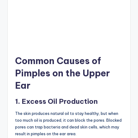
Common Causes of
Pimples on the Upper
Ear
1. Excess Oil Production
The skin produces natural oil to stay healthy, but when
too much oil is produced, it can block the pores. Blocked
pores can trap bacteria and dead skin cells, which may
result in pimples on the ear area.