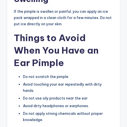
If the pimple is swollen or painful, you can apply an ice
pack wrapped in a clean cloth for a few minutes. Do not
put ice directly on your skin.
Things to Avoid
When You Have an
Ear Pimple
Do not scratch the pimple.
Avoid touching your ear repeatedly with dirty
hands.
Do not use oily products near the ear.
Avoid dirty headphones or earphones.
Do not apply strong chemicals without proper
knowledge.