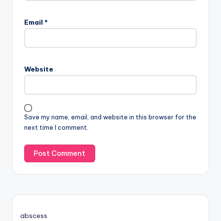
Email
*
Website
Save my name, email, and website in this browser for the
next time I comment.
abscess