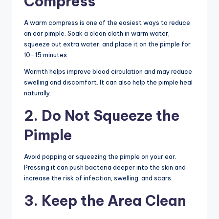
Compress
A warm compress is one of the easiest ways to reduce
an ear pimple. Soak a clean cloth in warm water,
squeeze out extra water, and place it on the pimple for
10–15 minutes.
Warmth helps improve blood circulation and may reduce
swelling and discomfort. It can also help the pimple heal
naturally.
2. Do Not Squeeze the
Pimple
Avoid popping or squeezing the pimple on your ear.
Pressing it can push bacteria deeper into the skin and
increase the risk of infection, swelling, and scars.
3. Keep the Area Clean