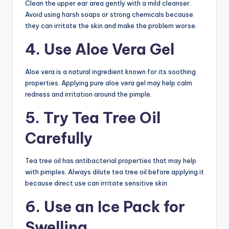
Clean the upper ear area gently with a mild cleanser.
Avoid using harsh soaps or strong chemicals because
they can irritate the skin and make the problem worse.
4. Use Aloe Vera Gel
Aloe vera is a natural ingredient known for its soothing
properties. Applying pure aloe vera gel may help calm
redness and irritation around the pimple.
5. Try Tea Tree Oil
Carefully
Tea tree oil has antibacterial properties that may help
with pimples. Always dilute tea tree oil before applying it
because direct use can irritate sensitive skin.
6. Use an Ice Pack for
Swelling