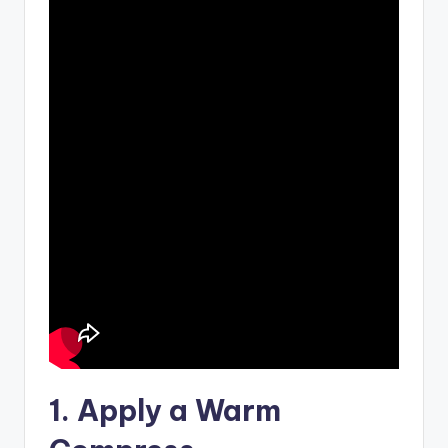
1. Apply a Warm