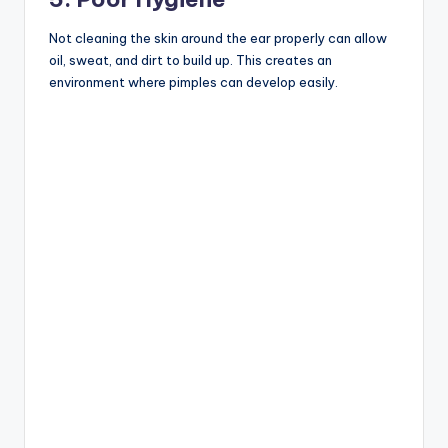
Not cleaning the skin around the ear properly can allow
oil, sweat, and dirt to build up. This creates an
environment where pimples can develop easily.