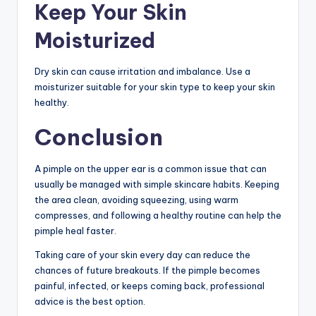
Keep Your Skin
Moisturized
Dry skin can cause irritation and imbalance. Use a
moisturizer suitable for your skin type to keep your skin
healthy.
Conclusion
A pimple on the upper ear is a common issue that can
usually be managed with simple skincare habits. Keeping
the area clean, avoiding squeezing, using warm
compresses, and following a healthy routine can help the
pimple heal faster.
Taking care of your skin every day can reduce the
chances of future breakouts. If the pimple becomes
painful, infected, or keeps coming back, professional
advice is the best option.