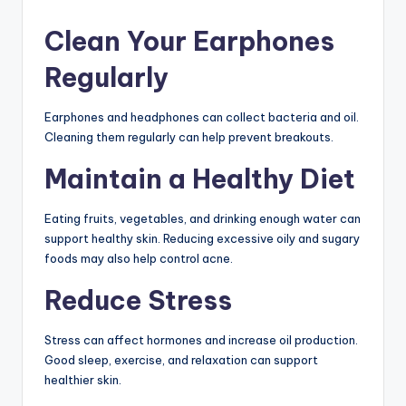
Clean Your Earphones
Regularly
Earphones and headphones can collect bacteria and oil.
Cleaning them regularly can help prevent breakouts.
Maintain a Healthy Diet
Eating fruits, vegetables, and drinking enough water can
support healthy skin. Reducing excessive oily and sugary
foods may also help control acne.
Reduce Stress
Stress can affect hormones and increase oil production.
Good sleep, exercise, and relaxation can support
healthier skin.