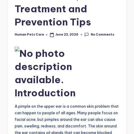
Treatment and
Prevention Tips
No Comments
Human Pets Care
June 23, 2026
Posted
by
Introduction
A pimple on the upper ear is a common skin problem that
can happen to people of all ages. Many people focus on
facial acne, but pimples around the ear can also cause
pain, swelling, redness, and discomfort. The skin around
the ear contains oil glands that can become blocked