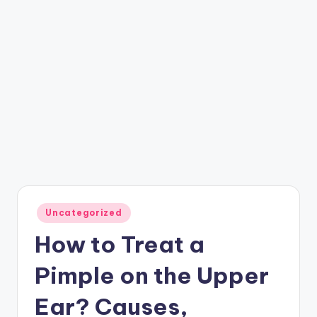
Posted
Uncategorized
in
How to Treat a
Pimple on the Upper
Ear? Causes,