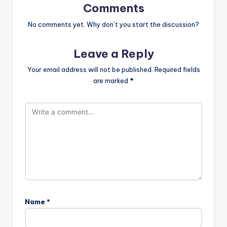
Comments
No comments yet. Why don’t you start the discussion?
Leave a Reply
Your email address will not be published.
Required fields
are marked
*
Name
*