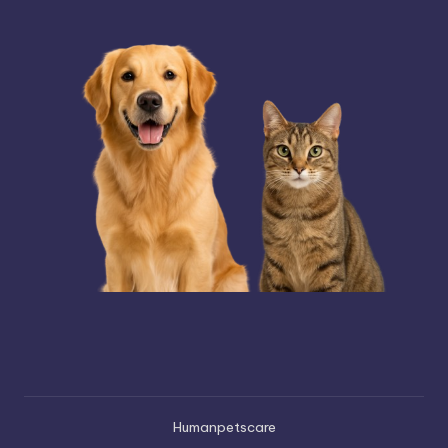
Humanpetscare