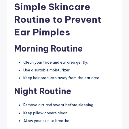
Simple Skincare
Routine to Prevent
Ear Pimples
Morning Routine
Clean your face and ear area gently.
Use a suitable moisturizer.
Keep hair products away from the ear area.
Night Routine
Remove dirt and sweat before sleeping.
Keep pillow covers clean.
Allow your skin to breathe.