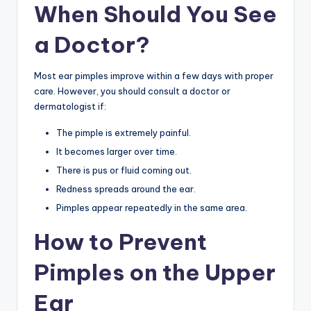
When Should You See
a Doctor?
Most ear pimples improve within a few days with proper
care. However, you should consult a doctor or
dermatologist if:
The pimple is extremely painful.
It becomes larger over time.
There is pus or fluid coming out.
Redness spreads around the ear.
Pimples appear repeatedly in the same area.
How to Prevent
Pimples on the Upper
Ear