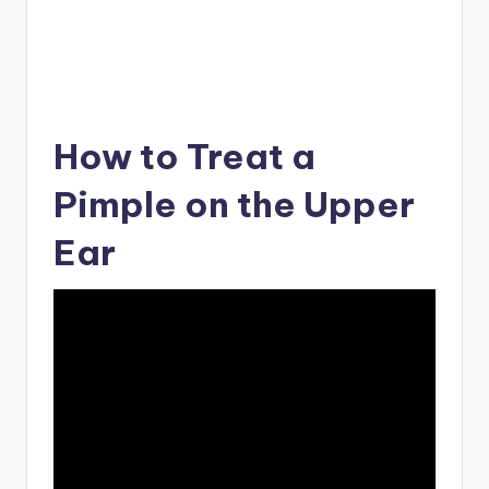
How to Treat a
Pimple on the Upper
Ear