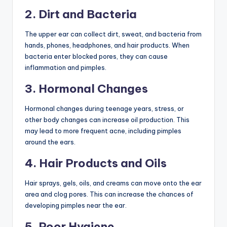
2. Dirt and Bacteria
The upper ear can collect dirt, sweat, and bacteria from
hands, phones, headphones, and hair products. When
bacteria enter blocked pores, they can cause
inflammation and pimples.
3. Hormonal Changes
Hormonal changes during teenage years, stress, or
other body changes can increase oil production. This
may lead to more frequent acne, including pimples
around the ears.
4. Hair Products and Oils
Hair sprays, gels, oils, and creams can move onto the ear
area and clog pores. This can increase the chances of
developing pimples near the ear.
5. Poor Hygiene