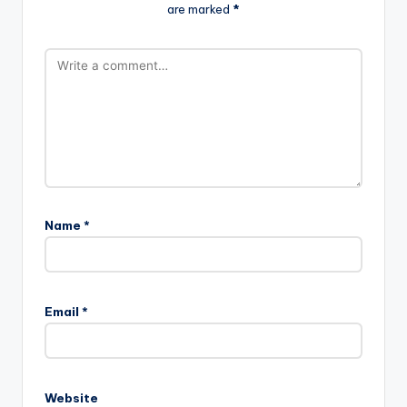
are marked
*
Name
*
Email
*
Website