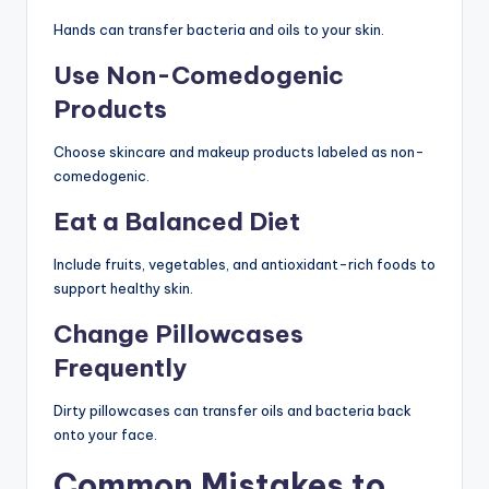
Hands can transfer bacteria and oils to your skin.
Use Non-Comedogenic
Products
Choose skincare and makeup products labeled as non-
comedogenic.
Eat a Balanced Diet
Include fruits, vegetables, and antioxidant-rich foods to
support healthy skin.
Change Pillowcases
Frequently
Dirty pillowcases can transfer oils and bacteria back
onto your face.
Common Mistakes to