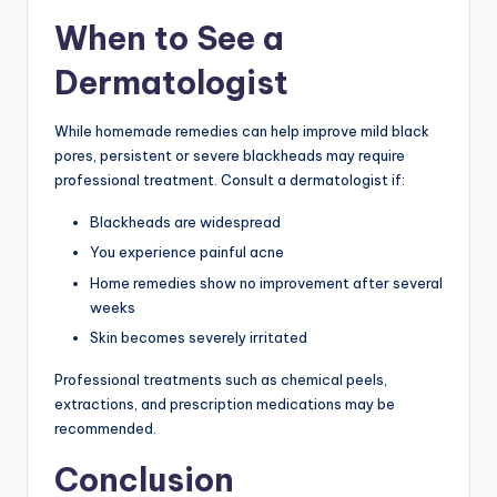
When to See a
Dermatologist
While homemade remedies can help improve mild black
pores, persistent or severe blackheads may require
professional treatment. Consult a dermatologist if:
Blackheads are widespread
You experience painful acne
Home remedies show no improvement after several
weeks
Skin becomes severely irritated
Professional treatments such as chemical peels,
extractions, and prescription medications may be
recommended.
Conclusion