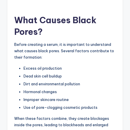
What Causes Black
Pores?
Before creating a serum, it is important to understand
what causes black pores. Several factors contribute to
their formation:
Excess oil production
Dead skin cell buildup
Dirt and environmental pollution
Hormonal changes
Improper skincare routine
Use of pore-clogging cosmetic products
When these factors combine, they create blockages
inside the pores, leading to blackheads and enlarged