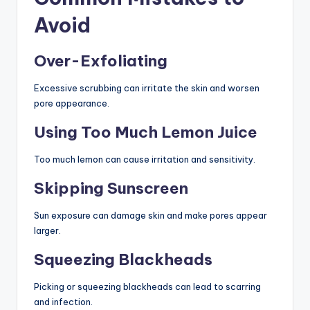
Avoid
Over-Exfoliating
Excessive scrubbing can irritate the skin and worsen
pore appearance.
Using Too Much Lemon Juice
Too much lemon can cause irritation and sensitivity.
Skipping Sunscreen
Sun exposure can damage skin and make pores appear
larger.
Squeezing Blackheads
Picking or squeezing blackheads can lead to scarring
and infection.