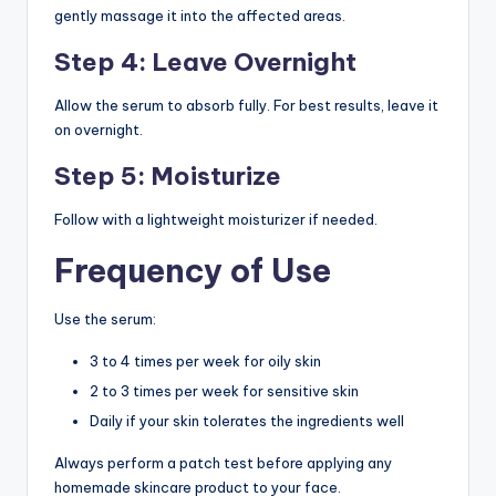
gently massage it into the affected areas.
Step 4: Leave Overnight
Allow the serum to absorb fully. For best results, leave it
on overnight.
Step 5: Moisturize
Follow with a lightweight moisturizer if needed.
Frequency of Use
Use the serum:
3 to 4 times per week for oily skin
2 to 3 times per week for sensitive skin
Daily if your skin tolerates the ingredients well
Always perform a patch test before applying any
homemade skincare product to your face.