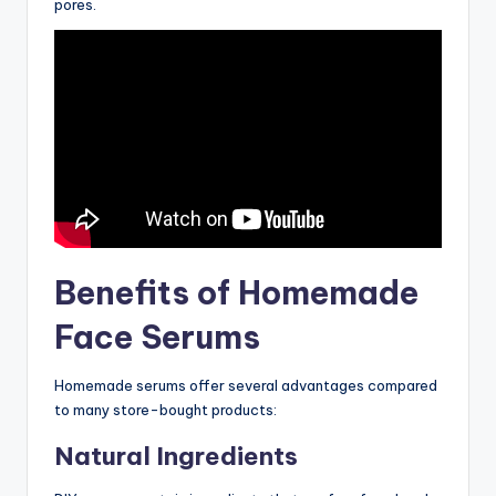
pores.
Benefits of Homemade
Face Serums
Homemade serums offer several advantages compared
to many store-bought products:
Natural Ingredients