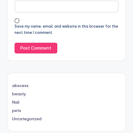
Save my name, email, and website in this browser for the
next time I comment.
abscess
beauty
Nail
pets
Uncategorized