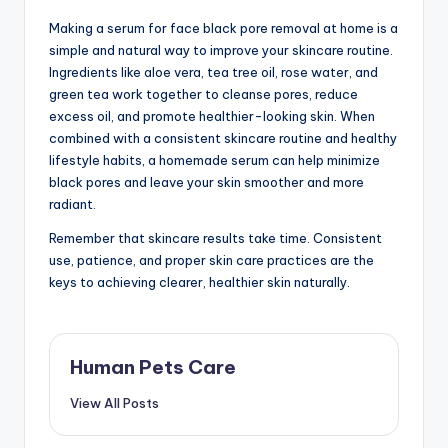
Making a serum for face black pore removal at home is a
simple and natural way to improve your skincare routine.
Ingredients like aloe vera, tea tree oil, rose water, and
green tea work together to cleanse pores, reduce
excess oil, and promote healthier-looking skin. When
combined with a consistent skincare routine and healthy
lifestyle habits, a homemade serum can help minimize
black pores and leave your skin smoother and more
radiant.
Remember that skincare results take time. Consistent
use, patience, and proper skin care practices are the
keys to achieving clearer, healthier skin naturally.
Human Pets Care
View All Posts