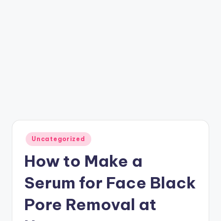
Posted
Uncategorized
in
How to Make a
Serum for Face Black
Pore Removal at