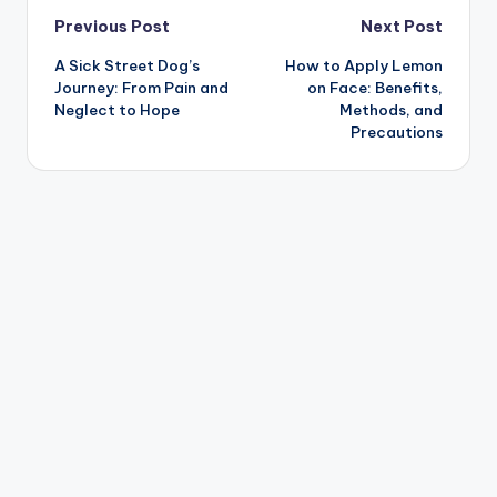
Post
Previous Post
Next Post
A Sick Street Dog’s
How to Apply Lemon
navigation
Journey: From Pain and
on Face: Benefits,
Neglect to Hope
Methods, and
Precautions