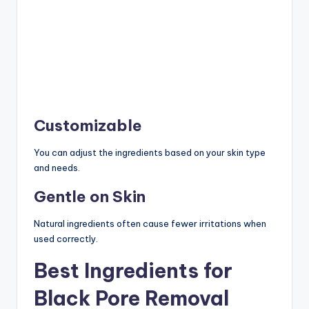
Customizable
You can adjust the ingredients based on your skin type
and needs.
Gentle on Skin
Natural ingredients often cause fewer irritations when
used correctly.
Best Ingredients for
Black Pore Removal