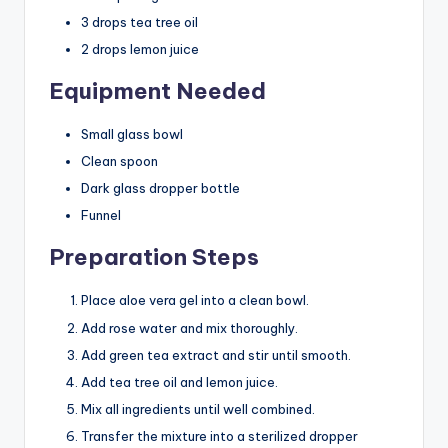
3 drops tea tree oil
2 drops lemon juice
Equipment Needed
Small glass bowl
Clean spoon
Dark glass dropper bottle
Funnel
Preparation Steps
Place aloe vera gel into a clean bowl.
Add rose water and mix thoroughly.
Add green tea extract and stir until smooth.
Add tea tree oil and lemon juice.
Mix all ingredients until well combined.
Transfer the mixture into a sterilized dropper