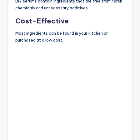
DIY serums contain ingredients that are free from harsh
chemicals and unnecessary additives.
Cost-Effective
Most ingredients can be found in your kitchen or
purchased at a low cost.