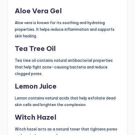
Aloe Vera Gel
Aloe vera is known for its soothing and hydrating
properties. It helps reduce inflammation and supports
skin healing.
Tea Tree Oil
Tea tree oil contains natural antibacterial properties
that help fight acne-causing bacteria and reduce
clogged pores.
Lemon Juice
Lemon contains natural acids that help exfoliate dead
skin cells and brighten the complexion.
Witch Hazel
Witch hazel acts as a natural toner that tightens pores