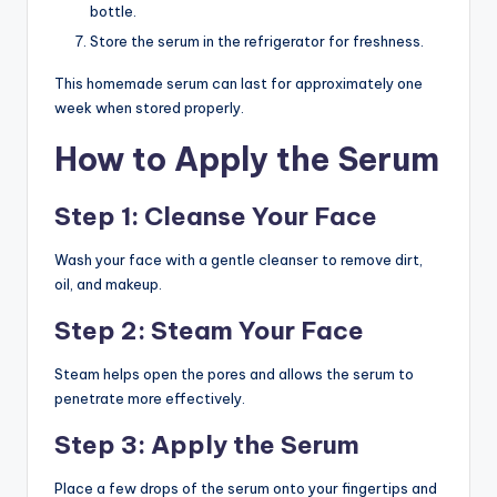
bottle.
Store the serum in the refrigerator for freshness.
This homemade serum can last for approximately one
week when stored properly.
How to Apply the Serum
Step 1: Cleanse Your Face
Wash your face with a gentle cleanser to remove dirt,
oil, and makeup.
Step 2: Steam Your Face
Steam helps open the pores and allows the serum to
penetrate more effectively.
Step 3: Apply the Serum
Place a few drops of the serum onto your fingertips and