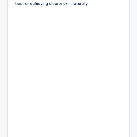
tips for achieving clearer skin naturally.