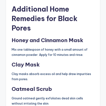
Additional Home
Remedies for Black
Pores
Honey and Cinnamon Mask
Mix one tablespoon of honey with a small amount of
cinnamon powder. Apply for 10 minutes and rinse.
Clay Mask
Clay masks absorb excess oil and help draw impurities
from pores.
Oatmeal Scrub
Ground oatmeal gently exfoliates dead skin cells
without irritating the skin.