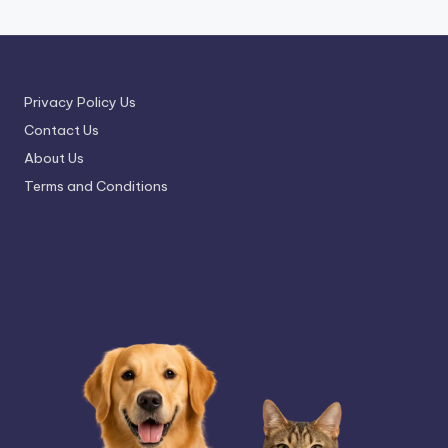
Privacy Policy Us
Contact Us
About Us
Terms and Conditions