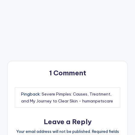
1 Comment
Pingback:
Severe Pimples: Causes, Treatment,
and My Journey to Clear Skin - humanpetscare
Leave a Reply
Your email address will not be published.
Required fields