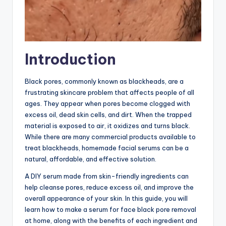
Introduction
Black pores, commonly known as blackheads, are a
frustrating skincare problem that affects people of all
ages. They appear when pores become clogged with
excess oil, dead skin cells, and dirt. When the trapped
material is exposed to air, it oxidizes and turns black.
While there are many commercial products available to
treat blackheads, homemade facial serums can be a
natural, affordable, and effective solution.
A DIY serum made from skin-friendly ingredients can
help cleanse pores, reduce excess oil, and improve the
overall appearance of your skin. In this guide, you will
learn how to make a serum for face black pore removal
at home, along with the benefits of each ingredient and