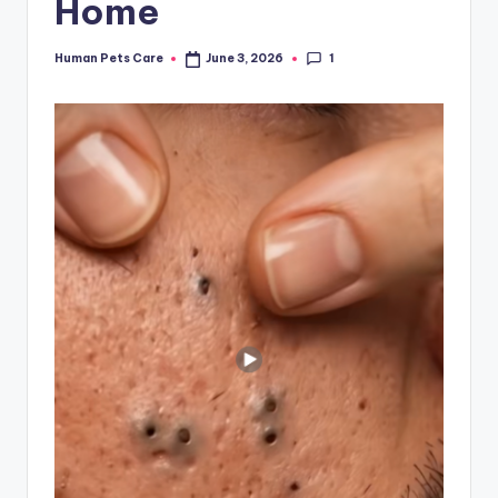
Home
1
Human Pets Care
June 3, 2026
Posted
by