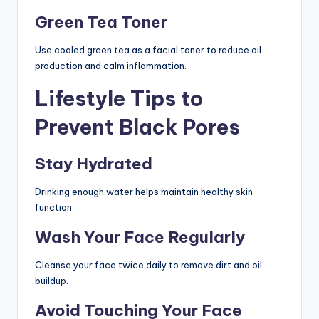
Green Tea Toner
Use cooled green tea as a facial toner to reduce oil
production and calm inflammation.
Lifestyle Tips to
Prevent Black Pores
Stay Hydrated
Drinking enough water helps maintain healthy skin
function.
Wash Your Face Regularly
Cleanse your face twice daily to remove dirt and oil
buildup.
Avoid Touching Your Face