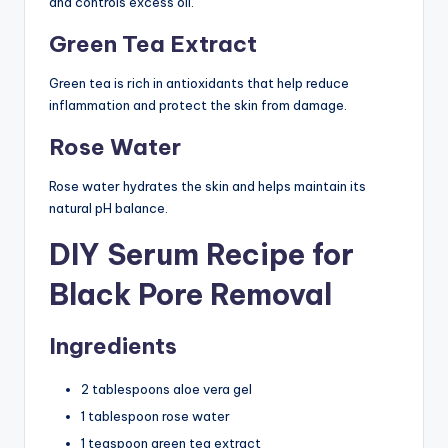
and controls excess oil.
Green Tea Extract
Green tea is rich in antioxidants that help reduce
inflammation and protect the skin from damage.
Rose Water
Rose water hydrates the skin and helps maintain its
natural pH balance.
DIY Serum Recipe for
Black Pore Removal
Ingredients
2 tablespoons aloe vera gel
1 tablespoon rose water
1 teaspoon green tea extract