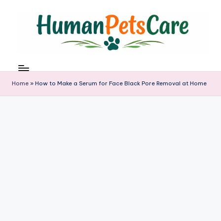
Skip
to
content
h
u
m
Home
»
How to Make a Serum for Face Black Pore Removal at Home
a
n
p
e
t
s
c
a
r
e