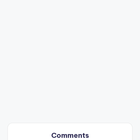
Comments