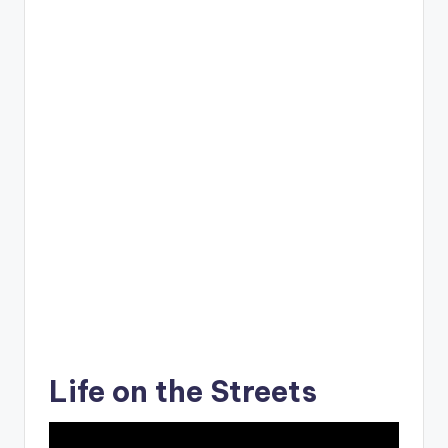
Life on the Streets