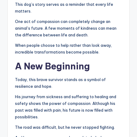
This dog’s story serves as a reminder that every life
matters.
One act of compassion can completely change an
animal’s future. A few moments of kindness can mean
the difference between life and death.
When people choose to help rather than look away,
incredible transformations become possible.
A New Beginning
Today, this brave survivor stands as a symbol of
resilience and hope.
His journey from sickness and suffering to healing and
safety shows the power of compassion. Although his
past was filled with pain, his future is now filled with
possibilities.
The road was difficult, but he never stopped fighting.