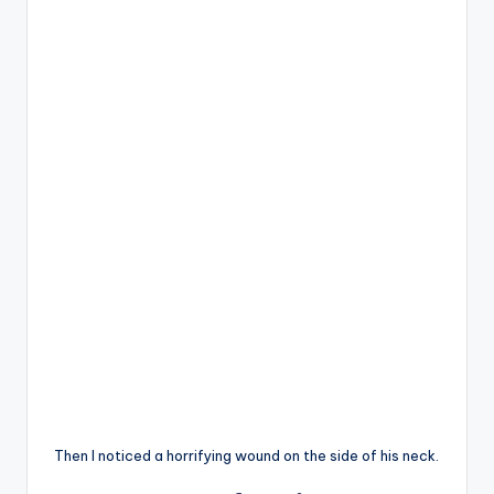
Then I noticed a horrifying wound on the side of his neck.