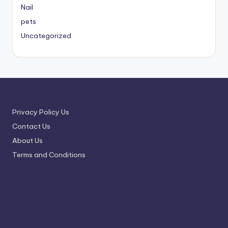
Nail
pets
Uncategorized
Privacy Policy Us
Contact Us
About Us
Terms and Conditions