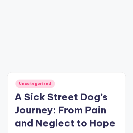
Posted
Uncategorized
in
A Sick Street Dog’s
Journey: From Pain
and Neglect to Hope