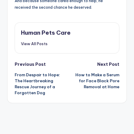
And because someone cared enough to help, he
received the second chance he deserved.
Human Pets Care
View All Posts
Post
Previous Post
Next Post
From Despair to Hope:
How to Make a Serum
navigation
The Heartbreaking
for Face Black Pore
Rescue Journey of a
Removal at Home
Forgotten Dog