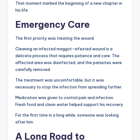
That moment marked the beginning of a new chapter in
his life.
Emergency Care
The first priority was treating the wound.
Cleaning an infected maggot-infested wound is a
delicate process that requires patience and care. The
affected area was disinfected, and the parasites were
carefully removed.
The treatment was uncomfortable, but it was
necessary to stop the infection from spreading further.
Medication was given to control pain and infection.
Fresh food and clean water helped support his recovery.
For the first time in a long while, someone was looking
after him.
A Long Road to