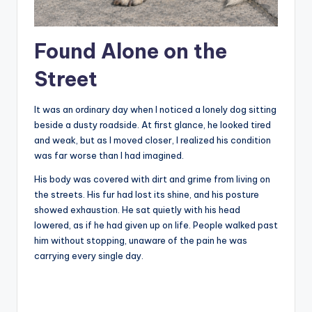
Found Alone on the
Street
It was an ordinary day when I noticed a lonely dog sitting
beside a dusty roadside. At first glance, he looked tired
and weak, but as I moved closer, I realized his condition
was far worse than I had imagined.
His body was covered with dirt and grime from living on
the streets. His fur had lost its shine, and his posture
showed exhaustion. He sat quietly with his head
lowered, as if he had given up on life. People walked past
him without stopping, unaware of the pain he was
carrying every single day.