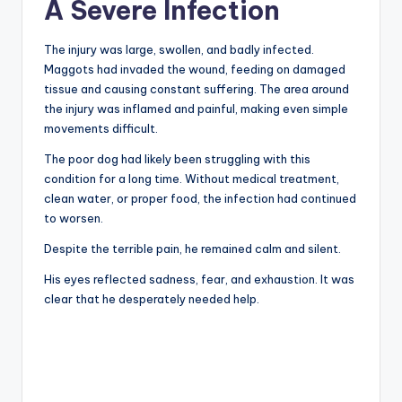
A Severe Infection
The injury was large, swollen, and badly infected.
Maggots had invaded the wound, feeding on damaged
tissue and causing constant suffering. The area around
the injury was inflamed and painful, making even simple
movements difficult.
The poor dog had likely been struggling with this
condition for a long time. Without medical treatment,
clean water, or proper food, the infection had continued
to worsen.
Despite the terrible pain, he remained calm and silent.
His eyes reflected sadness, fear, and exhaustion. It was
clear that he desperately needed help.