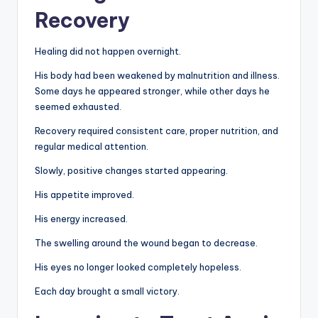
Recovery
Healing did not happen overnight.
His body had been weakened by malnutrition and illness.
Some days he appeared stronger, while other days he
seemed exhausted.
Recovery required consistent care, proper nutrition, and
regular medical attention.
Slowly, positive changes started appearing.
His appetite improved.
His energy increased.
The swelling around the wound began to decrease.
His eyes no longer looked completely hopeless.
Each day brought a small victory.