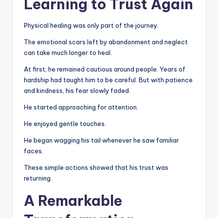
Learning to Trust Again
Physical healing was only part of the journey.
The emotional scars left by abandonment and neglect
can take much longer to heal.
At first, he remained cautious around people. Years of
hardship had taught him to be careful. But with patience
and kindness, his fear slowly faded.
He started approaching for attention.
He enjoyed gentle touches.
He began wagging his tail whenever he saw familiar
faces.
These simple actions showed that his trust was
returning.
A Remarkable