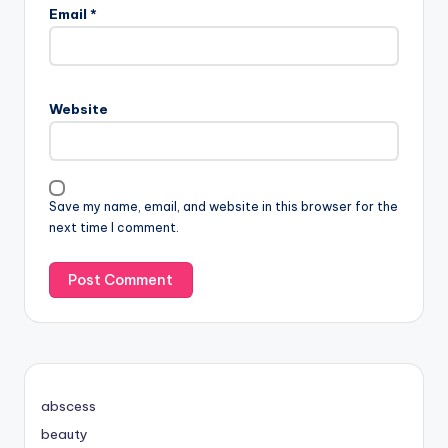
Email
*
Website
Save my name, email, and website in this browser for the
next time I comment.
abscess
beauty