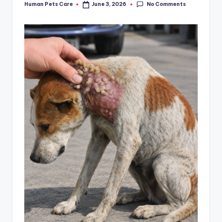
No Comments
Human Pets Care
June 3, 2026
Posted
by