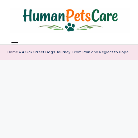
Skip
to
content
h
u
m
Home
»
A Sick Street Dog’s Journey: From Pain and Neglect to Hope
a
n
p
e
t
s
c
a
r
e