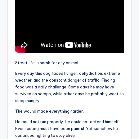
Street life is harsh for any animal.
Every day this dog faced hunger, dehydration, extreme
weather, and the constant danger of traffic. Finding
food was a daily challenge. Some days he may have
survived on scraps, while other days he probably went to
sleep hungry.
The wound made everything harder.
He could not run properly. He could not defend himself.
Even resting must have been painful. Yet somehow he
continued fighting to stay alive.