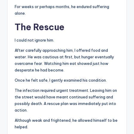
For weeks or perhaps months, he endured suffering
alone.
The Rescue
I could not ignore him.
After carefully approaching him, I offered food and
water. He was cautious at first, but hunger eventually
overcame fear. Watching him eat showed just how
desperate he had become.
Once he felt safe, I gently examined his condition.
The infection required urgent treatment. Leaving him on
the street would have meant continued suffering and
possibly death. A rescue plan was immediately put into
action.
Although weak and frightened, he allowed himself to be
helped.