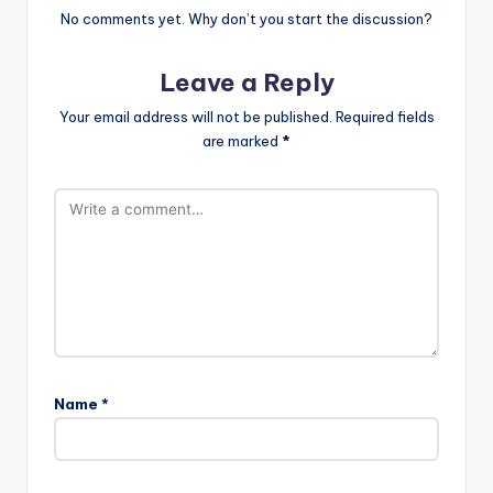
No comments yet. Why don’t you start the discussion?
Leave a Reply
Your email address will not be published.
Required fields
are marked
*
Name
*