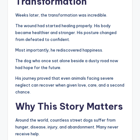
Transformation
Weeks later, the transformation was incredible.
The wound had started healing properly. His body
became healthier and stronger. His posture changed
from defeated to confident.
Most importantly, he rediscovered happiness.
The dog who once sat alone beside a dusty road now
had hope for the future.
His journey proved that even animals facing severe
neglect can recover when given love, care, and a second
chance.
Why This Story Matters
Around the world, countless street dogs suffer from
hunger, disease, injury, and abandonment. Many never
receive help.