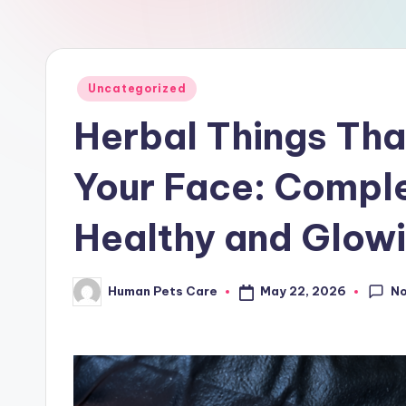
a
r
e
Posted
Uncategorized
in
Herbal Things Tha
Your Face: Comple
Healthy and Glowi
N
May 22, 2026
Human Pets Care
Posted
by