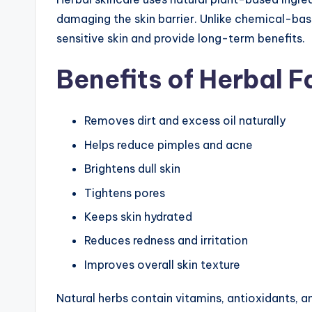
damaging the skin barrier. Unlike chemical-bas
sensitive skin and provide long-term benefits.
Benefits of Herbal 
Removes dirt and excess oil naturally
Helps reduce pimples and acne
Brightens dull skin
Tightens pores
Keeps skin hydrated
Reduces redness and irritation
Improves overall skin texture
Natural herbs contain vitamins, antioxidants, a