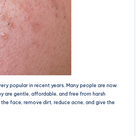
very popular in recent years. Many people are now
 are gentle, affordable, and free from harsh
 the face, remove dirt, reduce acne, and give the