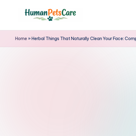
Skip
to
h
content
u
Home
»
Herbal Things That Naturally Clean Your Face: Comp
m
a
n
p
e
t
s
c