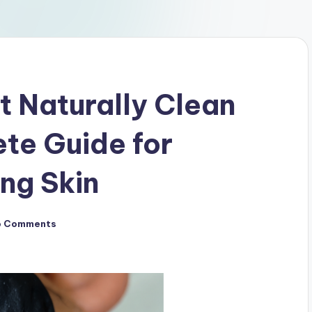
t Naturally Clean
te Guide for
ng Skin
o Comments