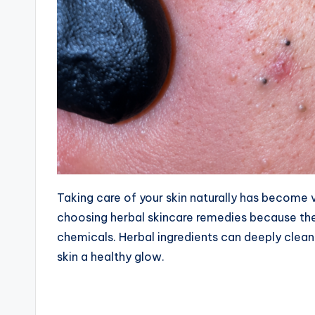
Taking care of your skin naturally has become 
choosing herbal skincare remedies because they
chemicals. Herbal ingredients can deeply clean
skin a healthy glow.