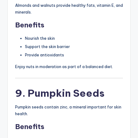
Almonds and walnuts provide healthy fats, vitamin E, and
minerals.
Benefits
Nourish the skin
Support the skin barrier
Provide antioxidants
Enjoy nuts in moderation as part of a balanced diet.
9. Pumpkin Seeds
Pumpkin seeds contain zinc, a mineral important for skin
health.
Benefits