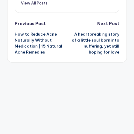
View All Posts
Post
Previous Post
Next Post
How to Reduce Acne
A heartbreaking story
navigation
Naturally Without
of a little soul born into
Medication | 15 Natural
suffering, yet still
Acne Remedies
hoping for love