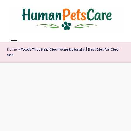
Skip
to
content
h
u
m
Home
»
Foods That Help Clear Acne Naturally | Best Diet for Clear
a
Skin
n
p
e
t
s
c
a
r
e