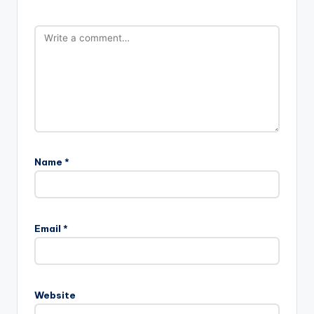
Name
*
Email
*
Website