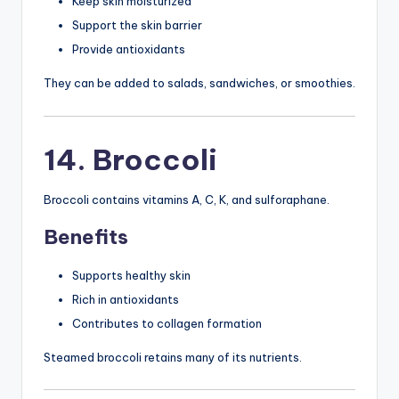
Keep skin moisturized
Support the skin barrier
Provide antioxidants
They can be added to salads, sandwiches, or smoothies.
14. Broccoli
Broccoli contains vitamins A, C, K, and sulforaphane.
Benefits
Supports healthy skin
Rich in antioxidants
Contributes to collagen formation
Steamed broccoli retains many of its nutrients.