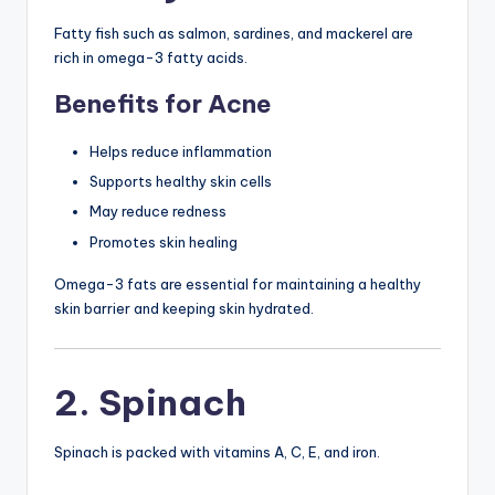
Fatty fish such as salmon, sardines, and mackerel are
rich in omega-3 fatty acids.
Benefits for Acne
Helps reduce inflammation
Supports healthy skin cells
May reduce redness
Promotes skin healing
Omega-3 fats are essential for maintaining a healthy
skin barrier and keeping skin hydrated.
2. Spinach
Spinach is packed with vitamins A, C, E, and iron.