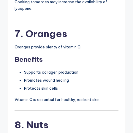
Cooking tomatoes may increase the availability of
lycopene.
7. Oranges
Oranges provide plenty of vitamin C.
Benefits
Supports collagen production
Promotes wound healing
Protects skin cells
Vitamin C is essential for healthy, resilient skin.
8. Nuts