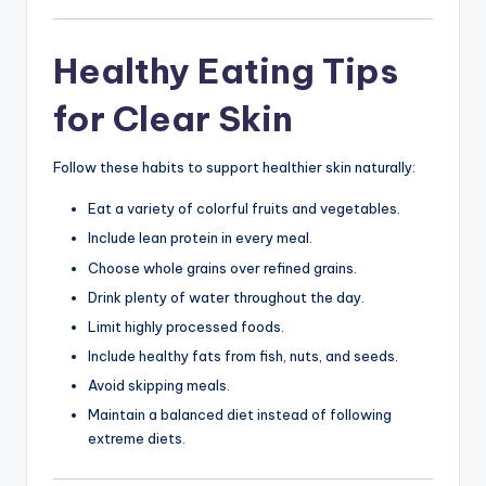
Healthy Eating Tips
for Clear Skin
Follow these habits to support healthier skin naturally:
Eat a variety of colorful fruits and vegetables.
Include lean protein in every meal.
Choose whole grains over refined grains.
Drink plenty of water throughout the day.
Limit highly processed foods.
Include healthy fats from fish, nuts, and seeds.
Avoid skipping meals.
Maintain a balanced diet instead of following
extreme diets.