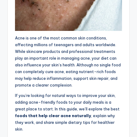
Acne is one of the most common skin conditions,
affecting millions of teenagers and adults worldwide.
While skincare products and professional treatments
play an important role in managing acne, your diet can
also influence your skin’s health. Although no single food
can completely cure acne, eating nutrient-rich foods
may help reduce inflammation, support skin repair, and
promote a clearer complexion.
If you’re looking for natural ways to improve your skin,
adding acne-friendly foods to your daily meals is a
great place to start. In this guide, we’ll explore the best
foods that help clear acne naturally
, explain why
they work, and share simple dietary tips for healthier
skin.