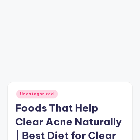
Posted
Uncategorized
in
Foods That Help
Clear Acne Naturally
| Best Diet for Clear