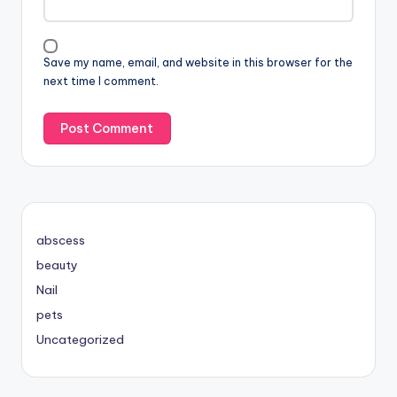
Save my name, email, and website in this browser for the
next time I comment.
abscess
beauty
Nail
pets
Uncategorized