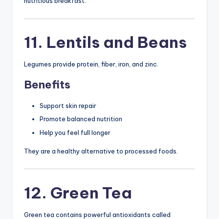
nutritious breakfast.
11. Lentils and Beans
Legumes provide protein, fiber, iron, and zinc.
Benefits
Support skin repair
Promote balanced nutrition
Help you feel full longer
They are a healthy alternative to processed foods.
12. Green Tea
Green tea contains powerful antioxidants called