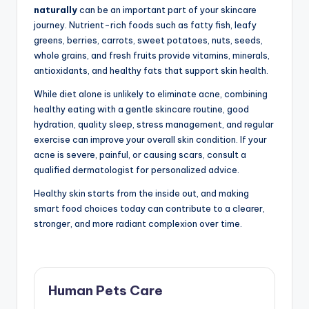
naturally
can be an important part of your skincare
journey. Nutrient-rich foods such as fatty fish, leafy
greens, berries, carrots, sweet potatoes, nuts, seeds,
whole grains, and fresh fruits provide vitamins, minerals,
antioxidants, and healthy fats that support skin health.
While diet alone is unlikely to eliminate acne, combining
healthy eating with a gentle skincare routine, good
hydration, quality sleep, stress management, and regular
exercise can improve your overall skin condition. If your
acne is severe, painful, or causing scars, consult a
qualified dermatologist for personalized advice.
Healthy skin starts from the inside out, and making
smart food choices today can contribute to a clearer,
stronger, and more radiant complexion over time.
Human Pets Care