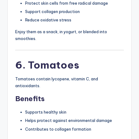
Protect skin cells from free radical damage
Support collagen production
Reduce oxidative stress
Enjoy them as a snack, in yogurt, or blended into
smoothies.
6. Tomatoes
Tomatoes contain lycopene, vitamin C, and
antioxidants.
Benefits
Supports healthy skin
Helps protect against environmental damage
Contributes to collagen formation