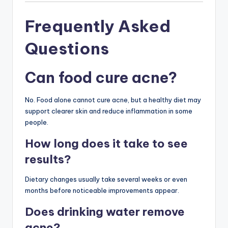
Frequently Asked
Questions
Can food cure acne?
No. Food alone cannot cure acne, but a healthy diet may
support clearer skin and reduce inflammation in some
people.
How long does it take to see
results?
Dietary changes usually take several weeks or even
months before noticeable improvements appear.
Does drinking water remove
acne?