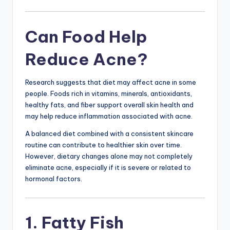
Can Food Help
Reduce Acne?
Research suggests that diet may affect acne in some
people. Foods rich in vitamins, minerals, antioxidants,
healthy fats, and fiber support overall skin health and
may help reduce inflammation associated with acne.
A balanced diet combined with a consistent skincare
routine can contribute to healthier skin over time.
However, dietary changes alone may not completely
eliminate acne, especially if it is severe or related to
hormonal factors.
1. Fatty Fish