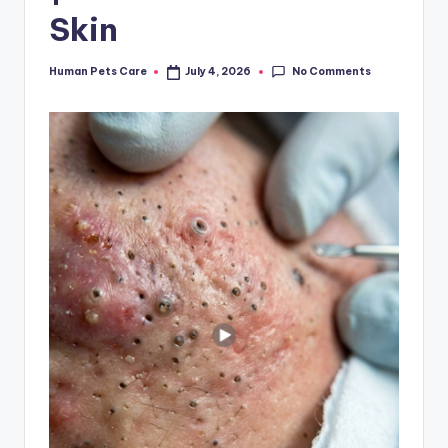
Skin
No Comments
Human Pets Care
July 4, 2026
Posted
by