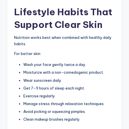
Lifestyle Habits That
Support Clear Skin
Nutrition works best when combined with healthy daily
habits.
For better skin:
Wash your face gently twice a day.
Moisturize with a non-comedogenic product.
Wear sunscreen daily.
Get 7–9 hours of sleep each night.
Exercise regularly.
Manage stress through relaxation techniques.
Avoid picking or squeezing pimples.
Clean makeup brushes regularly.