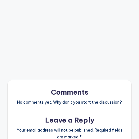
Comments
No comments yet. Why don’t you start the discussion?
Leave a Reply
Your email address will not be published.
Required fields
are marked
*