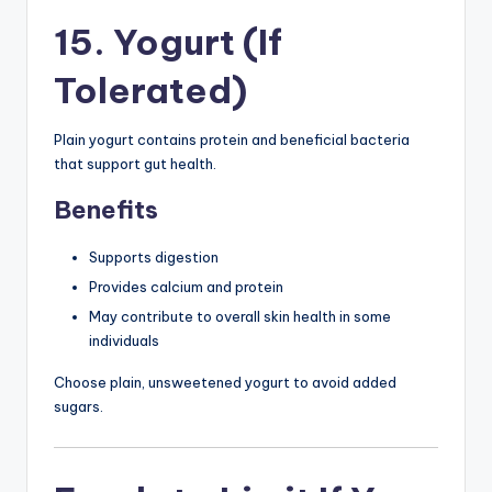
15. Yogurt (If
Tolerated)
Plain yogurt contains protein and beneficial bacteria
that support gut health.
Benefits
Supports digestion
Provides calcium and protein
May contribute to overall skin health in some
individuals
Choose plain, unsweetened yogurt to avoid added
sugars.