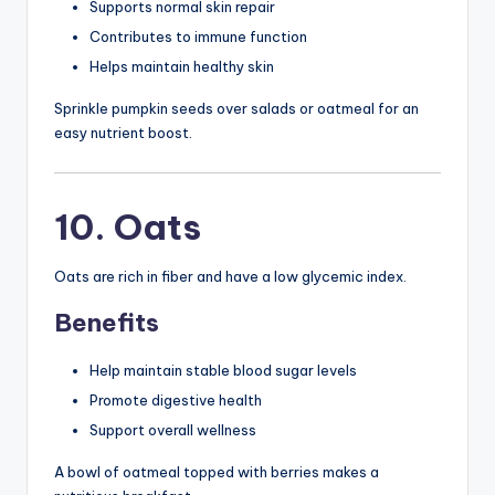
Supports normal skin repair
Contributes to immune function
Helps maintain healthy skin
Sprinkle pumpkin seeds over salads or oatmeal for an
easy nutrient boost.
10. Oats
Oats are rich in fiber and have a low glycemic index.
Benefits
Help maintain stable blood sugar levels
Promote digestive health
Support overall wellness
A bowl of oatmeal topped with berries makes a