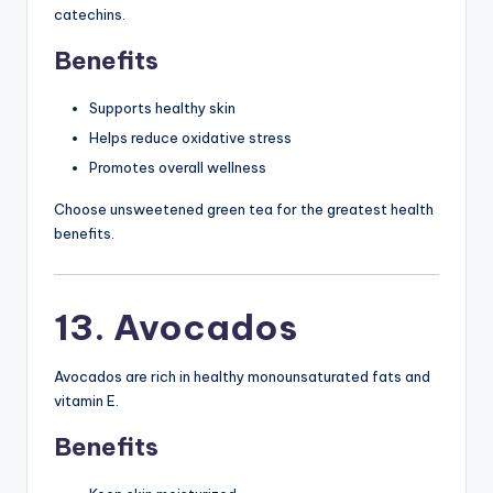
catechins.
Benefits
Supports healthy skin
Helps reduce oxidative stress
Promotes overall wellness
Choose unsweetened green tea for the greatest health
benefits.
13. Avocados
Avocados are rich in healthy monounsaturated fats and
vitamin E.
Benefits