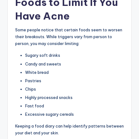
Foods to Limit If You
Have Acne
Some people notice that certain foods seem to worsen
their breakouts. While triggers vary from person to
person, you may consider limiting:
Sugary soft drinks
Candy and sweets
White bread
Pastries
Chips
Highly processed snacks
Fast food
Excessive sugary cereals
Keeping a food diary can help identify patterns between
your diet and your skin.