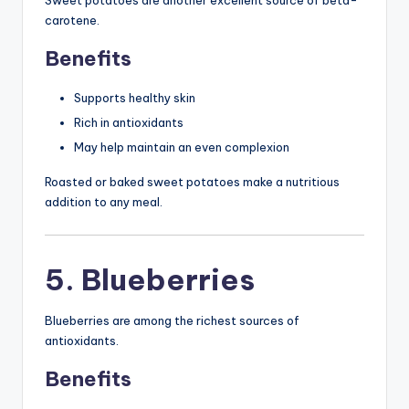
carotene.
Benefits
Supports healthy skin
Rich in antioxidants
May help maintain an even complexion
Roasted or baked sweet potatoes make a nutritious
addition to any meal.
5. Blueberries
Blueberries are among the richest sources of
antioxidants.
Benefits