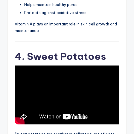
Helps maintain healthy pores
Protects against oxidative stress
Vitamin A plays an important role in skin cell growth and
maintenance.
4. Sweet Potatoes
Sweet potatoes are another excellent source of beta-