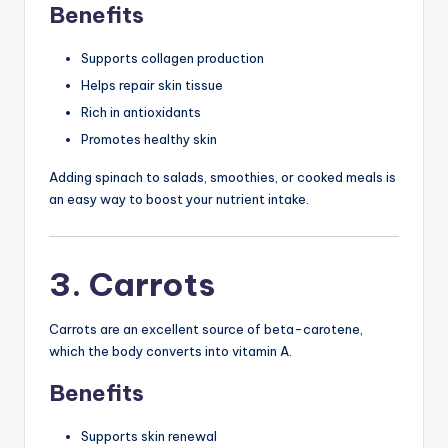
Benefits
Supports collagen production
Helps repair skin tissue
Rich in antioxidants
Promotes healthy skin
Adding spinach to salads, smoothies, or cooked meals is
an easy way to boost your nutrient intake.
3. Carrots
Carrots are an excellent source of beta-carotene,
which the body converts into vitamin A.
Benefits
Supports skin renewal