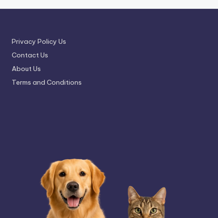
Privacy Policy Us
Contact Us
About Us
Terms and Conditions