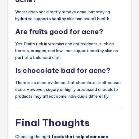
Water does not directly remove acne, but staying
hydrated supports healthy skin and overall health.
Are fruits good for acne?
Yes. Fruits rich in vitamins and antioxidants, such as
berries, oranges, and kiwi, can support healthy skin as
part of a balanced diet.
Is chocolate bad for acne?
There is no clear evidence that chocolate itself causes
acne. However, sugary or highly processed chocolate
products may affect some individuals differently.
Final Thoughts
Choosing the right
foods that help clear acne