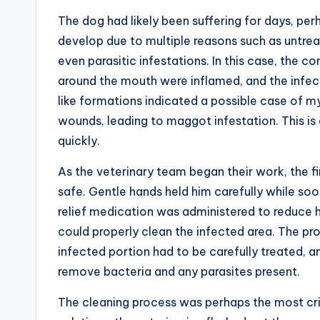
The dog had likely been suffering for days, pe
develop due to multiple reasons such as untrea
even parasitic infestations. In this case, the 
around the mouth were inflamed, and the infec
like formations indicated a possible case of my
wounds, leading to maggot infestation. This is
quickly.
As the veterinary team began their work, the f
safe. Gentle hands held him carefully while so
relief medication was administered to reduce h
could properly clean the infected area. The p
infected portion had to be carefully treated,
remove bacteria and any parasites present.
The cleaning process was perhaps the most crit