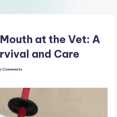
Mouth at the Vet: A
urvival and Care
o Comments