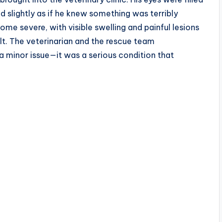
 slightly as if he knew something was terribly
me severe, with visible swelling and painful lesions
t. The veterinarian and the rescue team
a minor issue—it was a serious condition that