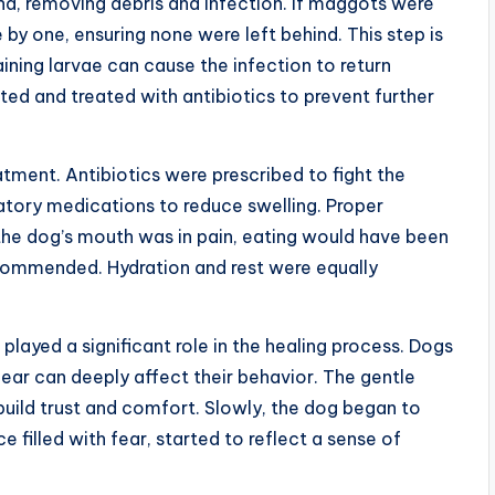
und, removing debris and infection. If maggots were
by one, ensuring none were left behind. This step is
ning larvae can cause the infection to return
ted and treated with antibiotics to prevent further
tment. Antibiotics were prescribed to fight the
atory medications to reduce swelling. Proper
the dog’s mouth was in pain, eating would have been
recommended. Hydration and rest were equally
layed a significant role in the healing process. Dogs
fear can deeply affect their behavior. The gentle
build trust and comfort. Slowly, the dog began to
e filled with fear, started to reflect a sense of