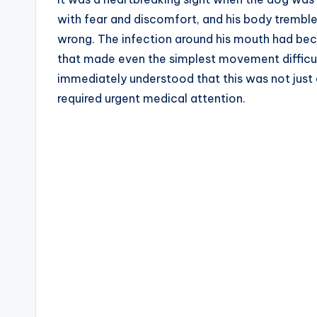
with fear and discomfort, and his body trembled
wrong. The infection around his mouth had beco
that made even the simplest movement difficul
immediately understood that this was not just 
required urgent medical attention.