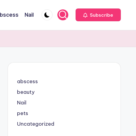
bscess
Nail
Subscribe
abscess
beauty
Nail
pets
Uncategorized