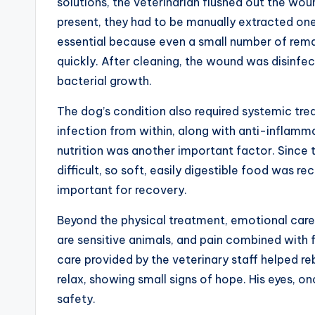
solutions, the veterinarian flushed out the wo
present, they had to be manually extracted one 
essential because even a small number of remai
quickly. After cleaning, the wound was disinfec
bacterial growth.
The dog’s condition also required systemic trea
infection from within, along with anti-inflamm
nutrition was another important factor. Since 
difficult, so soft, easily digestible food was 
important for recovery.
Beyond the physical treatment, emotional care p
are sensitive animals, and pain combined with 
care provided by the veterinary staff helped re
relax, showing small signs of hope. His eyes, onc
safety.