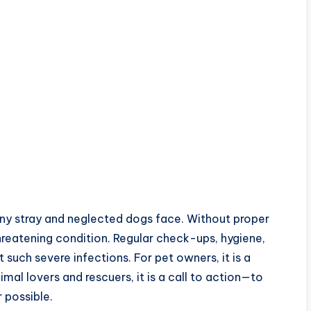
many stray and neglected dogs face. Without proper
hreatening condition. Regular check-ups, hygiene,
 such severe infections. For pet owners, it is a
imal lovers and rescuers, it is a call to action—to
 possible.