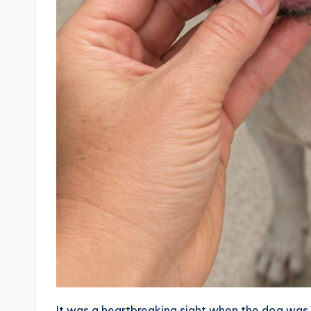
It was a heartbreaking sight when the dog was br