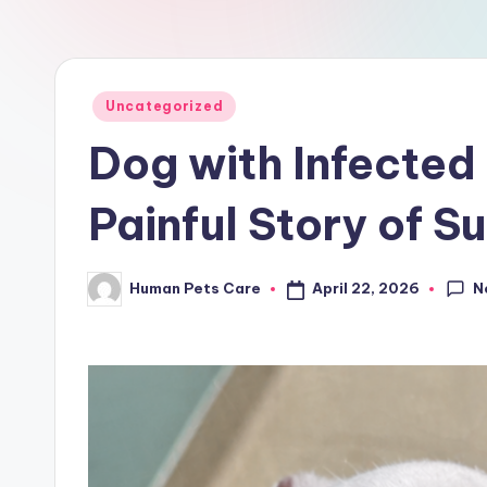
a
r
e
Posted
Uncategorized
in
Dog with Infected 
Painful Story of S
N
April 22, 2026
Human Pets Care
Posted
by