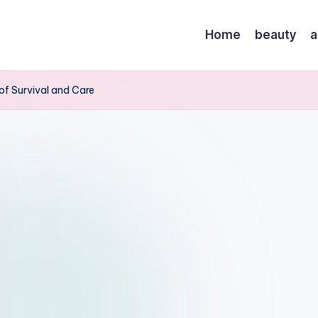
Home
beauty
a
 of Survival and Care