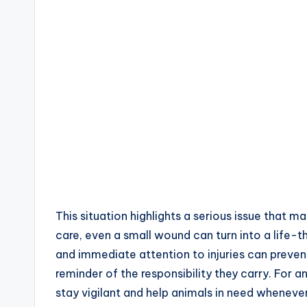
This situation highlights a serious issue that 
care, even a small wound can turn into a life-t
and immediate attention to injuries can prevent
reminder of the responsibility they carry. For an
stay vigilant and help animals in need whenever