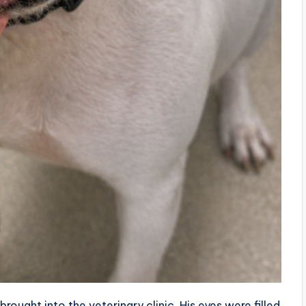
ought into the veterinary clinic. His eyes were filled