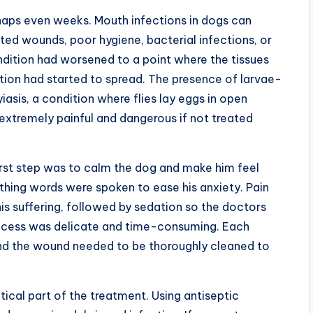
rhaps even weeks. Mouth infections in dogs can
ted wounds, poor hygiene, bacterial infections, or
condition had worsened to a point where the tissues
tion had started to spread. The presence of larvae-
iasis, a condition where flies lay eggs in open
 extremely painful and dangerous if not treated
irst step was to calm the dog and make him feel
othing words were spoken to ease his anxiety. Pain
is suffering, followed by sedation so the doctors
rocess was delicate and time-consuming. Each
 and the wound needed to be thoroughly cleaned to
ical part of the treatment. Using antiseptic