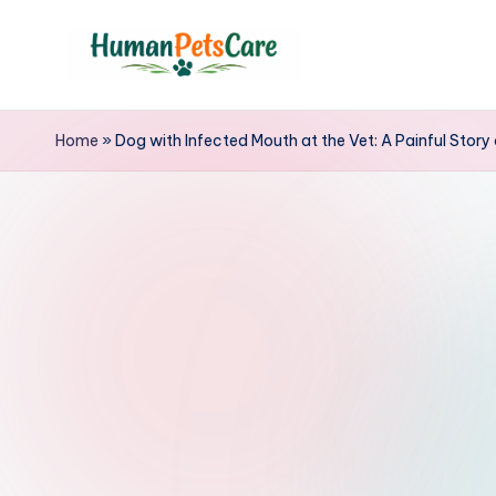
Skip
to
h
content
u
Home
»
Dog with Infected Mouth at the Vet: A Painful Story
m
a
n
p
e
t
s
c