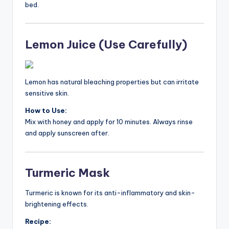
bed.
Lemon Juice (Use Carefully)
Lemon has natural bleaching properties but can irritate
sensitive skin.
How to Use:
Mix with honey and apply for 10 minutes. Always rinse
and apply sunscreen after.
Turmeric Mask
Turmeric is known for its anti-inflammatory and skin-
brightening effects.
Recipe: