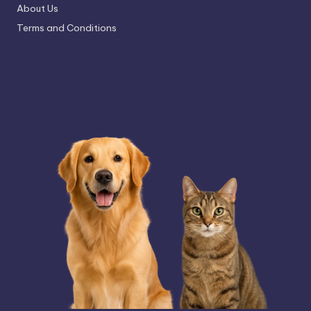
About Us
Terms and Conditions