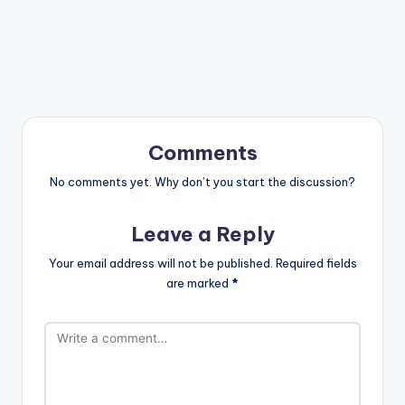
Comments
No comments yet. Why don’t you start the discussion?
Leave a Reply
Your email address will not be published.
Required fields
are marked
*