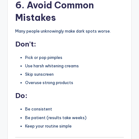
6. Avoid Common
Mistakes
Many people unknowingly make dark spots worse.
Don’t:
Pick or pop pimples
Use harsh whitening creams
Skip sunscreen
Overuse strong products
Do:
Be consistent
Be patient (results take weeks)
Keep your routine simple