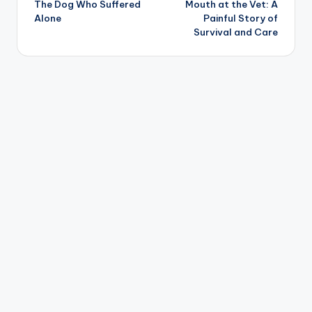
The Dog Who Suffered
Mouth at the Vet: A
Alone
Painful Story of
Survival and Care