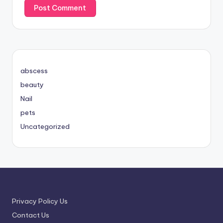
abscess
beauty
Nail
pets
Uncategorized
Privacy Policy Us
Contact Us