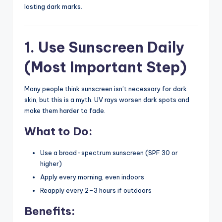
lasting dark marks.
1. Use Sunscreen Daily
(Most Important Step)
Many people think sunscreen isn’t necessary for dark
skin, but this is a myth. UV rays worsen dark spots and
make them harder to fade.
What to Do:
Use a broad-spectrum sunscreen (SPF 30 or
higher)
Apply every morning, even indoors
Reapply every 2–3 hours if outdoors
Benefits: