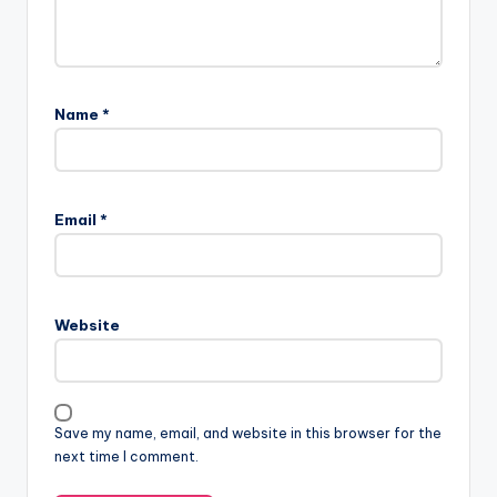
Name
*
Email
*
Website
Save my name, email, and website in this browser for the
next time I comment.