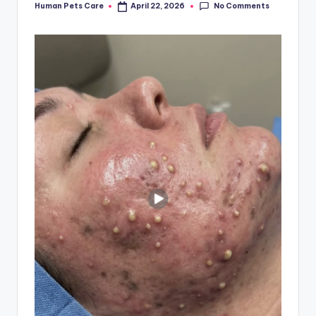
No Comments
Human Pets Care
April 22, 2026
Posted
by