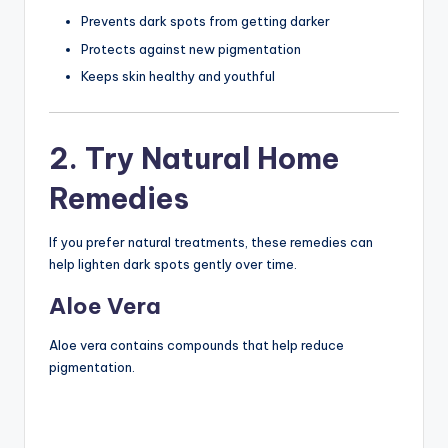
Prevents dark spots from getting darker
Protects against new pigmentation
Keeps skin healthy and youthful
2. Try Natural Home
Remedies
If you prefer natural treatments, these remedies can
help lighten dark spots gently over time.
Aloe Vera
Aloe vera contains compounds that help reduce
pigmentation.