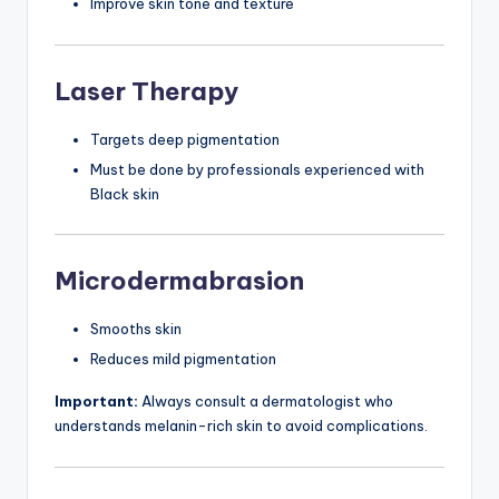
Improve skin tone and texture
Laser Therapy
Targets deep pigmentation
Must be done by professionals experienced with
Black skin
Microdermabrasion
Smooths skin
Reduces mild pigmentation
Important:
Always consult a dermatologist who
understands melanin-rich skin to avoid complications.