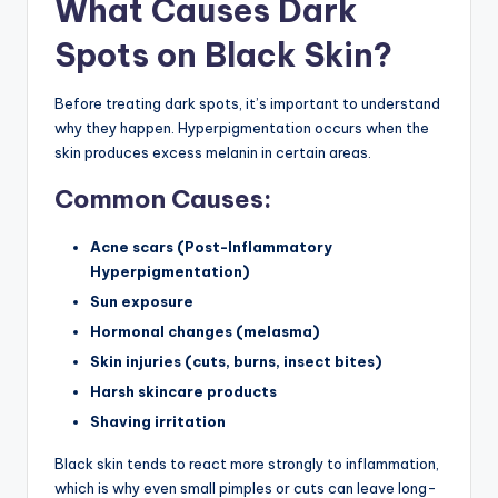
What Causes Dark
Spots on Black Skin?
Before treating dark spots, it’s important to understand
why they happen. Hyperpigmentation occurs when the
skin produces excess melanin in certain areas.
Common Causes:
Acne scars (Post-Inflammatory
Hyperpigmentation)
Sun exposure
Hormonal changes (melasma)
Skin injuries (cuts, burns, insect bites)
Harsh skincare products
Shaving irritation
Black skin tends to react more strongly to inflammation,
which is why even small pimples or cuts can leave long-