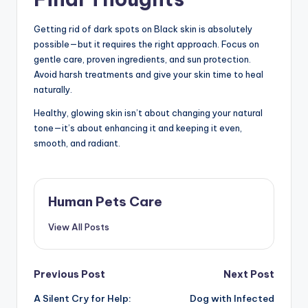
Getting rid of dark spots on Black skin is absolutely
possible—but it requires the right approach. Focus on
gentle care, proven ingredients, and sun protection.
Avoid harsh treatments and give your skin time to heal
naturally.
Healthy, glowing skin isn’t about changing your natural
tone—it’s about enhancing it and keeping it even,
smooth, and radiant.
Human Pets Care
View All Posts
Post
Previous Post
Next Post
A Silent Cry for Help:
Dog with Infected
navigation