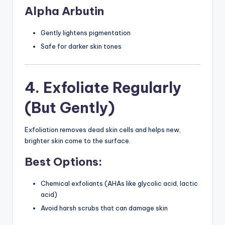
Alpha Arbutin
Gently lightens pigmentation
Safe for darker skin tones
4. Exfoliate Regularly
(But Gently)
Exfoliation removes dead skin cells and helps new,
brighter skin come to the surface.
Best Options:
Chemical exfoliants (AHAs like glycolic acid, lactic
acid)
Avoid harsh scrubs that can damage skin