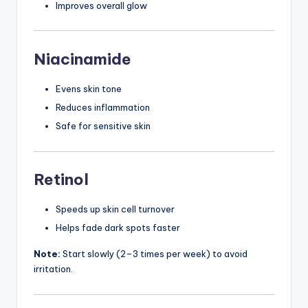
Improves overall glow
Niacinamide
Evens skin tone
Reduces inflammation
Safe for sensitive skin
Retinol
Speeds up skin cell turnover
Helps fade dark spots faster
Note:
Start slowly (2–3 times per week) to avoid
irritation.