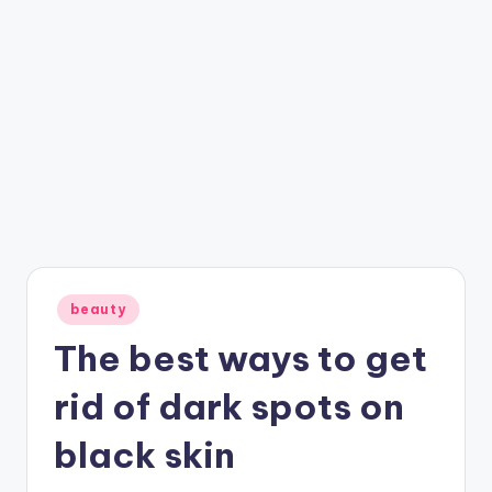
Posted
beauty
in
The best ways to get
rid of dark spots on
black skin