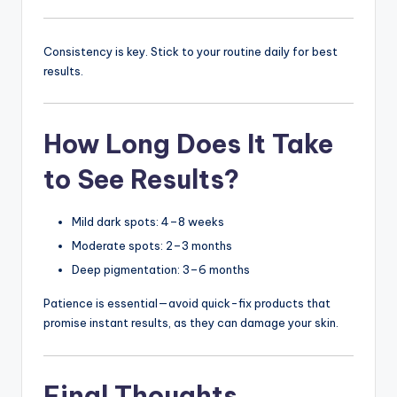
Consistency is key. Stick to your routine daily for best
results.
How Long Does It Take
to See Results?
Mild dark spots: 4–8 weeks
Moderate spots: 2–3 months
Deep pigmentation: 3–6 months
Patience is essential—avoid quick-fix products that
promise instant results, as they can damage your skin.
Final Thoughts