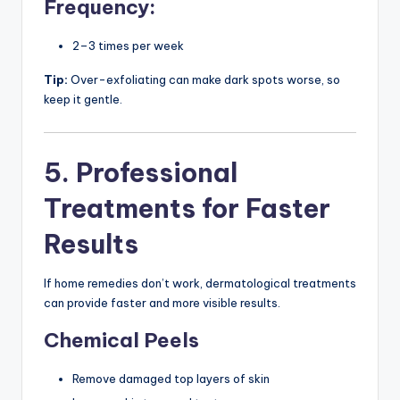
Frequency:
2–3 times per week
Tip:
Over-exfoliating can make dark spots worse, so
keep it gentle.
5. Professional
Treatments for Faster
Results
If home remedies don’t work, dermatological treatments
can provide faster and more visible results.
Chemical Peels
Remove damaged top layers of skin