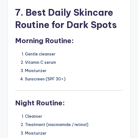
7. Best Daily Skincare
Routine for Dark Spots
Morning Routine:
Gentle cleanser
Vitamin C serum
Moisturizer
Sunscreen (SPF 30+)
Night Routine:
Cleanser
Treatment (niacinamide / retinol)
Moisturizer