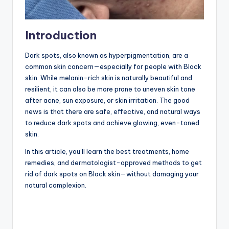
Introduction
Dark spots, also known as hyperpigmentation, are a
common skin concern—especially for people with Black
skin. While melanin-rich skin is naturally beautiful and
resilient, it can also be more prone to uneven skin tone
after acne, sun exposure, or skin irritation. The good
news is that there are safe, effective, and natural ways
to reduce dark spots and achieve glowing, even-toned
skin.
In this article, you’ll learn the best treatments, home
remedies, and dermatologist-approved methods to get
rid of dark spots on Black skin—without damaging your
natural complexion.