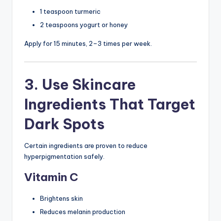
1 teaspoon turmeric
2 teaspoons yogurt or honey
Apply for 15 minutes, 2–3 times per week.
3. Use Skincare
Ingredients That Target
Dark Spots
Certain ingredients are proven to reduce
hyperpigmentation safely.
Vitamin C
Brightens skin
Reduces melanin production