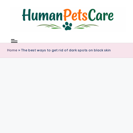
Skip
to
content
h
u
m
Home
»
The best ways to get rid of dark spots on black skin
a
n
p
e
t
s
c
a
r
e