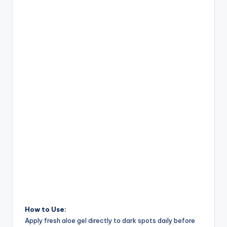
How to Use:
Apply fresh aloe gel directly to dark spots daily before