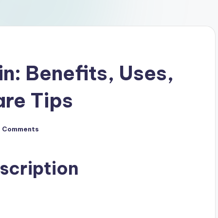
in: Benefits, Uses,
are Tips
o Comments