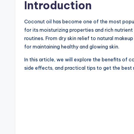
Introduction
Coconut oil has become one of the most popula
for its moisturizing properties and rich nutrien
routines. From dry skin relief to natural makeup 
for maintaining healthy and glowing skin.
In this article, we will explore the benefits of c
side effects, and practical tips to get the best 