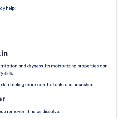
ay help:
kin
rritation and dryness. Its moisturizing properties can
y skin.
 skin feeling more comfortable and nourished.
er
up remover. It helps dissolve: