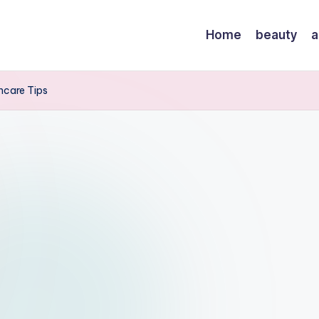
Home
beauty
a
incare Tips