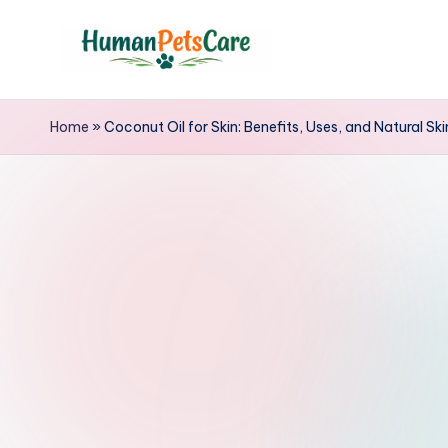
Skip
to
h
content
u
Home
»
Coconut Oil for Skin: Benefits, Uses, and Natural Sk
m
a
n
p
e
t
s
c