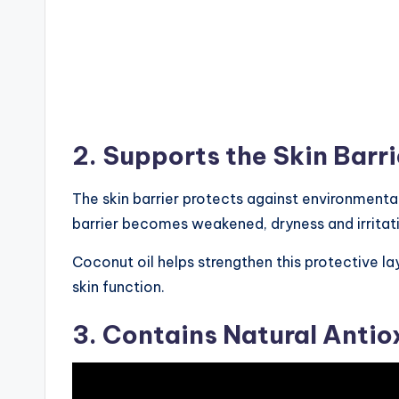
2. Supports the Skin Barri
The skin barrier protects against environmenta
barrier becomes weakened, dryness and irritat
Coconut oil helps strengthen this protective la
skin function.
3. Contains Natural Antio