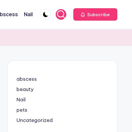
bscess
Nail
Subscribe
abscess
beauty
Nail
pets
Uncategorized