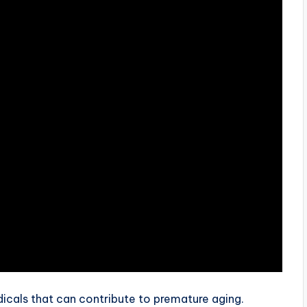
dicals that can contribute to premature aging.