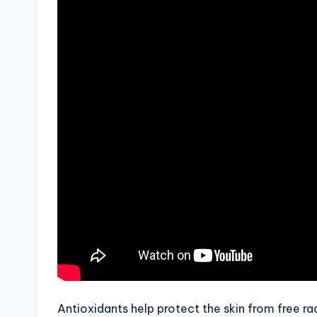
Antioxidants help protect the skin from free ra