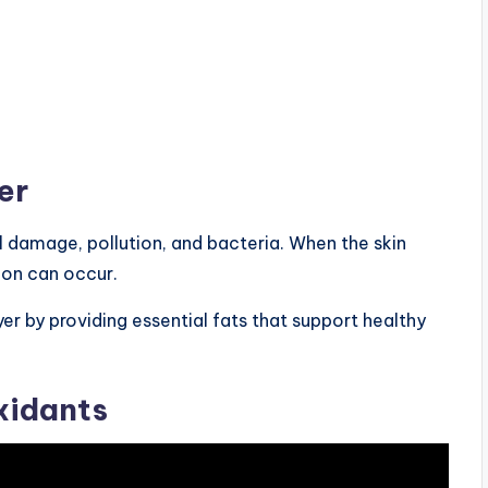
er
l damage, pollution, and bacteria. When the skin
ion can occur.
yer by providing essential fats that support healthy
xidants