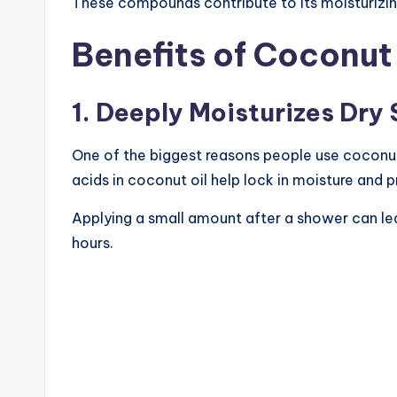
These compounds contribute to its moisturizing
Benefits of Coconut 
1. Deeply Moisturizes Dry 
One of the biggest reasons people use coconut oi
acids in coconut oil help lock in moisture and 
Applying a small amount after a shower can lea
hours.