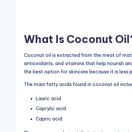
What Is Coconut Oil
Coconut oil is extracted from the meat of matu
antioxidants, and vitamins that help nourish and
the best option for skincare because it is less 
The main fatty acids found in coconut oil inclu
Lauric acid
Caprylic acid
Capric acid