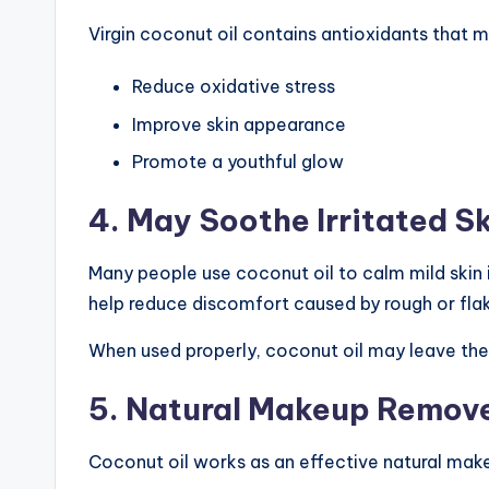
Virgin coconut oil contains antioxidants that m
Reduce oxidative stress
Improve skin appearance
Promote a youthful glow
4. May Soothe Irritated S
Many people use coconut oil to calm mild skin i
help reduce discomfort caused by rough or flak
When used properly, coconut oil may leave the
5. Natural Makeup Remov
Coconut oil works as an effective natural make