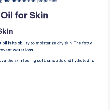
 and antibacterial properties.
Oil for Skin
Skin
l is its ability to moisturize dry skin. The fatty
prevent water loss.
ve the skin feeling soft, smooth, and hydrated for