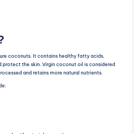
?
re coconuts. It contains healthy fatty acids,
 protect the skin. Virgin coconut oil is considered
processed and retains more natural nutrients.
de: