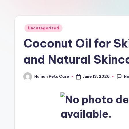
a
r
e
Posted
Uncategorized
in
Coconut Oil for Sk
and Natural Skinc
N
June 13, 2026
Human Pets Care
Posted
by