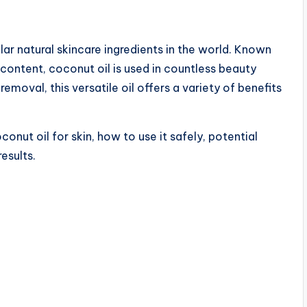
r natural skincare ingredients in the world. Known
t content, coconut oil is used in countless beauty
removal, this versatile oil offers a variety of benefits
oconut oil for skin, how to use it safely, potential
results.