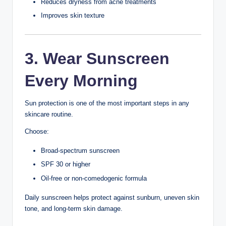
Sweat
Dirt and pollution
Poor skincare habits
Stress
Lack of sleep
Diet
Genetics
Understanding these factors can help teenagers take
better care of their skin.
1. Cleanse Your Face
Twice Daily
Cleansing removes dirt, oil, sweat, sunscreen, and other
impurities that build up throughout the day.