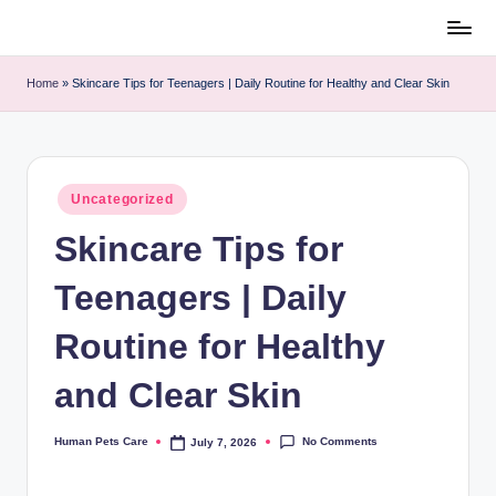
Skip
to
content
h
u
m
Home
»
Skincare Tips for Teenagers | Daily Routine for Healthy and
a
Clear Skin
n
p
e
t
s
c
a
r
e