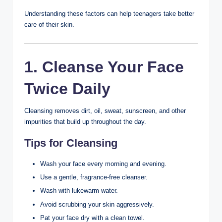
This guide covers the best skincare tips for teenagers,
including daily routines, product recommendations,
healthy habits, and common mistakes to avoid.