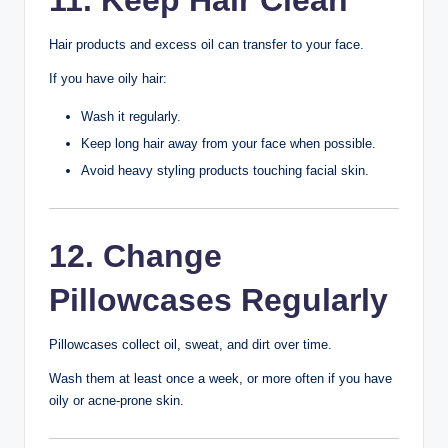
Diet
Healthy eating supports healthy skin.
Include:
Fresh fruits
Vegetables
Whole grains
Lean protein
Fish
Nuts
Seeds
Try to limit sugary drinks and highly processed snacks if
you notice they affect your skin.
9. Get Enough Sleep