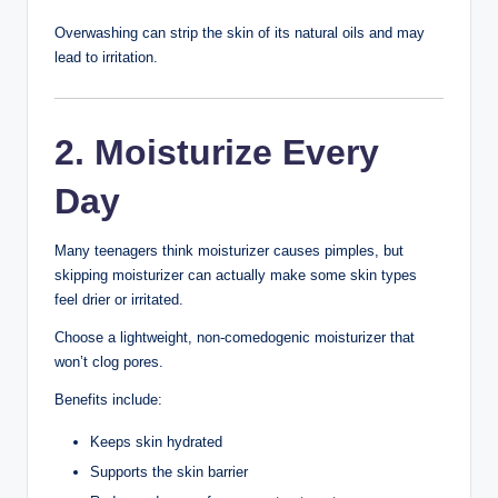
Why Teenagers
Experience Skin
Problems
During puberty, the body produces more hormones
called androgens. These hormones stimulate the skin’s
oil glands, leading to increased sebum production.
Excess oil can mix with dead skin cells and clog pores,
creating an environment where acne-causing bacteria
can grow.
Common factors that affect teenage skin include:
Hormonal changes
Excess oil production