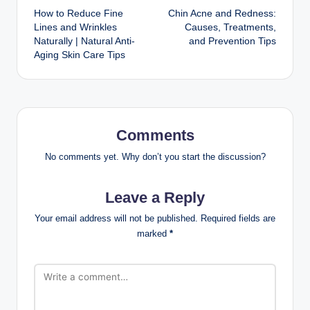
moisturizing, applying sunscreen every morning, and
using acne treatments only when needed.
Can teenagers use
anti-aging products?
Most teenagers do not need anti-aging products. A
gentle cleanser, moisturizer, and sunscreen are usually
enough unless a healthcare professional recommends
otherwise.
How often should
teenagers wash their
face?
Most teenagers should wash their face twice daily and
after heavy sweating.