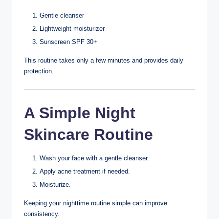
Change into clean clothes.
This can help reduce irritation caused by sweat.
11. Keep Hair Clean
Hair products and excess oil can transfer to your face.
If you have oily hair:
Wash it regularly.
Keep long hair away from your face when possible.
Avoid heavy styling products touching facial skin.
12. Change
Pillowcases