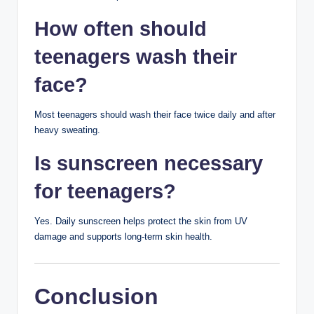
Sharing makeup or towels
Using harsh DIY remedies like lemon juice or
toothpaste on pimples
Skipping sunscreen
Picking at acne
Gentle care is usually more effective than aggressive
treatments.
When to See a
Dermatologist
Consult a dermatologist if you have:
Painful or cystic acne
Acne that leaves scars