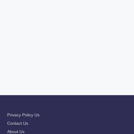
Email
*
Website
Save my name, email, and website in this browser for the
next time I comment.