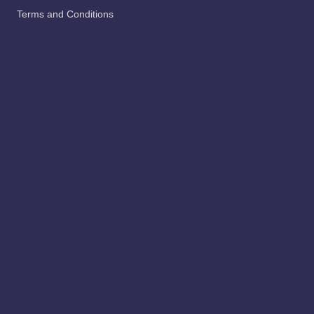
abscess
beauty
Nail
pets
Uncategorized
Privacy Policy Us
Contact Us
About Us
Terms and Conditions