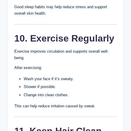
your skin.
Avoid touching your face throughout the day unless your
hands are clean.
7. Drink Plenty of
Water
Staying hydrated supports overall health and helps your
skin function properly.
Carry a reusable water bottle and drink fluids regularly
throughout the day.
8. Eat a Balanced