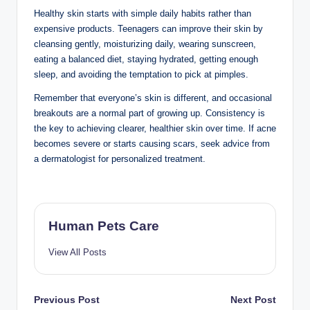
Acne that doesn’t improve after several weeks of
proper care
Sudden severe skin irritation
Persistent rashes or unusual skin changes
Early treatment can help prevent long-term skin
damage and scarring.
Frequently Asked
Questions
What is the best
skincare routine for
teenagers?
A simple routine includes cleansing twice daily,