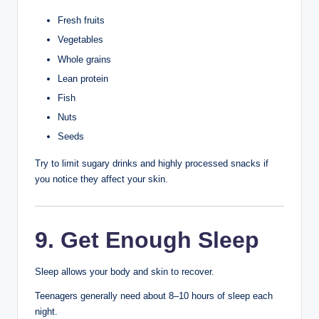
If you have mild acne, over-the-counter products
containing ingredients such as salicylic acid or benzoyl
peroxide may help.
When trying a new acne product:
Start slowly.
Follow the product instructions.
Avoid using multiple strong treatments at the same
time.
Stop use if severe irritation develops and seek
medical advice if needed.
6. Keep Your Hands
Away from Your Face
Hands carry bacteria, oil, and dirt that can transfer to