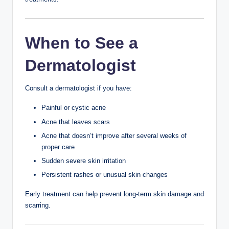
These products are less likely to clog pores.
A Simple Morning
Skincare Routine
Gentle cleanser
Lightweight moisturizer
Sunscreen SPF 30+
This routine takes only a few minutes and provides daily
protection.
A Simple Night