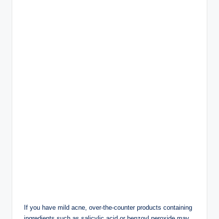
feel drier or irritated.
Choose a lightweight, non-comedogenic moisturizer
that won’t clog pores.
Benefits include:
Keeps skin hydrated
Supports the skin barrier
Reduces dryness from acne treatments
Improves skin texture
3. Wear Sunscreen
Every Morning
Sun protection is one of the most important steps in any
skincare routine.