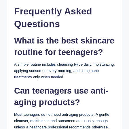
Skincare Routine
Wash your face with a gentle cleanser.
Apply acne treatment if needed.
Moisturize.
Keeping your nighttime routine simple can improve
consistency.
Common Teenage
Skincare Mistakes
Avoid these habits:
Washing your face too often
Scrubbing too hard
Sleeping with makeup on