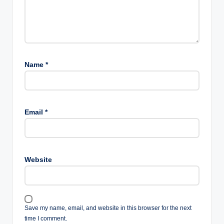
Is sunscreen necessary
for teenagers?
Yes. Daily sunscreen helps protect the skin from UV
damage and supports long-term skin health.
Conclusion
Healthy skin starts with simple daily habits rather than
expensive products. Teenagers can improve their skin by
cleansing gently, moisturizing daily, wearing sunscreen,
eating a balanced diet, staying hydrated, getting
enough sleep, and avoiding the temptation to pick at
pimples.
Remember that everyone’s skin is different, and
occasional breakouts are a normal part of growing up.