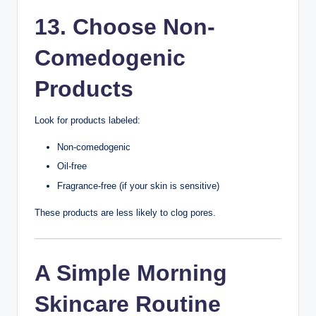
Sleep allows your body and skin to recover.
Teenagers generally need about 8–10 hours of sleep
each night.
Good sleep habits may help reduce stress and support
overall skin health.
10. Exercise
Regularly
Exercise improves circulation and supports overall well-
being.
After exercising:
Wash your face if it’s sweaty.
Shower if possible.