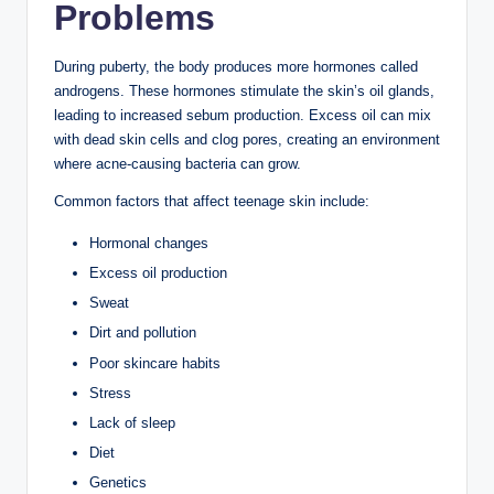
The teenage years are an exciting time, but they often
come with skin challenges such as acne, oily skin,
blackheads, and occasional breakouts. During puberty,
hormonal changes increase oil (sebum) production,
making the skin more prone to clogged pores and
pimples.
The good news is that a consistent skincare routine and
healthy lifestyle habits can help teenagers maintain
clear, healthy skin. You don’t need an expensive
collection of products—simple, gentle skincare is usually
the most effective.