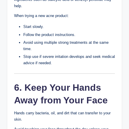
Choose:
Broad-spectrum sunscreen
SPF 30 or higher
Oil-free or non-comedogenic formula
Daily sunscreen helps protect against sunburn, uneven
skin tone, and long-term skin damage.
4. Don’t Pick or Pop
Pimples
Picking pimples can:
Increase inflammation
Spread bacteria
Delay healing