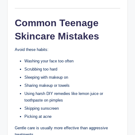
Regularly
Pillowcases collect oil, sweat, and dirt over time.
Wash them at least once a week, or more often if you
have oily or acne-prone skin.
13. Choose Non-
Comedogenic
Products
Look for products labeled:
Non-comedogenic
Oil-free
Fragrance-free (if your skin is sensitive)