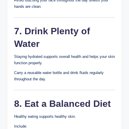
Cause permanent scars
Lead to dark spots
Instead, allow pimples to heal naturally or use
appropriate acne treatments if recommended.
5. Use Acne
Products Carefully