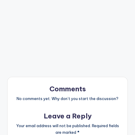
Comments
No comments yet. Why don’t you start the discussion?
Leave a Reply
Your email address will not be published.
Required fields
are marked
*