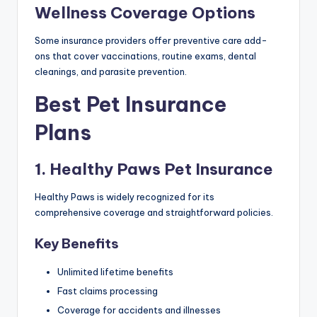
Wellness Coverage Options
Some insurance providers offer preventive care add-
ons that cover vaccinations, routine exams, dental
cleanings, and parasite prevention.
Best Pet Insurance
Plans
1. Healthy Paws Pet Insurance
Healthy Paws is widely recognized for its
comprehensive coverage and straightforward policies.
Key Benefits
Unlimited lifetime benefits
Fast claims processing
Coverage for accidents and illnesses