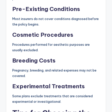
Pre-Existing Conditions
Most insurers do not cover conditions diagnosed before
the policy begins.
Cosmetic Procedures
Procedures performed for aesthetic purposes are
usually excluded.
Breeding Costs
Pregnancy, breeding, and related expenses may not be
covered.
Experimental Treatments
Some plans exclude treatments that are considered
experimental or investigational.