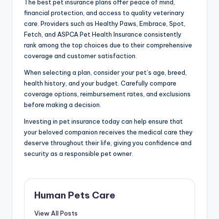
The best pet insurance plans offer peace of mind,
financial protection, and access to quality veterinary
care. Providers such as Healthy Paws, Embrace, Spot,
Fetch, and ASPCA Pet Health Insurance consistently
rank among the top choices due to their comprehensive
coverage and customer satisfaction.
When selecting a plan, consider your pet’s age, breed,
health history, and your budget. Carefully compare
coverage options, reimbursement rates, and exclusions
before making a decision.
Investing in pet insurance today can help ensure that
your beloved companion receives the medical care they
deserve throughout their life, giving you confidence and
security as a responsible pet owner.
Human Pets Care
View All Posts