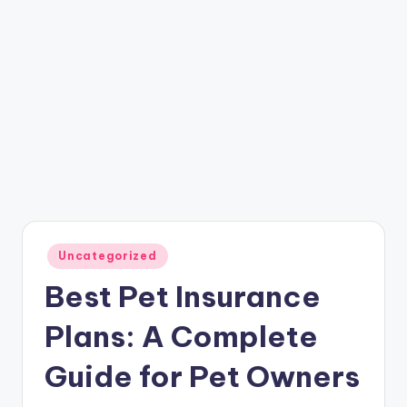
Posted
Uncategorized
in
Best Pet Insurance
Plans: A Complete
Guide for Pet Owners