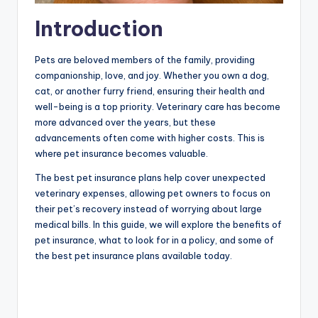
Introduction
Pets are beloved members of the family, providing
companionship, love, and joy. Whether you own a dog,
cat, or another furry friend, ensuring their health and
well-being is a top priority. Veterinary care has become
more advanced over the years, but these
advancements often come with higher costs. This is
where pet insurance becomes valuable.
The best pet insurance plans help cover unexpected
veterinary expenses, allowing pet owners to focus on
their pet’s recovery instead of worrying about large
medical bills. In this guide, we will explore the benefits of
pet insurance, what to look for in a policy, and some of
the best pet insurance plans available today.