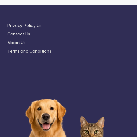
Privacy Policy Us
Contact Us
About Us
Terms and Conditions