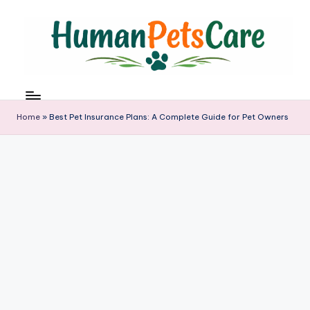
Skip
to
content
h
u
m
Home
»
Best Pet Insurance Plans: A Complete Guide for Pet Owners
a
n
p
e
t
s
c
a
r
e