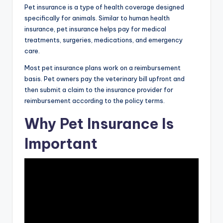
Pet insurance is a type of health coverage designed
specifically for animals. Similar to human health
insurance, pet insurance helps pay for medical
treatments, surgeries, medications, and emergency
care.
Most pet insurance plans work on a reimbursement
basis. Pet owners pay the veterinary bill upfront and
then submit a claim to the insurance provider for
reimbursement according to the policy terms.
Why Pet Insurance Is
Important