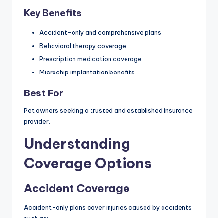
Key Benefits
Accident-only and comprehensive plans
Behavioral therapy coverage
Prescription medication coverage
Microchip implantation benefits
Best For
Pet owners seeking a trusted and established insurance
provider.
Understanding
Coverage Options
Accident Coverage
Accident-only plans cover injuries caused by accidents
such as: