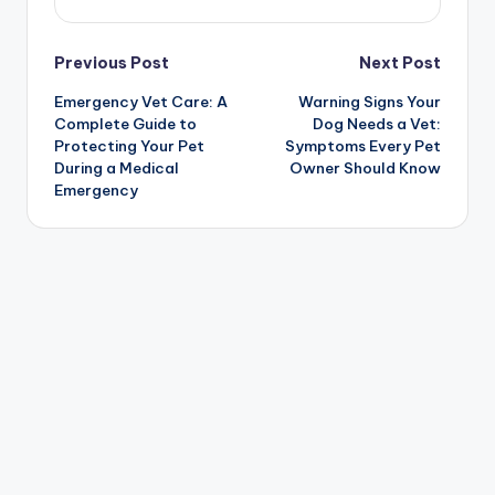
Post
Previous Post
Next Post
Emergency Vet Care: A
Warning Signs Your
navigation
Complete Guide to
Dog Needs a Vet:
Protecting Your Pet
Symptoms Every Pet
During a Medical
Owner Should Know
Emergency