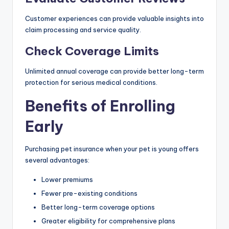
Customer experiences can provide valuable insights into
claim processing and service quality.
Check Coverage Limits
Unlimited annual coverage can provide better long-term
protection for serious medical conditions.
Benefits of Enrolling
Early
Purchasing pet insurance when your pet is young offers
several advantages:
Lower premiums
Fewer pre-existing conditions
Better long-term coverage options
Greater eligibility for comprehensive plans