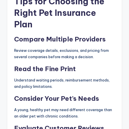
Tips for Choosing the
Right Pet Insurance
Plan
Compare Multiple Providers
Review coverage details, exclusions, and pricing from
several companies before making a decision.
Read the Fine Print
Understand waiting periods, reimbursement methods,
and policy limitations.
Consider Your Pet’s Needs
A young, healthy pet may need different coverage than
an older pet with chronic conditions.
Evaluate Customer Reviews