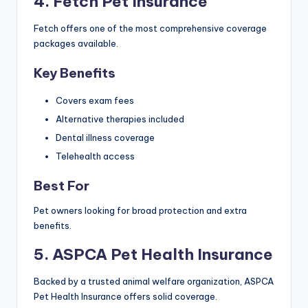
4. Fetch Pet Insurance
Fetch offers one of the most comprehensive coverage
packages available.
Key Benefits
Covers exam fees
Alternative therapies included
Dental illness coverage
Telehealth access
Best For
Pet owners looking for broad protection and extra
benefits.
5. ASPCA Pet Health Insurance
Backed by a trusted animal welfare organization, ASPCA
Pet Health Insurance offers solid coverage.