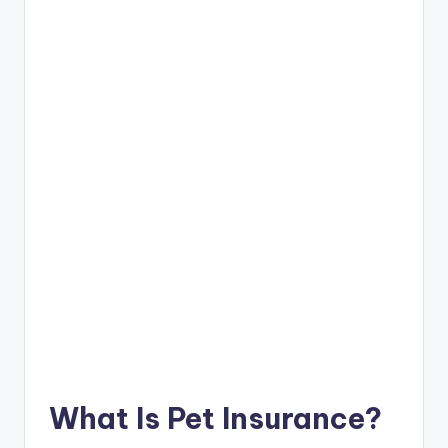
What Is Pet Insurance?