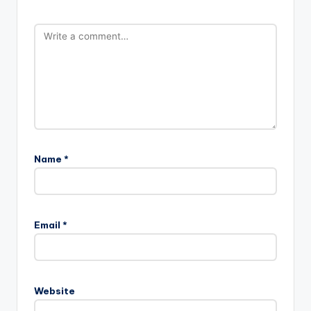
Name
*
Email
*
Website