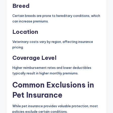
Breed
Certain breeds are prone to hereditary conditions, which
can increase premiums.
Location
Veterinary costs vary by region, affecting insurance
pricing.
Coverage Level
Higher reimbursement rates and lower deductibles
typically result in higher monthly premiums.
Common Exclusions in
Pet Insurance
While pet insurance provides valuable protection, most
policies exclude certain conditions.