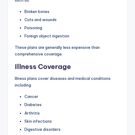
Broken bones
Cuts and wounds
Poisoning
Foreign object ingestion
These plans are generally less expensive than
comprehensive coverage.
Illness Coverage
Illness plans cover diseases and medical conditions
including:
Cancer
Diabetes
Arthritis
Skin infections
Digestive disorders