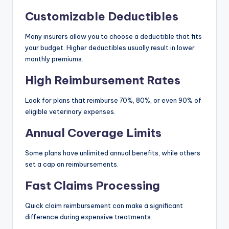
Customizable Deductibles
Many insurers allow you to choose a deductible that fits
your budget. Higher deductibles usually result in lower
monthly premiums.
High Reimbursement Rates
Look for plans that reimburse 70%, 80%, or even 90% of
eligible veterinary expenses.
Annual Coverage Limits
Some plans have unlimited annual benefits, while others
set a cap on reimbursements.
Fast Claims Processing
Quick claim reimbursement can make a significant
difference during expensive treatments.