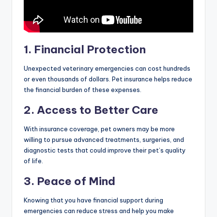
1. Financial Protection
Unexpected veterinary emergencies can cost hundreds
or even thousands of dollars. Pet insurance helps reduce
the financial burden of these expenses.
2. Access to Better Care
With insurance coverage, pet owners may be more
willing to pursue advanced treatments, surgeries, and
diagnostic tests that could improve their pet’s quality
of life.
3. Peace of Mind
Knowing that you have financial support during
emergencies can reduce stress and help you make