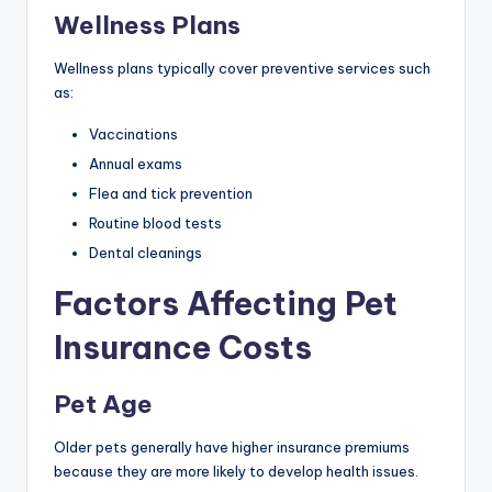
Wellness Plans
Wellness plans typically cover preventive services such
as:
Vaccinations
Annual exams
Flea and tick prevention
Routine blood tests
Dental cleanings
Factors Affecting Pet
Insurance Costs
Pet Age
Older pets generally have higher insurance premiums
because they are more likely to develop health issues.