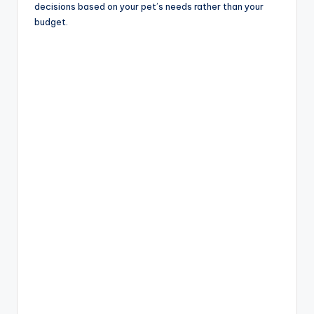
decisions based on your pet’s needs rather than your
budget.