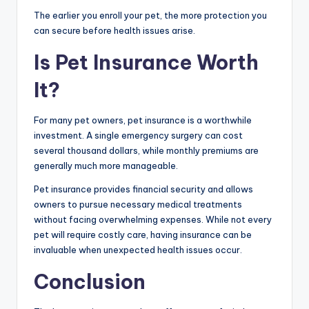
The earlier you enroll your pet, the more protection you
can secure before health issues arise.
Is Pet Insurance Worth
It?
For many pet owners, pet insurance is a worthwhile
investment. A single emergency surgery can cost
several thousand dollars, while monthly premiums are
generally much more manageable.
Pet insurance provides financial security and allows
owners to pursue necessary medical treatments
without facing overwhelming expenses. While not every
pet will require costly care, having insurance can be
invaluable when unexpected health issues occur.
Conclusion