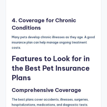
4. Coverage for Chronic
Conditions
Many pets develop chronic illnesses as they age. A good
insurance plan can help manage ongoing treatment
costs.
Features to Look for in
the Best Pet Insurance
Plans
Comprehensive Coverage
The best plans cover accidents, illnesses, surgeries,
hospitalizations, medications, and diagnostic tests.