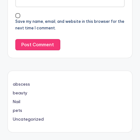
Save my name, email, and website in this browser for the
next time I comment.
abscess
beauty
Nail
pets
Uncategorized