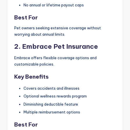
No annual or lifetime payout caps
Best For
Pet owners seeking extensive coverage without
worrying about annual limits.
2. Embrace Pet Insurance
Embrace offers flexible coverage options and
customizable policies.
Key Benefits
Covers accidents and illnesses
Optional wellness rewards program
Diminishing deductible feature
Multiple reimbursement options
Best For