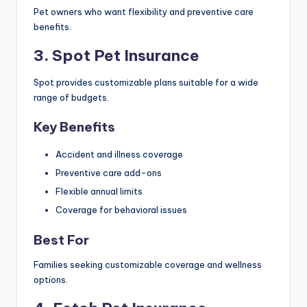
Pet owners who want flexibility and preventive care
benefits.
3. Spot Pet Insurance
Spot provides customizable plans suitable for a wide
range of budgets.
Key Benefits
Accident and illness coverage
Preventive care add-ons
Flexible annual limits
Coverage for behavioral issues
Best For
Families seeking customizable coverage and wellness
options.