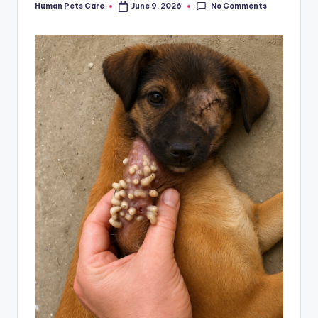
No Comments
Human Pets Care
June 9, 2026
Posted
by