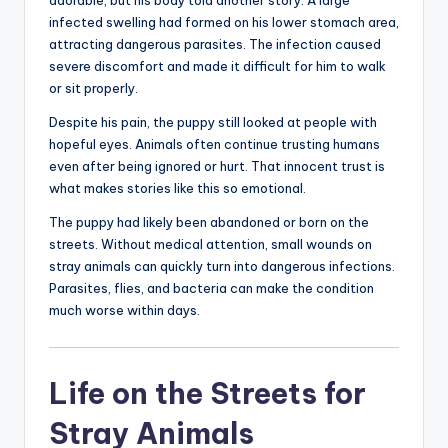
adorable, but his body told another story. A large
infected swelling had formed on his lower stomach area,
attracting dangerous parasites. The infection caused
severe discomfort and made it difficult for him to walk
or sit properly.
Despite his pain, the puppy still looked at people with
hopeful eyes. Animals often continue trusting humans
even after being ignored or hurt. That innocent trust is
what makes stories like this so emotional.
The puppy had likely been abandoned or born on the
streets. Without medical attention, small wounds on
stray animals can quickly turn into dangerous infections.
Parasites, flies, and bacteria can make the condition
much worse within days.
Life on the Streets for
Stray Animals