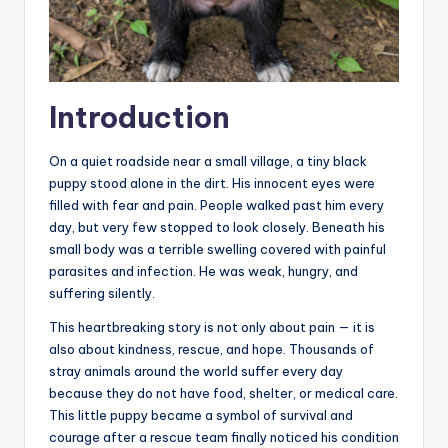
Introduction
On a quiet roadside near a small village, a tiny black
puppy stood alone in the dirt. His innocent eyes were
filled with fear and pain. People walked past him every
day, but very few stopped to look closely. Beneath his
small body was a terrible swelling covered with painful
parasites and infection. He was weak, hungry, and
suffering silently.
This heartbreaking story is not only about pain — it is
also about kindness, rescue, and hope. Thousands of
stray animals around the world suffer every day
because they do not have food, shelter, or medical care.
This little puppy became a symbol of survival and
courage after a rescue team finally noticed his condition