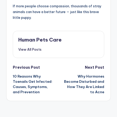
If more people choose compassion, thousands of stray
animals can have a better future — just like this brave
little puppy.
Human Pets Care
View All Posts
Post
Previous Post
Next Post
10 Reasons Why
Why Hormones
navigation
Toenails Get Infected:
Become Disturbed and
Causes, Symptoms,
How They Are Linked
and Prevention
to Acne