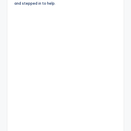
and stepped in to help.