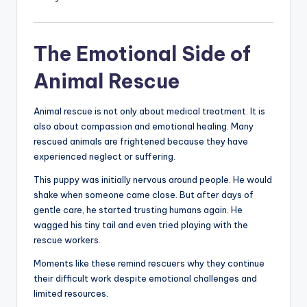
The Emotional Side of
Animal Rescue
Animal rescue is not only about medical treatment. It is
also about compassion and emotional healing. Many
rescued animals are frightened because they have
experienced neglect or suffering.
This puppy was initially nervous around people. He would
shake when someone came close. But after days of
gentle care, he started trusting humans again. He
wagged his tiny tail and even tried playing with the
rescue workers.
Moments like these remind rescuers why they continue
their difficult work despite emotional challenges and
limited resources.