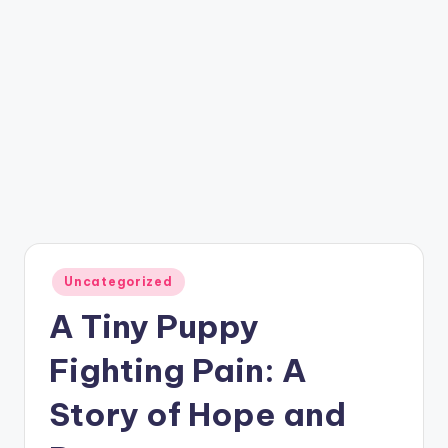
Posted
Uncategorized
in
A Tiny Puppy
Fighting Pain: A
Story of Hope and