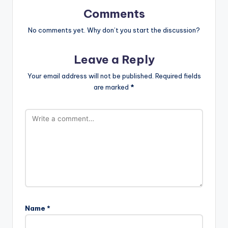
Comments
No comments yet. Why don’t you start the discussion?
Leave a Reply
Your email address will not be published.
Required fields
are marked
*
Name
*