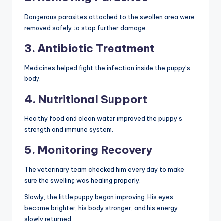
Dangerous parasites attached to the swollen area were
removed safely to stop further damage.
3. Antibiotic Treatment
Medicines helped fight the infection inside the puppy’s
body.
4. Nutritional Support
Healthy food and clean water improved the puppy’s
strength and immune system.
5. Monitoring Recovery
The veterinary team checked him every day to make
sure the swelling was healing properly.
Slowly, the little puppy began improving. His eyes
became brighter, his body stronger, and his energy
slowly returned.