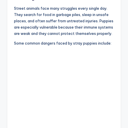
Street animals face many struggles every single day.
They search for food in garbage piles, sleep in unsafe
places, and often suffer from untreated injuries. Puppies
are especially vulnerable because their immune systems
are weak and they cannot protect themselves properly.
Some common dangers faced by stray puppies include: