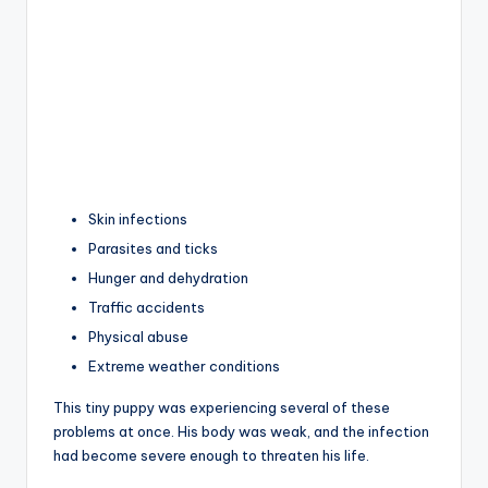
Skin infections
Parasites and ticks
Hunger and dehydration
Traffic accidents
Physical abuse
Extreme weather conditions
This tiny puppy was experiencing several of these
problems at once. His body was weak, and the infection
had become severe enough to threaten his life.