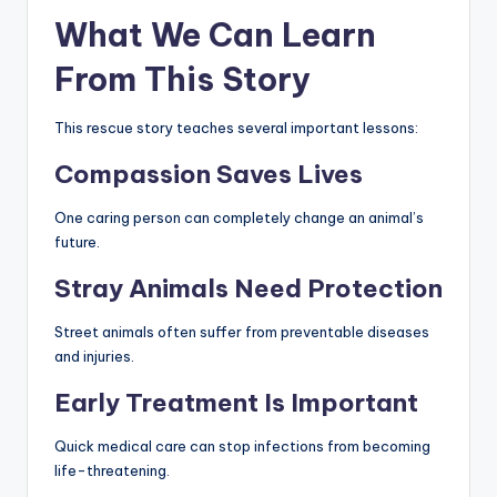
What We Can Learn
From This Story
This rescue story teaches several important lessons:
Compassion Saves Lives
One caring person can completely change an animal’s
future.
Stray Animals Need Protection
Street animals often suffer from preventable diseases
and injuries.
Early Treatment Is Important
Quick medical care can stop infections from becoming
life-threatening.