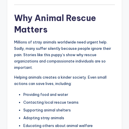
Why Animal Rescue
Matters
Millions of stray animals worldwide need urgent help.
Sadly, many suffer silently because people ignore their
pain. Stories like this puppy’s show why rescue
organizations and compassionate individuals are so
important.
Helping animals creates a kinder society. Even small
actions can save lives, including:
Providing food and water
Contacting local rescue teams
Supporting animal shelters
Adopting stray animals
Educating others about animal welfare