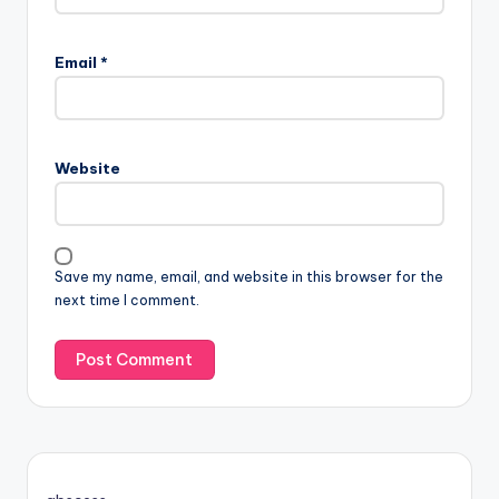
Email
*
Website
Save my name, email, and website in this browser for the
next time I comment.