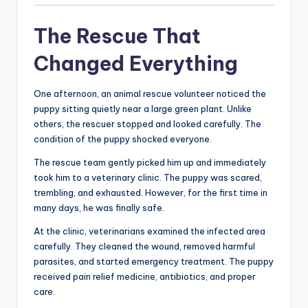
The Rescue That
Changed Everything
One afternoon, an animal rescue volunteer noticed the
puppy sitting quietly near a large green plant. Unlike
others, the rescuer stopped and looked carefully. The
condition of the puppy shocked everyone.
The rescue team gently picked him up and immediately
took him to a veterinary clinic. The puppy was scared,
trembling, and exhausted. However, for the first time in
many days, he was finally safe.
At the clinic, veterinarians examined the infected area
carefully. They cleaned the wound, removed harmful
parasites, and started emergency treatment. The puppy
received pain relief medicine, antibiotics, and proper
care.