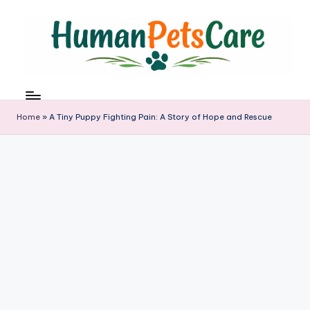
Skip
to
content
h
u
m
Home
»
A Tiny Puppy Fighting Pain: A Story of Hope and Rescue
a
n
p
e
t
s
c
a
r
e