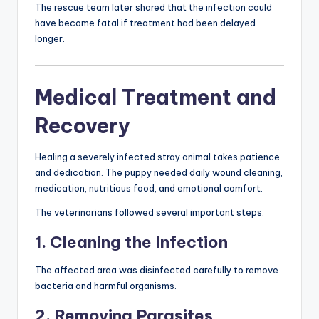
The rescue team later shared that the infection could
have become fatal if treatment had been delayed
longer.
Medical Treatment and
Recovery
Healing a severely infected stray animal takes patience
and dedication. The puppy needed daily wound cleaning,
medication, nutritious food, and emotional comfort.
The veterinarians followed several important steps:
1. Cleaning the Infection
The affected area was disinfected carefully to remove
bacteria and harmful organisms.
2. Removing Parasites