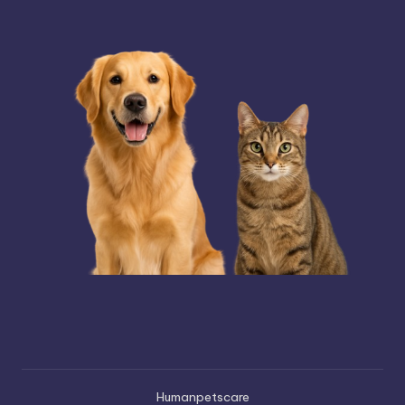
Humanpetscare