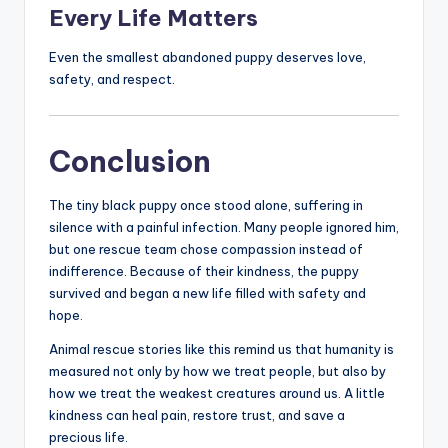
Every Life Matters
Even the smallest abandoned puppy deserves love,
safety, and respect.
Conclusion
The tiny black puppy once stood alone, suffering in
silence with a painful infection. Many people ignored him,
but one rescue team chose compassion instead of
indifference. Because of their kindness, the puppy
survived and began a new life filled with safety and
hope.
Animal rescue stories like this remind us that humanity is
measured not only by how we treat people, but also by
how we treat the weakest creatures around us. A little
kindness can heal pain, restore trust, and save a
precious life.