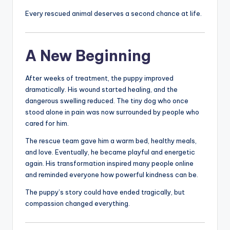
Every rescued animal deserves a second chance at life.
A New Beginning
After weeks of treatment, the puppy improved
dramatically. His wound started healing, and the
dangerous swelling reduced. The tiny dog who once
stood alone in pain was now surrounded by people who
cared for him.
The rescue team gave him a warm bed, healthy meals,
and love. Eventually, he became playful and energetic
again. His transformation inspired many people online
and reminded everyone how powerful kindness can be.
The puppy’s story could have ended tragically, but
compassion changed everything.