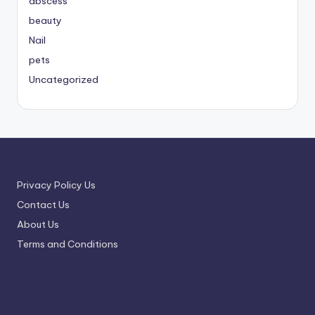
abscess
beauty
Nail
pets
Uncategorized
Privacy Policy Us
Contact Us
About Us
Terms and Conditions