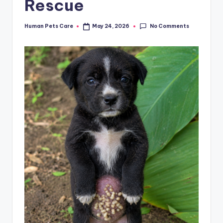
Rescue
No Comments
Human Pets Care
May 24, 2026
Posted
by