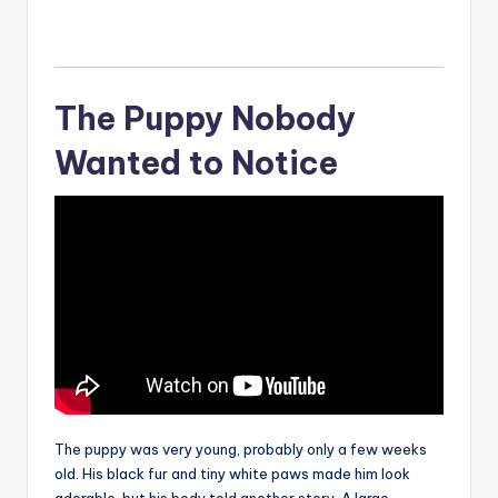
The Puppy Nobody
Wanted to Notice
The puppy was very young, probably only a few weeks
old. His black fur and tiny white paws made him look