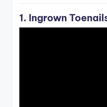
1. Ingrown Toenail