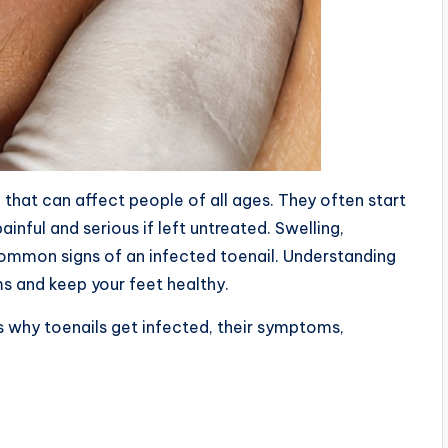
hat can affect people of all ages. They often start
nful and serious if left untreated. Swelling,
common signs of an infected toenail. Understanding
s and keep your feet healthy.
ons why toenails get infected, their symptoms,