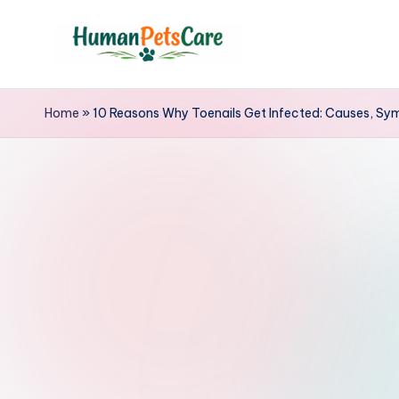
Skip
to
h
content
u
Home
»
10 Reasons Why Toenails Get Infected: Causes, Sy
m
a
n
p
e
t
s
c