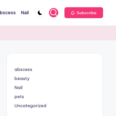
bscess
Nail
Subscribe
abscess
beauty
Nail
pets
Uncategorized