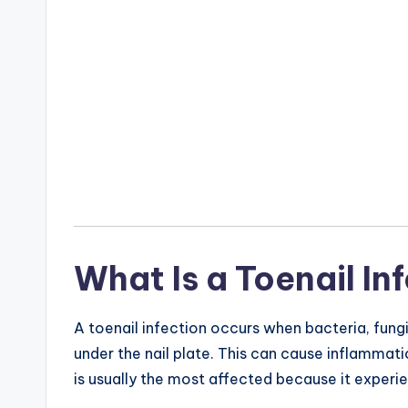
What Is a Toenail In
A toenail infection occurs when bacteria, fungi
under the nail plate. This can cause inflammat
is usually the most affected because it experi