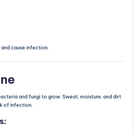
n and cause infection.
ene
acteria and fungi to grow. Sweat, moisture, and dirt
k of infection.
s: