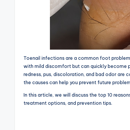
Toenail infections are a common foot problem t
with mild discomfort but can quickly become pai
redness, pus, discoloration, and bad odor are 
the causes can help you prevent future problem
In this article, we will discuss the top 10 reas
treatment options, and prevention tips.