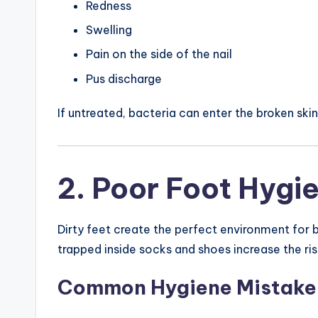
Redness
Swelling
Pain on the side of the nail
Pus discharge
If untreated, bacteria can enter the broken ski
2. Poor Foot Hygi
Dirty feet create the perfect environment for b
trapped inside socks and shoes increase the ris
Common Hygiene Mistake