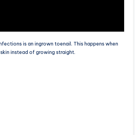
fections is an ingrown toenail. This happens when
skin instead of growing straight.