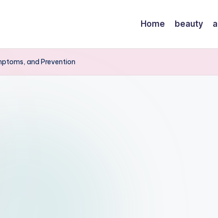
Home
beauty
a
mptoms, and Prevention