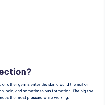
fection?
, or other germs enter the skin around the nail or
ion, pain, and sometimes pus formation. The big toe
ences the most pressure while walking.