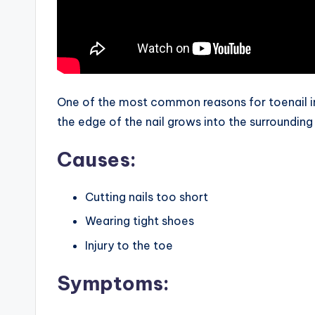
One of the most common reasons for toenail in
the edge of the nail grows into the surrounding 
Causes:
Cutting nails too short
Wearing tight shoes
Injury to the toe
Symptoms: