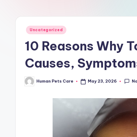
a
r
e
Posted
Uncategorized
in
10 Reasons Why To
Causes, Symptoms
N
May 23, 2026
Human Pets Care
Posted
by