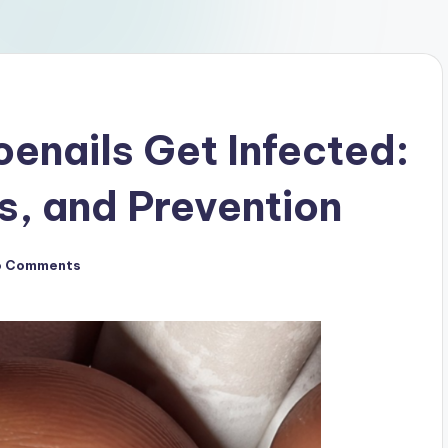
enails Get Infected:
, and Prevention
o Comments