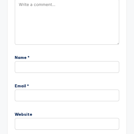
Name
*
Email
*
Website