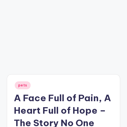
Posted
pets
in
A Face Full of Pain, A
Heart Full of Hope –
The Story No One