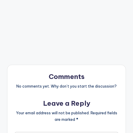
Comments
No comments yet. Why don’t you start the discussion?
Leave a Reply
Your email address will not be published.
Required fields
are marked
*