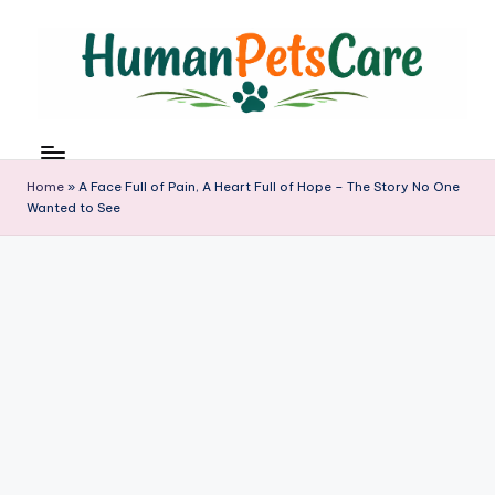
Skip
to
content
h
u
m
Home
»
A Face Full of Pain, A Heart Full of Hope – The Story No One
a
Wanted to See
n
p
e
t
s
c
a
r
e