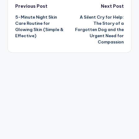
Post
Previous Post
Next Post
5-Minute Night Skin
A Silent Cry for Help:
navigation
Care Routine for
The Story of a
Glowing Skin (Simple &
Forgotten Dog and the
Effective)
Urgent Need for
Compassion