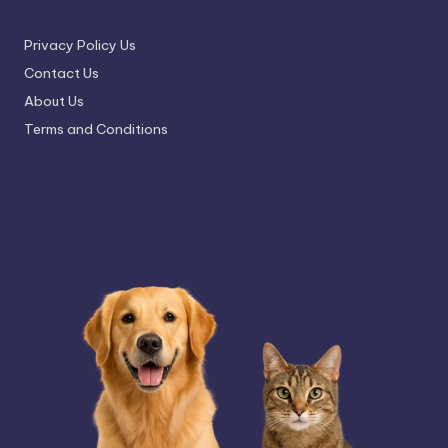
Privacy Policy Us
Contact Us
About Us
Terms and Conditions