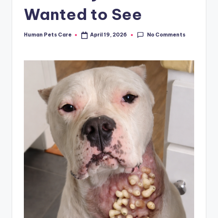
Wanted to See
No Comments
Human Pets Care
April 19, 2026
Posted
by