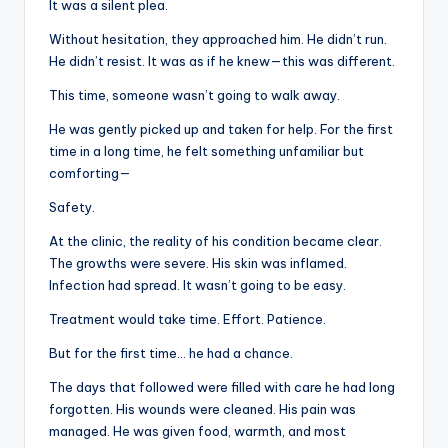
It was a silent plea.
Without hesitation, they approached him. He didn’t run.
He didn’t resist. It was as if he knew—this was different.
This time, someone wasn’t going to walk away.
He was gently picked up and taken for help. For the first
time in a long time, he felt something unfamiliar but
comforting—
Safety.
At the clinic, the reality of his condition became clear.
The growths were severe. His skin was inflamed.
Infection had spread. It wasn’t going to be easy.
Treatment would take time. Effort. Patience.
But for the first time… he had a chance.
The days that followed were filled with care he had long
forgotten. His wounds were cleaned. His pain was
managed. He was given food, warmth, and most