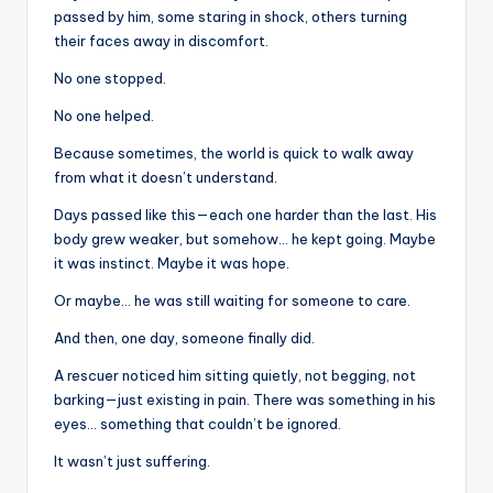
passed by him, some staring in shock, others turning
their faces away in discomfort.
No one stopped.
No one helped.
Because sometimes, the world is quick to walk away
from what it doesn’t understand.
Days passed like this—each one harder than the last. His
body grew weaker, but somehow… he kept going. Maybe
it was instinct. Maybe it was hope.
Or maybe… he was still waiting for someone to care.
And then, one day, someone finally did.
A rescuer noticed him sitting quietly, not begging, not
barking—just existing in pain. There was something in his
eyes… something that couldn’t be ignored.
It wasn’t just suffering.