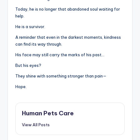
Today, he is no longer that abandoned soul waiting for
help.
He is a survivor.
A reminder that even in the darkest moments, kindness
can find its way through.
His face may still carry the marks of his past…
But his eyes?
They shine with something stronger than pain—
Hope.
Human Pets Care
View All Posts