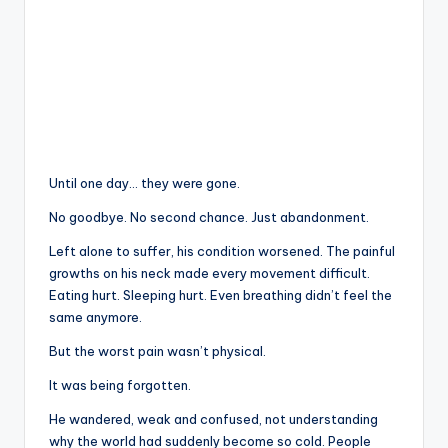
Until one day… they were gone.
No goodbye. No second chance. Just abandonment.
Left alone to suffer, his condition worsened. The painful
growths on his neck made every movement difficult.
Eating hurt. Sleeping hurt. Even breathing didn’t feel the
same anymore.
But the worst pain wasn’t physical.
It was being forgotten.
He wandered, weak and confused, not understanding
why the world had suddenly become so cold. People