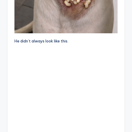
He didn’t always look like this.