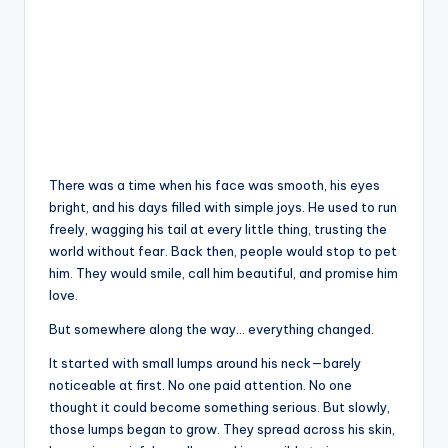
There was a time when his face was smooth, his eyes
bright, and his days filled with simple joys. He used to run
freely, wagging his tail at every little thing, trusting the
world without fear. Back then, people would stop to pet
him. They would smile, call him beautiful, and promise him
love.
But somewhere along the way… everything changed.
It started with small lumps around his neck—barely
noticeable at first. No one paid attention. No one
thought it could become something serious. But slowly,
those lumps began to grow. They spread across his skin,