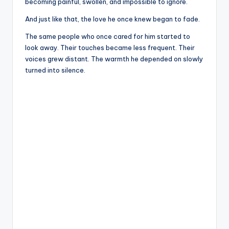
becoming painful, swollen, and impossible to ignore.
And just like that, the love he once knew began to fade.
The same people who once cared for him started to
look away. Their touches became less frequent. Their
voices grew distant. The warmth he depended on slowly
turned into silence.