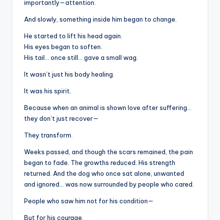
importantly—attention.
And slowly, something inside him began to change.
He started to lift his head again.
His eyes began to soften.
His tail… once still… gave a small wag.
It wasn’t just his body healing.
It was his spirit.
Because when an animal is shown love after suffering…
they don’t just recover—
They transform.
Weeks passed, and though the scars remained, the pain
began to fade. The growths reduced. His strength
returned. And the dog who once sat alone, unwanted
and ignored… was now surrounded by people who cared.
People who saw him not for his condition—
But for his courage.