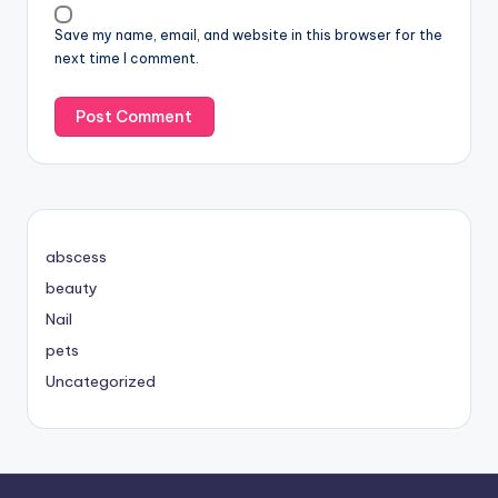
Save my name, email, and website in this browser for the
next time I comment.
abscess
beauty
Nail
pets
Uncategorized