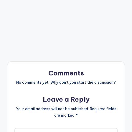
Comments
No comments yet. Why don’t you start the discussion?
Leave a Reply
Your email address will not be published.
Required fields
are marked
*