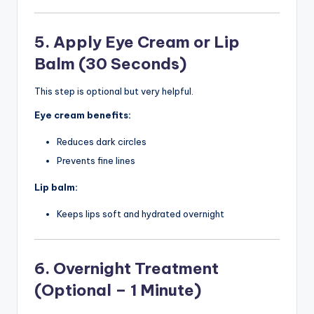
5. Apply Eye Cream or Lip
Balm (30 Seconds)
This step is optional but very helpful.
Eye cream benefits:
Reduces dark circles
Prevents fine lines
Lip balm:
Keeps lips soft and hydrated overnight
6. Overnight Treatment
(Optional – 1 Minute)