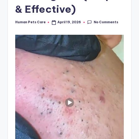
& Effective)
No Comments
Human Pets Care
April 19, 2026
Posted
by