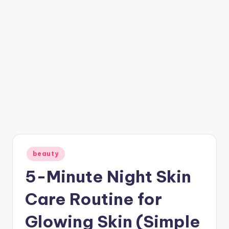
Posted
beauty
in
5-Minute Night Skin
Care Routine for
Glowing Skin (Simple