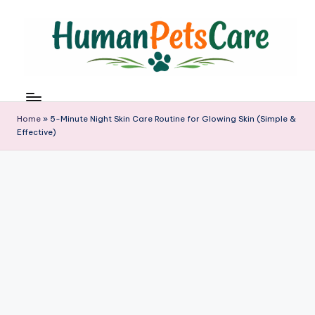
Skip
to
content
h
u
m
Home
»
5-Minute Night Skin Care Routine for Glowing Skin (Simple &
a
Effective)
n
p
e
t
s
c
a
r
e