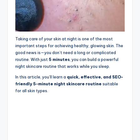
Taking care of your skin at night is one of the most
important steps for achieving healthy, glowing skin. The
good news is—you don’t need a long or complicated
routine. With just
5 minutes
, you can build a powerful
night skincare routine that works while you sleep.
In this article, you’ll learn a
quick, effective, and SEO-
friendly 5-minute night skincare routine
suitable
for all skin types.