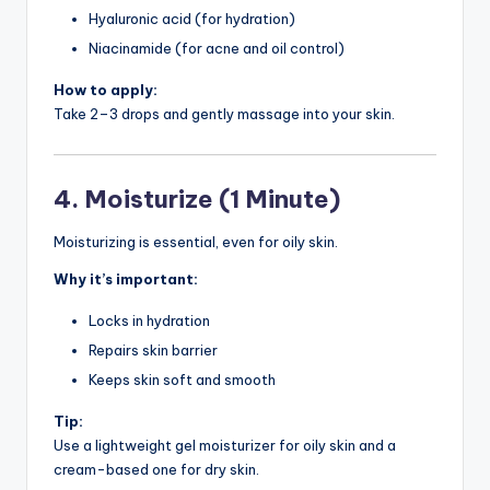
Hyaluronic acid (for hydration)
Niacinamide (for acne and oil control)
How to apply:
Take 2–3 drops and gently massage into your skin.
4. Moisturize (1 Minute)
Moisturizing is essential, even for oily skin.
Why it’s important:
Locks in hydration
Repairs skin barrier
Keeps skin soft and smooth
Tip:
Use a lightweight gel moisturizer for oily skin and a
cream-based one for dry skin.