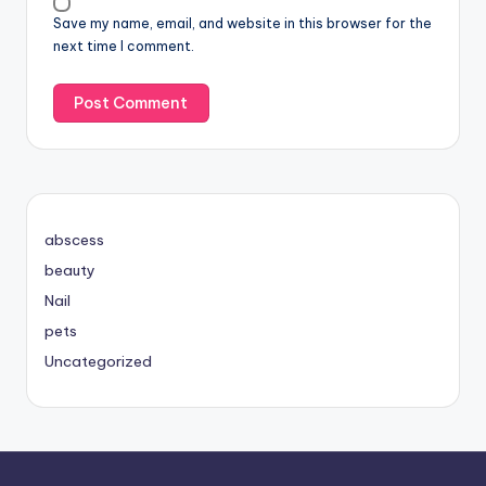
Save my name, email, and website in this browser for the
next time I comment.
abscess
beauty
Nail
pets
Uncategorized