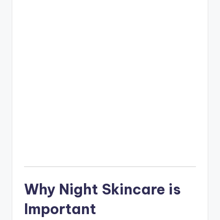
Why Night Skincare is
Important