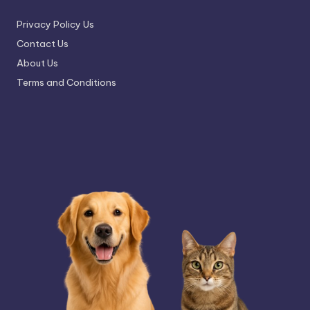
Privacy Policy Us
Contact Us
About Us
Terms and Conditions