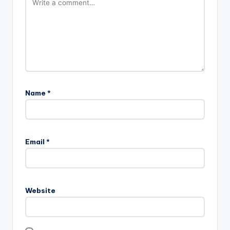
Name
*
Email
*
Website