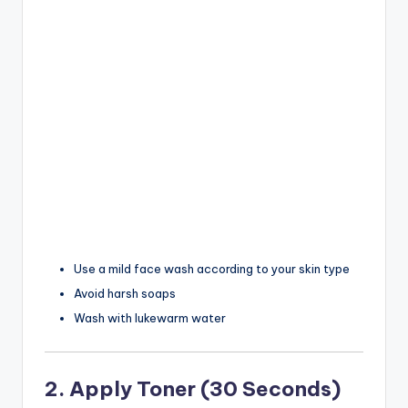
Use a mild face wash according to your skin type
Avoid harsh soaps
Wash with lukewarm water
2. Apply Toner (30 Seconds)