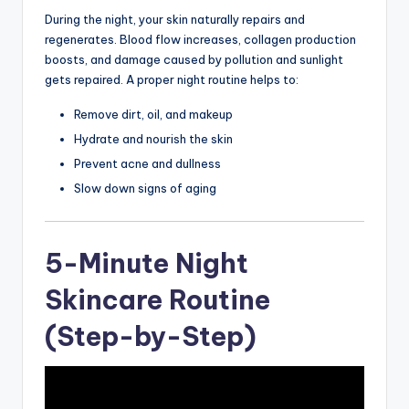
During the night, your skin naturally repairs and
regenerates. Blood flow increases, collagen production
boosts, and damage caused by pollution and sunlight
gets repaired. A proper night routine helps to:
Remove dirt, oil, and makeup
Hydrate and nourish the skin
Prevent acne and dullness
Slow down signs of aging
5-Minute Night
Skincare Routine
(Step-by-Step)