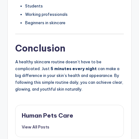
Students
Working professionals
Beginners in skincare
Conclusion
A healthy skincare routine doesn’t have to be
complicated. Just
5 minutes every night
can make a
big difference in your skin’s health and appearance. By
following this simple routine daily, you can achieve clear,
glowing, and youthful skin naturally.
Human Pets Care
View All Posts