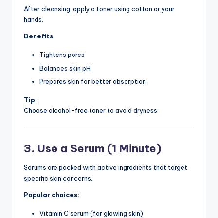
After cleansing, apply a toner using cotton or your
hands.
Benefits:
Tightens pores
Balances skin pH
Prepares skin for better absorption
Tip:
Choose alcohol-free toner to avoid dryness.
3. Use a Serum (1 Minute)
Serums are packed with active ingredients that target
specific skin concerns.
Popular choices:
Vitamin C serum (for glowing skin)