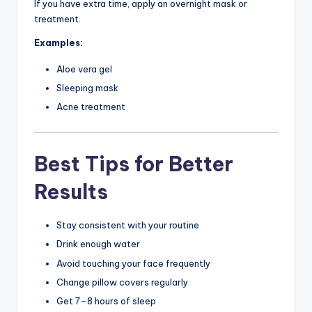
If you have extra time, apply an overnight mask or
treatment.
Examples:
Aloe vera gel
Sleeping mask
Acne treatment
Best Tips for Better
Results
Stay consistent with your routine
Drink enough water
Avoid touching your face frequently
Change pillow covers regularly
Get 7–8 hours of sleep