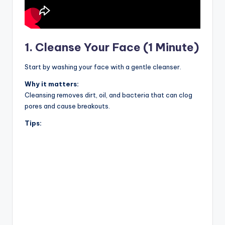
1. Cleanse Your Face (1 Minute)
Start by washing your face with a gentle cleanser.
Why it matters:
Cleansing removes dirt, oil, and bacteria that can clog
pores and cause breakouts.
Tips: