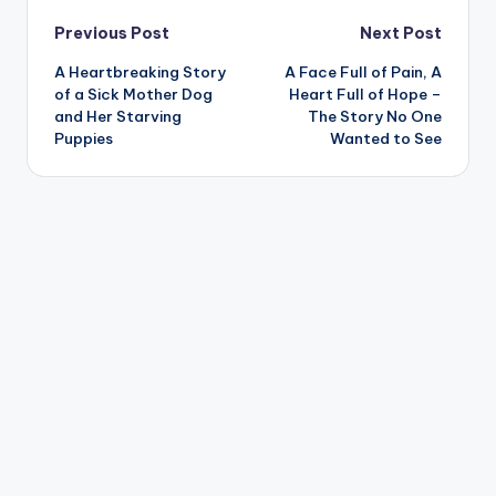
Post
Previous Post
Next Post
A Heartbreaking Story
A Face Full of Pain, A
navigation
of a Sick Mother Dog
Heart Full of Hope –
and Her Starving
The Story No One
Puppies
Wanted to See