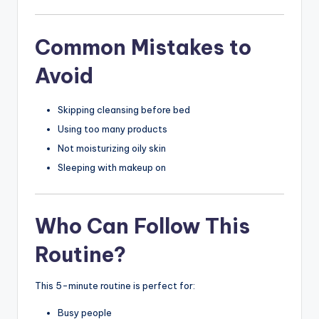
Common Mistakes to
Avoid
Skipping cleansing before bed
Using too many products
Not moisturizing oily skin
Sleeping with makeup on
Who Can Follow This
Routine?
This 5-minute routine is perfect for:
Busy people