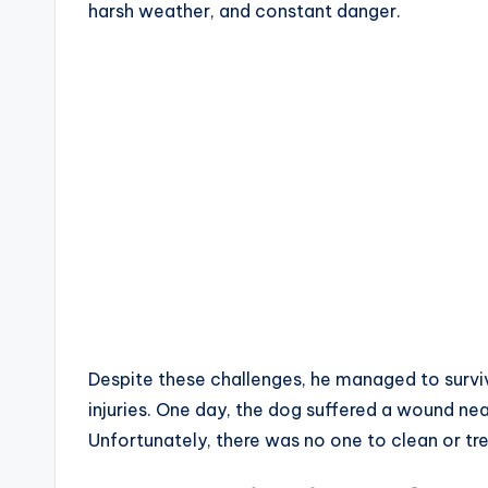
harsh weather, and constant danger.
Despite these challenges, he managed to surviv
injuries. One day, the dog suffered a wound near
Unfortunately, there was no one to clean or trea