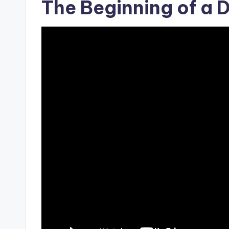
The Beginning of a 