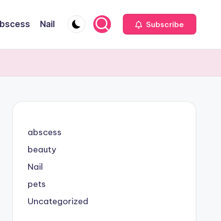
bscess
Nail
Subscribe
abscess
beauty
Nail
pets
Uncategorized