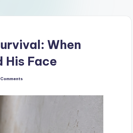
Survival: When
 His Face
 Comments