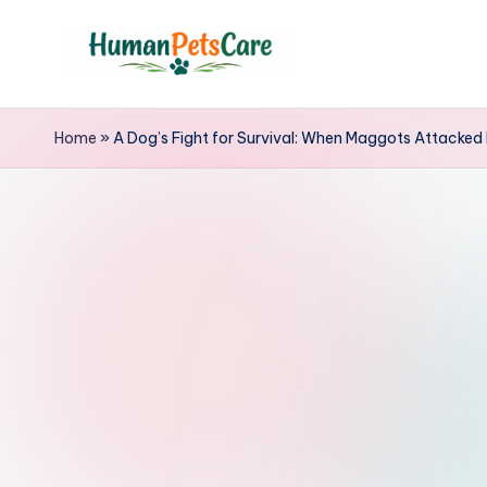
Skip
to
h
content
u
Home
»
A Dog’s Fight for Survival: When Maggots Attacked 
m
a
n
p
e
t
s
c