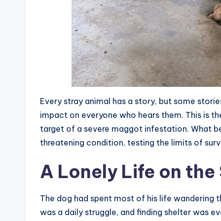
Every stray animal has a story, but some storie
impact on everyone who hears them. This is t
target of a severe maggot infestation. What b
threatening condition, testing the limits of su
A Lonely Life on the
The dog had spent most of his life wandering t
was a daily struggle, and finding shelter was e