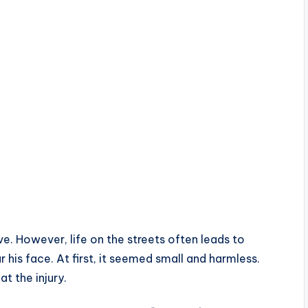
e. However, life on the streets often leads to
 his face. At first, it seemed small and harmless.
t the injury.