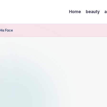
Home
beauty
a
His Face