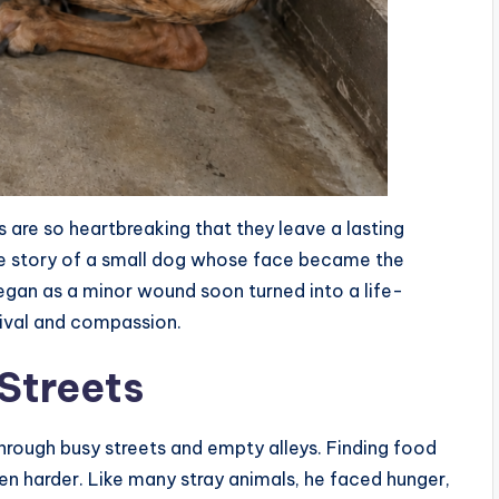
s are so heartbreaking that they leave a lasting
he story of a small dog whose face became the
egan as a minor wound soon turned into a life-
rvival and compassion.
 Streets
hrough busy streets and empty alleys. Finding food
ven harder. Like many stray animals, he faced hunger,