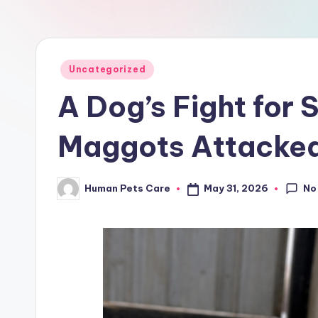
a
r
e
Posted
Uncategorized
in
A Dog’s Fight for 
Maggots Attacked
No
May 31, 2026
Human Pets Care
Posted
by