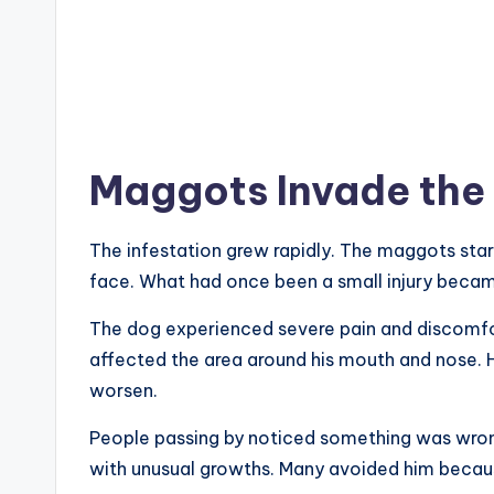
Maggots Invade the
The infestation grew rapidly. The maggots sta
face. What had once been a small injury became
The dog experienced severe pain and discomfor
affected the area around his mouth and nose. H
worsen.
People passing by noticed something was wro
with unusual growths. Many avoided him becaus