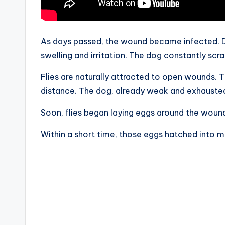
As days passed, the wound became infected. D
swelling and irritation. The dog constantly scr
Flies are naturally attracted to open wounds. 
distance. The dog, already weak and exhausted,
Soon, flies began laying eggs around the woun
Within a short time, those eggs hatched into 