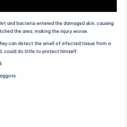
irt and bacteria entered the damaged skin, causing
atched the area, making the injury worse.
They can detect the smell of infected tissue from a
 could do little to protect himself.
d.
maggots.