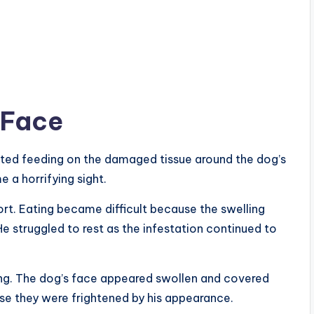
 Face
rted feeding on the damaged tissue around the dog’s
 a horrifying sight.
t. Eating became difficult because the swelling
e struggled to rest as the infestation continued to
ng. The dog’s face appeared swollen and covered
e they were frightened by his appearance.