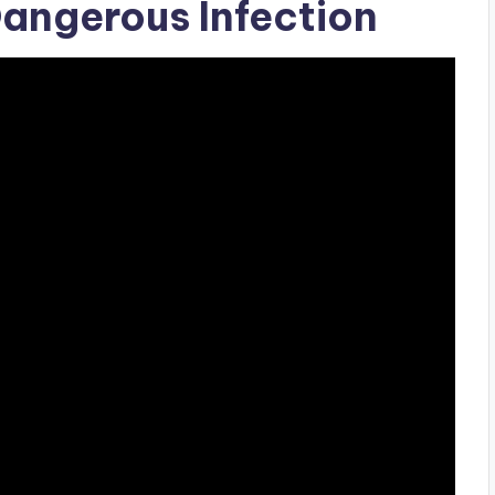
Dangerous Infection