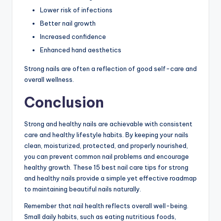
Lower risk of infections
Better nail growth
Increased confidence
Enhanced hand aesthetics
Strong nails are often a reflection of good self-care and
overall wellness.
Conclusion
Strong and healthy nails are achievable with consistent
care and healthy lifestyle habits. By keeping your nails
clean, moisturized, protected, and properly nourished,
you can prevent common nail problems and encourage
healthy growth. These 15 best nail care tips for strong
and healthy nails provide a simple yet effective roadmap
to maintaining beautiful nails naturally.
Remember that nail health reflects overall well-being.
Small daily habits, such as eating nutritious foods,