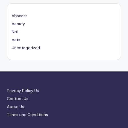
abscess
beauty
Nail
pets
Uncategorized
Privacy Policy Us
Contact Us
About Us
Terms and Conditions