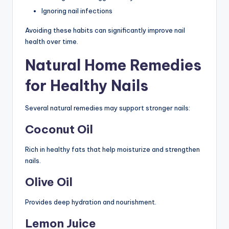
Ignoring nail infections
Avoiding these habits can significantly improve nail
health over time.
Natural Home Remedies
for Healthy Nails
Several natural remedies may support stronger nails:
Coconut Oil
Rich in healthy fats that help moisturize and strengthen
nails.
Olive Oil
Provides deep hydration and nourishment.
Lemon Juice