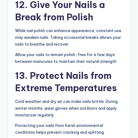
12. Give Your Nails a
Break from Polish
While nail polish can enhance appearance, constant use
may weaken nails. Taking occasional breaks allows your
nails to breathe and recover.
Allow your nails to remain polish-free for a few days
between manicures to maintain their natural strength.
13. Protect Nails from
Extreme Temperatures
Cold weather and dry air can make nails brittle. During
winter months, wear gloves when outdoors and apply
moisturizer regularly.
Protecting your nails from harsh environmental
conditions helps prevent cracking and splitting.