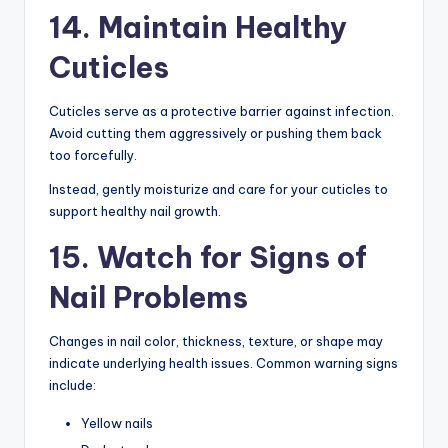
14. Maintain Healthy
Cuticles
Cuticles serve as a protective barrier against infection.
Avoid cutting them aggressively or pushing them back
too forcefully.
Instead, gently moisturize and care for your cuticles to
support healthy nail growth.
15. Watch for Signs of
Nail Problems
Changes in nail color, thickness, texture, or shape may
indicate underlying health issues. Common warning signs
include:
Yellow nails