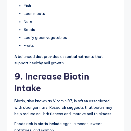
Fish
Lean meats
Nuts
Seeds
Leafy green vegetables
Fruits
A balanced diet provides essential nutrients that
support healthy nail growth.
9. Increase Biotin
Intake
Biotin, also known as Vitamin B7, is often associated
with stronger nails. Research suggests that biotin may
help reduce nail brittleness and improve nail thickness.
Foods rich in biotin include eggs, almonds, sweet
potatoes, and salmon.