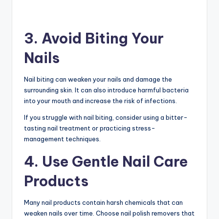
3. Avoid Biting Your
Nails
Nail biting can weaken your nails and damage the
surrounding skin. It can also introduce harmful bacteria
into your mouth and increase the risk of infections.
If you struggle with nail biting, consider using a bitter-
tasting nail treatment or practicing stress-
management techniques.
4. Use Gentle Nail Care
Products
Many nail products contain harsh chemicals that can
weaken nails over time. Choose nail polish removers that