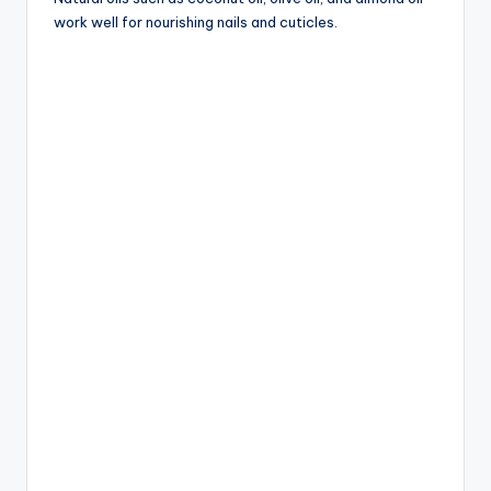
work well for nourishing nails and cuticles.