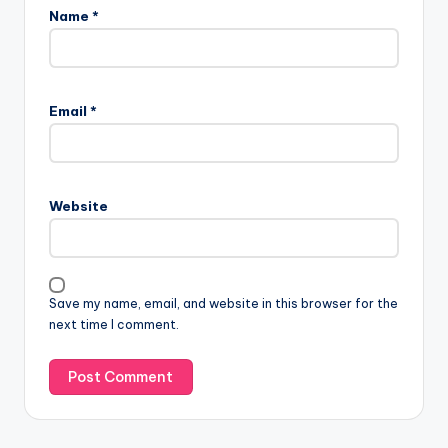
Name
*
Email
*
Website
Save my name, email, and website in this browser for the
next time I comment.