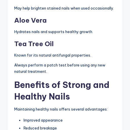
May help brighten stained nails when used occasionally.
Aloe Vera
Hydrates nails and supports healthy growth.
Tea Tree Oil
Known for its natural antifungal properties.
Always perform a patch test before using any new
natural treatment.
Benefits of Strong and
Healthy Nails
Maintaining healthy nails offers several advantages:
Improved appearance
Reduced breakage