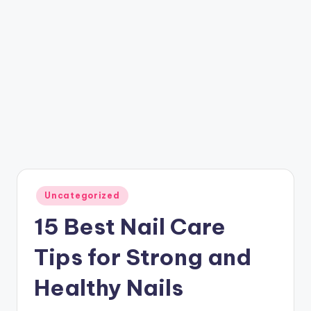
Posted
Uncategorized
in
15 Best Nail Care
Tips for Strong and
Healthy Nails