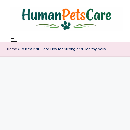
Skip
to
content
h
u
m
Home
»
15 Best Nail Care Tips for Strong and Healthy Nails
a
n
p
e
t
s
c
a
r
e