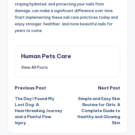
staying hydrated, and protecting your nails from
damage, can make a significant difference over time.
Start implementing these nail care practices today and
enjoy stronger, healthier, and more beautiful nails for
years to come.
Human Pets Care
View All Posts
Post
Previous Post
Next Post
The Day I Found My
Simple and Easy Skin
navigation
Lost Dog: A
Routine for Girls: A
Heartbreaking Journey
Complete Guide to
and a Painful Paw
Healthy and Glowing
Injury
Skin