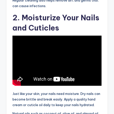
Regular cleaning also helps remove dirt and germs that
can cause infections.
2. Moisturize Your Nails
and Cuticles
Just like your skin, your nails need moisture. Dry nails can
become brittle and break easily. Apply a quality hand
cream or cuticle oil daily to keep your nails hydrated.
Natural oils such as coconut oil, olive oil, and almond oil