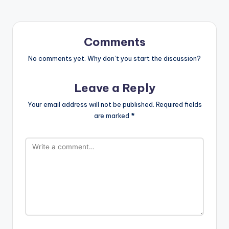
Comments
No comments yet. Why don’t you start the discussion?
Leave a Reply
Your email address will not be published.
Required fields
are marked
*