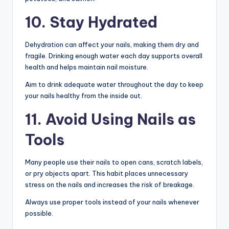
10. Stay Hydrated
Dehydration can affect your nails, making them dry and
fragile. Drinking enough water each day supports overall
health and helps maintain nail moisture.
Aim to drink adequate water throughout the day to keep
your nails healthy from the inside out.
11. Avoid Using Nails as
Tools
Many people use their nails to open cans, scratch labels,
or pry objects apart. This habit places unnecessary
stress on the nails and increases the risk of breakage.
Always use proper tools instead of your nails whenever
possible.