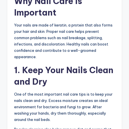
Why Nail Care Is
Important
Your nails are made of keratin, a protein that also forms
your hair and skin. Proper nail care helps prevent
common problems such as nail breakage, splitting,
infections, and discoloration. Healthy nails can boost
confidence and contribute to a well-groomed
appearance.
1. Keep Your Nails Clean
and Dry
One of the most important nail care tips is to keep your
nails clean and dry. Excess moisture creates an ideal
environment for bacteria and fungi to grow. After
washing your hands, dry them thoroughly, especially
around the nail beds.