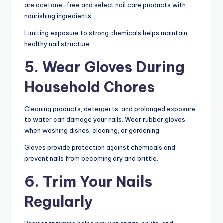
are acetone-free and select nail care products with
nourishing ingredients.
Limiting exposure to strong chemicals helps maintain
healthy nail structure.
5. Wear Gloves During
Household Chores
Cleaning products, detergents, and prolonged exposure
to water can damage your nails. Wear rubber gloves
when washing dishes, cleaning, or gardening.
Gloves provide protection against chemicals and
prevent nails from becoming dry and brittle.
6. Trim Your Nails
Regularly