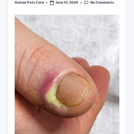
No Comments
Human Pets Care
June 10, 2026
Posted
by