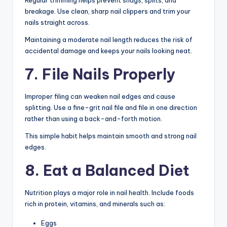
Regular trimming helps prevent snags, splits, and
breakage. Use clean, sharp nail clippers and trim your
nails straight across.
Maintaining a moderate nail length reduces the risk of
accidental damage and keeps your nails looking neat.
7. File Nails Properly
Improper filing can weaken nail edges and cause
splitting. Use a fine-grit nail file and file in one direction
rather than using a back-and-forth motion.
This simple habit helps maintain smooth and strong nail
edges.
8. Eat a Balanced Diet
Nutrition plays a major role in nail health. Include foods
rich in protein, vitamins, and minerals such as:
Eggs