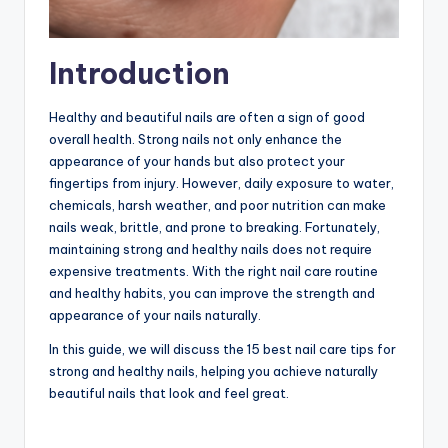
Introduction
Healthy and beautiful nails are often a sign of good
overall health. Strong nails not only enhance the
appearance of your hands but also protect your
fingertips from injury. However, daily exposure to water,
chemicals, harsh weather, and poor nutrition can make
nails weak, brittle, and prone to breaking. Fortunately,
maintaining strong and healthy nails does not require
expensive treatments. With the right nail care routine
and healthy habits, you can improve the strength and
appearance of your nails naturally.
In this guide, we will discuss the 15 best nail care tips for
strong and healthy nails, helping you achieve naturally
beautiful nails that look and feel great.