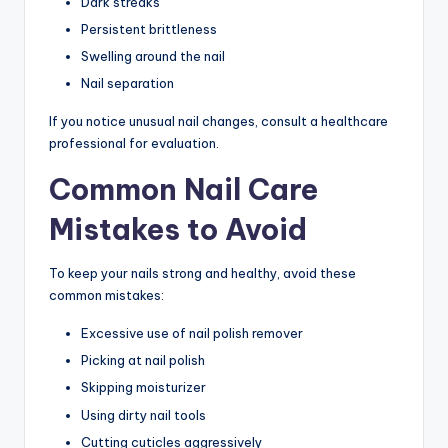
Dark streaks
Persistent brittleness
Swelling around the nail
Nail separation
If you notice unusual nail changes, consult a healthcare
professional for evaluation.
Common Nail Care
Mistakes to Avoid
To keep your nails strong and healthy, avoid these
common mistakes:
Excessive use of nail polish remover
Picking at nail polish
Skipping moisturizer
Using dirty nail tools
Cutting cuticles aggressively