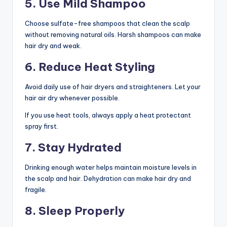
5. Use Mild Shampoo
Choose sulfate-free shampoos that clean the scalp
without removing natural oils. Harsh shampoos can make
hair dry and weak.
6. Reduce Heat Styling
Avoid daily use of hair dryers and straighteners. Let your
hair air dry whenever possible.
If you use heat tools, always apply a heat protectant
spray first.
7. Stay Hydrated
Drinking enough water helps maintain moisture levels in
the scalp and hair. Dehydration can make hair dry and
fragile.
8. Sleep Properly