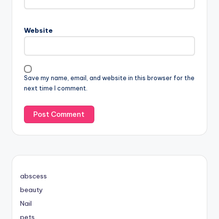
Website
Save my name, email, and website in this browser for the
next time I comment.
abscess
beauty
Nail
pets