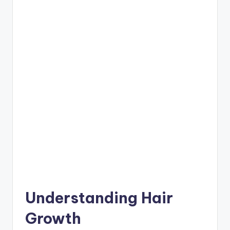
Understanding Hair
Growth