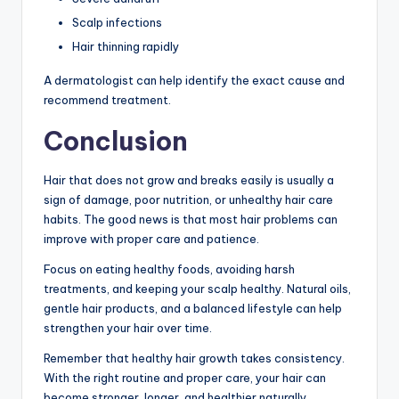
Scalp infections
Hair thinning rapidly
A dermatologist can help identify the exact cause and
recommend treatment.
Conclusion
Hair that does not grow and breaks easily is usually a
sign of damage, poor nutrition, or unhealthy hair care
habits. The good news is that most hair problems can
improve with proper care and patience.
Focus on eating healthy foods, avoiding harsh
treatments, and keeping your scalp healthy. Natural oils,
gentle hair products, and a balanced lifestyle can help
strengthen your hair over time.
Remember that healthy hair growth takes consistency.
With the right routine and proper care, your hair can
become stronger, longer, and healthier naturally.