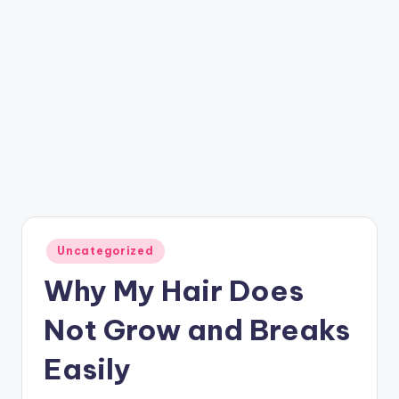
Posted
Uncategorized
in
Why My Hair Does
Not Grow and Breaks
Easily