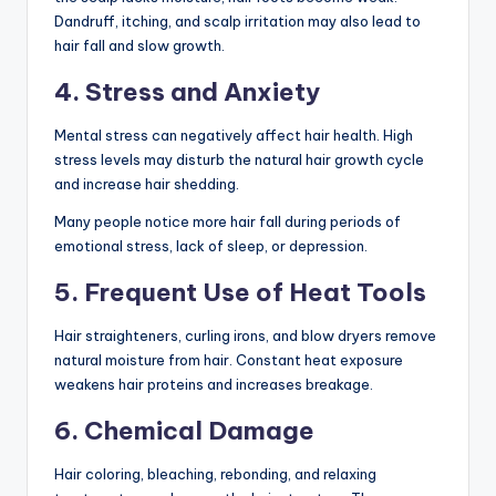
Dandruff, itching, and scalp irritation may also lead to
hair fall and slow growth.
4. Stress and Anxiety
Mental stress can negatively affect hair health. High
stress levels may disturb the natural hair growth cycle
and increase hair shedding.
Many people notice more hair fall during periods of
emotional stress, lack of sleep, or depression.
5. Frequent Use of Heat Tools
Hair straighteners, curling irons, and blow dryers remove
natural moisture from hair. Constant heat exposure
weakens hair proteins and increases breakage.
6. Chemical Damage
Hair coloring, bleaching, rebonding, and relaxing