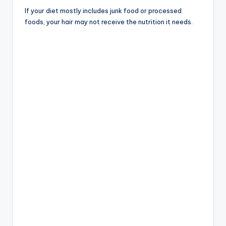
If your diet mostly includes junk food or processed
foods, your hair may not receive the nutrition it needs.