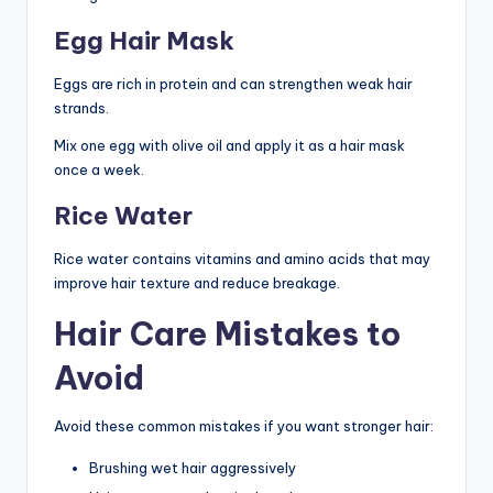
Egg Hair Mask
Eggs are rich in protein and can strengthen weak hair
strands.
Mix one egg with olive oil and apply it as a hair mask
once a week.
Rice Water
Rice water contains vitamins and amino acids that may
improve hair texture and reduce breakage.
Hair Care Mistakes to
Avoid
Avoid these common mistakes if you want stronger hair:
Brushing wet hair aggressively