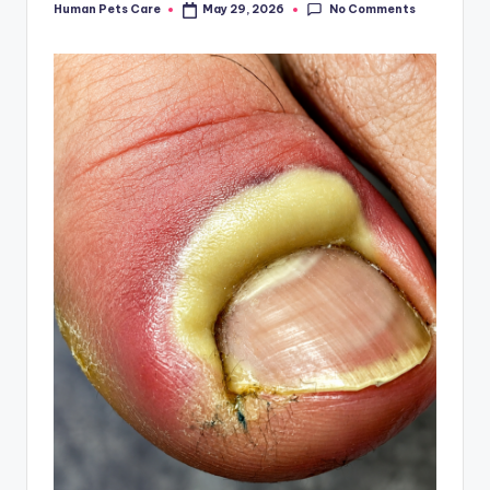
No Comments
Human Pets Care
May 29, 2026
Posted
by