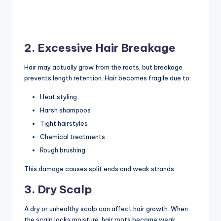
2. Excessive Hair Breakage
Hair may actually grow from the roots, but breakage
prevents length retention. Hair becomes fragile due to:
Heat styling
Harsh shampoos
Tight hairstyles
Chemical treatments
Rough brushing
This damage causes split ends and weak strands.
3. Dry Scalp
A dry or unhealthy scalp can affect hair growth. When
the scalp lacks moisture, hair roots become weak.