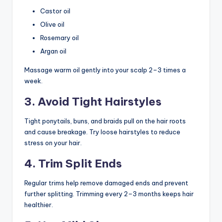
Castor oil
Olive oil
Rosemary oil
Argan oil
Massage warm oil gently into your scalp 2–3 times a
week.
3. Avoid Tight Hairstyles
Tight ponytails, buns, and braids pull on the hair roots
and cause breakage. Try loose hairstyles to reduce
stress on your hair.
4. Trim Split Ends
Regular trims help remove damaged ends and prevent
further splitting. Trimming every 2–3 months keeps hair
healthier.