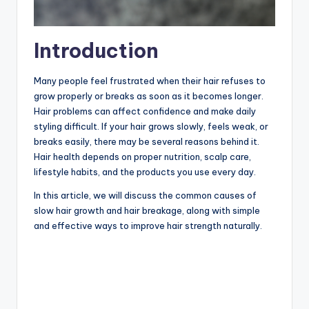
Introduction
Many people feel frustrated when their hair refuses to
grow properly or breaks as soon as it becomes longer.
Hair problems can affect confidence and make daily
styling difficult. If your hair grows slowly, feels weak, or
breaks easily, there may be several reasons behind it.
Hair health depends on proper nutrition, scalp care,
lifestyle habits, and the products you use every day.
In this article, we will discuss the common causes of
slow hair growth and hair breakage, along with simple
and effective ways to improve hair strength naturally.