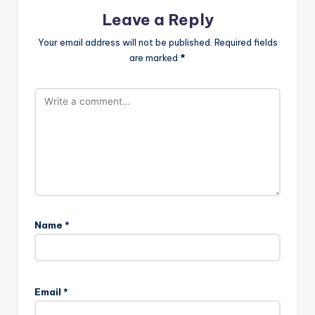
Leave a Reply
Your email address will not be published.
Required fields
are marked
*
Name
*
Email
*