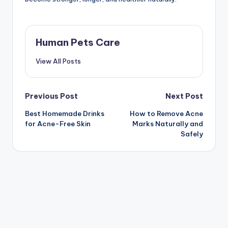
Human Pets Care
View All Posts
Post
Previous Post
Next Post
Best Homemade Drinks
How to Remove Acne
navigation
for Acne-Free Skin
Marks Naturally and
Safely