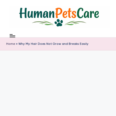
Skip
to
content
h
u
m
Home
»
Why My Hair Does Not Grow and Breaks Easily
a
n
p
e
t
s
c
a
r
e