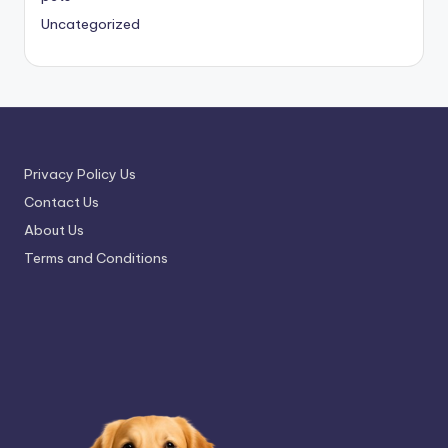
Uncategorized
Privacy Policy Us
Contact Us
About Us
Terms and Conditions