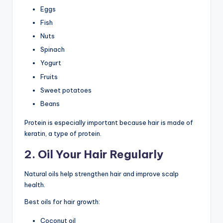
Eggs
Fish
Nuts
Spinach
Yogurt
Fruits
Sweet potatoes
Beans
Protein is especially important because hair is made of
keratin, a type of protein.
2. Oil Your Hair Regularly
Natural oils help strengthen hair and improve scalp
health.
Best oils for hair growth:
Coconut oil