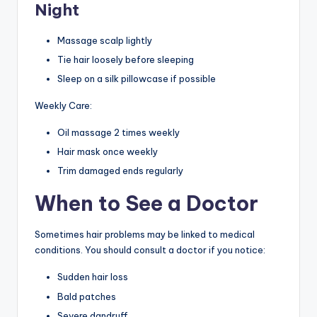
Night
Massage scalp lightly
Tie hair loosely before sleeping
Sleep on a silk pillowcase if possible
Weekly Care:
Oil massage 2 times weekly
Hair mask once weekly
Trim damaged ends regularly
When to See a Doctor
Sometimes hair problems may be linked to medical
conditions. You should consult a doctor if you notice:
Sudden hair loss
Bald patches
Severe dandruff