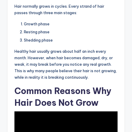
Hair normally grows in cycles. Every strand of hair
passes through three main stages:
Growth phase
Resting phase
Shedding phase
Healthy hair usually grows about half an inch every
month. However, when hair becomes damaged, dry, or
weak, it may break before you notice any real growth.
This is why many people believe their hair is not growing,
while in reality it is breaking continuously.
Common Reasons Why
Hair Does Not Grow