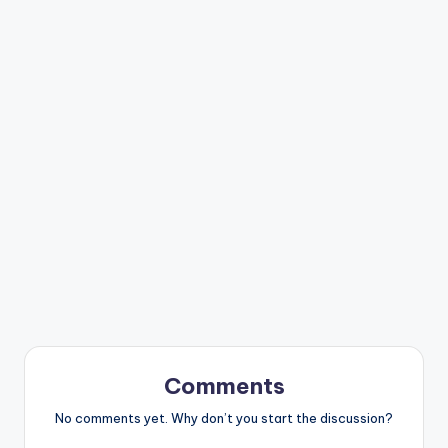
Comments
No comments yet. Why don’t you start the discussion?