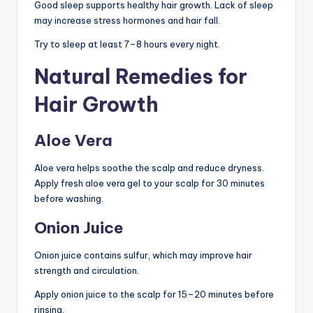
Good sleep supports healthy hair growth. Lack of sleep
may increase stress hormones and hair fall.
Try to sleep at least 7–8 hours every night.
Natural Remedies for
Hair Growth
Aloe Vera
Aloe vera helps soothe the scalp and reduce dryness.
Apply fresh aloe vera gel to your scalp for 30 minutes
before washing.
Onion Juice
Onion juice contains sulfur, which may improve hair
strength and circulation.
Apply onion juice to the scalp for 15–20 minutes before
rinsing.