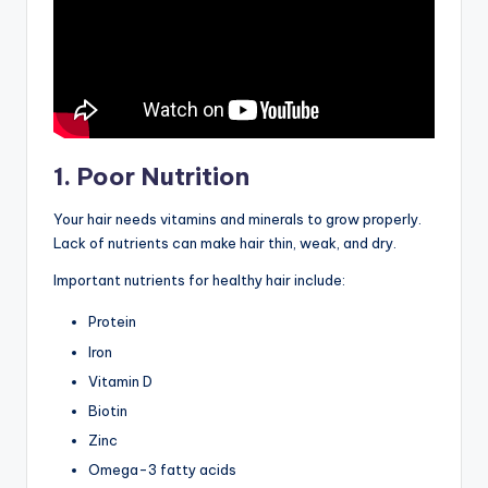
1. Poor Nutrition
Your hair needs vitamins and minerals to grow properly.
Lack of nutrients can make hair thin, weak, and dry.
Important nutrients for healthy hair include:
Protein
Iron
Vitamin D
Biotin
Zinc
Omega-3 fatty acids