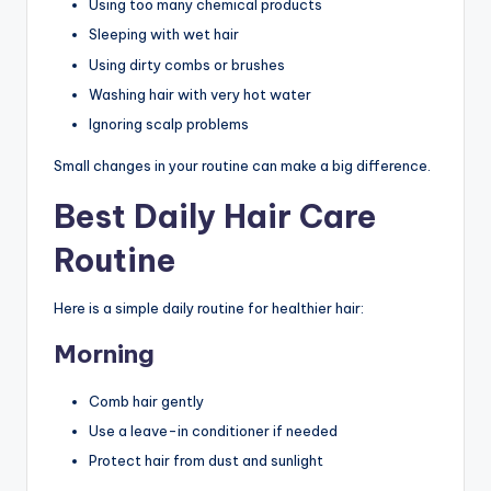
Using too many chemical products
Sleeping with wet hair
Using dirty combs or brushes
Washing hair with very hot water
Ignoring scalp problems
Small changes in your routine can make a big difference.
Best Daily Hair Care
Routine
Here is a simple daily routine for healthier hair:
Morning
Comb hair gently
Use a leave-in conditioner if needed
Protect hair from dust and sunlight