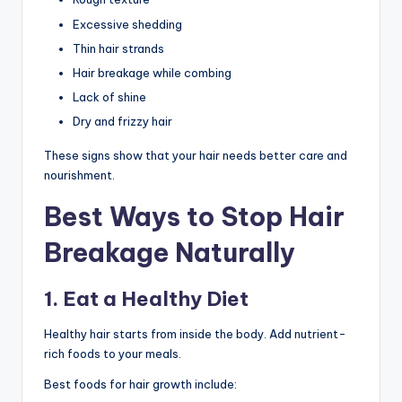
Excessive shedding
Thin hair strands
Hair breakage while combing
Lack of shine
Dry and frizzy hair
These signs show that your hair needs better care and
nourishment.
Best Ways to Stop Hair
Breakage Naturally
1. Eat a Healthy Diet
Healthy hair starts from inside the body. Add nutrient-
rich foods to your meals.
Best foods for hair growth include: