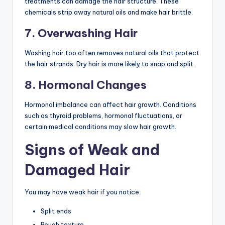
treatments can damage the hair structure. These
chemicals strip away natural oils and make hair brittle.
7. Overwashing Hair
Washing hair too often removes natural oils that protect
the hair strands. Dry hair is more likely to snap and split.
8. Hormonal Changes
Hormonal imbalance can affect hair growth. Conditions
such as thyroid problems, hormonal fluctuations, or
certain medical conditions may slow hair growth.
Signs of Weak and
Damaged Hair
You may have weak hair if you notice:
Split ends
Rough texture