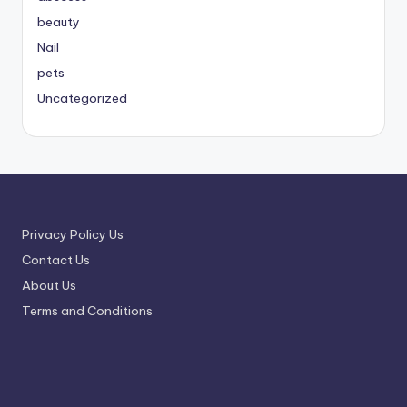
beauty
Nail
pets
Uncategorized
Privacy Policy Us
Contact Us
About Us
Terms and Conditions