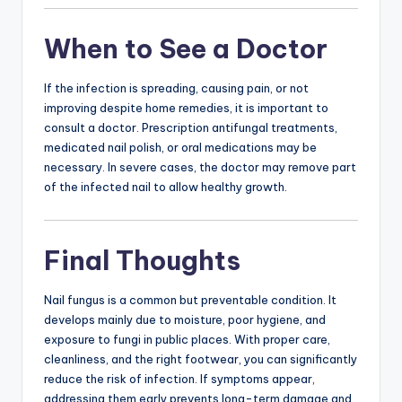
When to See a Doctor
If the infection is spreading, causing pain, or not
improving despite home remedies, it is important to
consult a doctor. Prescription antifungal treatments,
medicated nail polish, or oral medications may be
necessary. In severe cases, the doctor may remove part
of the infected nail to allow healthy growth.
Final Thoughts
Nail fungus is a common but preventable condition. It
develops mainly due to moisture, poor hygiene, and
exposure to fungi in public places. With proper care,
cleanliness, and the right footwear, you can significantly
reduce the risk of infection. If symptoms appear,
addressing them early prevents long-term damage and