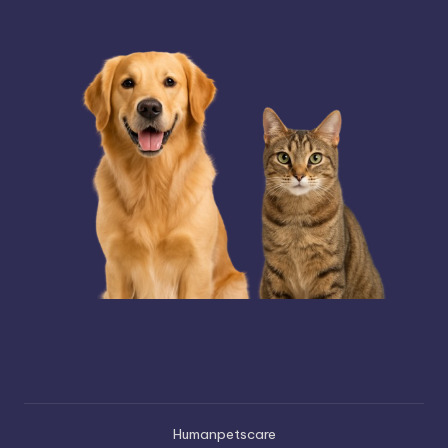
Humanpetscare