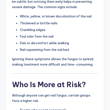
be subtle, but noticing them early helps in preventing
severe damage. The common signs include:
White, yellow, or brown discoloration of the nail
Thickened or brittle nails
Crumbling edges
Foul odor from the nail
Pain or discomfort while walking
Nail separating from the nail bed
Ignoring these symptoms allows the fungus to spread,
making treatment more difficult and time-consuming.
Who Is More at Risk?
Although anyone can get nail fungus, certain groups
face a higher risk: