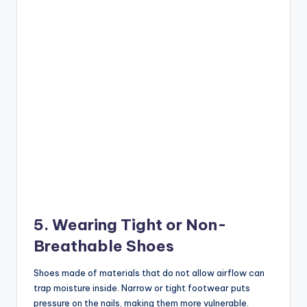
5. Wearing Tight or Non-
Breathable Shoes
Shoes made of materials that do not allow airflow can
trap moisture inside. Narrow or tight footwear puts
pressure on the nails, making them more vulnerable.