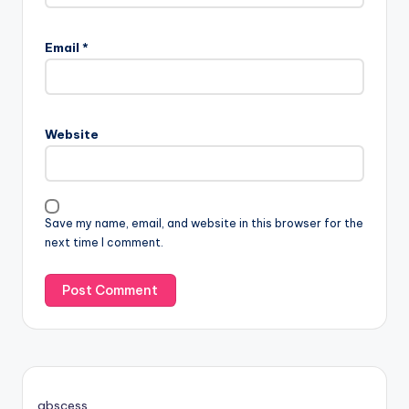
Email
*
Website
Save my name, email, and website in this browser for the
next time I comment.
abscess