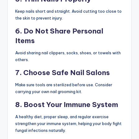
Keep nails short and straight. Avoid cutting too close to
the skin to prevent injury.
6. Do Not Share Personal
Items
Avoid sharing nail clippers, socks, shoes, or towels with
others.
7. Choose Safe Nail Salons
Make sure tools are sterilized before use. Consider
carrying your own nail grooming kit.
8. Boost Your Immune System
A healthy diet, proper sleep, and regular exercise
strengthen your immune system, helping your body fight
fungal infections naturally.