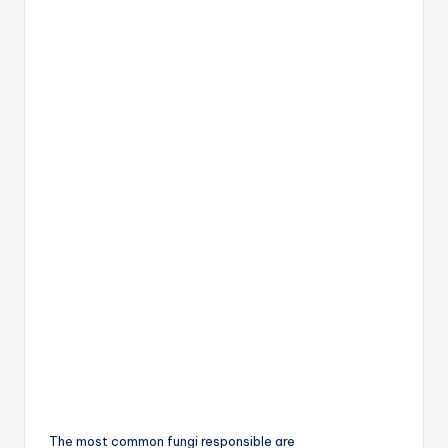
The most common fungi responsible are