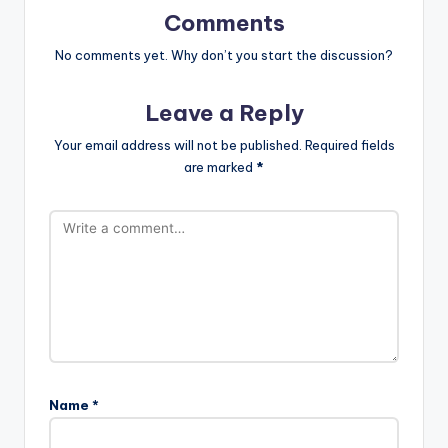
Comments
No comments yet. Why don’t you start the discussion?
Leave a Reply
Your email address will not be published.
Required fields
are marked
*
Name
*