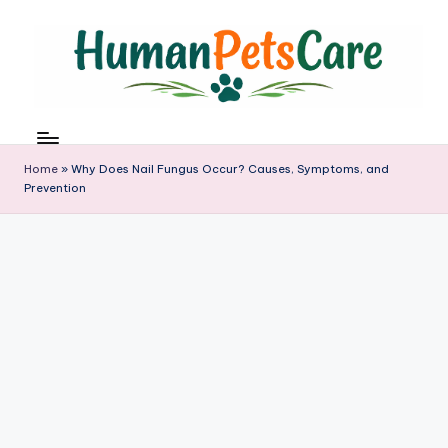
Skip
to
content
h
u
m
Home
»
Why Does Nail Fungus Occur? Causes, Symptoms, and
a
Prevention
n
p
e
t
s
c
a
r
e