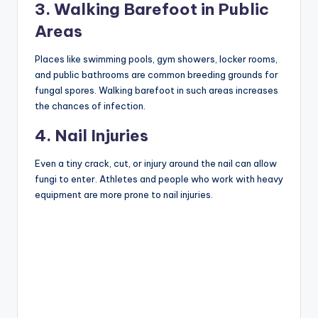
3. Walking Barefoot in Public
Areas
Places like swimming pools, gym showers, locker rooms,
and public bathrooms are common breeding grounds for
fungal spores. Walking barefoot in such areas increases
the chances of infection.
4. Nail Injuries
Even a tiny crack, cut, or injury around the nail can allow
fungi to enter. Athletes and people who work with heavy
equipment are more prone to nail injuries.