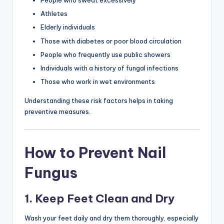
People who sweat excessively
Athletes
Elderly individuals
Those with diabetes or poor blood circulation
People who frequently use public showers
Individuals with a history of fungal infections
Those who work in wet environments
Understanding these risk factors helps in taking
preventive measures.
How to Prevent Nail
Fungus
1. Keep Feet Clean and Dry
Wash your feet daily and dry them thoroughly, especially