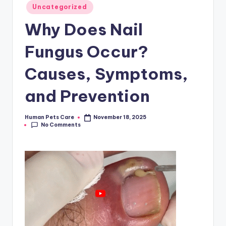
Posted
Uncategorized
in
Why Does Nail
Fungus Occur?
Causes, Symptoms,
and Prevention
Human Pets Care
November 18, 2025
Posted
No Comments
by