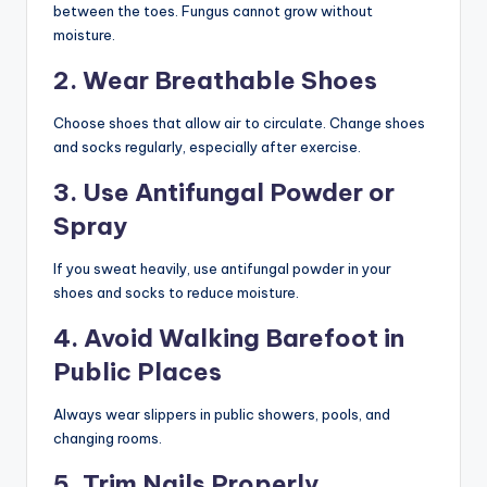
between the toes. Fungus cannot grow without
moisture.
2. Wear Breathable Shoes
Choose shoes that allow air to circulate. Change shoes
and socks regularly, especially after exercise.
3. Use Antifungal Powder or
Spray
If you sweat heavily, use antifungal powder in your
shoes and socks to reduce moisture.
4. Avoid Walking Barefoot in
Public Places
Always wear slippers in public showers, pools, and
changing rooms.
5. Trim Nails Properly