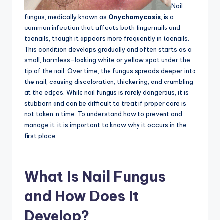
Nail
fungus, medically known as
Onychomycosis
, is a
common infection that affects both fingernails and
toenails, though it appears more frequently in toenails.
This condition develops gradually and often starts as a
small, harmless-looking white or yellow spot under the
tip of the nail. Over time, the fungus spreads deeper into
the nail, causing discoloration, thickening, and crumbling
at the edges. While nail fungus is rarely dangerous, it is
stubborn and can be difficult to treat if proper care is
not taken in time. To understand how to prevent and
manage it, it is important to know why it occurs in the
first place.
What Is Nail Fungus
and How Does It
Develop?