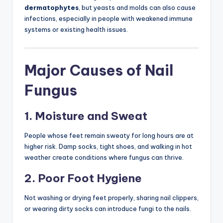
dermatophytes
, but yeasts and molds can also cause
infections, especially in people with weakened immune
systems or existing health issues.
Major Causes of Nail
Fungus
1. Moisture and Sweat
People whose feet remain sweaty for long hours are at
higher risk. Damp socks, tight shoes, and walking in hot
weather create conditions where fungus can thrive.
2. Poor Foot Hygiene
Not washing or drying feet properly, sharing nail clippers,
or wearing dirty socks can introduce fungi to the nails.