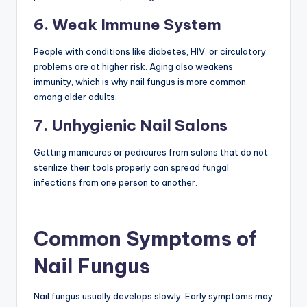
6. Weak Immune System
People with conditions like diabetes, HIV, or circulatory
problems are at higher risk. Aging also weakens
immunity, which is why nail fungus is more common
among older adults.
7. Unhygienic Nail Salons
Getting manicures or pedicures from salons that do not
sterilize their tools properly can spread fungal
infections from one person to another.
Common Symptoms of
Nail Fungus
Nail fungus usually develops slowly. Early symptoms may