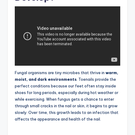
Fungal organisms are tiny microbes that thrive in
warm,
moist, and dark environments
. Toenails provide the
perfect conditions because our feet often stay inside
shoes for long periods, especially during hot weather or
while exercising. When fungus gets a chance to enter
through small cracks in the nail or skin, it begins to grow
slowly. Over time, this growth leads to an infection that
affects the appearance and health of the nail.