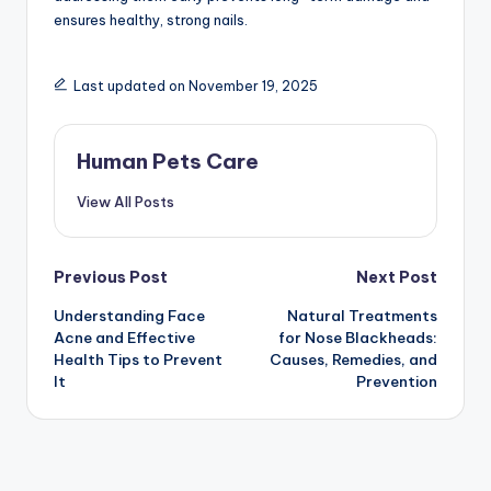
ensures healthy, strong nails.
Last updated on November 19, 2025
Human Pets Care
View All Posts
Post
Previous Post
Next Post
Understanding Face
Natural Treatments
navigation
Acne and Effective
for Nose Blackheads:
Health Tips to Prevent
Causes, Remedies, and
It
Prevention