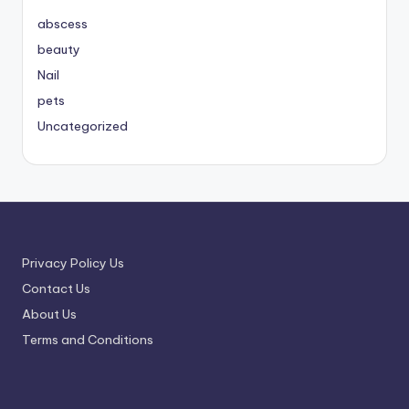
abscess
beauty
Nail
pets
Uncategorized
Privacy Policy Us
Contact Us
About Us
Terms and Conditions