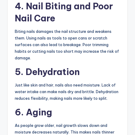
4. Nail Biting and Poor
Nail Care
Biting nails damages the nail structure and weakens
them. Using nails as tools to open cans or scratch
surfaces can also lead to breakage. Poor trimming
habits or cutting nails too short may increase the risk of
damage.
5. Dehydration
Just like skin and hair, nails also need moisture. Lack of
water intake can make nails dry and brittle. Dehydration
reduces flexibility, making nails more likely to split.
6. Aging
As people grow older, nail growth slows down and
moisture decreases naturally. This makes nails thinner