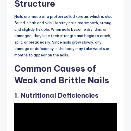
Structure
Nails are made of a protein called keratin, which is also
found in hair and skin. Healthy nails are smooth, strong,
and slightly flexible. When nails become dry, thin, or
damaged, they lose their strength and begin to crack,
split, or break easily. Since nails grow slowly, any
damage or deficiency in the body may take weeks or
months to appear on the nails.
Common Causes of
Weak and Brittle Nails
1. Nutritional Deficiencies