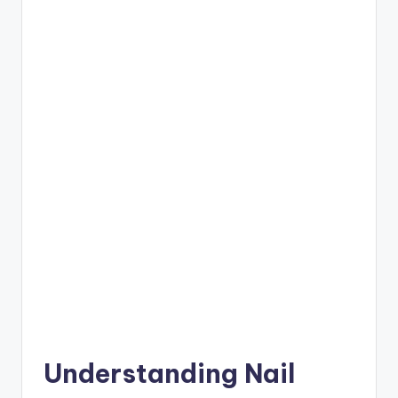
Understanding Nail