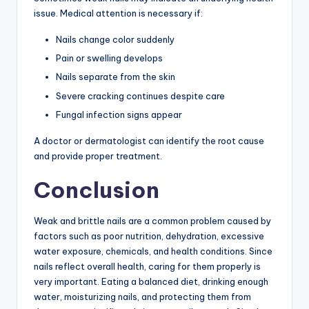
issue. Medical attention is necessary if:
Nails change color suddenly
Pain or swelling develops
Nails separate from the skin
Severe cracking continues despite care
Fungal infection signs appear
A doctor or dermatologist can identify the root cause
and provide proper treatment.
Conclusion
Weak and brittle nails are a common problem caused by
factors such as poor nutrition, dehydration, excessive
water exposure, chemicals, and health conditions. Since
nails reflect overall health, caring for them properly is
very important. Eating a balanced diet, drinking enough
water, moisturizing nails, and protecting them from