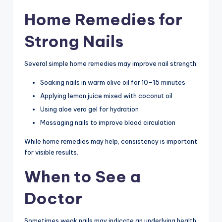
Home Remedies for
Strong Nails
Several simple home remedies may improve nail strength:
Soaking nails in warm olive oil for 10–15 minutes
Applying lemon juice mixed with coconut oil
Using aloe vera gel for hydration
Massaging nails to improve blood circulation
While home remedies may help, consistency is important
for visible results.
When to See a
Doctor
Sometimes weak nails may indicate an underlying health