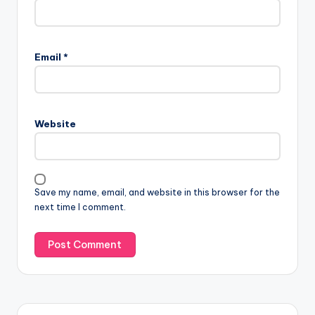
Email
*
Website
Save my name, email, and website in this browser for the
next time I comment.