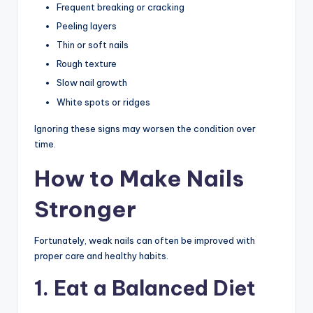
Frequent breaking or cracking
Peeling layers
Thin or soft nails
Rough texture
Slow nail growth
White spots or ridges
Ignoring these signs may worsen the condition over
time.
How to Make Nails
Stronger
Fortunately, weak nails can often be improved with
proper care and healthy habits.
1. Eat a Balanced Diet