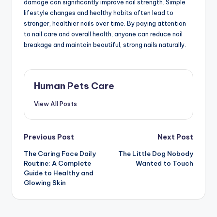
damage can significantly improve nail strength. Simple
lifestyle changes and healthy habits often lead to
stronger, healthier nails over time. By paying attention
to nail care and overall health, anyone can reduce nail
breakage and maintain beautiful, strong nails naturally.
Human Pets Care
View All Posts
Post
Previous Post
Next Post
The Caring Face Daily
The Little Dog Nobody
navigation
Routine: A Complete
Wanted to Touch
Guide to Healthy and
Glowing Skin