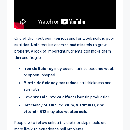
One of the most common reasons for weak nails is poor
nutrition. Nails require vitamins and minerals to grow
properly. A lack of important nutrients can make them
thin and fragile.
Iron deficiency
may cause nails to become weak
or spoon-shaped.
Biotin deficiency
can reduce nail thickness and
strength.
Low protein intake
affects keratin production.
Deficiency of
zinc, calcium, vitamin D, and
vitamin B12
may also weaken nails.
People who follow unhealthy diets or skip meals are
more likely to experience nail problems.