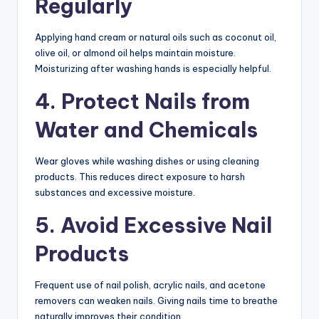
Regularly
Applying hand cream or natural oils such as coconut oil,
olive oil, or almond oil helps maintain moisture.
Moisturizing after washing hands is especially helpful.
4. Protect Nails from
Water and Chemicals
Wear gloves while washing dishes or using cleaning
products. This reduces direct exposure to harsh
substances and excessive moisture.
5. Avoid Excessive Nail
Products
Frequent use of nail polish, acrylic nails, and acetone
removers can weaken nails. Giving nails time to breathe
naturally improves their condition.