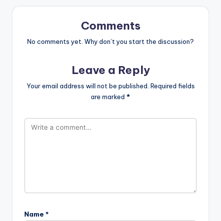
Comments
No comments yet. Why don’t you start the discussion?
Leave a Reply
Your email address will not be published.
Required fields
are marked
*
Name
*