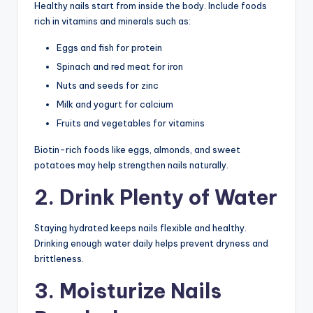
Healthy nails start from inside the body. Include foods
rich in vitamins and minerals such as:
Eggs and fish for protein
Spinach and red meat for iron
Nuts and seeds for zinc
Milk and yogurt for calcium
Fruits and vegetables for vitamins
Biotin-rich foods like eggs, almonds, and sweet
potatoes may help strengthen nails naturally.
2. Drink Plenty of Water
Staying hydrated keeps nails flexible and healthy.
Drinking enough water daily helps prevent dryness and
brittleness.
3. Moisturize Nails