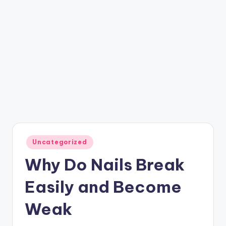
Posted
Uncategorized
in
Why Do Nails Break
Easily and Become
Weak