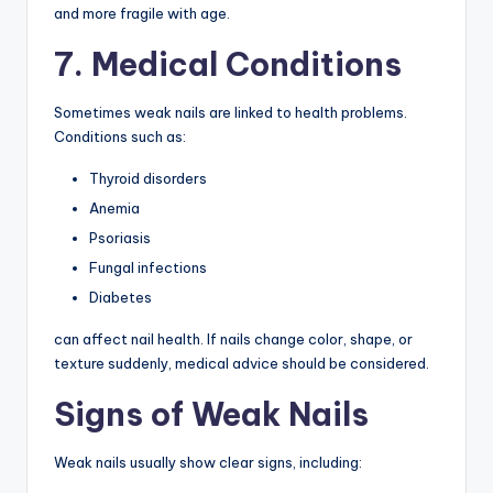
and more fragile with age.
7. Medical Conditions
Sometimes weak nails are linked to health problems.
Conditions such as:
Thyroid disorders
Anemia
Psoriasis
Fungal infections
Diabetes
can affect nail health. If nails change color, shape, or
texture suddenly, medical advice should be considered.
Signs of Weak Nails
Weak nails usually show clear signs, including: