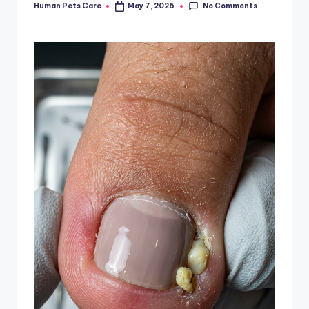
No Comments
Human Pets Care
May 7, 2026
Posted
by