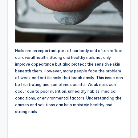
Nails are an important part of our body and often reflect
our overall health. Strong and healthy nails not only
improve appearance but also protect the sensitive skin
beneath them. However, many people face the problem
of weak and brittle nails that break easily. This issue can
be frustrating and sometimes painful. Weak nails can
occur due to poor nutrition, unhealthy habits, medical
conditions, or environmental factors. Understanding the
causes and solutions can help maintain healthy and
strong nails.