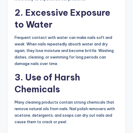
2. Excessive Exposure
to Water
Frequent contact with water can make nails soft and
weak. When nails repeatedly absorb water and dry
again, they lose moisture and become brittle. Washing
dishes, cleaning, or swimming for long periods can
damage nails over time.
3. Use of Harsh
Chemicals
Many cleaning products contain strong chemicals that
remove natural oils from nails. Nail polish removers with
acetone, detergents, and soaps can dry out nails and
cause them to crack or peel.