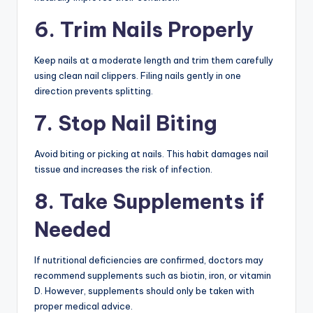
6. Trim Nails Properly
Keep nails at a moderate length and trim them carefully
using clean nail clippers. Filing nails gently in one
direction prevents splitting.
7. Stop Nail Biting
Avoid biting or picking at nails. This habit damages nail
tissue and increases the risk of infection.
8. Take Supplements if
Needed
If nutritional deficiencies are confirmed, doctors may
recommend supplements such as biotin, iron, or vitamin
D. However, supplements should only be taken with
proper medical advice.