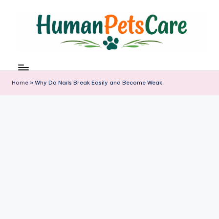
Skip
to
content
h
u
m
Home
»
Why Do Nails Break Easily and Become Weak
a
n
p
e
t
s
c
a
r
e