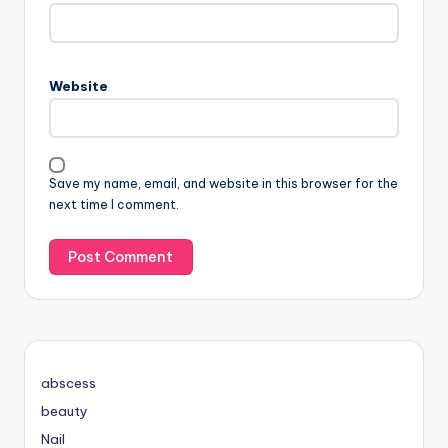
Website
Save my name, email, and website in this browser for the
next time I comment.
abscess
beauty
Nail