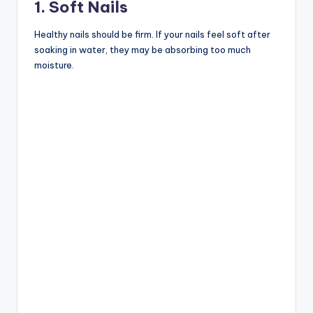
1. Soft Nails
Healthy nails should be firm. If your nails feel soft after
soaking in water, they may be absorbing too much
moisture.