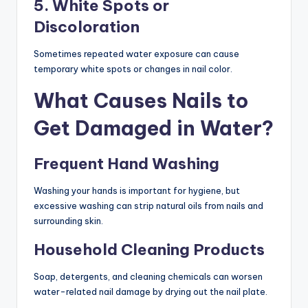
5. White Spots or
Discoloration
Sometimes repeated water exposure can cause
temporary white spots or changes in nail color.
What Causes Nails to
Get Damaged in Water?
Frequent Hand Washing
Washing your hands is important for hygiene, but
excessive washing can strip natural oils from nails and
surrounding skin.
Household Cleaning Products
Soap, detergents, and cleaning chemicals can worsen
water-related nail damage by drying out the nail plate.