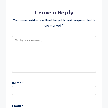
Leave a Reply
Your email address will not be published.
Required fields
are marked
*
Name
*
Email
*