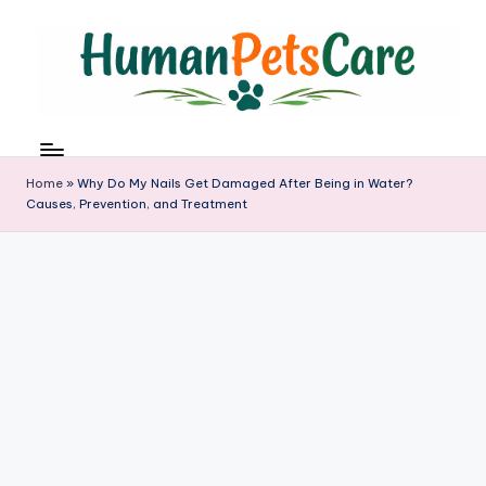
Skip
to
content
h
u
m
Home
»
Why Do My Nails Get Damaged After Being in Water?
a
Causes, Prevention, and Treatment
n
p
e
t
s
c
a
r
e