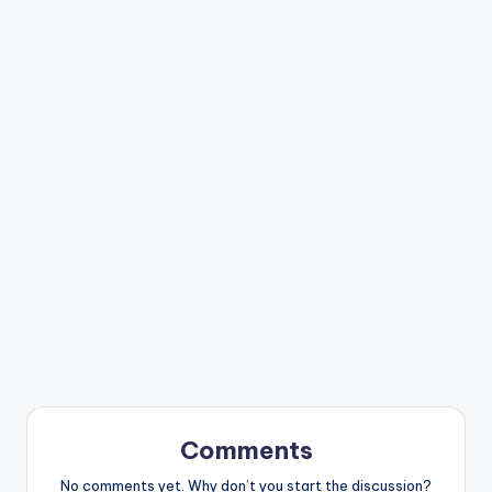
Comments
No comments yet. Why don’t you start the discussion?