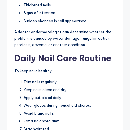
Thickened nails
Signs of infection
Sudden changes in nail appearance
A doctor or dermatologist can determine whether the
problem is caused by water damage, fungal infection,
psoriasis, eczema, or another condition.
Daily Nail Care Routine
To keep nails healthy:
Trim nails regularly.
Keep nails clean and dry.
Apply cuticle oil daily.
Wear gloves during household chores.
Avoid biting nails.
Eat a balanced diet.
Stay hydrated.