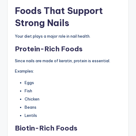
Foods That Support
Strong Nails
Your diet plays a major role in nail health.
Protein-Rich Foods
Since nails are made of keratin, protein is essential.
Examples:
Eggs
Fish
Chicken
Beans
Lentils
Biotin-Rich Foods