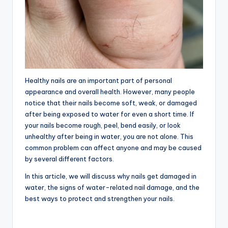
Healthy nails are an important part of personal
appearance and overall health. However, many people
notice that their nails become soft, weak, or damaged
after being exposed to water for even a short time. If
your nails become rough, peel, bend easily, or look
unhealthy after being in water, you are not alone. This
common problem can affect anyone and may be caused
by several different factors.
In this article, we will discuss why nails get damaged in
water, the signs of water-related nail damage, and the
best ways to protect and strengthen your nails.