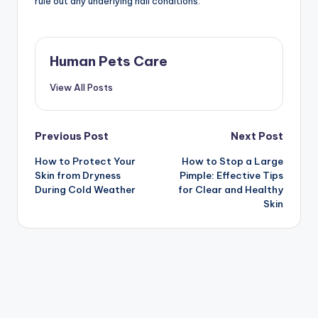
rule out any underlying nail conditions.
Human Pets Care
View All Posts
Post
Previous Post
Next Post
How to Protect Your
How to Stop a Large
navigation
Skin from Dryness
Pimple: Effective Tips
During Cold Weather
for Clear and Healthy
Skin