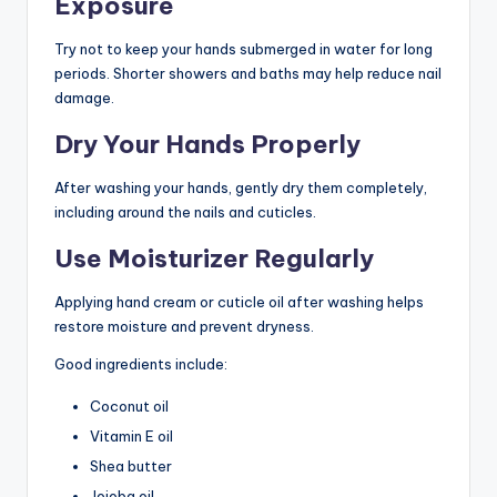
Exposure
Try not to keep your hands submerged in water for long
periods. Shorter showers and baths may help reduce nail
damage.
Dry Your Hands Properly
After washing your hands, gently dry them completely,
including around the nails and cuticles.
Use Moisturizer Regularly
Applying hand cream or cuticle oil after washing helps
restore moisture and prevent dryness.
Good ingredients include:
Coconut oil
Vitamin E oil
Shea butter
Jojoba oil