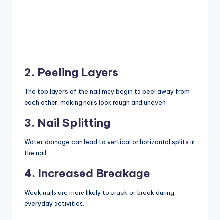
2. Peeling Layers
The top layers of the nail may begin to peel away from
each other, making nails look rough and uneven.
3. Nail Splitting
Water damage can lead to vertical or horizontal splits in
the nail.
4. Increased Breakage
Weak nails are more likely to crack or break during
everyday activities.