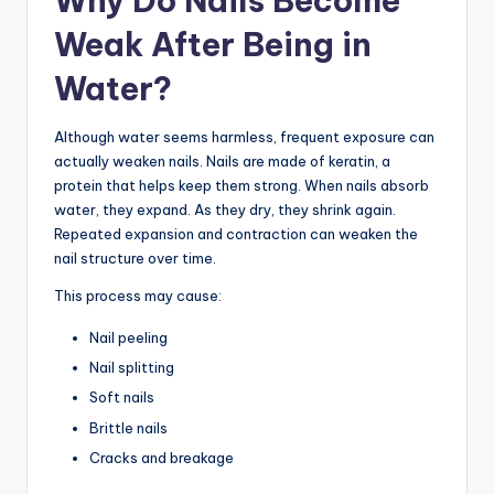
Why Do Nails Become
Weak After Being in
Water?
Although water seems harmless, frequent exposure can
actually weaken nails. Nails are made of keratin, a
protein that helps keep them strong. When nails absorb
water, they expand. As they dry, they shrink again.
Repeated expansion and contraction can weaken the
nail structure over time.
This process may cause:
Nail peeling
Nail splitting
Soft nails
Brittle nails
Cracks and breakage