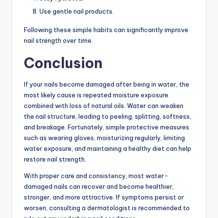
Use gentle nail products.
Following these simple habits can significantly improve
nail strength over time.
Conclusion
If your nails become damaged after being in water, the
most likely cause is repeated moisture exposure
combined with loss of natural oils. Water can weaken
the nail structure, leading to peeling, splitting, softness,
and breakage. Fortunately, simple protective measures
such as wearing gloves, moisturizing regularly, limiting
water exposure, and maintaining a healthy diet can help
restore nail strength.
With proper care and consistency, most water-
damaged nails can recover and become healthier,
stronger, and more attractive. If symptoms persist or
worsen, consulting a dermatologist is recommended to