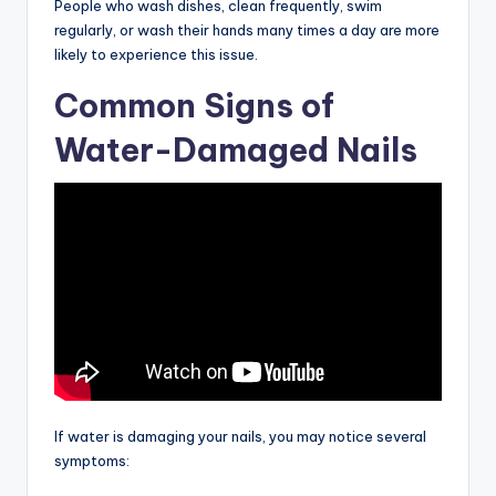
People who wash dishes, clean frequently, swim
regularly, or wash their hands many times a day are more
likely to experience this issue.
Common Signs of
Water-Damaged Nails
If water is damaging your nails, you may notice several
symptoms: