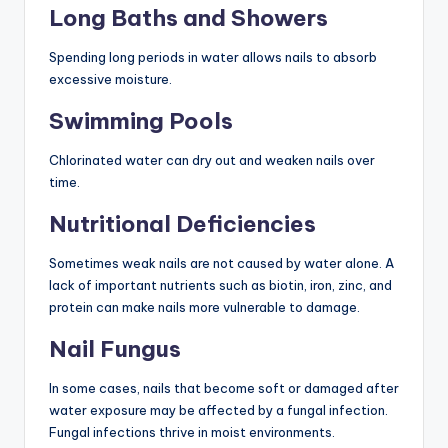
Long Baths and Showers
Spending long periods in water allows nails to absorb
excessive moisture.
Swimming Pools
Chlorinated water can dry out and weaken nails over
time.
Nutritional Deficiencies
Sometimes weak nails are not caused by water alone. A
lack of important nutrients such as biotin, iron, zinc, and
protein can make nails more vulnerable to damage.
Nail Fungus
In some cases, nails that become soft or damaged after
water exposure may be affected by a fungal infection.
Fungal infections thrive in moist environments.