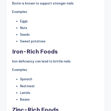
Biotin is known to support stronger nails.
Examples:
Eggs
Nuts
Seeds
Sweet potatoes
Iron-Rich Foods
Iron deficiency can lead to brittle nails.
Examples:
Spinach
Red meat
Lentils
Beans
Zinc-Rich Foods