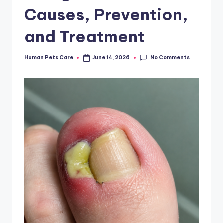
Causes, Prevention,
and Treatment
No Comments
Human Pets Care
June 14, 2026
Posted
by