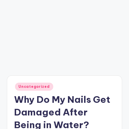
Posted
Uncategorized
in
Why Do My Nails Get
Damaged After
Being in Water?