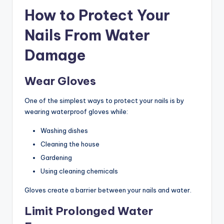
How to Protect Your
Nails From Water
Damage
Wear Gloves
One of the simplest ways to protect your nails is by
wearing waterproof gloves while:
Washing dishes
Cleaning the house
Gardening
Using cleaning chemicals
Gloves create a barrier between your nails and water.
Limit Prolonged Water