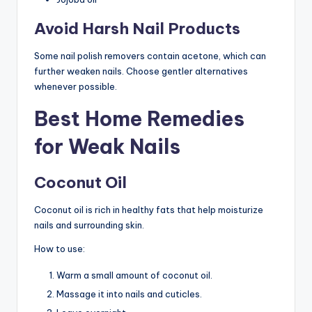
Avoid Harsh Nail Products
Some nail polish removers contain acetone, which can
further weaken nails. Choose gentler alternatives
whenever possible.
Best Home Remedies
for Weak Nails
Coconut Oil
Coconut oil is rich in healthy fats that help moisturize
nails and surrounding skin.
How to use:
Warm a small amount of coconut oil.
Massage it into nails and cuticles.