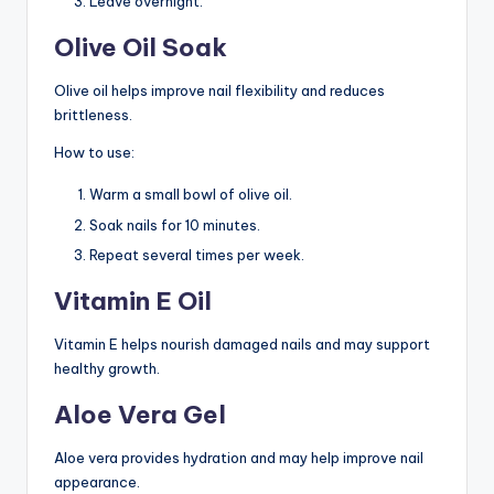
Leave overnight.
Olive Oil Soak
Olive oil helps improve nail flexibility and reduces
brittleness.
How to use:
Warm a small bowl of olive oil.
Soak nails for 10 minutes.
Repeat several times per week.
Vitamin E Oil
Vitamin E helps nourish damaged nails and may support
healthy growth.
Aloe Vera Gel
Aloe vera provides hydration and may help improve nail
appearance.