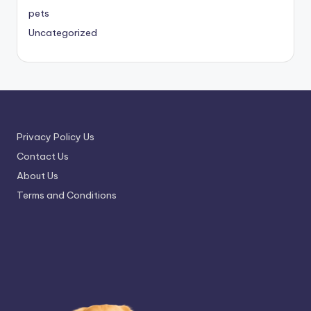
pets
Uncategorized
Privacy Policy Us
Contact Us
About Us
Terms and Conditions