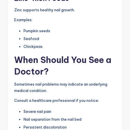
Zinc supports healthy nail growth.
Examples:
Pumpkin seeds
Seafood
Chickpeas
When Should You See a
Doctor?
Sometimes nail problems may indicate an underlying
medical condition.
Consult a healthcare professional if you notice:
Severe nail pain
Nail separation from the nail bed
Persistent discoloration