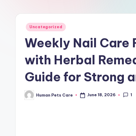
r
e
Posted
Uncategorized
in
Weekly Nail Care 
with Herbal Reme
Guide for Strong a
1
June 18, 2026
Human Pets Care
Posted
by