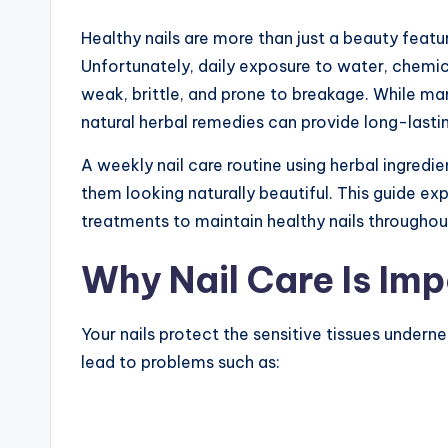
Healthy nails are more than just a beauty featu
Unfortunately, daily exposure to water, chemic
weak, brittle, and prone to breakage. While ma
natural herbal remedies can provide long-lastin
A weekly nail care routine using herbal ingredi
them looking naturally beautiful. This guide ex
treatments to maintain healthy nails througho
Why Nail Care Is Im
Your nails protect the sensitive tissues underne
lead to problems such as: