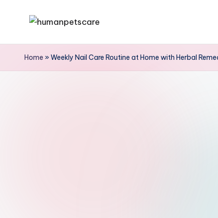
Skip
h
to
u
content
Home
»
Weekly Nail Care Routine at Home with Herbal Remed
m
a
n
p
e
t
s
c
a