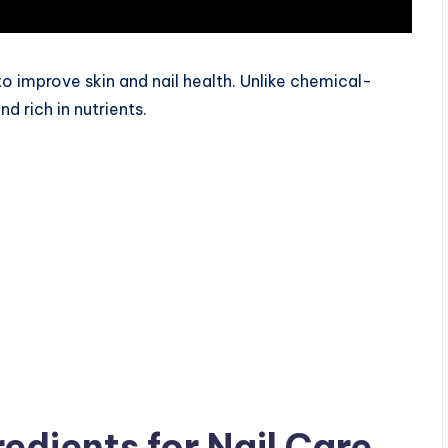
o improve skin and nail health. Unlike chemical-
d rich in nutrients.
redients for Nail Care