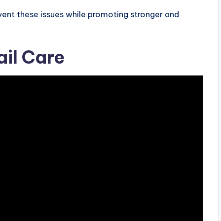
event these issues while promoting stronger and
ail Care