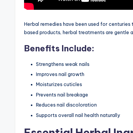
Herbal remedies have been used for centuries t
based products, herbal treatments are gentle an
Benefits Include:
Strengthens weak nails
Improves nail growth
Moisturizes cuticles
Prevents nail breakage
Reduces nail discoloration
Supports overall nail health naturally
Essential Herbal Ing