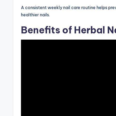
A consistent weekly nail care routine helps pr
healthier nails.
Benefits of Herbal N