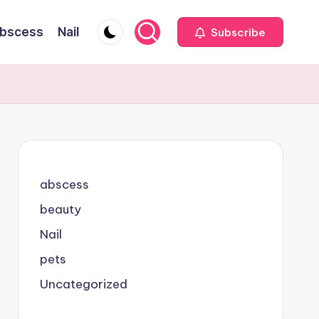
bscess
Nail
Subscribe
abscess
beauty
Nail
pets
Uncategorized