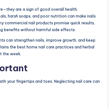
re—they are a sign of good overall health.
als, harsh soaps, and poor nutrition can make nails
ny commercial nail products promise quick results,
g benefits without harmful side effects.
ents can strengthen nails, improve growth, and keep
plains the best home nail care practices and herbal
ut the week.
portant
ath your fingertips and toes. Neglecting nail care can