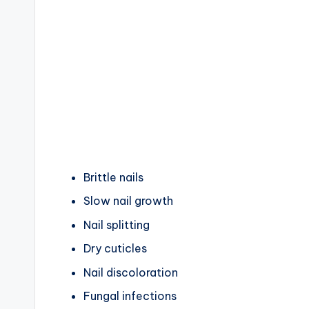
Brittle nails
Slow nail growth
Nail splitting
Dry cuticles
Nail discoloration
Fungal infections