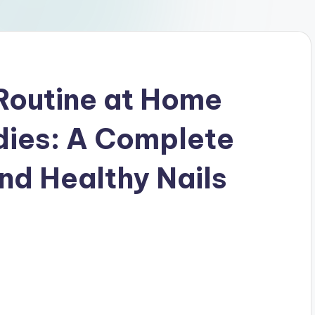
Routine at Home
dies: A Complete
nd Healthy Nails