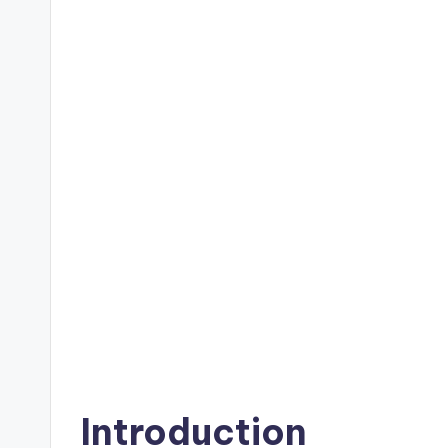
Introduction