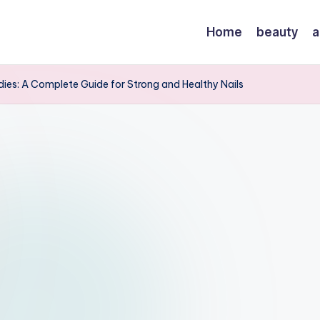
Home
beauty
a
ies: A Complete Guide for Strong and Healthy Nails