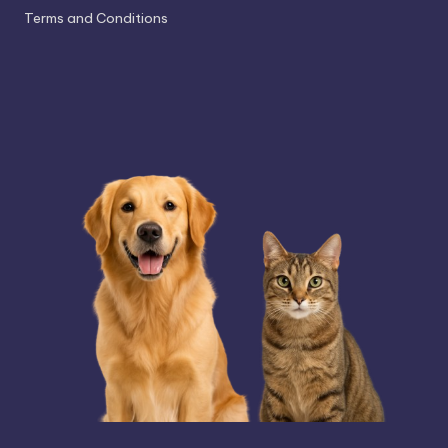
Terms and Conditions