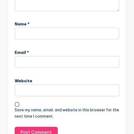
Name
*
Email
*
Website
Save my name, email, and website in this browser for the
next time I comment.