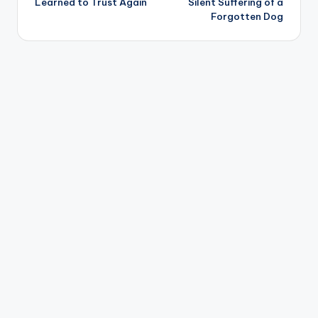
Learned to Trust Again
Silent Suffering of a
Forgotten Dog