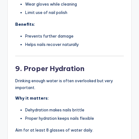
Wear gloves while cleaning
Limit use of nail polish
Benefits:
Prevents further damage
Helps nails recover naturally
9. Proper Hydration
Drinking enough water is often overlooked but very
important.
Why it matters:
Dehydration makes nails brittle
Proper hydration keeps nails flexible
Aim for at least 8 glasses of water daily.