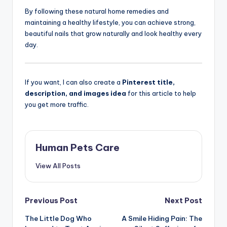
By following these natural home remedies and
maintaining a healthy lifestyle, you can achieve strong,
beautiful nails that grow naturally and look healthy every
day.
If you want, I can also create a
Pinterest title,
description, and images idea
for this article to help
you get more traffic.
Human Pets Care
View All Posts
Post
Previous Post
Next Post
The Little Dog Who
A Smile Hiding Pain: The
navigation