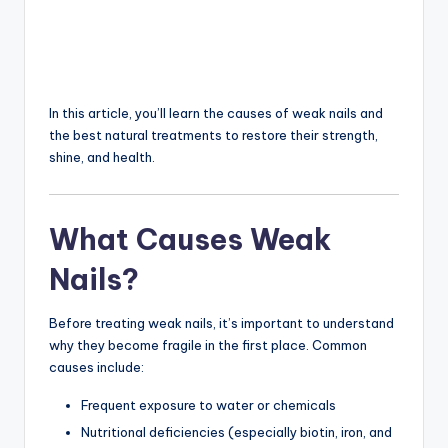
In this article, you’ll learn the causes of weak nails and
the best natural treatments to restore their strength,
shine, and health.
What Causes Weak
Nails?
Before treating weak nails, it’s important to understand
why they become fragile in the first place. Common
causes include:
Frequent exposure to water or chemicals
Nutritional deficiencies (especially biotin, iron, and