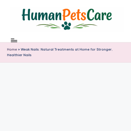
Skip
to
content
h
u
m
Home
»
Weak Nails: Natural Treatments at Home for Stronger,
a
Healthier Nails
n
p
e
t
s
c
a
r
e