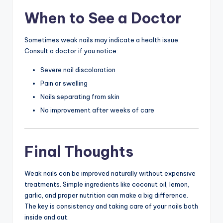
When to See a Doctor
Sometimes weak nails may indicate a health issue.
Consult a doctor if you notice:
Severe nail discoloration
Pain or swelling
Nails separating from skin
No improvement after weeks of care
Final Thoughts
Weak nails can be improved naturally without expensive
treatments. Simple ingredients like coconut oil, lemon,
garlic, and proper nutrition can make a big difference.
The key is consistency and taking care of your nails both
inside and out.