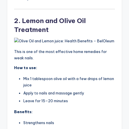
2. Lemon and Olive Oil
Treatment
This is one of the most effective home remedies for
weak nails.
How to use:
Mix 1 tablespoon olive oil with a few drops of lemon
juice
Apply to nails and massage gently
Leave for 15–20 minutes
Benefits:
Strengthens nails