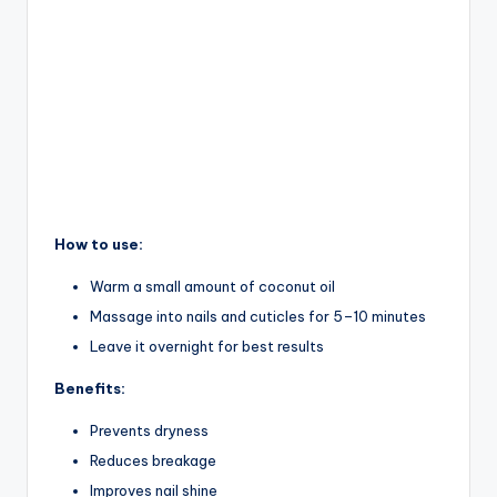
How to use:
Warm a small amount of coconut oil
Massage into nails and cuticles for 5–10 minutes
Leave it overnight for best results
Benefits:
Prevents dryness
Reduces breakage
Improves nail shine