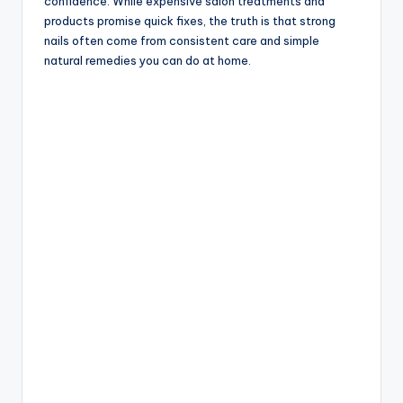
confidence. While expensive salon treatments and
products promise quick fixes, the truth is that strong
nails often come from consistent care and simple
natural remedies you can do at home.