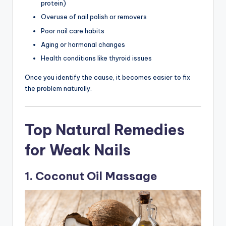
protein)
Overuse of nail polish or removers
Poor nail care habits
Aging or hormonal changes
Health conditions like thyroid issues
Once you identify the cause, it becomes easier to fix
the problem naturally.
Top Natural Remedies
for Weak Nails
1. Coconut Oil Massage