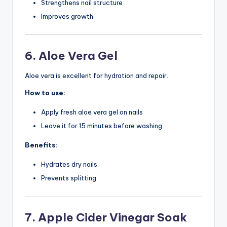
Strengthens nail structure
Improves growth
6. Aloe Vera Gel
Aloe vera is excellent for hydration and repair.
How to use:
Apply fresh aloe vera gel on nails
Leave it for 15 minutes before washing
Benefits:
Hydrates dry nails
Prevents splitting
7. Apple Cider Vinegar Soak