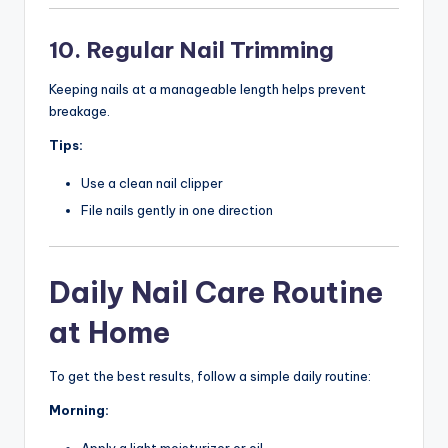
10. Regular Nail Trimming
Keeping nails at a manageable length helps prevent
breakage.
Tips:
Use a clean nail clipper
File nails gently in one direction
Daily Nail Care Routine
at Home
To get the best results, follow a simple daily routine:
Morning:
Apply a light moisturizer or oil