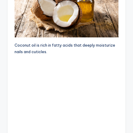
Coconut oil is rich in fatty acids that deeply moisturize
nails and cuticles.