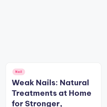
Posted
Nail
in
Weak Nails: Natural
Treatments at Home
for Stronger,