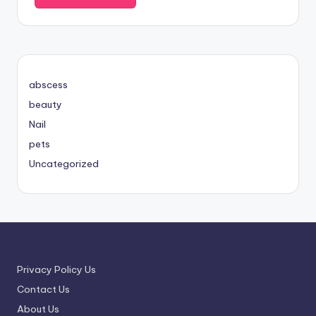
abscess
beauty
Nail
pets
Uncategorized
Privacy Policy Us
Contact Us
About Us