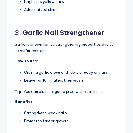
Brightens yellow nails
Adds natural shine
3. Garlic Nail Strengthener
Garlic is known for its strengthening properties due to
its sulfur content.
How to use:
Crush a garlic clove and rub it directly on nails
Leave for 10 minutes, then wash
Tip:
You can also mix garlic juice with your nail oil.
Benefits:
Strengthens weak nails
Promotes faster growth