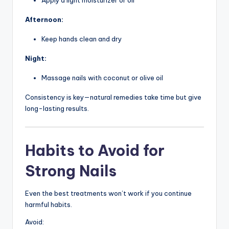
Afternoon:
Keep hands clean and dry
Night:
Massage nails with coconut or olive oil
Consistency is key—natural remedies take time but give
long-lasting results.
Habits to Avoid for
Strong Nails
Even the best treatments won’t work if you continue
harmful habits.
Avoid: