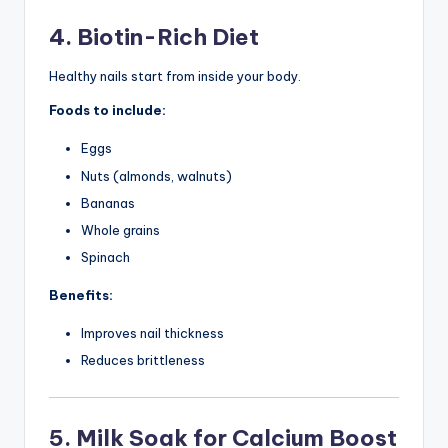
4. Biotin-Rich Diet
Healthy nails start from inside your body.
Foods to include:
Eggs
Nuts (almonds, walnuts)
Bananas
Whole grains
Spinach
Benefits:
Improves nail thickness
Reduces brittleness
5. Milk Soak for Calcium Boost