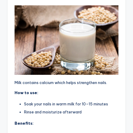
Milk contains calcium which helps strengthen nails.
How to use:
Soak your nails in warm milk for 10–15 minutes
Rinse and moisturize afterward
Benefits: