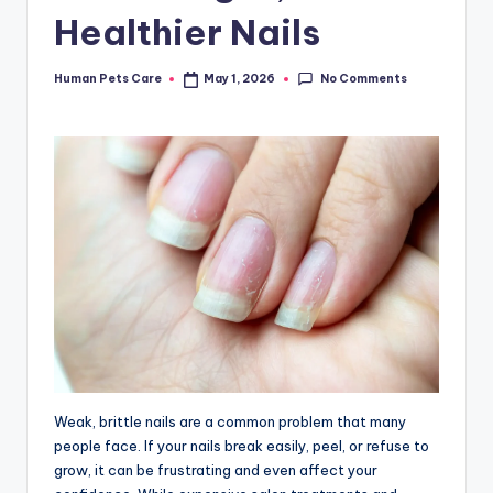
Healthier Nails
No Comments
Human Pets Care
May 1, 2026
Posted
by
Weak, brittle nails are a common problem that many
people face. If your nails break easily, peel, or refuse to
grow, it can be frustrating and even affect your