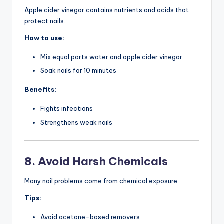
Apple cider vinegar contains nutrients and acids that
protect nails.
How to use:
Mix equal parts water and apple cider vinegar
Soak nails for 10 minutes
Benefits:
Fights infections
Strengthens weak nails
8. Avoid Harsh Chemicals
Many nail problems come from chemical exposure.
Tips:
Avoid acetone-based removers