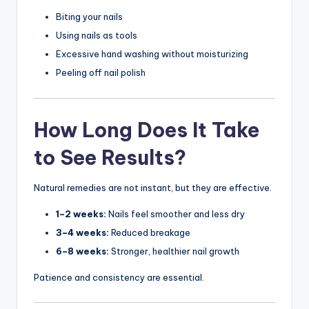
Biting your nails
Using nails as tools
Excessive hand washing without moisturizing
Peeling off nail polish
How Long Does It Take
to See Results?
Natural remedies are not instant, but they are effective.
1–2 weeks:
Nails feel smoother and less dry
3–4 weeks:
Reduced breakage
6–8 weeks:
Stronger, healthier nail growth
Patience and consistency are essential.