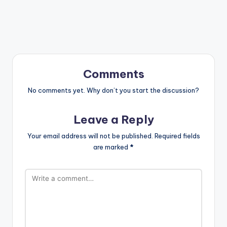
Comments
No comments yet. Why don’t you start the discussion?
Leave a Reply
Your email address will not be published.
Required fields
are marked
*