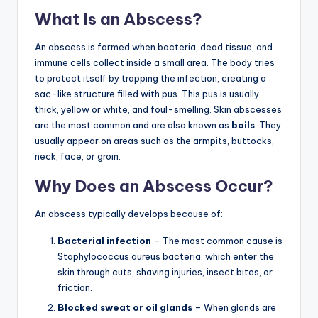
What Is an Abscess?
An abscess is formed when bacteria, dead tissue, and
immune cells collect inside a small area. The body tries
to protect itself by trapping the infection, creating a
sac-like structure filled with pus. This pus is usually
thick, yellow or white, and foul-smelling. Skin abscesses
are the most common and are also known as
boils
. They
usually appear on areas such as the armpits, buttocks,
neck, face, or groin.
Why Does an Abscess Occur?
An abscess typically develops because of:
Bacterial infection
– The most common cause is
Staphylococcus aureus bacteria, which enter the
skin through cuts, shaving injuries, insect bites, or
friction.
Blocked sweat or oil glands
– When glands are