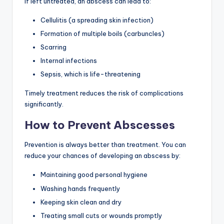
If left untreated, an abscess can lead to:
Cellulitis (a spreading skin infection)
Formation of multiple boils (carbuncles)
Scarring
Internal infections
Sepsis, which is life-threatening
Timely treatment reduces the risk of complications
significantly.
How to Prevent Abscesses
Prevention is always better than treatment. You can
reduce your chances of developing an abscess by:
Maintaining good personal hygiene
Washing hands frequently
Keeping skin clean and dry
Treating small cuts or wounds promptly