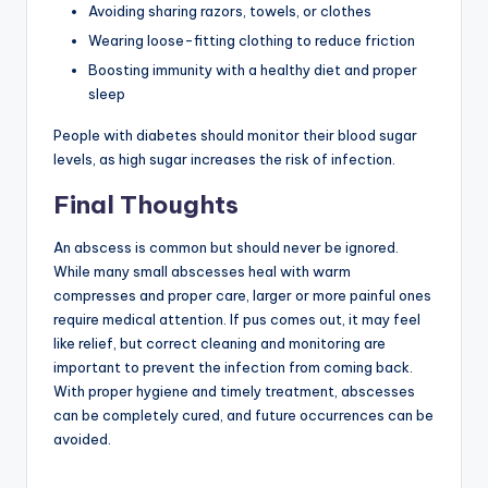
Avoiding sharing razors, towels, or clothes
Wearing loose-fitting clothing to reduce friction
Boosting immunity with a healthy diet and proper
sleep
People with diabetes should monitor their blood sugar
levels, as high sugar increases the risk of infection.
Final Thoughts
An abscess is common but should never be ignored.
While many small abscesses heal with warm
compresses and proper care, larger or more painful ones
require medical attention. If pus comes out, it may feel
like relief, but correct cleaning and monitoring are
important to prevent the infection from coming back.
With proper hygiene and timely treatment, abscesses
can be completely cured, and future occurrences can be
avoided.