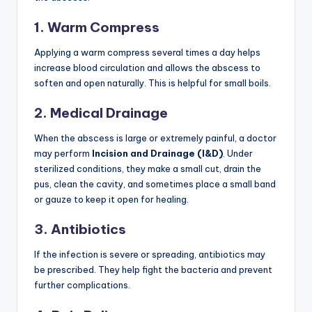
1. Warm Compress
Applying a warm compress several times a day helps
increase blood circulation and allows the abscess to
soften and open naturally. This is helpful for small boils.
2. Medical Drainage
When the abscess is large or extremely painful, a doctor
may perform
Incision and Drainage (I&D)
. Under
sterilized conditions, they make a small cut, drain the
pus, clean the cavity, and sometimes place a small band
or gauze to keep it open for healing.
3. Antibiotics
If the infection is severe or spreading, antibiotics may
be prescribed. They help fight the bacteria and prevent
further complications.