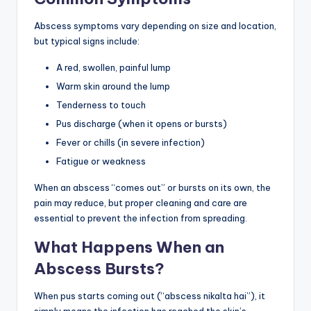
Abscess symptoms vary depending on size and location,
but typical signs include:
A red, swollen, painful lump
Warm skin around the lump
Tenderness to touch
Pus discharge (when it opens or bursts)
Fever or chills (in severe infection)
Fatigue or weakness
When an abscess “comes out” or bursts on its own, the
pain may reduce, but proper cleaning and care are
essential to prevent the infection from spreading.
What Happens When an
Abscess Bursts?
When pus starts coming out (“abscess nikalta hai”), it