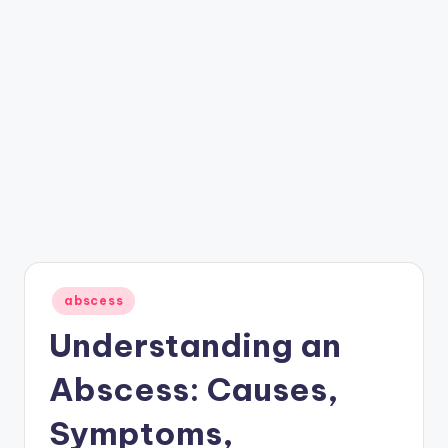
Posted
abscess
in
Understanding an
Abscess: Causes,
Symptoms,