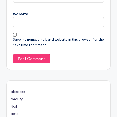
Website
Save my name, email, and website in this browser for the
next time I comment.
abscess
beauty
Nail
pets