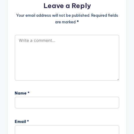
Leave a Reply
Your email address will not be published.
Required fields
are marked
*
Name
*
Email
*