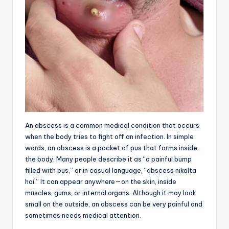
An abscess is a common medical condition that occurs
when the body tries to fight off an infection. In simple
words, an abscess is a pocket of pus that forms inside
the body. Many people describe it as “a painful bump
filled with pus,” or in casual language, “abscess nikalta
hai.” It can appear anywhere—on the skin, inside
muscles, gums, or internal organs. Although it may look
small on the outside, an abscess can be very painful and
sometimes needs medical attention.