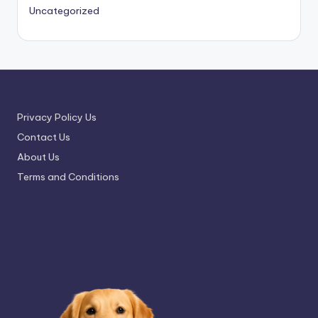
Uncategorized
Privacy Policy Us
Contact Us
About Us
Terms and Conditions