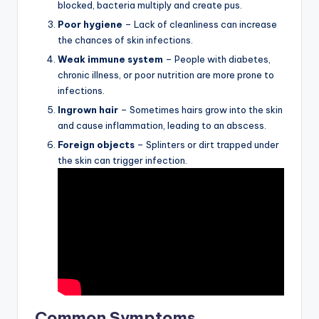
blocked, bacteria multiply and create pus.
Poor hygiene
– Lack of cleanliness can increase
the chances of skin infections.
Weak immune system
– People with diabetes,
chronic illness, or poor nutrition are more prone to
infections.
Ingrown hair
– Sometimes hairs grow into the skin
and cause inflammation, leading to an abscess.
Foreign objects
– Splinters or dirt trapped under
the skin can trigger infection.
Common Symptoms