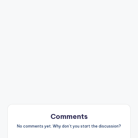
Comments
No comments yet. Why don’t you start the discussion?