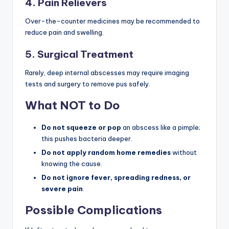
4. Pain Relievers
Over-the-counter medicines may be recommended to
reduce pain and swelling.
5. Surgical Treatment
Rarely, deep internal abscesses may require imaging
tests and surgery to remove pus safely.
What NOT to Do
Do not squeeze or pop
an abscess like a pimple;
this pushes bacteria deeper.
Do not apply random home remedies
without
knowing the cause.
Do not ignore fever, spreading redness, or
severe pain
.
Possible Complications