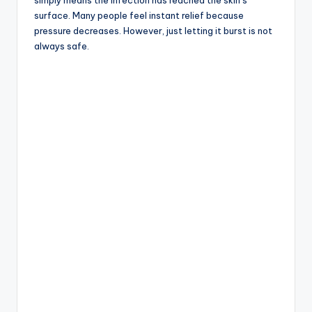
simply means the infection has reached the skin’s
surface. Many people feel instant relief because
pressure decreases. However, just letting it burst is not
always safe.