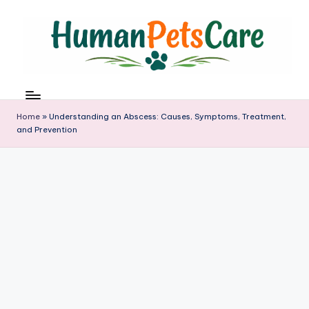
Skip
to
content
h
u
m
Home
»
Understanding an Abscess: Causes, Symptoms, Treatment,
a
and Prevention
n
p
e
t
s
c
a
r
e