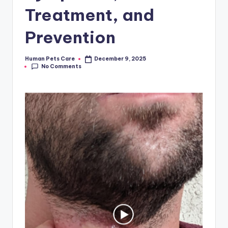
Treatment, and
Prevention
Human Pets Care
December 9, 2025
Posted
No Comments
by