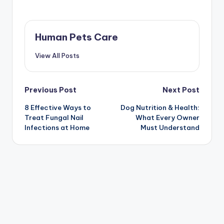
Human Pets Care
View All Posts
Post
Previous Post
Next Post
8 Effective Ways to
Dog Nutrition & Health:
navigation
Treat Fungal Nail
What Every Owner
Infections at Home
Must Understand