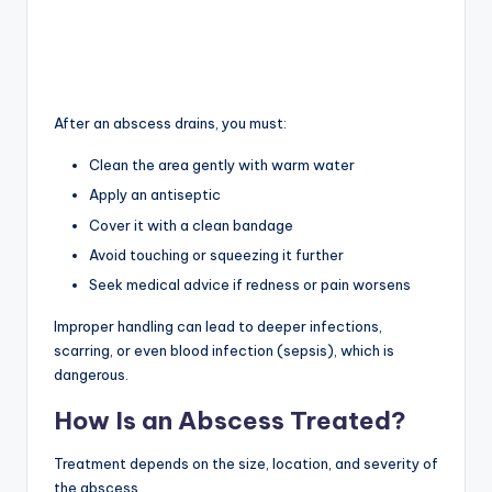
After an abscess drains, you must:
Clean the area gently with warm water
Apply an antiseptic
Cover it with a clean bandage
Avoid touching or squeezing it further
Seek medical advice if redness or pain worsens
Improper handling can lead to deeper infections,
scarring, or even blood infection (sepsis), which is
dangerous.
How Is an Abscess Treated?
Treatment depends on the size, location, and severity of
the abscess.