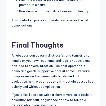
premature closure
Provide wound-care instructions and follow-up
This controlled process dramatically reduces the risk of
complications.
Final Thoughts
An abscess can be painful, stressful, and tempting to
handle on your own, but home drainage is not safe and
can lead to severe infection. The best approach is
combining gentle, supportive care at home—like warm
compresses and hygiene—with timely medical
evaluation. With proper treatment, most abscesses heal
quickly and without complication.
If you’d like, I can also write a shorter version, a patient-
education handout, or guidance on how to talk to a
clinician about your symptoms.