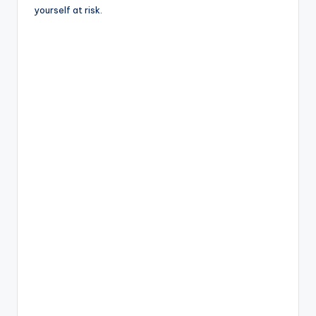
yourself at risk.