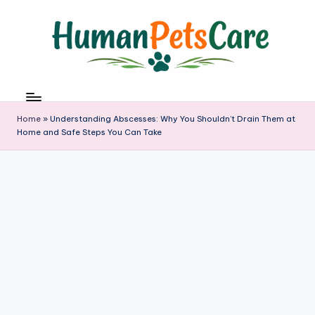
Skip
to
content
h
u
m
Home
»
Understanding Abscesses: Why You Shouldn’t Drain Them at
a
Home and Safe Steps You Can Take
n
p
e
t
s
c
a
r
e