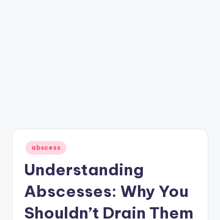
Posted
abscess
in
Understanding
Abscesses: Why You
Shouldn’t Drain Them