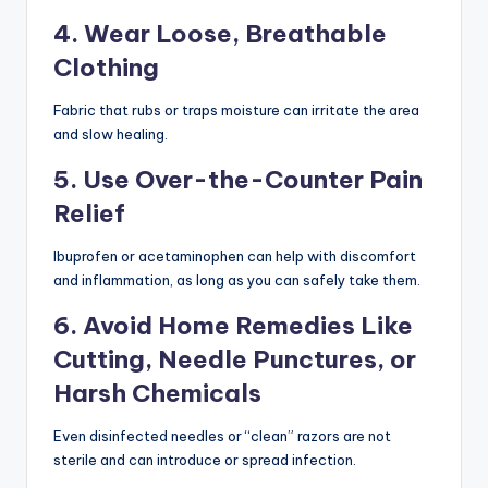
4. Wear Loose, Breathable
Clothing
Fabric that rubs or traps moisture can irritate the area
and slow healing.
5. Use Over-the-Counter Pain
Relief
Ibuprofen or acetaminophen can help with discomfort
and inflammation, as long as you can safely take them.
6. Avoid Home Remedies Like
Cutting, Needle Punctures, or
Harsh Chemicals
Even disinfected needles or “clean” razors are not
sterile and can introduce or spread infection.