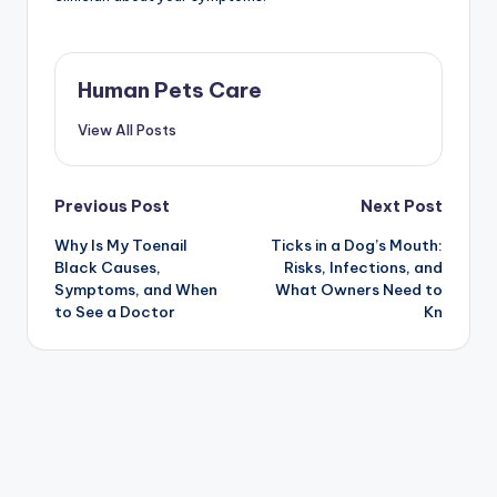
Human Pets Care
View All Posts
Post
Previous Post
Next Post
Why Is My Toenail
Ticks in a Dog’s Mouth:
navigation
Black Causes,
Risks, Infections, and
Symptoms, and When
What Owners Need to
to See a Doctor
Kn