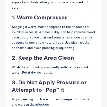
support your body while you arrange proper medical
care.
1. Warm Compresses
Applying a warm, moist compress to the abscess for
15–20 minutes, 3–4 times a day, can help improve blood
circulation, reduce pain, and sometimes encourage the
abscess to come to a natural head. Use clean cloths
each time and avoid pressing or squeezing.
2. Keep the Area Clean
Wash the surrounding skin gently with mild soap and
water. Pat it dry; do not rub.
3. Do Not Apply Pressure or
Attempt to “Pop” It
Any squeezing can force bacteria deeper into tissue
and worsen the infection.