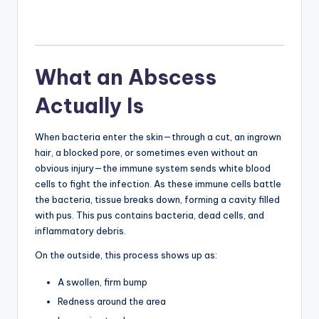
What an Abscess
Actually Is
When bacteria enter the skin—through a cut, an ingrown
hair, a blocked pore, or sometimes even without an
obvious injury—the immune system sends white blood
cells to fight the infection. As these immune cells battle
the bacteria, tissue breaks down, forming a cavity filled
with pus. This pus contains bacteria, dead cells, and
inflammatory debris.
On the outside, this process shows up as:
A swollen, firm bump
Redness around the area