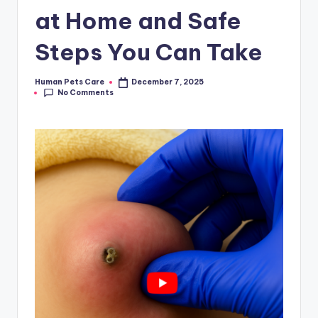
at Home and Safe
Steps You Can Take
Human Pets Care
December 7, 2025
Posted
No Comments
by