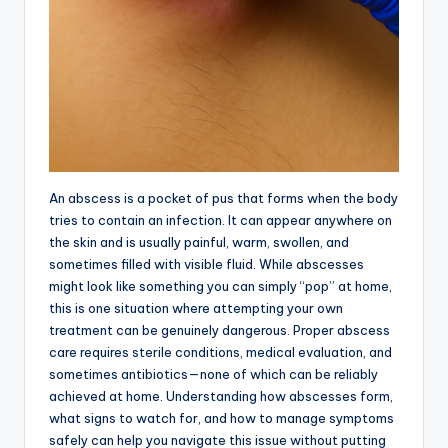
An abscess is a pocket of pus that forms when the body
tries to contain an infection. It can appear anywhere on
the skin and is usually painful, warm, swollen, and
sometimes filled with visible fluid. While abscesses
might look like something you can simply “pop” at home,
this is one situation where attempting your own
treatment can be genuinely dangerous. Proper abscess
care requires sterile conditions, medical evaluation, and
sometimes antibiotics—none of which can be reliably
achieved at home. Understanding how abscesses form,
what signs to watch for, and how to manage symptoms
safely can help you navigate this issue without putting