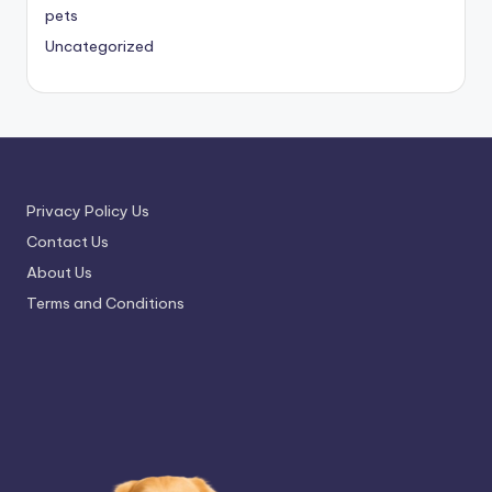
pets
Uncategorized
Privacy Policy Us
Contact Us
About Us
Terms and Conditions