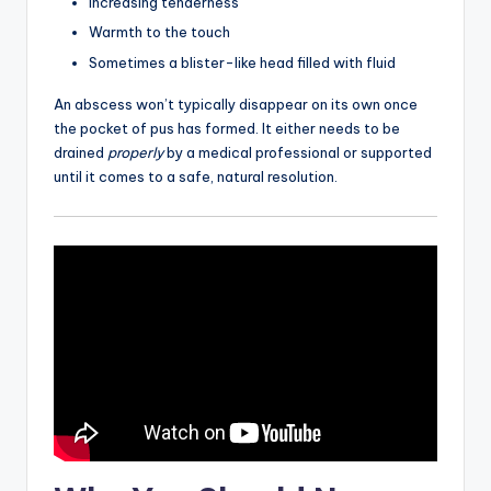
Increasing tenderness
Warmth to the touch
Sometimes a blister-like head filled with fluid
An abscess won’t typically disappear on its own once
the pocket of pus has formed. It either needs to be
drained
properly
by a medical professional or supported
until it comes to a safe, natural resolution.