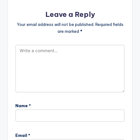
Leave a Reply
Your email address will not be published.
Required fields
are marked
*
Name
*
Email
*