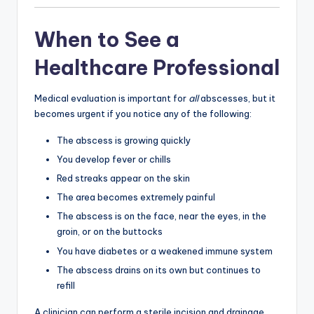
When to See a
Healthcare Professional
Medical evaluation is important for
all
abscesses, but it
becomes urgent if you notice any of the following:
The abscess is growing quickly
You develop fever or chills
Red streaks appear on the skin
The area becomes extremely painful
The abscess is on the face, near the eyes, in the
groin, or on the buttocks
You have diabetes or a weakened immune system
The abscess drains on its own but continues to
refill
A clinician can perform a sterile incision and drainage