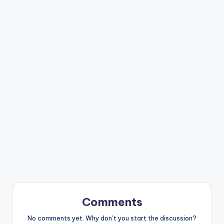
Comments
No comments yet. Why don’t you start the discussion?