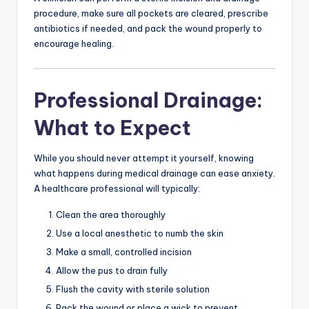
procedure, make sure all pockets are cleared, prescribe
antibiotics if needed, and pack the wound properly to
encourage healing.
Professional Drainage:
What to Expect
While you should never attempt it yourself, knowing
what happens during medical drainage can ease anxiety.
A healthcare professional will typically:
Clean the area thoroughly
Use a local anesthetic to numb the skin
Make a small, controlled incision
Allow the pus to drain fully
Flush the cavity with sterile solution
Pack the wound or place a wick to prevent