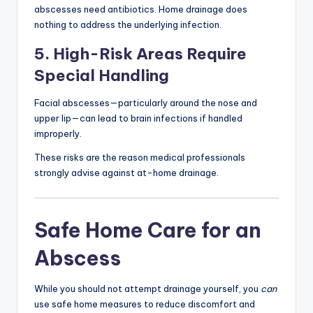
abscesses need antibiotics. Home drainage does
nothing to address the underlying infection.
5. High-Risk Areas Require
Special Handling
Facial abscesses—particularly around the nose and
upper lip—can lead to brain infections if handled
improperly.
These risks are the reason medical professionals
strongly advise against at-home drainage.
Safe Home Care for an
Abscess
While you should not attempt drainage yourself, you
can
use safe home measures to reduce discomfort and