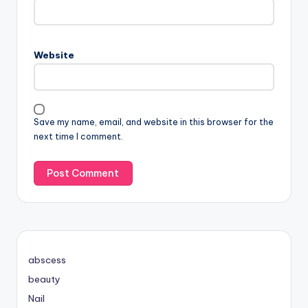
Website
Save my name, email, and website in this browser for the
next time I comment.
abscess
beauty
Nail