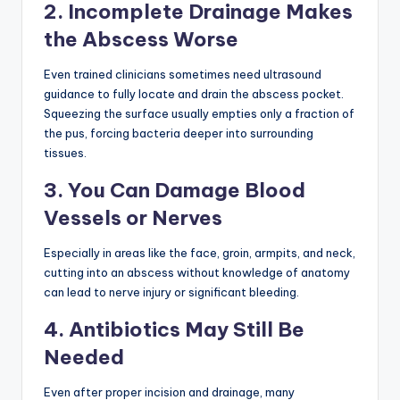
2. Incomplete Drainage Makes
the Abscess Worse
Even trained clinicians sometimes need ultrasound
guidance to fully locate and drain the abscess pocket.
Squeezing the surface usually empties only a fraction of
the pus, forcing bacteria deeper into surrounding
tissues.
3. You Can Damage Blood
Vessels or Nerves
Especially in areas like the face, groin, armpits, and neck,
cutting into an abscess without knowledge of anatomy
can lead to nerve injury or significant bleeding.
4. Antibiotics May Still Be
Needed
Even after proper incision and drainage, many