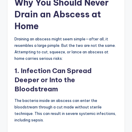
Why You Should Never
Drain an Abscess at
Home
Draining an abscess might seem simple—after all, it
resembles a large pimple. But the two are not the same.
Attempting to cut, squeeze, or lance an abscess at
home carries serious risks:
1. Infection Can Spread
Deeper or Into the
Bloodstream
The bacteria inside an abscess can enter the
bloodstream through a cut made without sterile
technique. This can result in severe systemic infections,
including sepsis.