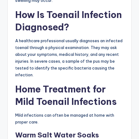
swelling may occur.
How Is Toenail Infection
Diagnosed?
A healthcare professional usually diagnoses an infected
toenail through a physical examination. They may ask
about your symptoms, medical history, and any recent
injuries. In severe cases, a sample of the pus may be
tested to identify the specific bacteria causing the
infection.
Home Treatment for
Mild Toenail Infections
Mild infections can often be managed at home with
proper care.
Warm Salt Water Soaks