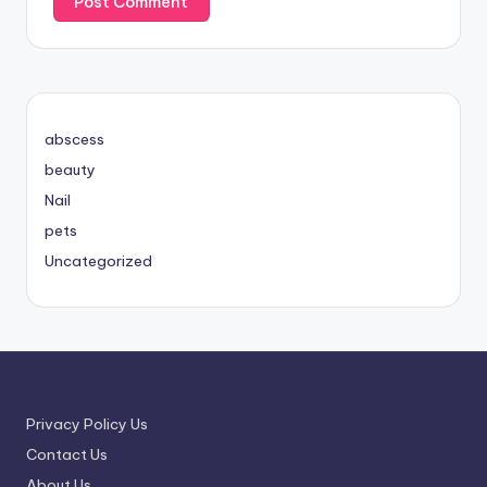
abscess
beauty
Nail
pets
Uncategorized
Privacy Policy Us
Contact Us
About Us