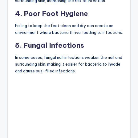
surrounding skin, increasing the risk of infection.
4. Poor Foot Hygiene
Failing to keep the feet clean and dry can create an
environment where bacteria thrive, leading to infections.
5. Fungal Infections
In some cases, fungal nail infections weaken the nail and
surrounding skin, making it easier for bacteria to invade
and cause pus-filled infections.