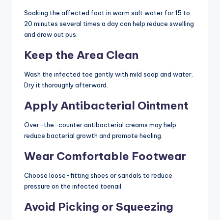
Soaking the affected foot in warm salt water for 15 to
20 minutes several times a day can help reduce swelling
and draw out pus.
Keep the Area Clean
Wash the infected toe gently with mild soap and water.
Dry it thoroughly afterward.
Apply Antibacterial Ointment
Over-the-counter antibacterial creams may help
reduce bacterial growth and promote healing.
Wear Comfortable Footwear
Choose loose-fitting shoes or sandals to reduce
pressure on the infected toenail.
Avoid Picking or Squeezing