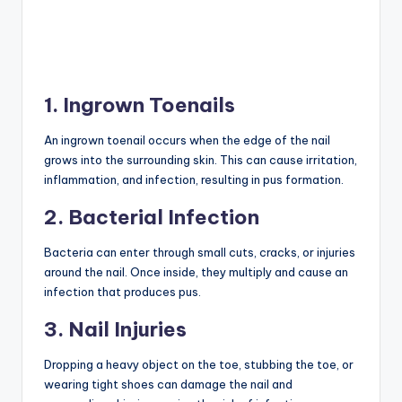
1. Ingrown Toenails
An ingrown toenail occurs when the edge of the nail
grows into the surrounding skin. This can cause irritation,
inflammation, and infection, resulting in pus formation.
2. Bacterial Infection
Bacteria can enter through small cuts, cracks, or injuries
around the nail. Once inside, they multiply and cause an
infection that produces pus.
3. Nail Injuries
Dropping a heavy object on the toe, stubbing the toe, or
wearing tight shoes can damage the nail and