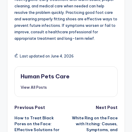
cleaning, and medical care when needed can help
resolve the problem quickly. Practicing good foot care
and wearing properly fitting shoes are effective ways to
prevent future infections. If symptoms worsen or fail to
improve, consult a healthcare professional for
appropriate treatment and long-term relief.
Last updated on June 4, 2026
Human Pets Care
View All Posts
Post
Previous Post
Next Post
How to Treat Black
White Ring on the Face
navigation
Pores on the Face:
with Itching: Causes,
Effective Solutions for
Symptoms, and