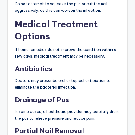
Do not attempt to squeeze the pus or cut the nail
aggressively, as this can worsen the infection.
Medical Treatment
Options
If home remedies do not improve the condition within a
few days, medical treatment may be necessary.
Antibiotics
Doctors may prescribe oral or topical antibiotics to
eliminate the bacterial infection.
Drainage of Pus
In some cases, a healthcare provider may carefully drain
the pus to relieve pressure and reduce pain.
Partial Nail Removal