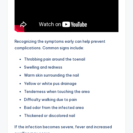
Recognizing the symptoms early can help prevent
complications. Common signs include:
Throbbing pain around the toenail
Swelling and redness
Warm skin surrounding the nail
Yellow or white pus drainage
Tenderness when touching the area
Difficulty walking due to pain
Bad odor from the infected area
Thickened or discolored nail
If the infection becomes severe, fever and increased