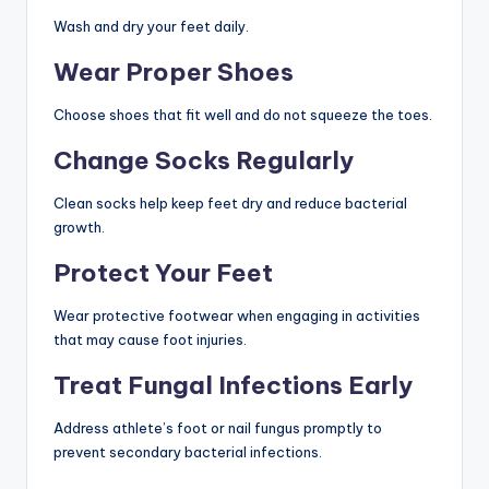
Wash and dry your feet daily.
Wear Proper Shoes
Choose shoes that fit well and do not squeeze the toes.
Change Socks Regularly
Clean socks help keep feet dry and reduce bacterial
growth.
Protect Your Feet
Wear protective footwear when engaging in activities
that may cause foot injuries.
Treat Fungal Infections Early
Address athlete’s foot or nail fungus promptly to
prevent secondary bacterial infections.