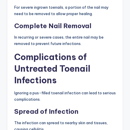
For severe ingrown toenails, a portion of the nail may
need to be removed to allow proper healing.
Complete Nail Removal
In recurring or severe cases, the entire nail may be
removed to prevent future infections.
Complications of
Untreated Toenail
Infections
Ignoring a pus-filled toenail infection can lead to serious
complications.
Spread of Infection
The infection can spread to nearby skin and tissues,
causing cellulitis.