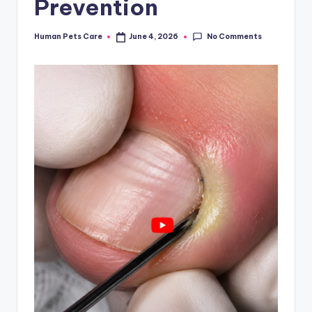
Prevention
No Comments
Human Pets Care
June 4, 2026
Posted
by