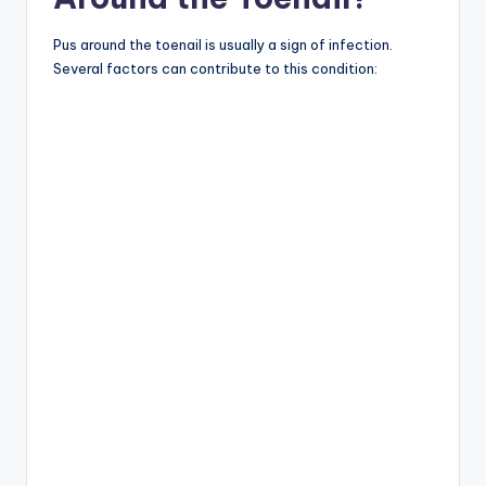
Pus around the toenail is usually a sign of infection.
Several factors can contribute to this condition: