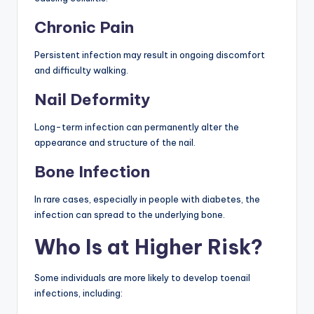
Chronic Pain
Persistent infection may result in ongoing discomfort
and difficulty walking.
Nail Deformity
Long-term infection can permanently alter the
appearance and structure of the nail.
Bone Infection
In rare cases, especially in people with diabetes, the
infection can spread to the underlying bone.
Who Is at Higher Risk?
Some individuals are more likely to develop toenail
infections, including: