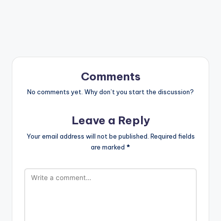
Comments
No comments yet. Why don’t you start the discussion?
Leave a Reply
Your email address will not be published.
Required fields
are marked
*