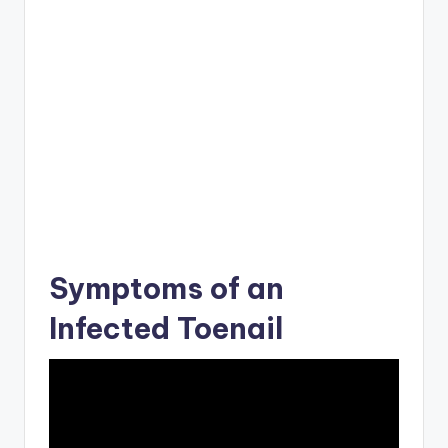
Symptoms of an
Infected Toenail