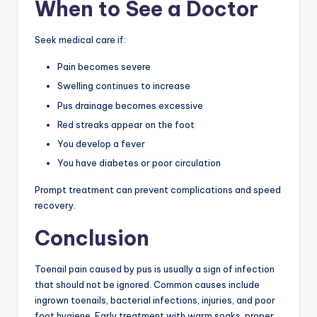
When to See a Doctor
Seek medical care if:
Pain becomes severe
Swelling continues to increase
Pus drainage becomes excessive
Red streaks appear on the foot
You develop a fever
You have diabetes or poor circulation
Prompt treatment can prevent complications and speed
recovery.
Conclusion
Toenail pain caused by pus is usually a sign of infection
that should not be ignored. Common causes include
ingrown toenails, bacterial infections, injuries, and poor
foot hygiene. Early treatment with warm soaks, proper