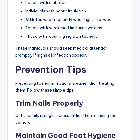
People with diabetes
Individuals with poor circulation
Athletes who frequently wear tight footwear
People with weakened immune systems
Those with recurring ingrown toenails
These individuals should seek medical attention
promptly if signs of infection appear.
Prevention Tips
Preventing toenail infections is easier than treating
them. Follow these simple tips:
Trim Nails Properly
Cut toenails straight across rather than rounding the
corners.
Maintain Good Foot Hygiene