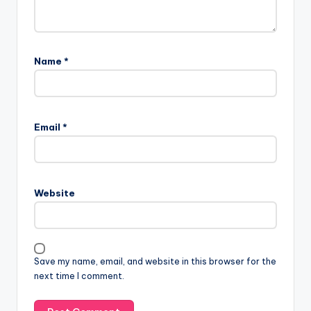
Name
*
Email
*
Website
Save my name, email, and website in this browser for the
next time I comment.