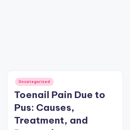
Posted
Uncategorized
in
Toenail Pain Due to
Pus: Causes,
Treatment, and