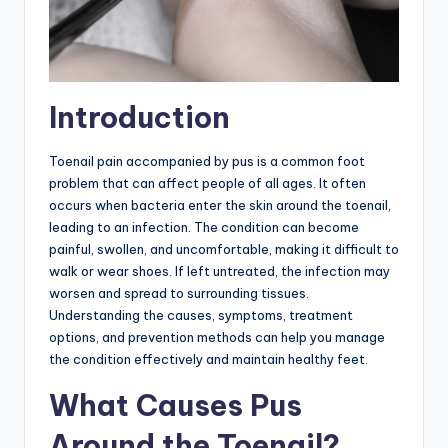
Introduction
Toenail pain accompanied by pus is a common foot
problem that can affect people of all ages. It often
occurs when bacteria enter the skin around the toenail,
leading to an infection. The condition can become
painful, swollen, and uncomfortable, making it difficult to
walk or wear shoes. If left untreated, the infection may
worsen and spread to surrounding tissues.
Understanding the causes, symptoms, treatment
options, and prevention methods can help you manage
the condition effectively and maintain healthy feet.
What Causes Pus
Around the Toenail?