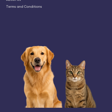
Terms and Conditions