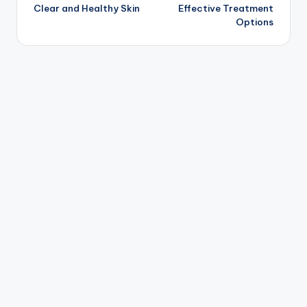
Clear and Healthy Skin
Effective Treatment
Options