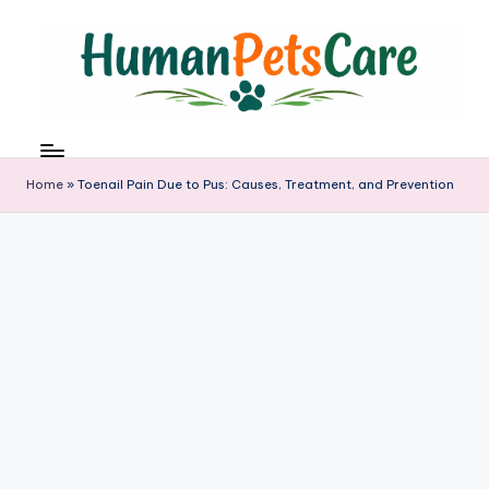
Skip
to
content
h
u
m
Home
»
Toenail Pain Due to Pus: Causes, Treatment, and Prevention
a
n
p
e
t
s
c
a
r
e