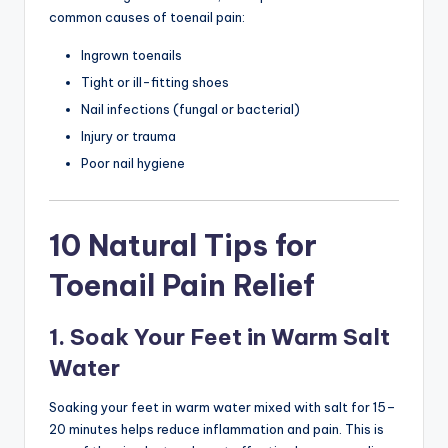
common causes of toenail pain:
Ingrown toenails
Tight or ill-fitting shoes
Nail infections (fungal or bacterial)
Injury or trauma
Poor nail hygiene
10 Natural Tips for
Toenail Pain Relief
1. Soak Your Feet in Warm Salt
Water
Soaking your feet in warm water mixed with salt for 15–
20 minutes helps reduce inflammation and pain. This is