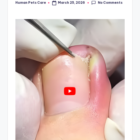
No Comments
Human Pets Care
March 25, 2026
Posted
by