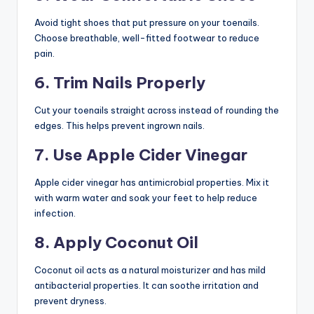
Avoid tight shoes that put pressure on your toenails.
Choose breathable, well-fitted footwear to reduce
pain.
6. Trim Nails Properly
Cut your toenails straight across instead of rounding the
edges. This helps prevent ingrown nails.
7. Use Apple Cider Vinegar
Apple cider vinegar has antimicrobial properties. Mix it
with warm water and soak your feet to help reduce
infection.
8. Apply Coconut Oil
Coconut oil acts as a natural moisturizer and has mild
antibacterial properties. It can soothe irritation and
prevent dryness.