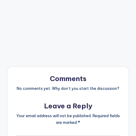
Comments
No comments yet. Why don’t you start the discussion?
Leave a Reply
Your email address will not be published.
Required fields
are marked
*