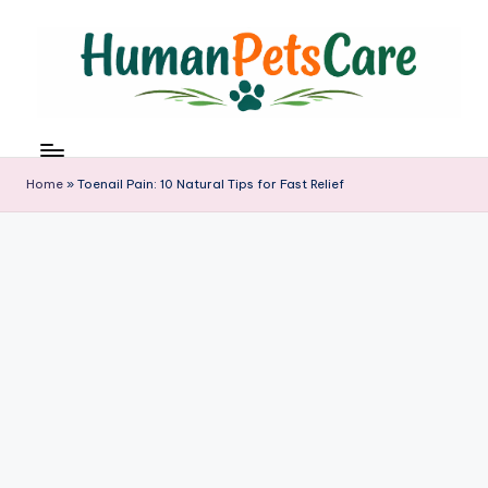
Skip
to
content
h
u
m
Home
»
Toenail Pain: 10 Natural Tips for Fast Relief
a
n
p
e
t
s
c
a
r
e