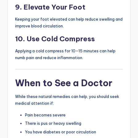
9. Elevate Your Foot
Keeping your foot elevated can help reduce swelling and
improve blood circulation.
10. Use Cold Compress
Applying a cold compress for 10–15 minutes can help
numb pain and reduce inflammation.
When to See a Doctor
While these natural remedies can help, you should seek
medical attention if:
Pain becomes severe
There is pus or heavy swelling
You have diabetes or poor circulation