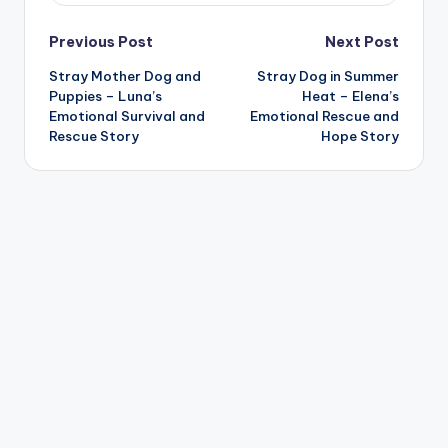
Post
Previous Post
Next Post
Stray Mother Dog and
Stray Dog in Summer
navigation
Puppies – Luna’s
Heat – Elena’s
Emotional Survival and
Emotional Rescue and
Rescue Story
Hope Story