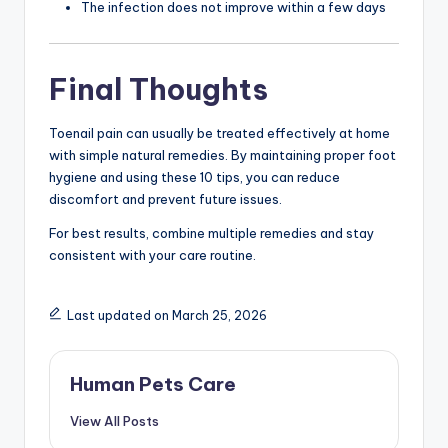
The infection does not improve within a few days
Final Thoughts
Toenail pain can usually be treated effectively at home
with simple natural remedies. By maintaining proper foot
hygiene and using these 10 tips, you can reduce
discomfort and prevent future issues.
For best results, combine multiple remedies and stay
consistent with your care routine.
Last updated on March 25, 2026
Human Pets Care
View All Posts