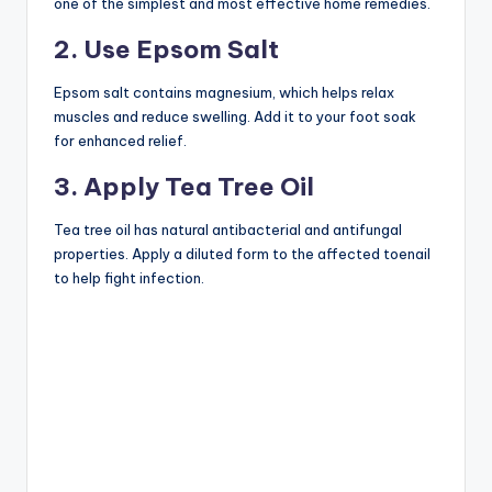
one of the simplest and most effective home remedies.
2. Use Epsom Salt
Epsom salt contains magnesium, which helps relax
muscles and reduce swelling. Add it to your foot soak
for enhanced relief.
3. Apply Tea Tree Oil
Tea tree oil has natural antibacterial and antifungal
properties. Apply a diluted form to the affected toenail
to help fight infection.