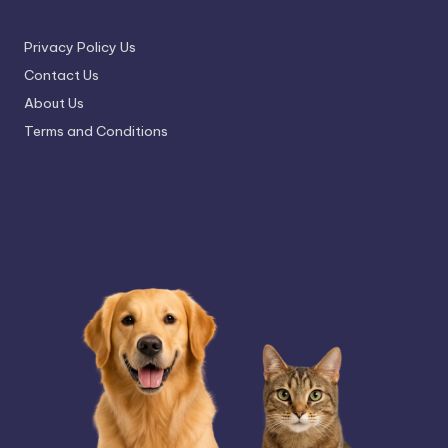
Privacy Policy Us
Contact Us
About Us
Terms and Conditions