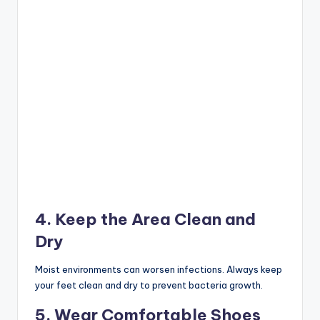
4. Keep the Area Clean and
Dry
Moist environments can worsen infections. Always keep
your feet clean and dry to prevent bacteria growth.
5. Wear Comfortable Shoes