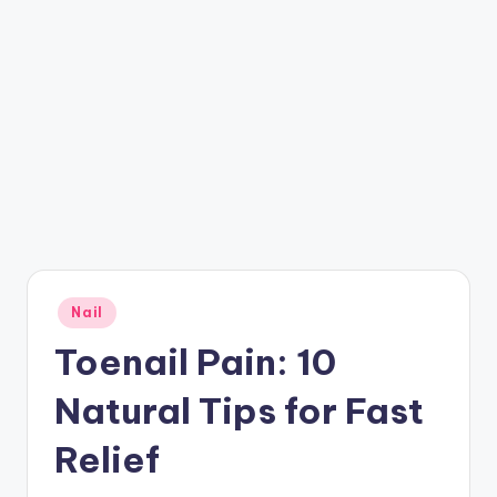
Posted
Nail
in
Toenail Pain: 10
Natural Tips for Fast
Relief