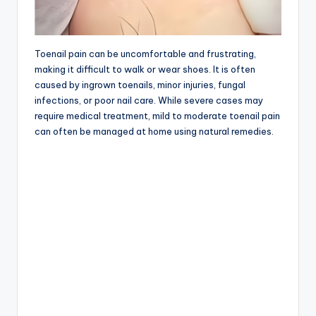
Toenail pain can be uncomfortable and frustrating,
making it difficult to walk or wear shoes. It is often
caused by ingrown toenails, minor injuries, fungal
infections, or poor nail care. While severe cases may
require medical treatment, mild to moderate toenail pain
can often be managed at home using natural remedies.