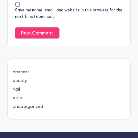
Save my name, email, and website in this browser for the
next time I comment.
abscess
beauty
Nail
pets
Uncategorized