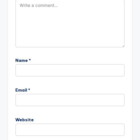
Name
*
Email
*
Website