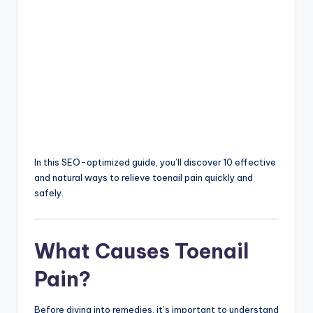
In this SEO-optimized guide, you’ll discover 10 effective
and natural ways to relieve toenail pain quickly and
safely.
What Causes Toenail
Pain?
Before diving into remedies, it’s important to understand