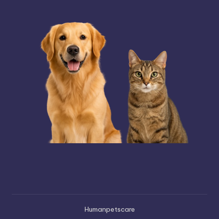
Humanpetscare