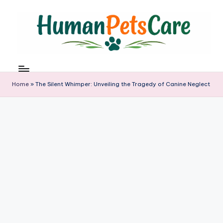
Skip
to
content
h
u
m
Home
»
The Silent Whimper: Unveiling the Tragedy of Canine Neglect
a
n
p
e
t
s
c
a
r
e