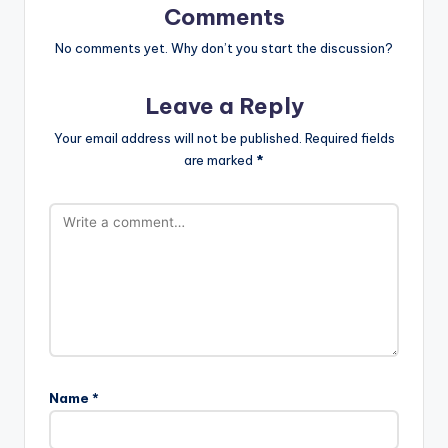
Comments
No comments yet. Why don’t you start the discussion?
Leave a Reply
Your email address will not be published.
Required fields
are marked
*
Name
*