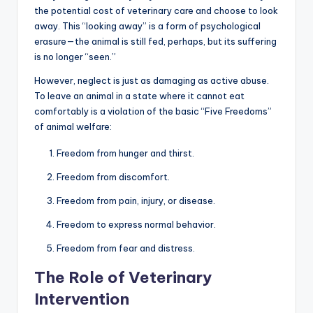
the potential cost of veterinary care and choose to look
away. This “looking away” is a form of psychological
erasure—the animal is still fed, perhaps, but its suffering
is no longer “seen.”
However, neglect is just as damaging as active abuse.
To leave an animal in a state where it cannot eat
comfortably is a violation of the basic “Five Freedoms”
of animal welfare:
Freedom from hunger and thirst.
Freedom from discomfort.
Freedom from pain, injury, or disease.
Freedom to express normal behavior.
Freedom from fear and distress.
The Role of Veterinary
Intervention