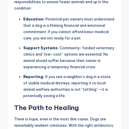
responsibilities to ensure fewer animals end up in this
condition:
Education:
Potential pet owners must understand
that a dog is a lifelong financial and emotional
commitment. If you cannot afford basic medical
care, you are not ready for a pet.
Support Systems:
Community-funded veterinary
clinics and “low-cost” options are essential. No
animal should suffer because their owner is
experiencing a temporary financial crisis.
Reporting:
If you see a neighbor’s dog in a state
of visible medical distress, reporting it to local
animal welfare authorities is not “tattling”—it is
potentially saving a life.
The Path to Healing
There is hope, even in the most dire cases. Dogs are
remarkably resilient creatures. With the right antibiotics,