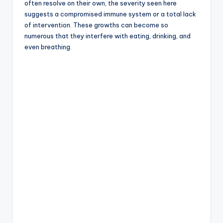
often resolve on their own, the severity seen here
suggests a compromised immune system or a total lack
of intervention. These growths can become so
numerous that they interfere with eating, drinking, and
even breathing.