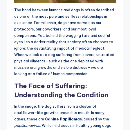
The bond between humans and dogs is often described
as one of the most pure and selfless relationships in
existence. For millennia, dogs have served as our
protectors, our coworkers, and our most loyal
companions. Yet, behind the wagging tails and soulful
eyes lies a darker reality that society often chooses to
ignore: the devastating impact of medical neglect.
When we look at a dog suffering from severe, untreated
physical ailments—such as the one depicted with
massive oral growths and visible distress—we are
looking at a failure of human compassion.
The Face of Suffering:
Understanding the Condition
In the image, the dog suffers from a cluster of
cauliflower-like growths around its mouth. In many
cases, these are
Canine Papillomas
, caused by the
papillomavirus
. While mild cases in healthy young dogs