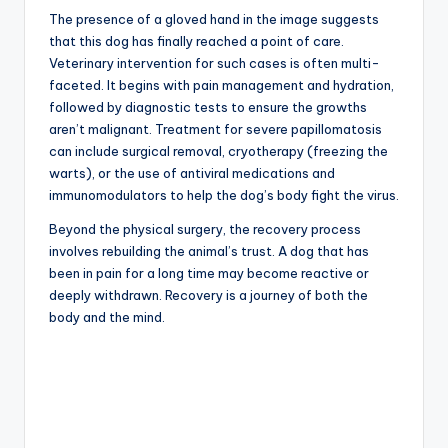
The presence of a gloved hand in the image suggests
that this dog has finally reached a point of care.
Veterinary intervention for such cases is often multi-
faceted. It begins with pain management and hydration,
followed by diagnostic tests to ensure the growths
aren’t malignant. Treatment for severe papillomatosis
can include surgical removal, cryotherapy (freezing the
warts), or the use of antiviral medications and
immunomodulators to help the dog’s body fight the virus.
Beyond the physical surgery, the recovery process
involves rebuilding the animal’s trust. A dog that has
been in pain for a long time may become reactive or
deeply withdrawn. Recovery is a journey of both the
body and the mind.