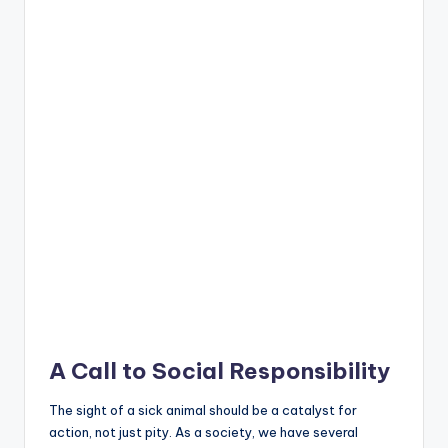
A Call to Social Responsibility
The sight of a sick animal should be a catalyst for
action, not just pity. As a society, we have several