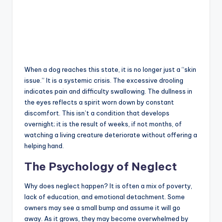
When a dog reaches this state, it is no longer just a “skin
issue.” It is a systemic crisis. The excessive drooling
indicates pain and difficulty swallowing. The dullness in
the eyes reflects a spirit worn down by constant
discomfort. This isn’t a condition that develops
overnight; it is the result of weeks, if not months, of
watching a living creature deteriorate without offering a
helping hand.
The Psychology of Neglect
Why does neglect happen? It is often a mix of poverty,
lack of education, and emotional detachment. Some
owners may see a small bump and assume it will go
away. As it grows, they may become overwhelmed by