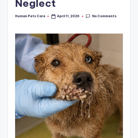
Neglect
No Comments
Human Pets Care
April 11, 2026
Posted
by