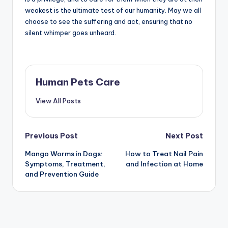
weakest is the ultimate test of our humanity. May we all
choose to see the suffering and act, ensuring that no
silent whimper goes unheard.
Human Pets Care
View All Posts
Post
Previous Post
Next Post
Mango Worms in Dogs:
How to Treat Nail Pain
navigation
Symptoms, Treatment,
and Infection at Home
and Prevention Guide