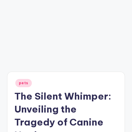
Posted
pets
in
The Silent Whimper:
Unveiling the
Tragedy of Canine