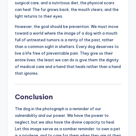
surgical care, and a nutritious diet, the physical scars
can heal. The fur grows back, the mouth clears, and the
light returns to their eyes.
However, the goal should be prevention. We must move
toward a world where the image of a dog with a mouth
full of untreated tumors is a rarity of the past, rather
than a common sight in shelters. Every dog deserves to
live a life free of preventable pain. They give us their
entire lives; the least we can do is give them the dignity
of medical care and a hand that heals rather than a hand
that ignores.
Conclusion
The dog in the photograph is a reminder of our
vulnerability and our power. We have the power to
neglect, but we also have the divine capacity to heal.
Let this image serve as a somber reminder: to own a pet
is a privilege, and to care for them when they are at their