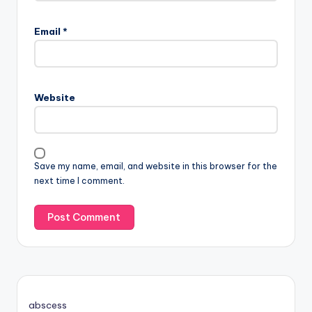
Email
*
Website
Save my name, email, and website in this browser for the
next time I comment.
abscess