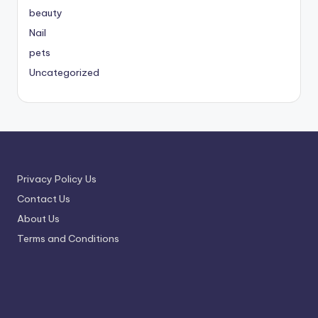
beauty
Nail
pets
Uncategorized
Privacy Policy Us
Contact Us
About Us
Terms and Conditions