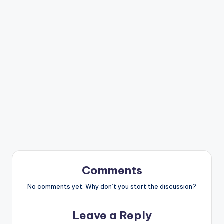
Comments
No comments yet. Why don’t you start the discussion?
Leave a Reply