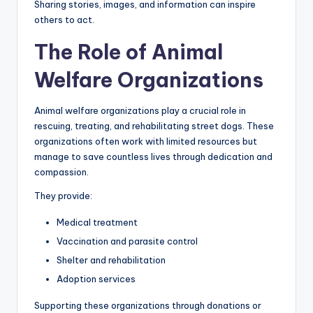
Sharing stories, images, and information can inspire
others to act.
The Role of Animal
Welfare Organizations
Animal welfare organizations play a crucial role in
rescuing, treating, and rehabilitating street dogs. These
organizations often work with limited resources but
manage to save countless lives through dedication and
compassion.
They provide:
Medical treatment
Vaccination and parasite control
Shelter and rehabilitation
Adoption services
Supporting these organizations through donations or