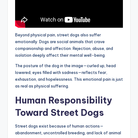
Beyond physical pain, street dogs also suffer
emotionally. Dogs are social animals that crave
companionship and affection. Rejection, abuse, and
isolation deeply affect their mental well-being.
The posture of the dog in the image—curled up, head
lowered, eyes filled with sadness—reflects fear,
exhaustion, and hopelessness. This emotional pain is just
as real as physical suffering.
Human Responsibility
Toward Street Dogs
Street dogs exist because of human actions—
abandonment, uncontrolled breeding, and lack of animal