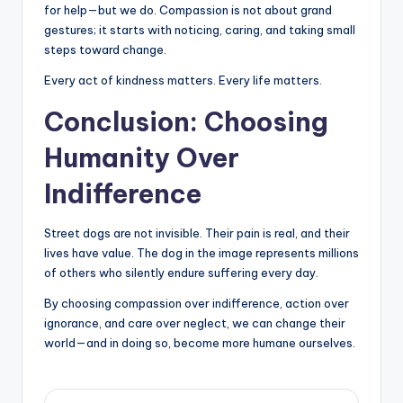
for help—but we do. Compassion is not about grand
gestures; it starts with noticing, caring, and taking small
steps toward change.
Every act of kindness matters. Every life matters.
Conclusion: Choosing
Humanity Over
Indifference
Street dogs are not invisible. Their pain is real, and their
lives have value. The dog in the image represents millions
of others who silently endure suffering every day.
By choosing compassion over indifference, action over
ignorance, and care over neglect, we can change their
world—and in doing so, become more humane ourselves.