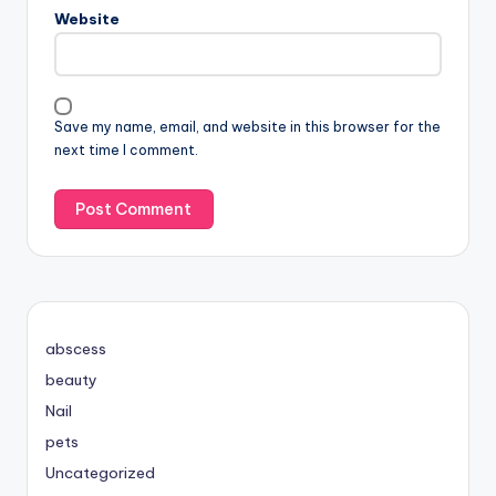
Website
Save my name, email, and website in this browser for the
next time I comment.
abscess
beauty
Nail
pets
Uncategorized