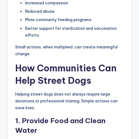
Increased compassion
Reduced abuse
More community feeding programs
Better support for sterilization and vaccination
efforts
Small actions, when multiplied, can create meaningful
change.
How Communities Can
Help Street Dogs
Helping street dogs does not always require large
donations or professional training. Simple actions can
save lives.
1. Provide Food and Clean
Water