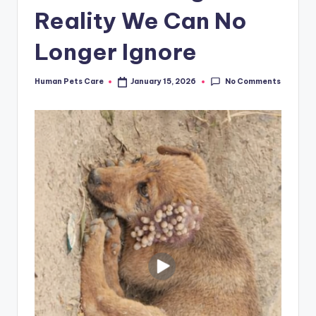
Reality We Can No
Longer Ignore
No Comments
Human Pets Care
January 15, 2026
Posted
by