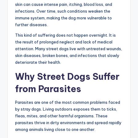
skin can cause intense pain, itching, blood loss, and
infections. Over time, such conditions weaken the
immune system, making the dog more vulnerable to
further diseases.
This kind of suffering does not happen overnight. It is
the result of prolonged neglect and lack of medical
attention. Many street dogs live with untreated wounds,
skin diseases, broken bones, and infections that slowly
deteriorate their health.
Why Street Dogs Suffer
from Parasites
Parasites are one of the most common problems faced
by stray dogs. Living outdoors exposes them to ticks,
fleas, mites, and other harmful organisms. These
parasites thrive in dirty environments and spread rapidly
among animals living close to one another.