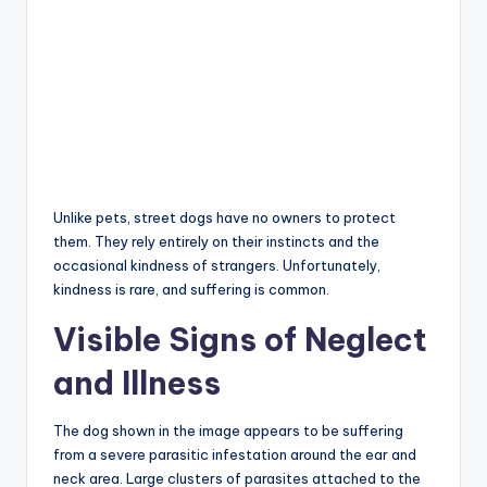
Unlike pets, street dogs have no owners to protect
them. They rely entirely on their instincts and the
occasional kindness of strangers. Unfortunately,
kindness is rare, and suffering is common.
Visible Signs of Neglect
and Illness
The dog shown in the image appears to be suffering
from a severe parasitic infestation around the ear and
neck area. Large clusters of parasites attached to the