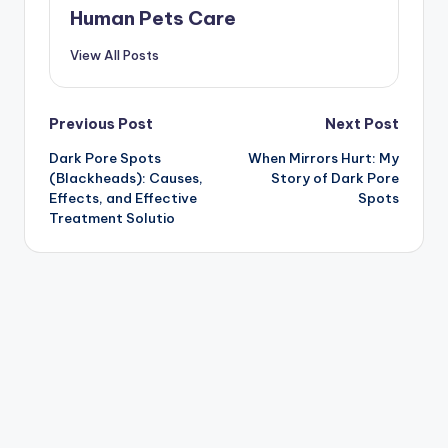
Human Pets Care
View All Posts
Post
Previous Post
Next Post
Dark Pore Spots
When Mirrors Hurt: My
navigation
(Blackheads): Causes,
Story of Dark Pore
Effects, and Effective
Spots
Treatment Solutio