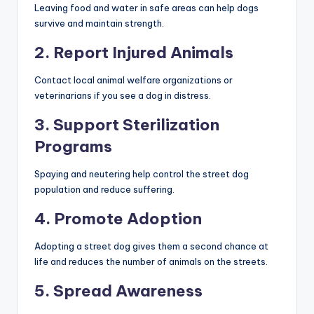
Leaving food and water in safe areas can help dogs
survive and maintain strength.
2. Report Injured Animals
Contact local animal welfare organizations or
veterinarians if you see a dog in distress.
3. Support Sterilization
Programs
Spaying and neutering help control the street dog
population and reduce suffering.
4. Promote Adoption
Adopting a street dog gives them a second chance at
life and reduces the number of animals on the streets.
5. Spread Awareness