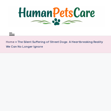
Skip
to
content
h
u
m
Home
»
The Silent Suffering of Street Dogs: A Heartbreaking Reality
a
We Can No Longer Ignore
n
p
e
t
s
c
a
r
e