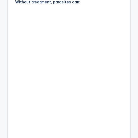
Without treatment, parasites can: