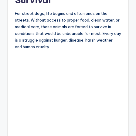
Survival
For street dogs, life begins and often ends on the
streets. Without access to proper food, clean water, or
medical care, these animals are forced to survive in
conditions that would be unbearable for most. Every day
is a struggle against hunger, disease, harsh weather,
and human cruelty.