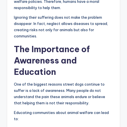
welfare policies. Therefore, humans have a moral
responsibility to help them.
Ignoring their suffering does not make the problem
disappear. In fact, neglect allows diseases to spread,
creating risks not only for animals but also for
communities.
The Importance of
Awareness and
Education
One of the biggest reasons street dogs continue to
suffer is a lack of awareness. Many people do not
understand the pain these animals endure or believe
that helping them is not their responsibility.
Educating communities about animal welfare can lead
to: