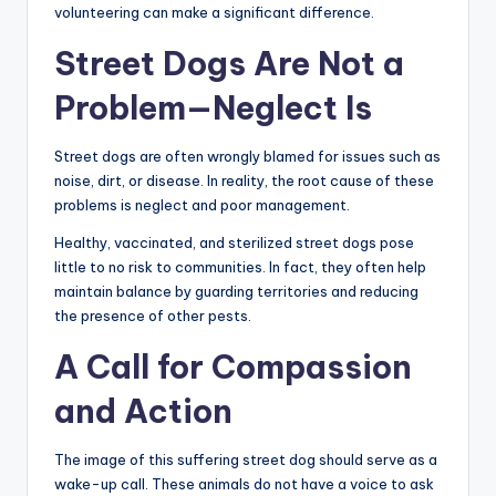
volunteering can make a significant difference.
Street Dogs Are Not a
Problem—Neglect Is
Street dogs are often wrongly blamed for issues such as
noise, dirt, or disease. In reality, the root cause of these
problems is neglect and poor management.
Healthy, vaccinated, and sterilized street dogs pose
little to no risk to communities. In fact, they often help
maintain balance by guarding territories and reducing
the presence of other pests.
A Call for Compassion
and Action
The image of this suffering street dog should serve as a
wake-up call. These animals do not have a voice to ask