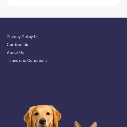
Privacy Policy Us
Contact Us
About Us
Terms and Conditions