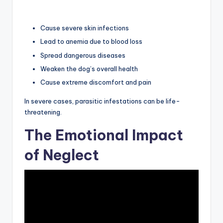
Cause severe skin infections
Lead to anemia due to blood loss
Spread dangerous diseases
Weaken the dog’s overall health
Cause extreme discomfort and pain
In severe cases, parasitic infestations can be life-
threatening.
The Emotional Impact
of Neglect