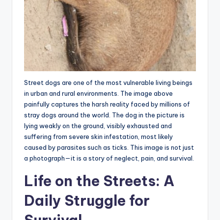
Street dogs are one of the most vulnerable living beings
in urban and rural environments. The image above
painfully captures the harsh reality faced by millions of
stray dogs around the world. The dog in the picture is
lying weakly on the ground, visibly exhausted and
suffering from severe skin infestation, most likely
caused by parasites such as ticks. This image is not just
a photograph—it is a story of neglect, pain, and survival.
Life on the Streets: A
Daily Struggle for