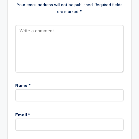
Your email address will not be published.
Required fields
are marked
*
Name
*
Email
*