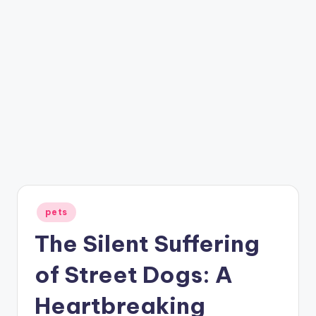
Posted
pets
in
The Silent Suffering
of Street Dogs: A
Heartbreaking