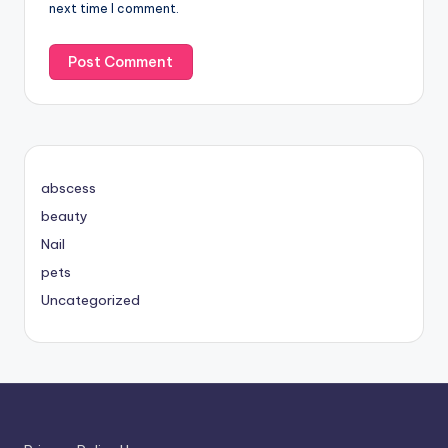
next time I comment.
abscess
beauty
Nail
pets
Uncategorized