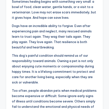
Sometimes healing begins with something very small: a
bowl of food, clean water, gentle hands, or a visit to a
veterinarian. Love may not erase scars immediately, but
it gives hope. And hope can save lives.
Dogs have an incredible ability to forgive. Even after
experiencing pain and neglect, many rescued animals
learn to trust again. They wag their tails again. They
play again. They love again. That resilience is both
beautiful and heartbreaking.
This dog’s painful condition should remind us of our
responsibility toward animals. Owning a pet is not only
about enjoying cute moments or companionship during
happy times. It is a lifelong commitment to protect and
care for another living being, especially when they are
sick or vulnerable.
Too often, people abandon pets when medical problems
become expensive or difficult. Some ignore early signs
of illness until conditions become severe. Others simply
fail to understand the emotional and physical needs of