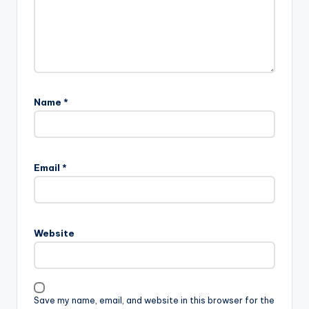
Name
*
Email
*
Website
Save my name, email, and website in this browser for the