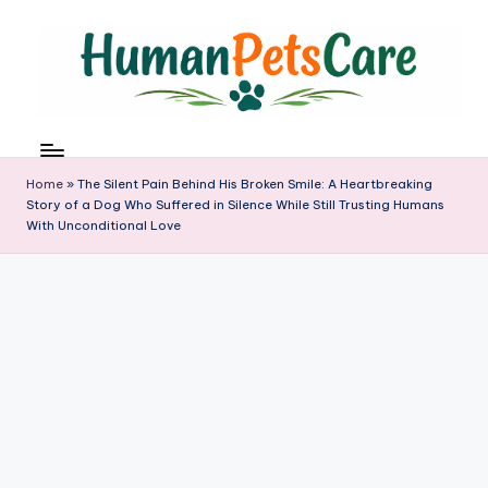
Skip
to
content
h
u
m
Home
»
The Silent Pain Behind His Broken Smile: A Heartbreaking
a
Story of a Dog Who Suffered in Silence While Still Trusting Humans
With Unconditional Love
n
p
e
t
s
c
a
r
e