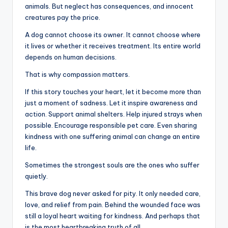
animals. But neglect has consequences, and innocent
creatures pay the price.
A dog cannot choose its owner. It cannot choose where
it lives or whether it receives treatment. Its entire world
depends on human decisions.
That is why compassion matters.
If this story touches your heart, let it become more than
just a moment of sadness. Let it inspire awareness and
action. Support animal shelters. Help injured strays when
possible. Encourage responsible pet care. Even sharing
kindness with one suffering animal can change an entire
life.
Sometimes the strongest souls are the ones who suffer
quietly.
This brave dog never asked for pity. It only needed care,
love, and relief from pain. Behind the wounded face was
still a loyal heart waiting for kindness. And perhaps that
is the most heartbreaking truth of all.