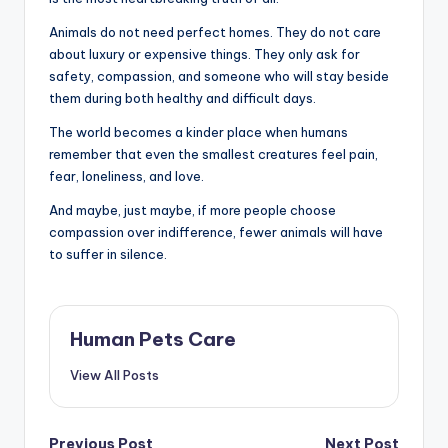
Animals do not need perfect homes. They do not care
about luxury or expensive things. They only ask for
safety, compassion, and someone who will stay beside
them during both healthy and difficult days.
The world becomes a kinder place when humans
remember that even the smallest creatures feel pain,
fear, loneliness, and love.
And maybe, just maybe, if more people choose
compassion over indifference, fewer animals will have
to suffer in silence.
Human Pets Care
View All Posts
Previous Post
Next Post