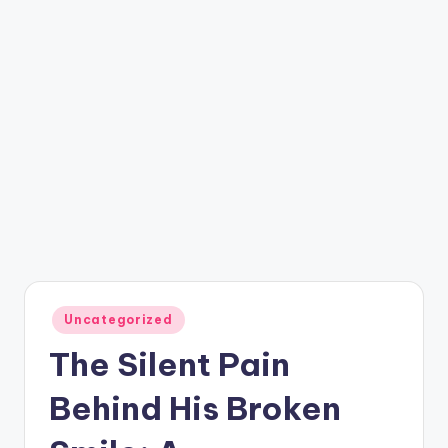
Posted
Uncategorized
in
The Silent Pain
Behind His Broken