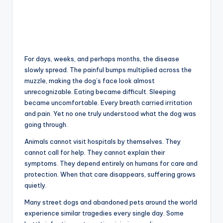
For days, weeks, and perhaps months, the disease
slowly spread. The painful bumps multiplied across the
muzzle, making the dog’s face look almost
unrecognizable. Eating became difficult. Sleeping
became uncomfortable. Every breath carried irritation
and pain. Yet no one truly understood what the dog was
going through.
Animals cannot visit hospitals by themselves. They
cannot call for help. They cannot explain their
symptoms. They depend entirely on humans for care and
protection. When that care disappears, suffering grows
quietly.
Many street dogs and abandoned pets around the world
experience similar tragedies every single day. Some