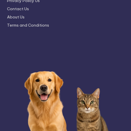
Privacy Policy Us
Contact Us
About Us
Terms and Conditions