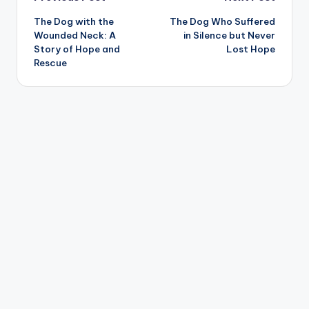
Post
The Dog with the
The Dog Who Suffered
navigation
Wounded Neck: A
in Silence but Never
Story of Hope and
Lost Hope
Rescue