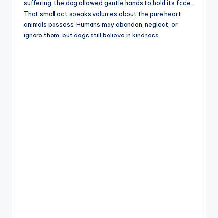
suffering, the dog allowed gentle hands to hold its face.
That small act speaks volumes about the pure heart
animals possess. Humans may abandon, neglect, or
ignore them, but dogs still believe in kindness.