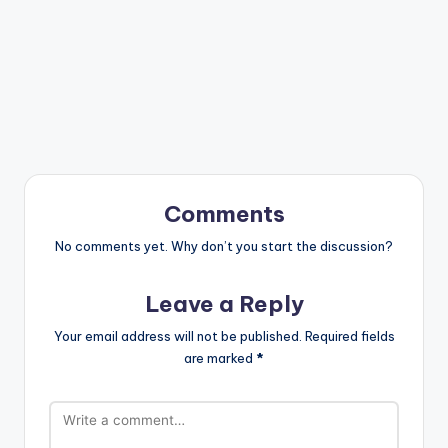
Comments
No comments yet. Why don’t you start the discussion?
Leave a Reply
Your email address will not be published.
Required fields
are marked
*