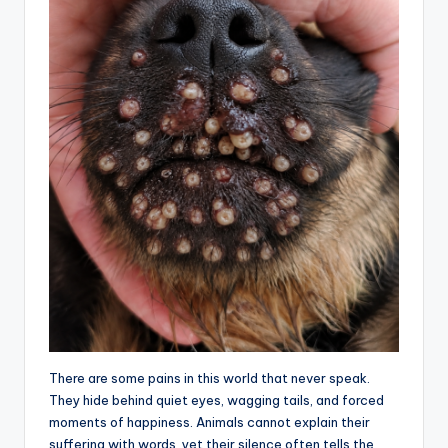
There are some pains in this world that never speak.
They hide behind quiet eyes, wagging tails, and forced
moments of happiness. Animals cannot explain their
suffering with words, yet their silence often tells the