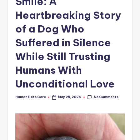
Smile: A
Heartbreaking Story
of a Dog Who
Suffered in Silence
While Still Trusting
Humans With
Unconditional Love
No Comments
Human Pets Care
May 25, 2026
Posted
by