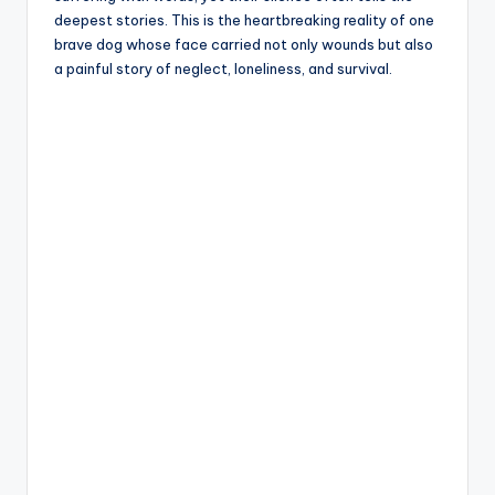
deepest stories. This is the heartbreaking reality of one
brave dog whose face carried not only wounds but also
a painful story of neglect, loneliness, and survival.