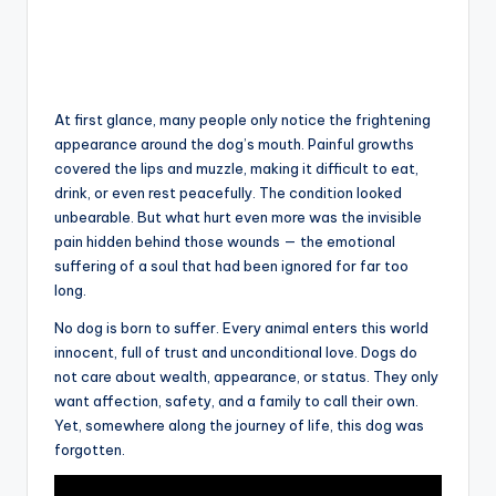
At first glance, many people only notice the frightening
appearance around the dog’s mouth. Painful growths
covered the lips and muzzle, making it difficult to eat,
drink, or even rest peacefully. The condition looked
unbearable. But what hurt even more was the invisible
pain hidden behind those wounds — the emotional
suffering of a soul that had been ignored for far too
long.
No dog is born to suffer. Every animal enters this world
innocent, full of trust and unconditional love. Dogs do
not care about wealth, appearance, or status. They only
want affection, safety, and a family to call their own.
Yet, somewhere along the journey of life, this dog was
forgotten.