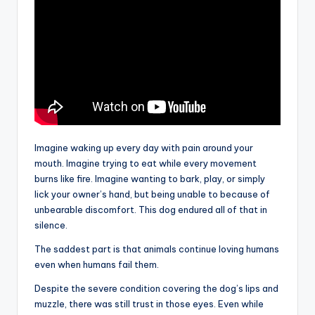
Imagine waking up every day with pain around your
mouth. Imagine trying to eat while every movement
burns like fire. Imagine wanting to bark, play, or simply
lick your owner’s hand, but being unable to because of
unbearable discomfort. This dog endured all of that in
silence.
The saddest part is that animals continue loving humans
even when humans fail them.
Despite the severe condition covering the dog’s lips and
muzzle, there was still trust in those eyes. Even while