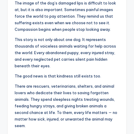
The image of the dog’s damaged lips is difficult to look
at, but it is also important. Sometimes painful images
force the world to pay attention. They remind us that
suffering exists even when we choose not to see it.
Compassion begins when people stop looking away.
This story is not only about one dog. It represents
thousands of voiceless animals waiting for help across
the world. Every abandoned puppy, every injured stray,
and every neglected pet carries silent pain hidden
beneath their eyes.
The good news is that kindness still exists too.
There are rescuers, veterinarians, shelters, and animal
lovers who dedicate their lives to saving forgotten
animals. They spend sleepless nights treating wounds,
feeding hungry strays, and giving broken animals a
second chance at life. To them, every life matters — no
matter how sick, injured, or unwanted the animal may
seem.