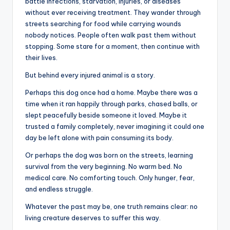
battle infections, starvation, injuries, or diseases
without ever receiving treatment. They wander through
streets searching for food while carrying wounds
nobody notices. People often walk past them without
stopping. Some stare for a moment, then continue with
their lives.
But behind every injured animal is a story.
Perhaps this dog once had a home. Maybe there was a
time when it ran happily through parks, chased balls, or
slept peacefully beside someone it loved. Maybe it
trusted a family completely, never imagining it could one
day be left alone with pain consuming its body.
Or perhaps the dog was born on the streets, learning
survival from the very beginning. No warm bed. No
medical care. No comforting touch. Only hunger, fear,
and endless struggle.
Whatever the past may be, one truth remains clear: no
living creature deserves to suffer this way.