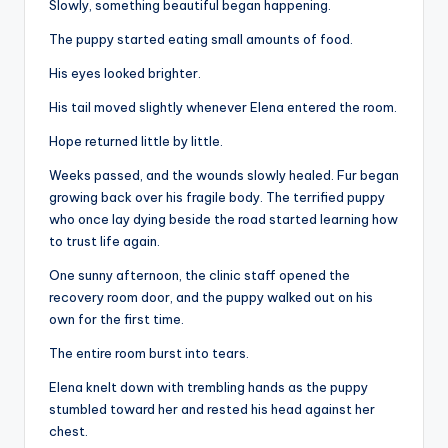
Slowly, something beautiful began happening.
The puppy started eating small amounts of food.
His eyes looked brighter.
His tail moved slightly whenever Elena entered the room.
Hope returned little by little.
Weeks passed, and the wounds slowly healed. Fur began
growing back over his fragile body. The terrified puppy
who once lay dying beside the road started learning how
to trust life again.
One sunny afternoon, the clinic staff opened the
recovery room door, and the puppy walked out on his
own for the first time.
The entire room burst into tears.
Elena knelt down with trembling hands as the puppy
stumbled toward her and rested his head against her
chest.