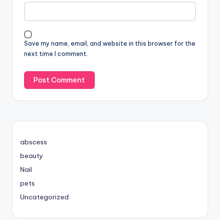
Save my name, email, and website in this browser for the
next time I comment.
abscess
beauty
Nail
pets
Uncategorized