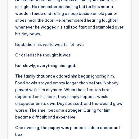
sunlight. He remembered chasing butterflies near a
wooden fence and falling asleep beside an old pair of
shoes near the door. He remembered hearing laughter
whenever he wagged his tail too fast and stumbled over
his tiny paws.
Back then, his world was full of love.
Or at least he thought it was.
But slowly, everything changed.
The family that once adored him began ignoring him.
Food bowls stayed empty longer than before. Nobody
played with him anymore. When the infection first
appeared on his neck, they simply hoped it would
disappear on its own. Days passed, and the wound grew
worse. The smell became stronger. Caring for him
became difficult and expensive.
One evening, the puppy was placed inside a cardboard
box.