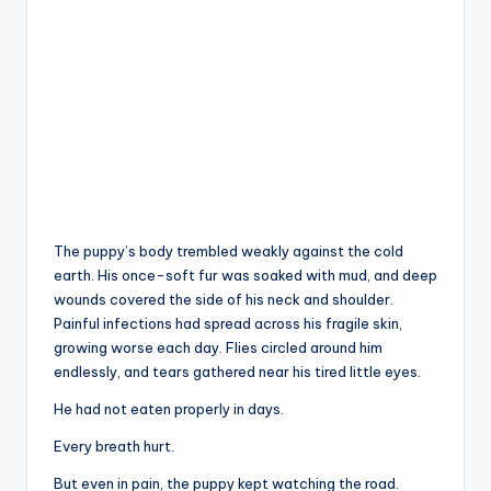
The puppy’s body trembled weakly against the cold
earth. His once-soft fur was soaked with mud, and deep
wounds covered the side of his neck and shoulder.
Painful infections had spread across his fragile skin,
growing worse each day. Flies circled around him
endlessly, and tears gathered near his tired little eyes.
He had not eaten properly in days.
Every breath hurt.
But even in pain, the puppy kept watching the road.