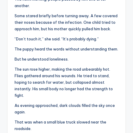
another.
Some stared briefly before turning away. A few covered
their noses because of the infection. One child tried to
approach him, but his mother quickly pulled him back.
“Don’t touch it,” she said. “It’s probably dying.”
The puppy heard the words without understanding them.
But he understood loneliness.
The sun rose higher, making the road unbearably hot.
Flies gathered around his wounds. He tried to stand,
hoping to search for water, but collapsed almost
instantly. His small body no longer had the strength to
fight.
As evening approached, dark clouds filled the sky once
again.
That was when a small blue truck slowed near the
roadside.