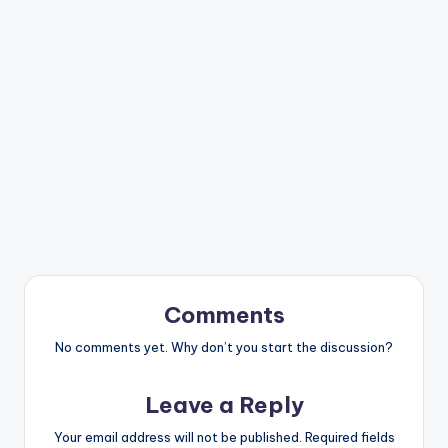
Comments
No comments yet. Why don’t you start the discussion?
Leave a Reply
Your email address will not be published.
Required fields