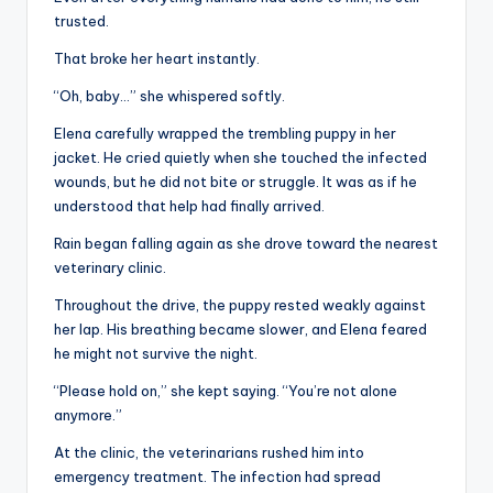
trusted.
That broke her heart instantly.
“Oh, baby…” she whispered softly.
Elena carefully wrapped the trembling puppy in her
jacket. He cried quietly when she touched the infected
wounds, but he did not bite or struggle. It was as if he
understood that help had finally arrived.
Rain began falling again as she drove toward the nearest
veterinary clinic.
Throughout the drive, the puppy rested weakly against
her lap. His breathing became slower, and Elena feared
he might not survive the night.
“Please hold on,” she kept saying. “You’re not alone
anymore.”
At the clinic, the veterinarians rushed him into
emergency treatment. The infection had spread