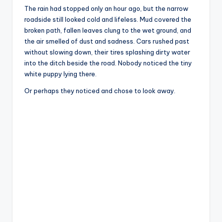
The rain had stopped only an hour ago, but the narrow
roadside still looked cold and lifeless. Mud covered the
broken path, fallen leaves clung to the wet ground, and
the air smelled of dust and sadness. Cars rushed past
without slowing down, their tires splashing dirty water
into the ditch beside the road. Nobody noticed the tiny
white puppy lying there.
Or perhaps they noticed and chose to look away.