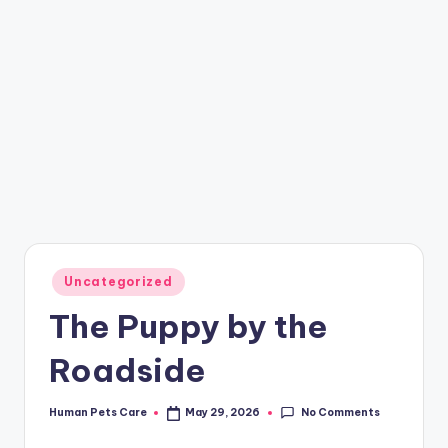
Posted
Uncategorized
in
The Puppy by the
Roadside
No Comments
Human Pets Care
May 29, 2026
Posted
by