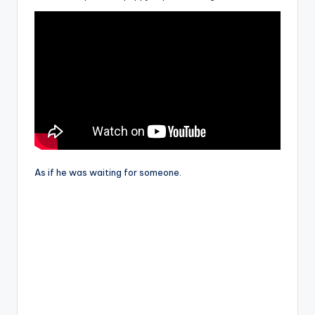
As if he was waiting for someone.