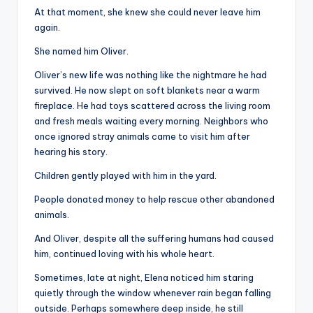
At that moment, she knew she could never leave him
again.
She named him Oliver.
Oliver’s new life was nothing like the nightmare he had
survived. He now slept on soft blankets near a warm
fireplace. He had toys scattered across the living room
and fresh meals waiting every morning. Neighbors who
once ignored stray animals came to visit him after
hearing his story.
Children gently played with him in the yard.
People donated money to help rescue other abandoned
animals.
And Oliver, despite all the suffering humans had caused
him, continued loving with his whole heart.
Sometimes, late at night, Elena noticed him staring
quietly through the window whenever rain began falling
outside. Perhaps somewhere deep inside, he still