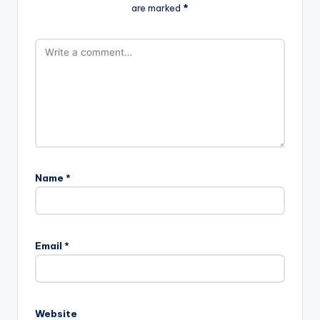
are marked
*
Name
*
Email
*
Website