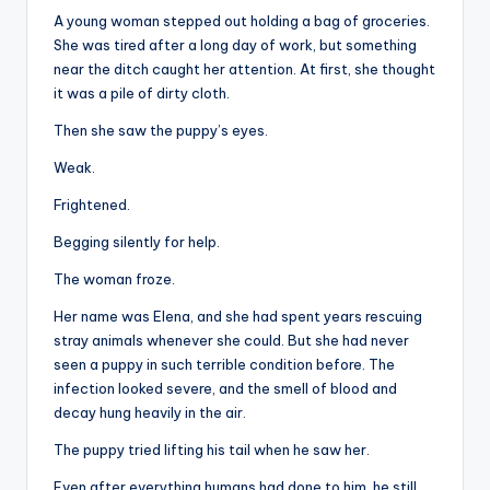
A young woman stepped out holding a bag of groceries.
She was tired after a long day of work, but something
near the ditch caught her attention. At first, she thought
it was a pile of dirty cloth.
Then she saw the puppy’s eyes.
Weak.
Frightened.
Begging silently for help.
The woman froze.
Her name was Elena, and she had spent years rescuing
stray animals whenever she could. But she had never
seen a puppy in such terrible condition before. The
infection looked severe, and the smell of blood and
decay hung heavily in the air.
The puppy tried lifting his tail when he saw her.
Even after everything humans had done to him, he still