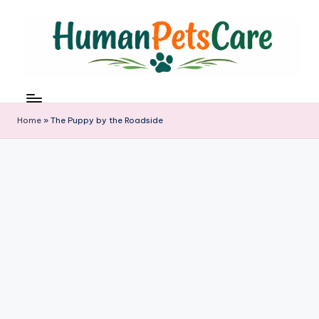
Skip
to
content
h
u
m
Home
»
The Puppy by the Roadside
a
n
p
e
t
s
c
a
r
e