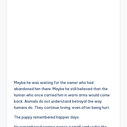
Maybe he was waiting for the owner who had
abandoned him there. Maybe he still believed that the
human who once carried him in warm arms would come
back. Animals do not understand betrayal the way
humans do. They continue loving, even after being hurt.
The puppy remembered happier days.
He remembered running across a small yard under the