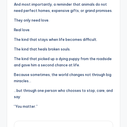
And most importantly, a reminder that animals do not
need perfect homes, expensive gifts, or grand promises.
They only need love.
Real love.
The kind that stays when life becomes difficult.
The kind that heals broken souls.
The kind that picked up a dying puppy from the roadside
and gave him a second chance at life.
Because sometimes, the world changes not through big
miracles…
…but through one person who chooses to stop, care, and
say:
“You matter.”