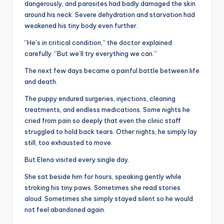
dangerously, and parasites had badly damaged the skin
around his neck. Severe dehydration and starvation had
weakened his tiny body even further.
“He’s in critical condition,” the doctor explained
carefully. “But we’ll try everything we can.”
The next few days became a painful battle between life
and death.
The puppy endured surgeries, injections, cleaning
treatments, and endless medications. Some nights he
cried from pain so deeply that even the clinic staff
struggled to hold back tears. Other nights, he simply lay
still, too exhausted to move.
But Elena visited every single day.
She sat beside him for hours, speaking gently while
stroking his tiny paws. Sometimes she read stories
aloud. Sometimes she simply stayed silent so he would
not feel abandoned again.