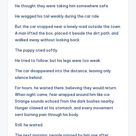
He thought they were taking him somewhere safe.
He wagged his tail weakly during the car ride.
But the car stopped near a lonely road outside the town.
A man lifted the box, placed it beside the dirt path, and
walked away without looking back.
The puppy cried softly.
He tried to follow, but his legs were too weak.
The car disappeared into the distance, leaving only
silence behind.
For hours, he waited there, believing they would return.
When night came, fear wrapped around him like ice.
Strange sounds echoed from the dark bushes nearby.
Hunger clawed at his stomach, and every movement
sent burning pain through his body.
Still, he waited.
The next morning, people passed by him one after