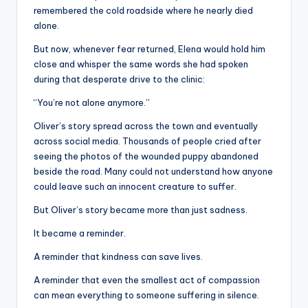
remembered the cold roadside where he nearly died
alone.
But now, whenever fear returned, Elena would hold him
close and whisper the same words she had spoken
during that desperate drive to the clinic:
“You’re not alone anymore.”
Oliver’s story spread across the town and eventually
across social media. Thousands of people cried after
seeing the photos of the wounded puppy abandoned
beside the road. Many could not understand how anyone
could leave such an innocent creature to suffer.
But Oliver’s story became more than just sadness.
It became a reminder.
A reminder that kindness can save lives.
A reminder that even the smallest act of compassion
can mean everything to someone suffering in silence.