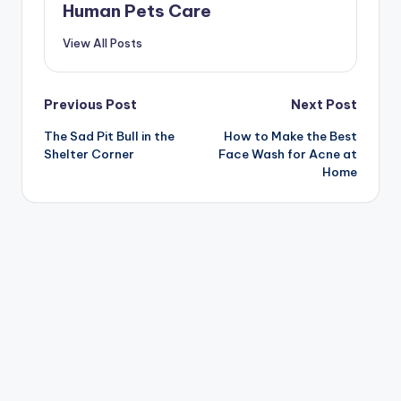
Human Pets Care
View All Posts
Post
Previous Post
Next Post
The Sad Pit Bull in the
How to Make the Best
navigation
Shelter Corner
Face Wash for Acne at
Home