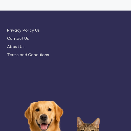
Privacy Policy Us
Contact Us
About Us
Terms and Conditions