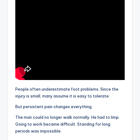
People often underestimate foot problems. Since the
injury is small, many assume it is easy to tolerate.
But persistent pain changes everything.
The man could no longer walk normally. He had to limp.
Going to work became difficult. Standing for long
periods was impossible.