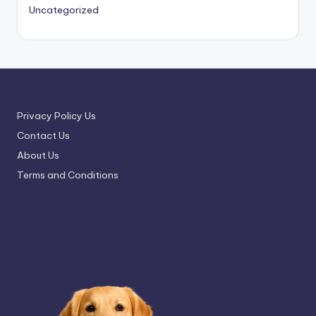
Uncategorized
Privacy Policy Us
Contact Us
About Us
Terms and Conditions