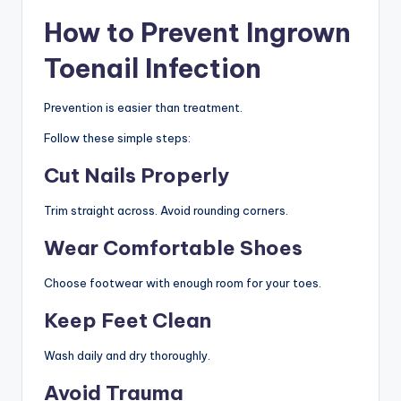
How to Prevent Ingrown
Toenail Infection
Prevention is easier than treatment.
Follow these simple steps:
Cut Nails Properly
Trim straight across. Avoid rounding corners.
Wear Comfortable Shoes
Choose footwear with enough room for your toes.
Keep Feet Clean
Wash daily and dry thoroughly.
Avoid Trauma