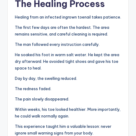
The Healing Process
Healing from an infected ingrown toenail takes patience.
The first few days are often the hardest. The area
remains sensitive, and careful cleaning is required.
The man followed every instruction carefully.
He soaked his foot in warm salt water. He kept the area
dry afterward. He avoided tight shoes and gave his toe
space to heal.
Day by day, the swelling reduced.
The redness faded.
The pain slowly disappeared.
Within weeks, his toe looked healthier. More importantly,
he could walk normally again.
This experience taught him a valuable lesson: never
ignore small warning signs from your body.