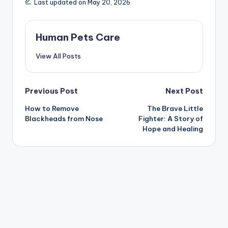
Last updated on May 20, 2026
Human Pets Care
View All Posts
Post
Previous Post
Next Post
How to Remove
The Brave Little
navigation
Blackheads from Nose
Fighter: A Story of
Hope and Healing