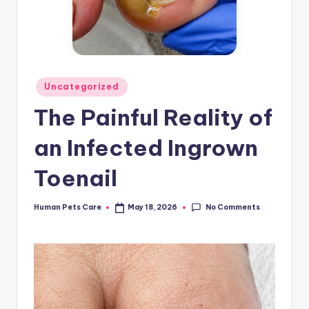
Posted
Uncategorized
in
The Painful Reality of
an Infected Ingrown
Toenail
No Comments
Human Pets Care
May 18, 2026
Posted
by