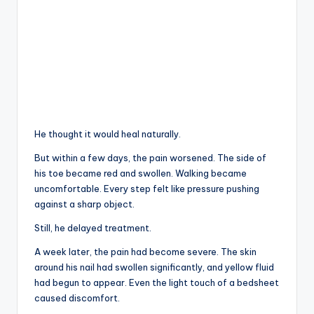
He thought it would heal naturally.
But within a few days, the pain worsened. The side of
his toe became red and swollen. Walking became
uncomfortable. Every step felt like pressure pushing
against a sharp object.
Still, he delayed treatment.
A week later, the pain had become severe. The skin
around his nail had swollen significantly, and yellow fluid
had begun to appear. Even the light touch of a bedsheet
caused discomfort.