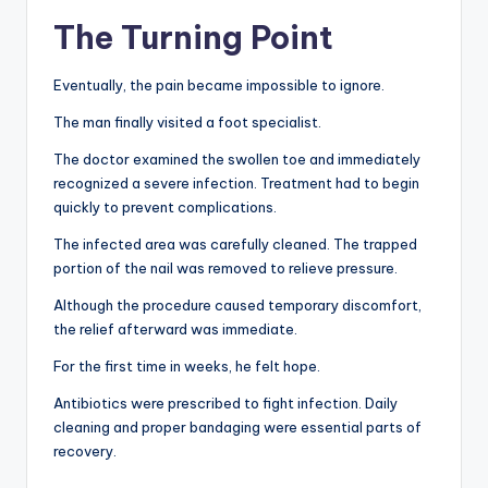
The Turning Point
Eventually, the pain became impossible to ignore.
The man finally visited a foot specialist.
The doctor examined the swollen toe and immediately
recognized a severe infection. Treatment had to begin
quickly to prevent complications.
The infected area was carefully cleaned. The trapped
portion of the nail was removed to relieve pressure.
Although the procedure caused temporary discomfort,
the relief afterward was immediate.
For the first time in weeks, he felt hope.
Antibiotics were prescribed to fight infection. Daily
cleaning and proper bandaging were essential parts of
recovery.