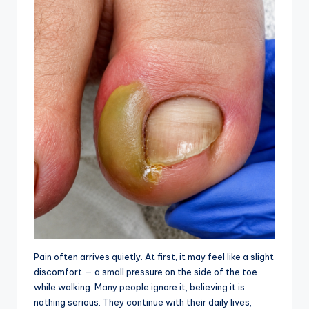
Pain often arrives quietly. At first, it may feel like a slight
discomfort — a small pressure on the side of the toe
while walking. Many people ignore it, believing it is
nothing serious. They continue with their daily lives,