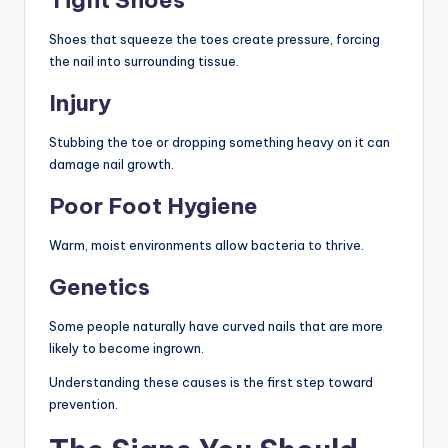
Shoes that squeeze the toes create pressure, forcing
the nail into surrounding tissue.
Injury
Stubbing the toe or dropping something heavy on it can
damage nail growth.
Poor Foot Hygiene
Warm, moist environments allow bacteria to thrive.
Genetics
Some people naturally have curved nails that are more
likely to become ingrown.
Understanding these causes is the first step toward
prevention.