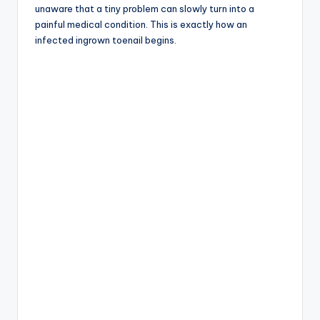
unaware that a tiny problem can slowly turn into a
painful medical condition. This is exactly how an
infected ingrown toenail begins.