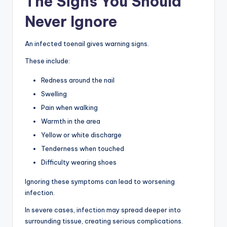
The Signs You Should
Never Ignore
An infected toenail gives warning signs.
These include:
Redness around the nail
Swelling
Pain when walking
Warmth in the area
Yellow or white discharge
Tenderness when touched
Difficulty wearing shoes
Ignoring these symptoms can lead to worsening
infection.
In severe cases, infection may spread deeper into
surrounding tissue, creating serious complications.