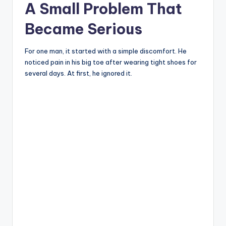
A Small Problem That
Became Serious
For one man, it started with a simple discomfort. He
noticed pain in his big toe after wearing tight shoes for
several days. At first, he ignored it.