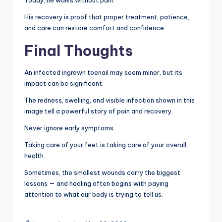
His recovery is proof that proper treatment, patience,
and care can restore comfort and confidence.
Final Thoughts
An infected ingrown toenail may seem minor, but its
impact can be significant.
The redness, swelling, and visible infection shown in this
image tell a powerful story of pain and recovery.
Never ignore early symptoms.
Taking care of your feet is taking care of your overall
health.
Sometimes, the smallest wounds carry the biggest
lessons — and healing often begins with paying
attention to what our body is trying to tell us.