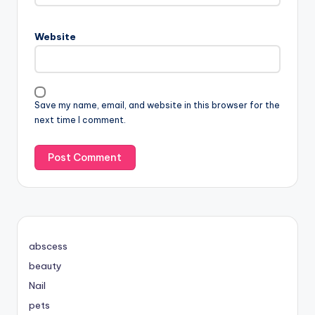
Website
Save my name, email, and website in this browser for the
next time I comment.
abscess
beauty
Nail
pets