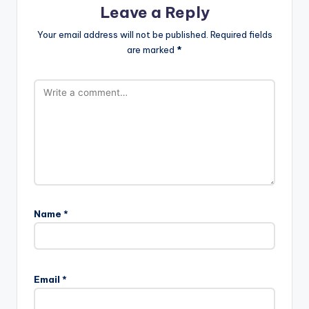
Leave a Reply
Your email address will not be published.
Required fields
are marked
*
Name
*
Email
*