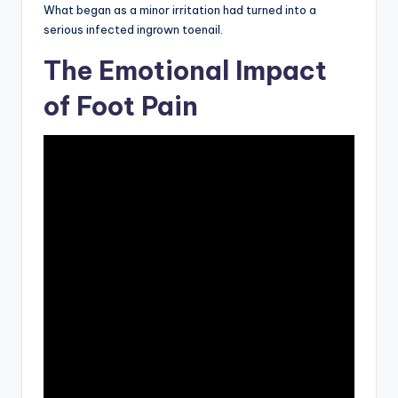
What began as a minor irritation had turned into a
serious infected ingrown toenail.
The Emotional Impact
of Foot Pain