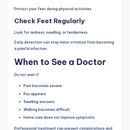
Protect your feet during physical activities.
Check Feet Regularly
Look for redness, swelling, or tenderness.
Early detection can stop minor irritation from becoming
a painful infection.
When to See a Doctor
Do not wait if:
Pain becomes severe
Pus appears
Swelling worsens
Walking becomes difficult
Home care does not improve symptoms
Professional treatment can prevent complications and