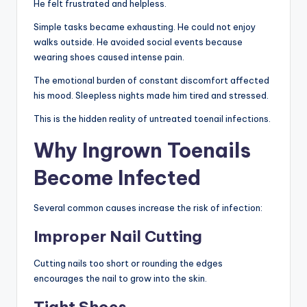
He felt frustrated and helpless.
Simple tasks became exhausting. He could not enjoy
walks outside. He avoided social events because
wearing shoes caused intense pain.
The emotional burden of constant discomfort affected
his mood. Sleepless nights made him tired and stressed.
This is the hidden reality of untreated toenail infections.
Why Ingrown Toenails
Become Infected
Several common causes increase the risk of infection:
Improper Nail Cutting
Cutting nails too short or rounding the edges
encourages the nail to grow into the skin.
Tight Shoes