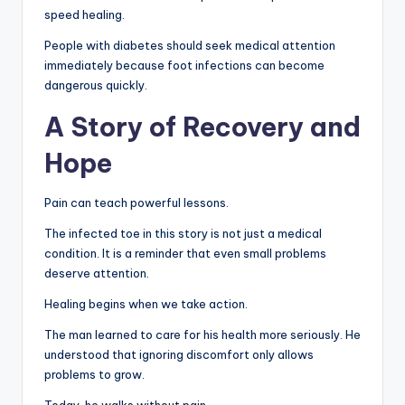
speed healing.
People with diabetes should seek medical attention
immediately because foot infections can become
dangerous quickly.
A Story of Recovery and
Hope
Pain can teach powerful lessons.
The infected toe in this story is not just a medical
condition. It is a reminder that even small problems
deserve attention.
Healing begins when we take action.
The man learned to care for his health more seriously. He
understood that ignoring discomfort only allows
problems to grow.
Today, he walks without pain.