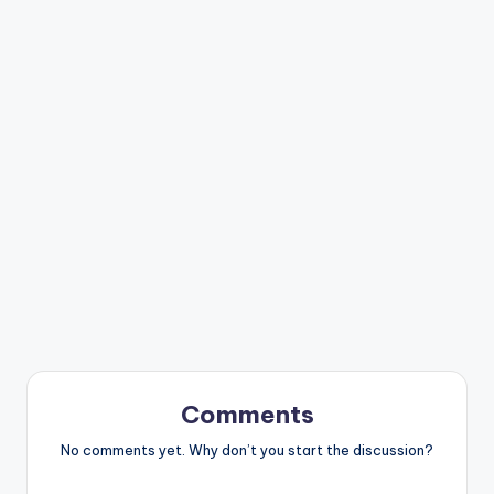
Comments
No comments yet. Why don’t you start the discussion?