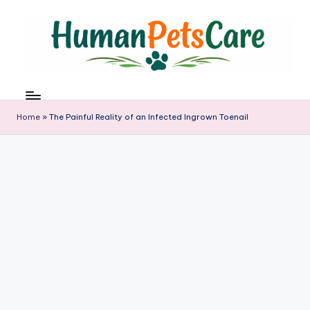
Skip
to
content
h
u
m
Home
»
The Painful Reality of an Infected Ingrown Toenail
a
n
p
e
t
s
c
a
r
e