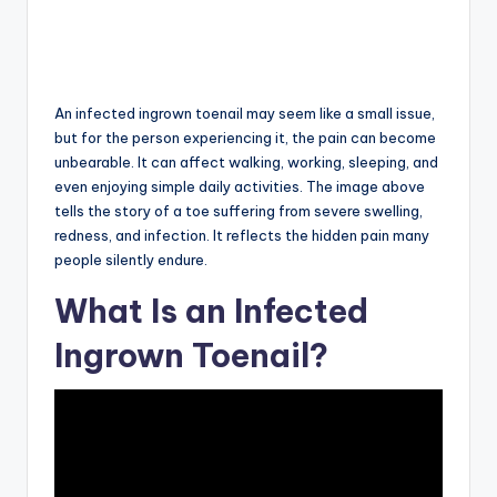
An infected ingrown toenail may seem like a small issue,
but for the person experiencing it, the pain can become
unbearable. It can affect walking, working, sleeping, and
even enjoying simple daily activities. The image above
tells the story of a toe suffering from severe swelling,
redness, and infection. It reflects the hidden pain many
people silently endure.
What Is an Infected
Ingrown Toenail?