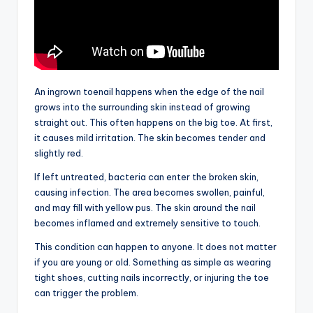
An ingrown toenail happens when the edge of the nail
grows into the surrounding skin instead of growing
straight out. This often happens on the big toe. At first,
it causes mild irritation. The skin becomes tender and
slightly red.
If left untreated, bacteria can enter the broken skin,
causing infection. The area becomes swollen, painful,
and may fill with yellow pus. The skin around the nail
becomes inflamed and extremely sensitive to touch.
This condition can happen to anyone. It does not matter
if you are young or old. Something as simple as wearing
tight shoes, cutting nails incorrectly, or injuring the toe
can trigger the problem.