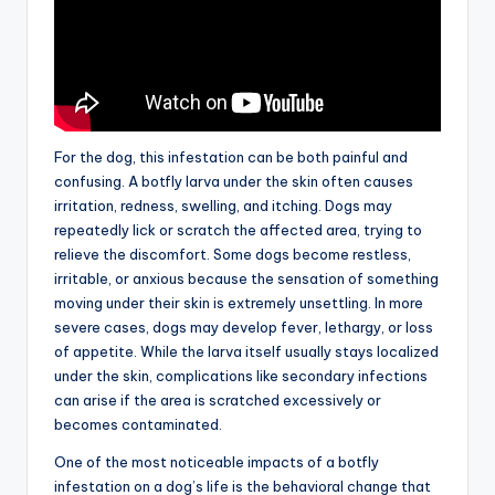
For the dog, this infestation can be both painful and
confusing. A botfly larva under the skin often causes
irritation, redness, swelling, and itching. Dogs may
repeatedly lick or scratch the affected area, trying to
relieve the discomfort. Some dogs become restless,
irritable, or anxious because the sensation of something
moving under their skin is extremely unsettling. In more
severe cases, dogs may develop fever, lethargy, or loss
of appetite. While the larva itself usually stays localized
under the skin, complications like secondary infections
can arise if the area is scratched excessively or
becomes contaminated.
One of the most noticeable impacts of a botfly
infestation on a dog’s life is the behavioral change that