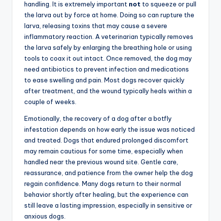
handling. It is extremely important
not
to squeeze or pull
the larva out by force at home. Doing so can rupture the
larva, releasing toxins that may cause a severe
inflammatory reaction. A veterinarian typically removes
the larva safely by enlarging the breathing hole or using
tools to coax it out intact. Once removed, the dog may
need antibiotics to prevent infection and medications
to ease swelling and pain. Most dogs recover quickly
after treatment, and the wound typically heals within a
couple of weeks.
Emotionally, the recovery of a dog after a botfly
infestation depends on how early the issue was noticed
and treated. Dogs that endured prolonged discomfort
may remain cautious for some time, especially when
handled near the previous wound site. Gentle care,
reassurance, and patience from the owner help the dog
regain confidence. Many dogs return to their normal
behavior shortly after healing, but the experience can
still leave a lasting impression, especially in sensitive or
anxious dogs.