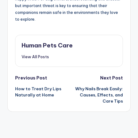
but important threat is key to ensuring that their
companions remain safe in the environments they love
to explore.
Human Pets Care
View All Posts
Post
Previous Post
Next Post
How to Treat Dry Lips
Why Nails Break Easily:
navigation
Naturally at Home
Causes, Effects, and
Care Tips