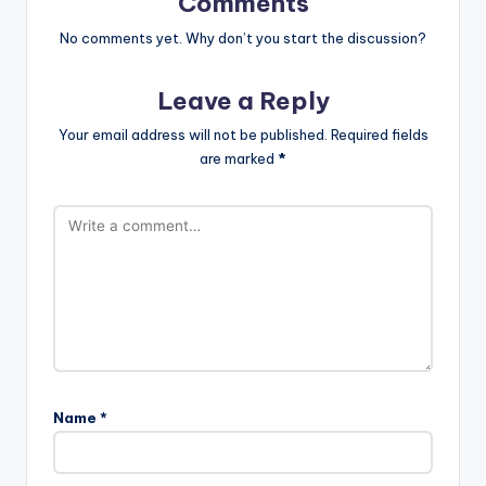
Comments
No comments yet. Why don’t you start the discussion?
Leave a Reply
Your email address will not be published.
Required fields
are marked
*
Name
*