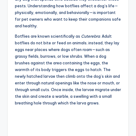
pests. Understanding how botflies affect a dog’s life—
physically, emotionally, and behaviorally—is important
for pet owners who want to keep their companions safe
and healthy.
Botflies are known scientifically as
Cuterebra
. Adult
botflies do not bite or feed on animals; instead, they lay
eggs near places where dogs often roam—such as
grassy fields, burrows, or low shrubs. When a dog
brushes against the area containing the eggs, the
warmth of its body triggers the eggs to hatch. The
newly hatched larvae then climb onto the dog’s skin and
enter through natural openings like the nose or mouth, or
through small cuts. Once inside, the larvae migrate under
the skin and create a warble, a swelling with a small
breathing hole through which the larva grows.