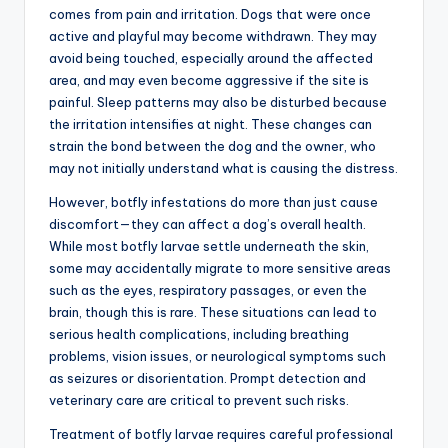
comes from pain and irritation. Dogs that were once
active and playful may become withdrawn. They may
avoid being touched, especially around the affected
area, and may even become aggressive if the site is
painful. Sleep patterns may also be disturbed because
the irritation intensifies at night. These changes can
strain the bond between the dog and the owner, who
may not initially understand what is causing the distress.
However, botfly infestations do more than just cause
discomfort—they can affect a dog’s overall health.
While most botfly larvae settle underneath the skin,
some may accidentally migrate to more sensitive areas
such as the eyes, respiratory passages, or even the
brain, though this is rare. These situations can lead to
serious health complications, including breathing
problems, vision issues, or neurological symptoms such
as seizures or disorientation. Prompt detection and
veterinary care are critical to prevent such risks.
Treatment of botfly larvae requires careful professional