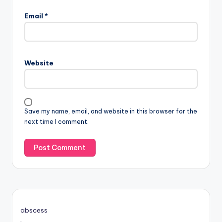
Email
*
Website
Save my name, email, and website in this browser for the
next time I comment.
abscess