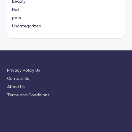
beauty
Nail
pets
Uncategorized
Privacy Policy Us
Contact Us
About Us
Terms and Conditions