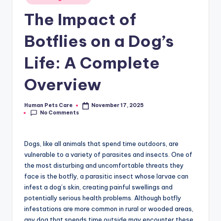
in
The Impact of
Botflies on a Dog’s
Life: A Complete
Overview
Human Pets Care
November 17, 2025
Posted
No Comments
by
Dogs, like all animals that spend time outdoors, are
vulnerable to a variety of parasites and insects. One of
the most disturbing and uncomfortable threats they
face is the botfly, a parasitic insect whose larvae can
infest a dog’s skin, creating painful swellings and
potentially serious health problems. Although botfly
infestations are more common in rural or wooded areas,
any dog that spends time outside may encounter these