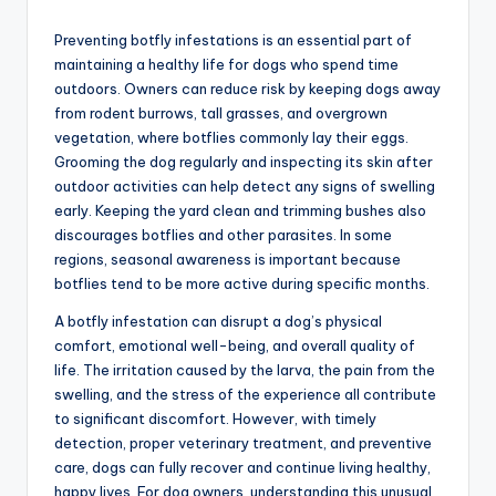
Preventing botfly infestations is an essential part of
maintaining a healthy life for dogs who spend time
outdoors. Owners can reduce risk by keeping dogs away
from rodent burrows, tall grasses, and overgrown
vegetation, where botflies commonly lay their eggs.
Grooming the dog regularly and inspecting its skin after
outdoor activities can help detect any signs of swelling
early. Keeping the yard clean and trimming bushes also
discourages botflies and other parasites. In some
regions, seasonal awareness is important because
botflies tend to be more active during specific months.
A botfly infestation can disrupt a dog’s physical
comfort, emotional well-being, and overall quality of
life. The irritation caused by the larva, the pain from the
swelling, and the stress of the experience all contribute
to significant discomfort. However, with timely
detection, proper veterinary treatment, and preventive
care, dogs can fully recover and continue living healthy,
happy lives. For dog owners, understanding this unusual