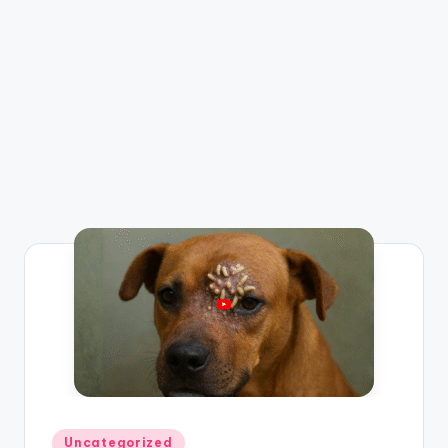
Posted
Uncategorized