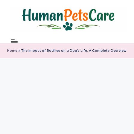
Skip
to
content
h
u
m
Home
»
The Impact of Botflies on a Dog’s Life: A Complete Overview
a
n
p
e
t
s
c
a
r
e