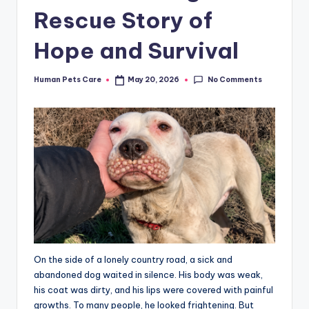
Rescue Story of
Hope and Survival
No Comments
Human Pets Care
May 20, 2026
Posted
by
On the side of a lonely country road, a sick and
abandoned dog waited in silence. His body was weak,
his coat was dirty, and his lips were covered with painful
growths. To many people, he looked frightening. But