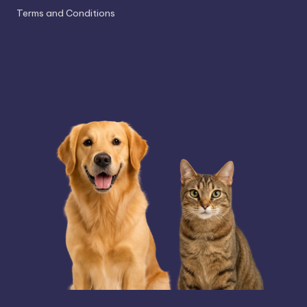
Terms and Conditions