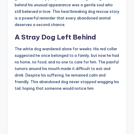
behind his unusual appearance was a gentle soul who
still believed in love. This heartbreaking dog rescue story
is a powerful reminder that every abandoned animal
deserves a second chance.
A Stray Dog Left Behind
The white dog wandered alone for weeks. His red collar
suggested he once belonged to a family, but now he had
no home, no food, and no one to care for him. The painful
tumors around his mouth made it difficult to eat and
drink. Despite his suffering, he remained calm and
friendly. This abandoned dog never stopped wagging his
tail, hoping that someone would notice him.