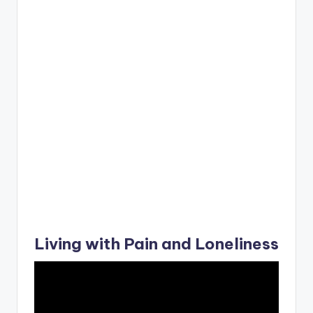
Living with Pain and Loneliness