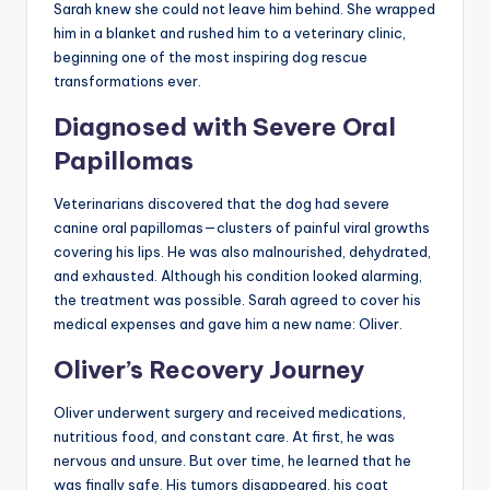
Sarah knew she could not leave him behind. She wrapped
him in a blanket and rushed him to a veterinary clinic,
beginning one of the most inspiring dog rescue
transformations ever.
Diagnosed with Severe Oral
Papillomas
Veterinarians discovered that the dog had severe
canine oral papillomas—clusters of painful viral growths
covering his lips. He was also malnourished, dehydrated,
and exhausted. Although his condition looked alarming,
the treatment was possible. Sarah agreed to cover his
medical expenses and gave him a new name: Oliver.
Oliver’s Recovery Journey
Oliver underwent surgery and received medications,
nutritious food, and constant care. At first, he was
nervous and unsure. But over time, he learned that he
was finally safe. His tumors disappeared, his coat