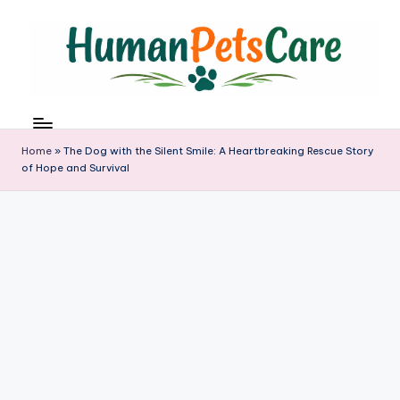
Skip
to
content
h
u
m
Home
»
The Dog with the Silent Smile: A Heartbreaking Rescue Story
a
of Hope and Survival
n
p
e
t
s
c
a
r
e