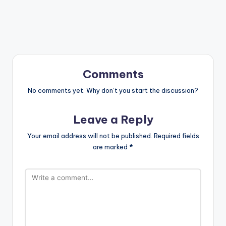
Comments
No comments yet. Why don’t you start the discussion?
Leave a Reply
Your email address will not be published.
Required fields
are marked
*