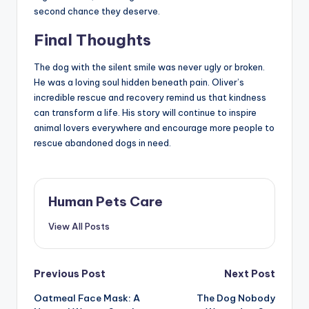
second chance they deserve.
Final Thoughts
The dog with the silent smile was never ugly or broken.
He was a loving soul hidden beneath pain. Oliver’s
incredible rescue and recovery remind us that kindness
can transform a life. His story will continue to inspire
animal lovers everywhere and encourage more people to
rescue abandoned dogs in need.
Human Pets Care
View All Posts
Post
Previous Post
Next Post
Oatmeal Face Mask: A
The Dog Nobody
navigation