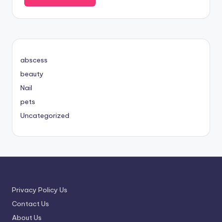
abscess
beauty
Nail
pets
Uncategorized
Privacy Policy Us
Contact Us
About Us