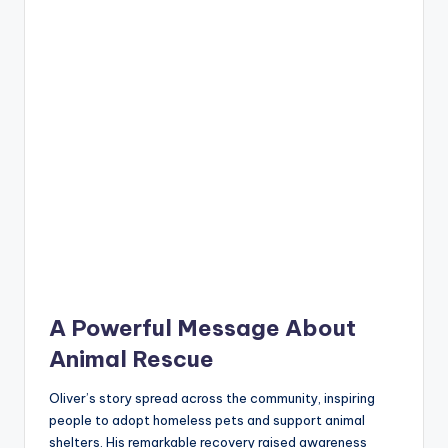
A Powerful Message About
Animal Rescue
Oliver’s story spread across the community, inspiring
people to adopt homeless pets and support animal
shelters. His remarkable recovery raised awareness