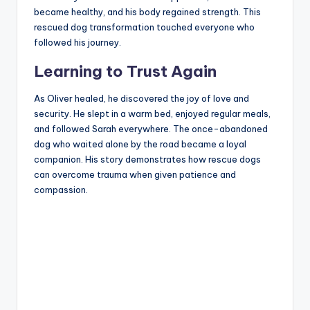
became healthy, and his body regained strength. This
rescued dog transformation touched everyone who
followed his journey.
Learning to Trust Again
As Oliver healed, he discovered the joy of love and
security. He slept in a warm bed, enjoyed regular meals,
and followed Sarah everywhere. The once-abandoned
dog who waited alone by the road became a loyal
companion. His story demonstrates how rescue dogs
can overcome trauma when given patience and
compassion.