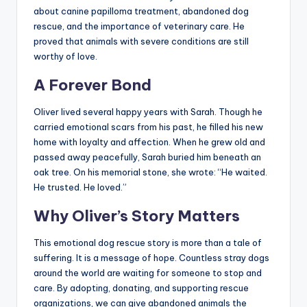
about canine papilloma treatment, abandoned dog
rescue, and the importance of veterinary care. He
proved that animals with severe conditions are still
worthy of love.
A Forever Bond
Oliver lived several happy years with Sarah. Though he
carried emotional scars from his past, he filled his new
home with loyalty and affection. When he grew old and
passed away peacefully, Sarah buried him beneath an
oak tree. On his memorial stone, she wrote: “He waited.
He trusted. He loved.”
Why Oliver’s Story Matters
This emotional dog rescue story is more than a tale of
suffering. It is a message of hope. Countless stray dogs
around the world are waiting for someone to stop and
care. By adopting, donating, and supporting rescue
organizations, we can give abandoned animals the