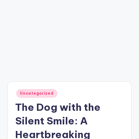
Posted
Uncategorized
in
The Dog with the
Silent Smile: A
Heartbreaking