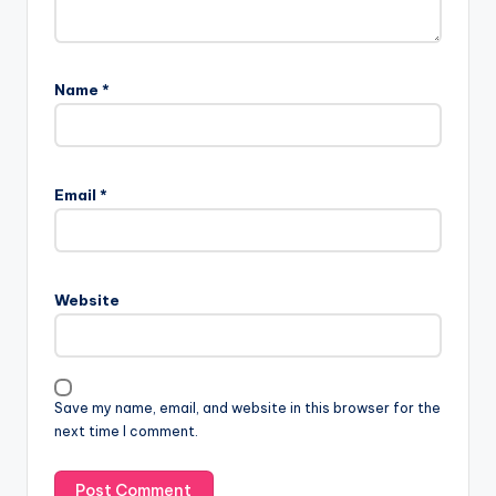
Name
*
Email
*
Website
Save my name, email, and website in this browser for the
next time I comment.