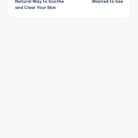
Natural Way to Soothe
Wanted to See
and Clear Your Skin