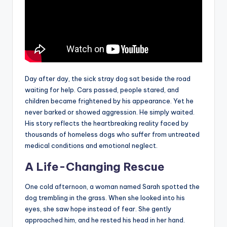
Day after day, the sick stray dog sat beside the road
waiting for help. Cars passed, people stared, and
children became frightened by his appearance. Yet he
never barked or showed aggression. He simply waited.
His story reflects the heartbreaking reality faced by
thousands of homeless dogs who suffer from untreated
medical conditions and emotional neglect.
A Life-Changing Rescue
One cold afternoon, a woman named Sarah spotted the
dog trembling in the grass. When she looked into his
eyes, she saw hope instead of fear. She gently
approached him, and he rested his head in her hand.